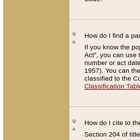
Q:
How do I find a pa
A:
If you know the po
Act”, you can use
number or act dat
1957). You can the
classified to the 
Classification Tabl
Q:
How do I cite to t
A:
Section 204 of tit