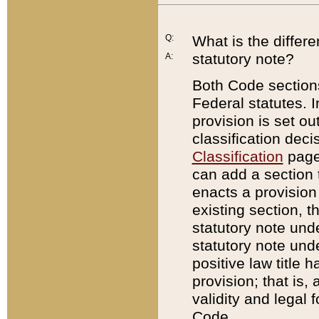
Q:
What is the differ
statutory note?
A:
Both Code sections
Federal statutes. I
provision is set ou
classification dec
Classification
page.
can add a section t
enacts a provision 
existing section, t
statutory note und
statutory note unde
positive law title h
provision; that is,
validity and legal 
Code.