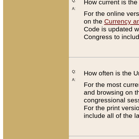
Q:
How current is th
A:
For the online ver
on the
Currency a
Code is updated wi
Congress to includ
Q:
How often is the 
A:
For the most curre
and browsing on t
congressional sess
For the print versi
include all of the 