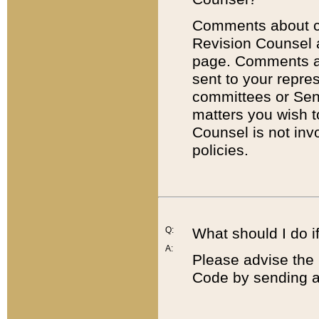
Comments about cod
Revision Counsel 
page. Comments abo
sent to your repre
committees or Sena
matters you wish 
Counsel is not inv
policies.
Q:
What should I do if
A:
Please advise the 
Code by sending a