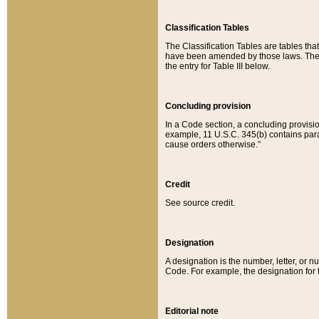
Classification Tables
The Classification Tables are tables th
have been amended by those laws. The t
the entry for Table III below.
Concluding provision
In a Code section, a concluding provisio
example, 11 U.S.C. 345(b) contains parag
cause orders otherwise.”
Credit
See source credit.
Designation
A designation is the number, letter, or nu
Code. For example, the designation for the
Editorial note