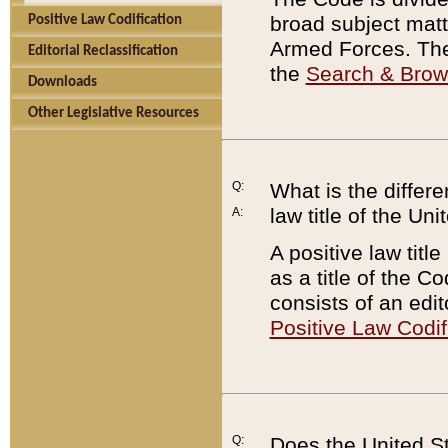
broad subject matte
Positive Law Codification
Armed Forces. There
Editorial Reclassification
the
Search & Bro
Downloads
Other Legislative Resources
Q:
What is the differe
law title of the Un
A:
A positive law titl
as a title of the Co
consists of an edi
Positive Law Codif
Q:
Does the United St