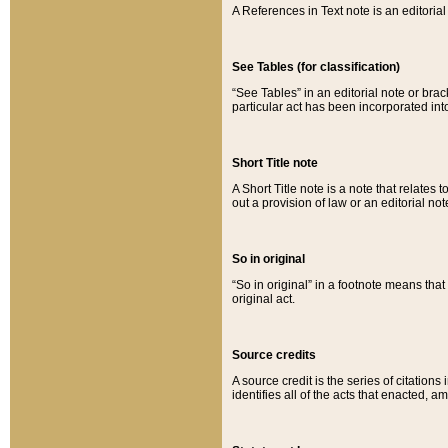
A References in Text note is an editorial 
See Tables (for classification)
“See Tables” in an editorial note or brac
particular act has been incorporated int
Short Title note
A Short Title note is a note that relates to
out a provision of law or an editorial not
So in original
“So in original” in a footnote means tha
original act.
Source credits
A source credit is the series of citations
identifies all of the acts that enacted, 