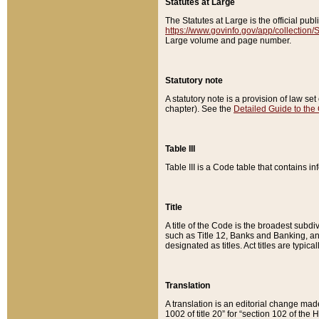
Statutes at Large
The Statutes at Large is the official pu
https://www.govinfo.gov/app/collection
Large volume and page number.
Statutory note
A statutory note is a provision of law se
chapter). See the
Detailed Guide to the
Table III
Table III is a Code table that contains i
Title
A title of the Code is the broadest subd
such as Title 12, Banks and Banking, an
designated as titles. Act titles are typica
Translation
A translation is an editorial change mad
1002 of title 20” for “section 102 of the