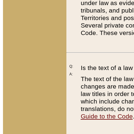
under law as eviden
tribunals, and publ
Territories and po
Several private co
Code. These versio
Q:
Is the text of a l
A:
The text of the law
changes are made i
law titles in orde
which include chan
translations, do n
Guide to the Code