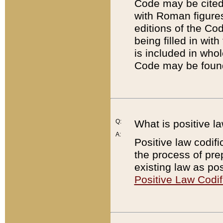
Code may be cited 
with Roman figure
editions of the Co
being filled in wit
is included in whol
Code may be found
Q:
What is positive la
A:
Positive law codifi
the process of prep
existing law as pos
Positive Law Codif