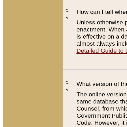
Q:
How can I tell whe
A:
Unless otherwise pr
enactment. When a
is effective on a d
almost always incl
Detailed Guide to
Q:
What version of th
A:
The online version
same database that
Counsel, from whic
Government Publish
Code. However, it 