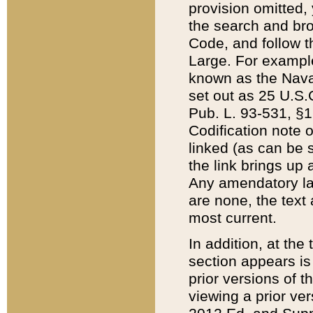
provision omitted,
the search and brow
Code, and follow th
Large. For example
known as the Nava
set out as 25 U.S.C
Pub. L. 93-531, §1
Codification note 
linked (as can be 
the link brings up
Any amendatory laws
are none, the text 
most current.
In addition, at th
section appears is
prior versions of 
viewing a prior ve