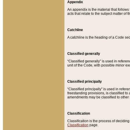
Appendix
An appendix is the material that follows
acts that relate to the subject matter of 
Catchline
A catchline is the heading of a Code sec
Classified generally
“Classified generally” is used in reference
unit of the Code, with possible minor exce
Classified principally
“Classified principally” is used in referen
freestanding provisions, is classified t
amendments may be classified to other 
Classification
Classification is the process of decidi
Classification
page.