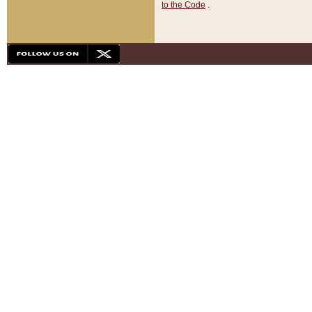
to the Code
.