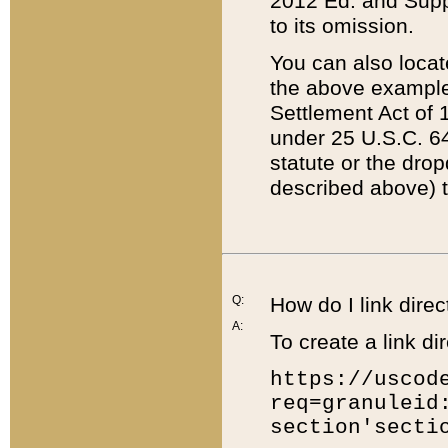
2012 Ed. and Supple
to its omission.
You can also locat
the above example
Settlement Act of 1
under 25 U.S.C. 64
statute or the dro
described above) t
Q:
How do I link direc
A:
To create a link dir
https://uscod
req=granuleid
section'secti