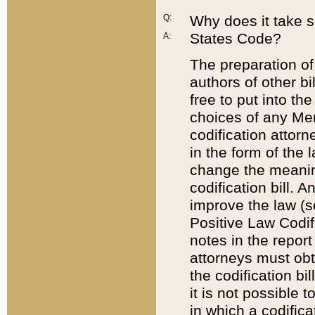
Q:
Why does it take so
States Code?
A:
The preparation of 
authors of other bi
free to put into the
choices of any Mem
codification attor
in the form of the 
change the meaning 
codification bill. 
improve the law (
Positive Law Codi
notes in the report
attorneys must obt
the codification bi
it is not possible
in which a codifica