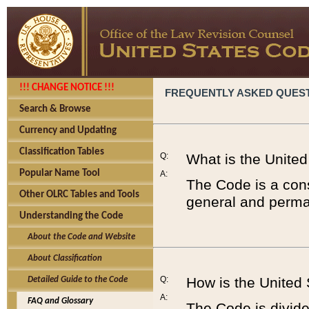
!!! CHANGE NOTICE !!!
FREQUENTLY ASKED QUES
Search & Browse
Currency and Updating
Classification Tables
Q:
What is the Unite
Popular Name Tool
A:
The Code is a cons
Other OLRC Tables and Tools
general and perman
Understanding the Code
About the Code and Website
About Classification
Q:
How is the United
Detailed Guide to the Code
A:
FAQ and Glossary
The Code is divided