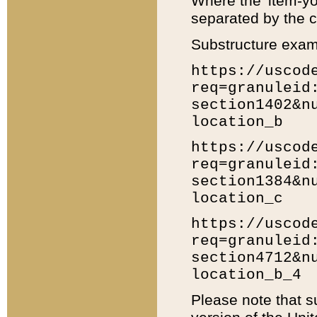
Where the 'item-yo
separated by the ch
Substructure exam
https://uscod
req=granuleid
section1402&n
location_b
https://uscod
req=granuleid
section1384&n
location_c
https://uscod
req=granuleid
section4712&n
location_b_4
Please note that s