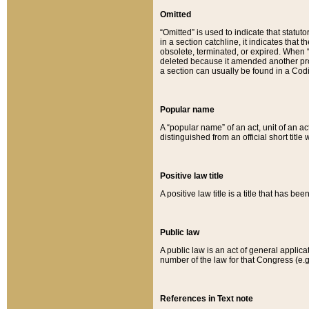
Omitted
“Omitted” is used to indicate that statut
in a section catchline, it indicates tha
obsolete, terminated, or expired. When “om
deleted because it amended another provi
a section can usually be found in a Codi
Popular name
A “popular name” of an act, unit of an ac
distinguished from an official short title
Positive law title
A positive law title is a title that has b
Public law
A public law is an act of general applic
number of the law for that Congress (e.g
References in Text note