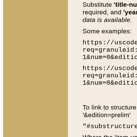
Substitute
'title-n
required, and
'year
data is available.
Some examples:
https://uscod
req=granuleid
1&num=0&editi
https://uscod
req=granuleid
1&num=0&editi
To link to structur
'&edition=prelim'
"#substructur