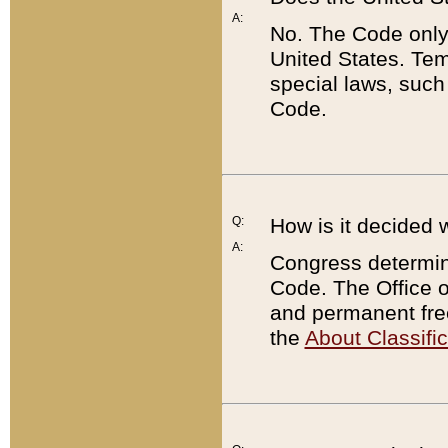
A:
No. The Code only
United States. Tem
special laws, such
Code.
Q:
How is it decided 
A:
Congress determines
Code. The Office 
and permanent fre
the
About Classific