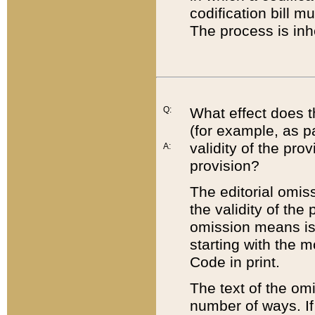
codification bill m
The process is inh
Q:
What effect does t
(for example, as pa
validity of the pro
A:
provision?
The editorial omis
the validity of the
omission means is t
starting with the 
Code in print.
The text of the om
number of ways. If