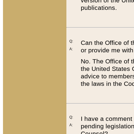
version of the Uni
publications.
Q:
Can the Office of
or provide me with
A:
No. The Office of
the United States 
advice to members 
the laws in the Co
Q:
I have a comment a
pending legislation
A:
Counsel?