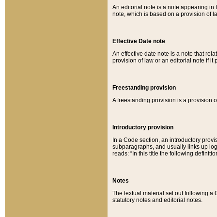
An editorial note is a note appearing in 
note, which is based on a provision of 
Effective Date note
An effective date note is a note that relat
provision of law or an editorial note if it
Freestanding provision
A freestanding provision is a provision o
Introductory provision
In a Code section, an introductory provi
subparagraphs, and usually links up logi
reads: “In this title the following definit
Notes
The textual material set out following a
statutory notes and editorial notes.