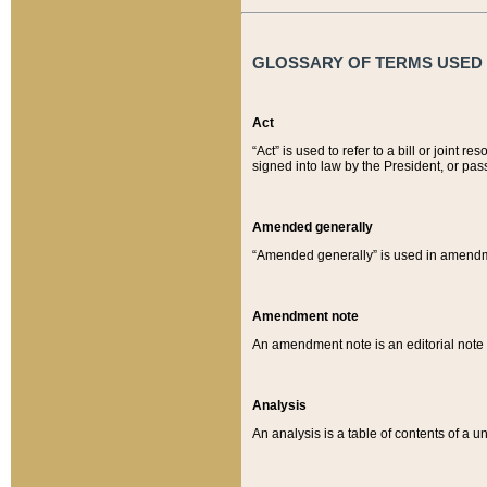
GLOSSARY OF TERMS USED O
Act
“Act” is used to refer to a bill or join
signed into law by the President, or pas
Amended generally
“Amended generally” is used in amendmen
Amendment note
An amendment note is an editorial not
Analysis
An analysis is a table of contents of a un