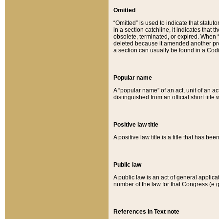
Omitted
“Omitted” is used to indicate that statut
in a section catchline, it indicates tha
obsolete, terminated, or expired. When “om
deleted because it amended another provi
a section can usually be found in a Codi
Popular name
A “popular name” of an act, unit of an ac
distinguished from an official short title
Positive law title
A positive law title is a title that has b
Public law
A public law is an act of general applic
number of the law for that Congress (e.g
References in Text note