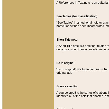
A References in Text note is an editorial 
See Tables (for classification)
“See Tables” in an editorial note or brac
particular act has been incorporated int
Short Title note
A Short Title note is a note that relates to
out a provision of law or an editorial not
So in original
“So in original” in a footnote means tha
original act.
Source credits
A source credit is the series of citations
identifies all of the acts that enacted, 