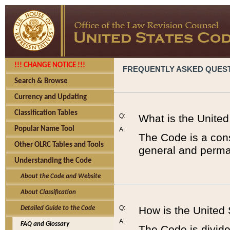
!!! CHANGE NOTICE !!!
FREQUENTLY ASKED QUES
Search & Browse
Currency and Updating
Classification Tables
Q:
What is the Unite
Popular Name Tool
A:
The Code is a cons
Other OLRC Tables and Tools
general and perman
Understanding the Code
About the Code and Website
About Classification
Q:
How is the United
Detailed Guide to the Code
A:
FAQ and Glossary
The Code is divided