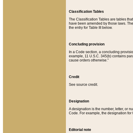
Classification Tables
The Classification Tables are tables th
have been amended by those laws. The t
the entry for Table III below.
Concluding provision
In a Code section, a concluding provisio
example, 11 U.S.C. 345(b) contains parag
cause orders otherwise.”
Credit
See source credit.
Designation
A designation is the number, letter, or nu
Code. For example, the designation for the
Editorial note