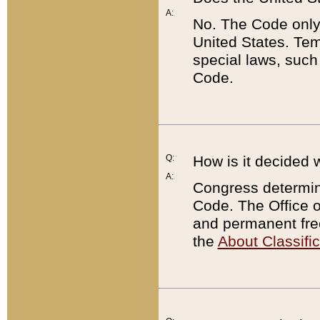
A:
No. The Code only
United States. Tem
special laws, such
Code.
Q:
How is it decided 
A:
Congress determines
Code. The Office 
and permanent fre
the
About Classific