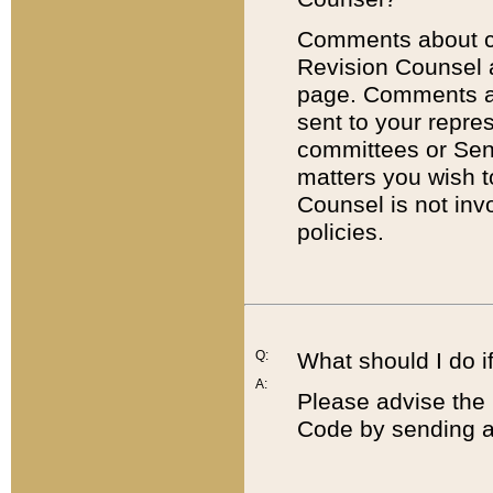
Comments about cod
Revision Counsel 
page. Comments abo
sent to your repre
committees or Sena
matters you wish 
Counsel is not inv
policies.
Q:
What should I do if
A:
Please advise the 
Code by sending a