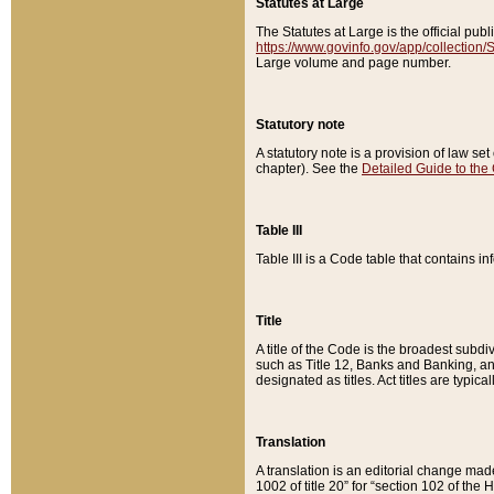
Statutes at Large
The Statutes at Large is the official pu
https://www.govinfo.gov/app/collection
Large volume and page number.
Statutory note
A statutory note is a provision of law se
chapter). See the
Detailed Guide to the
Table III
Table III is a Code table that contains i
Title
A title of the Code is the broadest subd
such as Title 12, Banks and Banking, an
designated as titles. Act titles are typica
Translation
A translation is an editorial change mad
1002 of title 20” for “section 102 of the