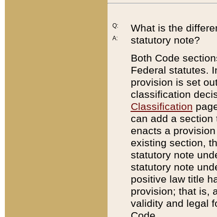
Q:
What is the differ
statutory note?
A:
Both Code sections
Federal statutes. I
provision is set ou
classification dec
Classification
page.
can add a section t
enacts a provision 
existing section, t
statutory note und
statutory note unde
positive law title h
provision; that is,
validity and legal 
Code.