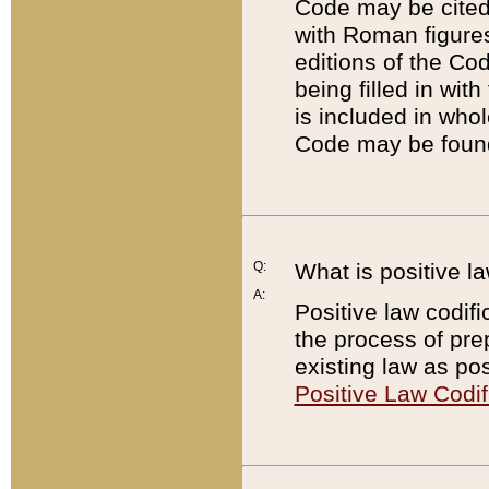
Code may be cited 
with Roman figure
editions of the Co
being filled in wit
is included in whol
Code may be found
Q:
What is positive la
A:
Positive law codifi
the process of prep
existing law as pos
Positive Law Codif