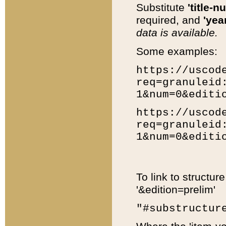
Substitute
'title-n
required, and
'year
data is available.
Some examples:
https://uscod
req=granuleid
1&num=0&editi
https://uscod
req=granuleid
1&num=0&editi
To link to structur
'&edition=prelim'
"#substructur