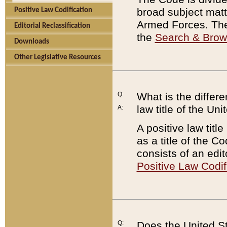
broad subject matte
Positive Law Codification
Armed Forces. There
Editorial Reclassification
the
Search & Bro
Downloads
Other Legislative Resources
Q:
What is the differe
law title of the Un
A:
A positive law titl
as a title of the Co
consists of an edi
Positive Law Codif
Q:
Does the United St