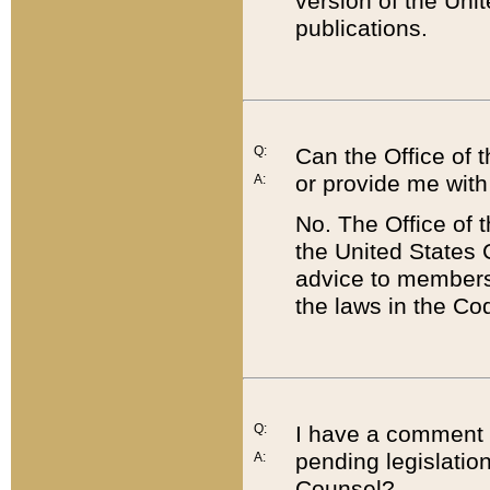
version of the Uni
publications.
Q:
Can the Office of
or provide me with
A:
No. The Office of
the United States 
advice to members 
the laws in the Co
Q:
I have a comment a
pending legislation
A:
Counsel?