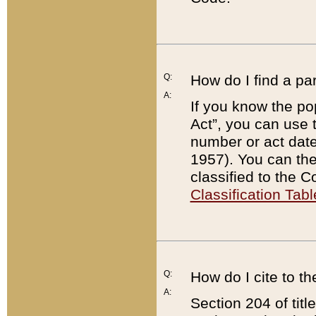
Q:
How do I find a pa
A:
If you know the po
Act”, you can use
number or act dat
1957). You can the
classified to the 
Classification Tabl
Q:
How do I cite to t
A:
Section 204 of tit