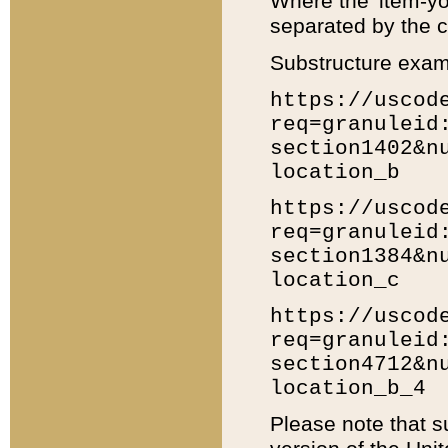
Where the 'item-yo
separated by the ch
Substructure exam
https://uscod
req=granuleid
section1402&n
location_b
https://uscod
req=granuleid
section1384&n
location_c
https://uscod
req=granuleid
section4712&n
location_b_4
Please note that s