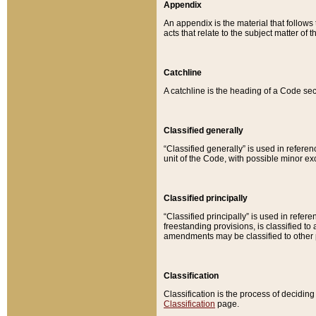
Appendix
An appendix is the material that follows
acts that relate to the subject matter of 
Catchline
A catchline is the heading of a Code sec
Classified generally
“Classified generally” is used in reference
unit of the Code, with possible minor exce
Classified principally
“Classified principally” is used in referen
freestanding provisions, is classified t
amendments may be classified to other 
Classification
Classification is the process of decidi
Classification
page.