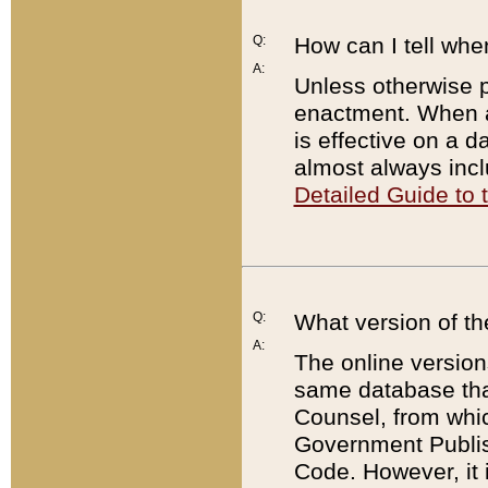
Q:
How can I tell whe
A:
Unless otherwise pr
enactment. When a
is effective on a d
almost always incl
Detailed Guide to
Q:
What version of th
A:
The online version
same database that
Counsel, from whic
Government Publish
Code. However, it 