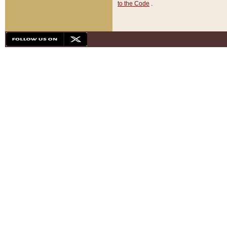
to the Code
.