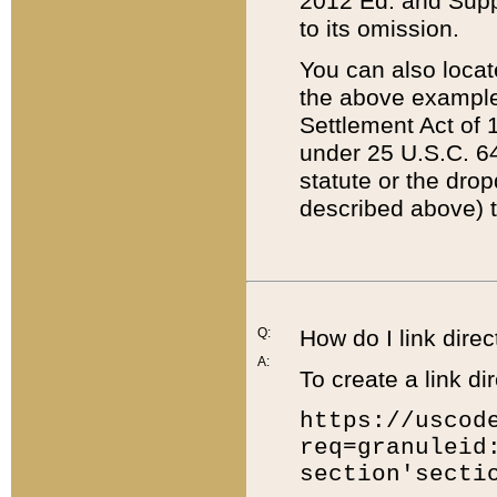
2012 Ed. and Supple
to its omission.
You can also locat
the above example
Settlement Act of 1
under 25 U.S.C. 64
statute or the dro
described above) t
Q:
How do I link direc
A:
To create a link dir
https://uscod
req=granuleid
section'secti