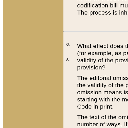
codification bill m
The process is inh
Q:
What effect does t
(for example, as pa
validity of the pro
A:
provision?
The editorial omis
the validity of the
omission means is t
starting with the 
Code in print.
The text of the om
number of ways. If