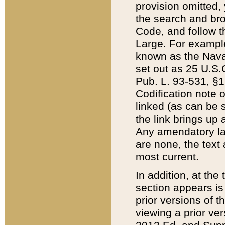
provision omitted,
the search and brow
Code, and follow th
Large. For example
known as the Nava
set out as 25 U.S.C
Pub. L. 93-531, §1
Codification note 
linked (as can be 
the link brings up
Any amendatory laws
are none, the text 
most current.
In addition, at th
section appears is
prior versions of 
viewing a prior ve