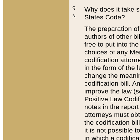
Q:
Why does it take so
States Code?
A:
The preparation of 
authors of other bi
free to put into the
choices of any Mem
codification attor
in the form of the 
change the meaning 
codification bill. 
improve the law (
Positive Law Codi
notes in the report
attorneys must obt
the codification bi
it is not possible
in which a codifica