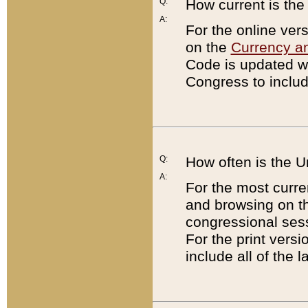
Q:
How current is th
A:
For the online ver
on the
Currency a
Code is updated wi
Congress to includ
Q:
How often is the 
A:
For the most curre
and browsing on t
congressional sess
For the print versi
include all of the 