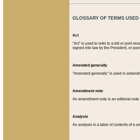
GLOSSARY OF TERMS USED O
Act
“Act” is used to refer to a bill or join
signed into law by the President, or pas
Amended generally
“Amended generally” is used in amendmen
Amendment note
An amendment note is an editorial not
Analysis
An analysis is a table of contents of a un