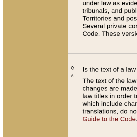
under law as eviden
tribunals, and publ
Territories and po
Several private co
Code. These versio
Q:
Is the text of a l
A:
The text of the law
changes are made i
law titles in orde
which include chan
translations, do n
Guide to the Code