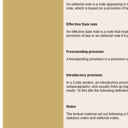
An editorial note is a note appearing in 
note, which is based on a provision of 
Effective Date note
An effective date note is a note that relat
provision of law or an editorial note if it
Freestanding provision
A freestanding provision is a provision o
Introductory provision
In a Code section, an introductory provi
subparagraphs, and usually links up logi
reads: “In this title the following definit
Notes
The textual material set out following a
statutory notes and editorial notes.