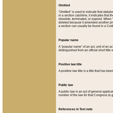
Omitted
“Omitted” is used to indicate that statut
in a section catchline, it indicates tha
obsolete, terminated, or expired. When “om
deleted because it amended another provi
a section can usually be found in a Codi
Popular name
A “popular name” of an act, unit of an ac
distinguished from an official short title
Positive law title
A positive law title is a title that has b
Public law
A public law is an act of general applic
number of the law for that Congress (e.g
References in Text note