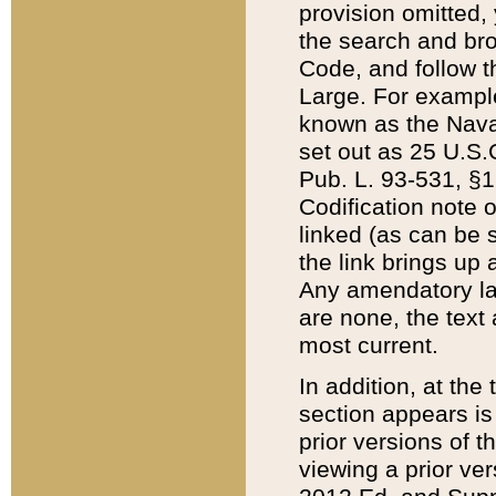
provision omitted,
the search and brow
Code, and follow th
Large. For example
known as the Nava
set out as 25 U.S.C
Pub. L. 93-531, §1
Codification note 
linked (as can be 
the link brings up
Any amendatory laws
are none, the text 
most current.
In addition, at th
section appears is
prior versions of 
viewing a prior ve