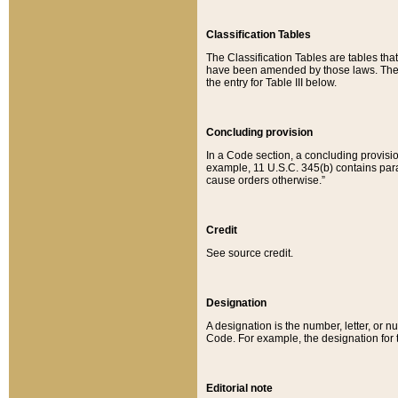
Classification Tables
The Classification Tables are tables th
have been amended by those laws. The t
the entry for Table III below.
Concluding provision
In a Code section, a concluding provisio
example, 11 U.S.C. 345(b) contains parag
cause orders otherwise.”
Credit
See source credit.
Designation
A designation is the number, letter, or nu
Code. For example, the designation for the
Editorial note