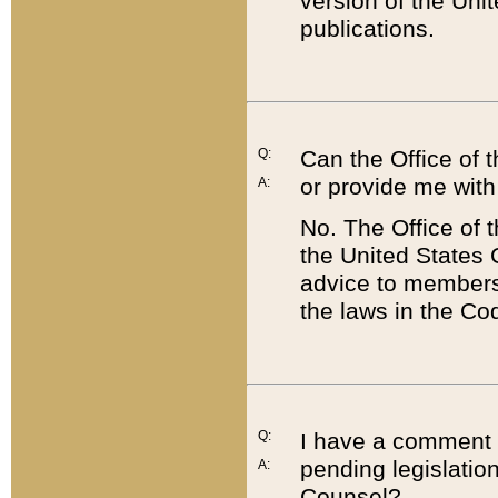
version of the Uni
publications.
Q:
Can the Office of
or provide me with
A:
No. The Office of
the United States 
advice to members 
the laws in the Co
Q:
I have a comment a
pending legislation
A:
Counsel?