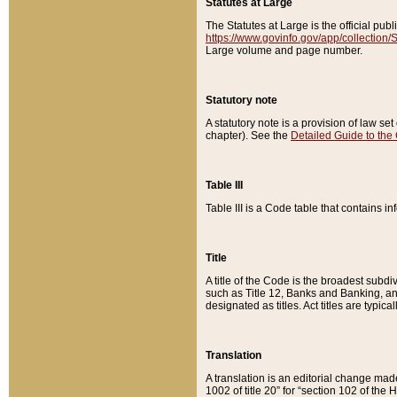
Statutes at Large
The Statutes at Large is the official pu
https://www.govinfo.gov/app/collection
Large volume and page number.
Statutory note
A statutory note is a provision of law se
chapter). See the
Detailed Guide to the
Table III
Table III is a Code table that contains i
Title
A title of the Code is the broadest subd
such as Title 12, Banks and Banking, an
designated as titles. Act titles are typica
Translation
A translation is an editorial change mad
1002 of title 20” for “section 102 of the