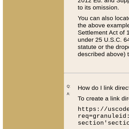
2012 Ed. and Supple
to its omission.
You can also locat
the above example
Settlement Act of 1
under 25 U.S.C. 64
statute or the dro
described above) t
Q:
How do I link direc
A:
To create a link dir
https://uscod
req=granuleid
section'secti