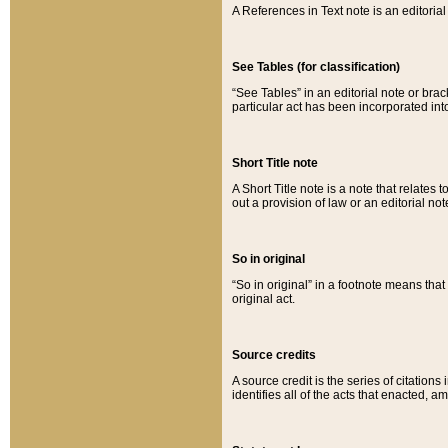
A References in Text note is an editorial 
See Tables (for classification)
“See Tables” in an editorial note or brac
particular act has been incorporated int
Short Title note
A Short Title note is a note that relates to
out a provision of law or an editorial not
So in original
“So in original” in a footnote means tha
original act.
Source credits
A source credit is the series of citations
identifies all of the acts that enacted, 