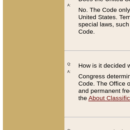
A:
No. The Code only
United States. Tem
special laws, such
Code.
Q:
How is it decided 
A:
Congress determines
Code. The Office 
and permanent fre
the
About Classific