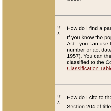
Q:
How do I find a pa
A:
If you know the po
Act”, you can use
number or act dat
1957). You can the
classified to the 
Classification Tabl
Q:
How do I cite to t
A:
Section 204 of tit