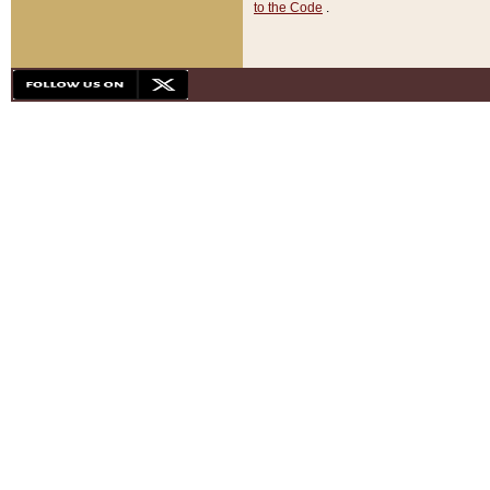
to the Code
.