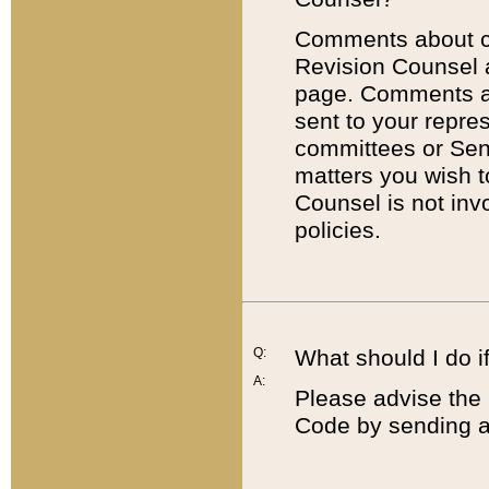
Comments about cod
Revision Counsel 
page. Comments abo
sent to your repre
committees or Sena
matters you wish 
Counsel is not inv
policies.
Q:
What should I do if
A:
Please advise the 
Code by sending a