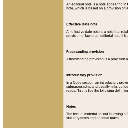
An editorial note is a note appearing in 
note, which is based on a provision of 
Effective Date note
An effective date note is a note that relat
provision of law or an editorial note if it
Freestanding provision
A freestanding provision is a provision o
Introductory provision
In a Code section, an introductory provi
subparagraphs, and usually links up logi
reads: “In this title the following definit
Notes
The textual material set out following a
statutory notes and editorial notes.