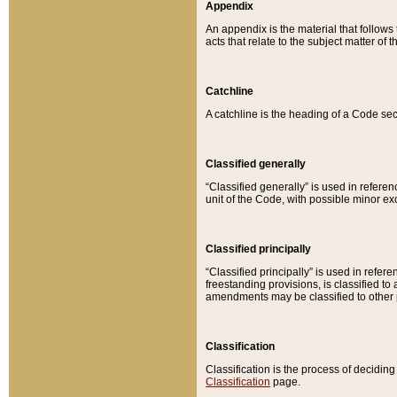
Appendix
An appendix is the material that follows
acts that relate to the subject matter of 
Catchline
A catchline is the heading of a Code sec
Classified generally
“Classified generally” is used in reference
unit of the Code, with possible minor exce
Classified principally
“Classified principally” is used in referen
freestanding provisions, is classified t
amendments may be classified to other 
Classification
Classification is the process of decidi
Classification
page.