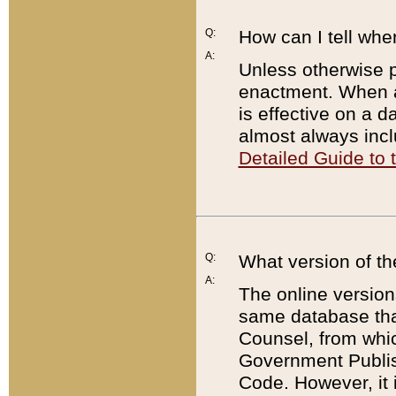
Q:
How can I tell whe
A:
Unless otherwise pr
enactment. When a
is effective on a d
almost always incl
Detailed Guide to
Q:
What version of th
A:
The online version
same database that
Counsel, from whic
Government Publish
Code. However, it 