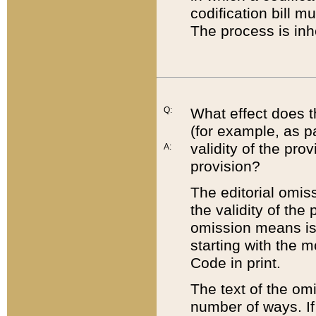
codification bill m
The process is inh
Q:
What effect does t
(for example, as pa
validity of the pro
A:
provision?
The editorial omis
the validity of the
omission means is t
starting with the 
Code in print.
The text of the om
number of ways. If