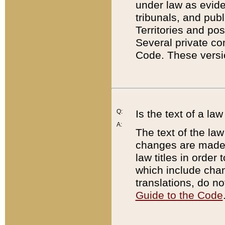
under law as eviden
tribunals, and publ
Territories and po
Several private co
Code. These versio
Q:
Is the text of a l
A:
The text of the law
changes are made i
law titles in orde
which include chan
translations, do n
Guide to the Code