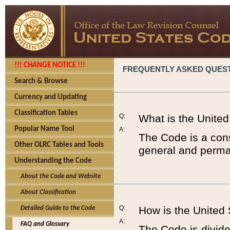
!!! CHANGE NOTICE !!!
FREQUENTLY ASKED QUES
Search & Browse
Currency and Updating
Classification Tables
Q:
What is the Unite
Popular Name Tool
A:
The Code is a cons
Other OLRC Tables and Tools
general and perman
Understanding the Code
About the Code and Website
About Classification
Q:
How is the United
Detailed Guide to the Code
A:
FAQ and Glossary
The Code is divided