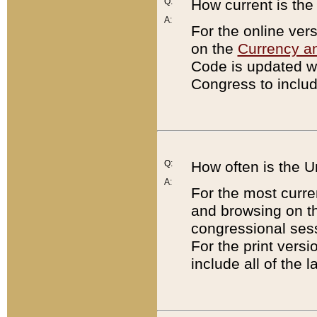
Q:
How current is th
A:
For the online ver
on the
Currency a
Code is updated wi
Congress to includ
Q:
How often is the 
A:
For the most curre
and browsing on t
congressional sess
For the print versi
include all of the 