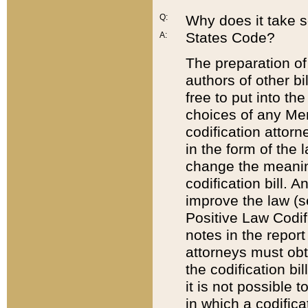
Q:
Why does it take so
States Code?
A:
The preparation of 
authors of other bi
free to put into the
choices of any Mem
codification attor
in the form of the 
change the meaning 
codification bill. 
improve the law (
Positive Law Codi
notes in the report
attorneys must obt
the codification bi
it is not possible
in which a codifica