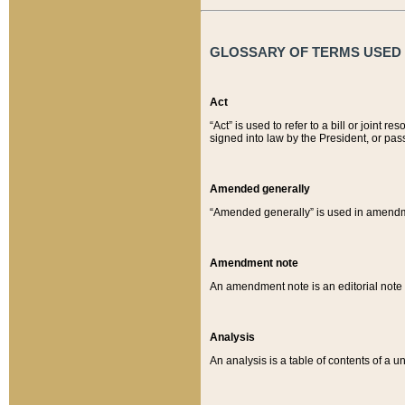
GLOSSARY OF TERMS USED O
Act
“Act” is used to refer to a bill or join
signed into law by the President, or pas
Amended generally
“Amended generally” is used in amendmen
Amendment note
An amendment note is an editorial not
Analysis
An analysis is a table of contents of a un