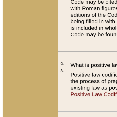
Code may be cited 
with Roman figure
editions of the Co
being filled in wit
is included in whol
Code may be found
Q:
What is positive la
A:
Positive law codifi
the process of prep
existing law as pos
Positive Law Codif