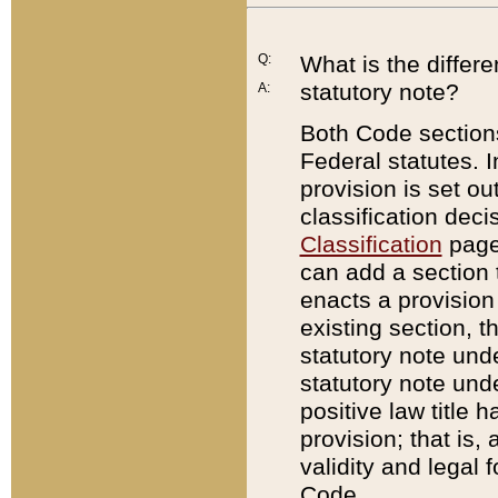
Q:
What is the differ
statutory note?
A:
Both Code sections
Federal statutes. I
provision is set ou
classification dec
Classification
page.
can add a section t
enacts a provision 
existing section, t
statutory note und
statutory note unde
positive law title h
provision; that is,
validity and legal 
Code.