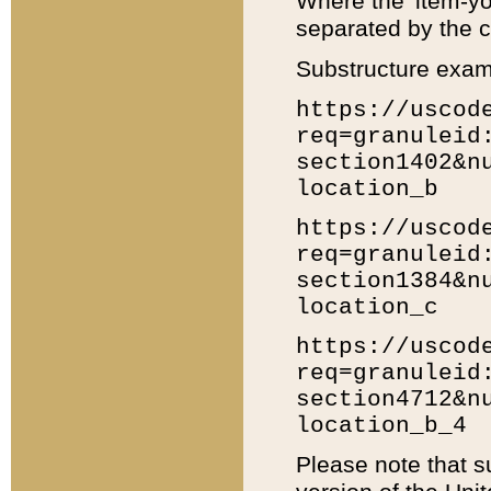
Where the 'item-yo
separated by the ch
Substructure exam
https://uscod
req=granuleid
section1402&n
location_b
https://uscod
req=granuleid
section1384&n
location_c
https://uscod
req=granuleid
section4712&n
location_b_4
Please note that s