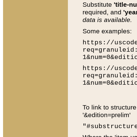
Substitute
'title-n
required, and
'year
data is available.
Some examples:
https://uscod
req=granuleid
1&num=0&editi
https://uscod
req=granuleid
1&num=0&editi
To link to structur
'&edition=prelim'
"#substructur