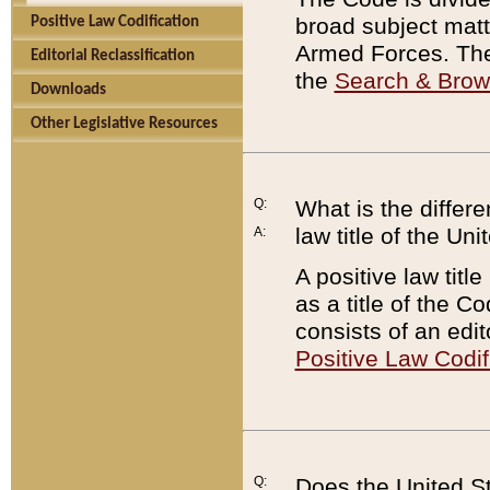
broad subject matte
Positive Law Codification
Armed Forces. There
Editorial Reclassification
the
Search & Bro
Downloads
Other Legislative Resources
Q:
What is the differe
law title of the Un
A:
A positive law titl
as a title of the Co
consists of an edi
Positive Law Codif
Q:
Does the United St