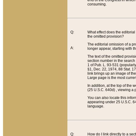
end of the Congress in which a
consuming.
Q:
What effect does the editorial 
the omitted provision?
The editorial omission of a pro
A:
longer appear, starting with t
The text of the omitted provi
section number in the search a
1 of Pub. L. 93-531 (popularl
§1, Dec. 22, 1974, 88 Stat. 1
link brings up an image of the
Large page is the most curren
In addition, at the top of th
(25 U.S.C. 640d) , viewing a pr
You can also locate this info
appearing under 25 U.S.C. 640
language.
Q:
How do I link directly to a se