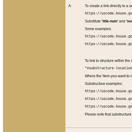
A:
To create a link directly to a se
https://uscode.house.g
Substitute
'title-num'
and
'se
Some examples:
https://uscode.house.g
https://uscode.house.g
To link to structure within the
"#substructure-locatio
Where the 'item-you-want-to-li
Substructure examples:
https://uscode.house.g
https://uscode.house.g
https://uscode.house.g
Please note that substructure 