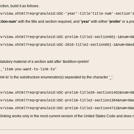
ction, build it as follows:
ov/view.xhtml?req=granuleid:USC-'year'-title'title-num'-section'
ction-num'
with the title and section required, and
'year'
with either
'prelim'
or a
pre
ov/view.xhtml?req=granuleid:USC-prelim-title2-section60j-1&num=0
ov/view.xhtml?req=granuleid:USC-2010-title2-section60j-1&num=0&e
 statutory material of a section add after '&edition=prelim'
n_'item-you-want-to-link-to'
nk-to' is the substructure enumerator(s) separated by the character '_'.
ov/view.xhtml?req=granuleid:USC-prelim-title26-section1402&num=0
ov/view.xhtml?req=granuleid:USC-prelim-title2-section1384&num=0&
ov/view.xhtml?req=granuleid:USC-prelim-title2-section4712&num=0&
linking works only in the most current version of the United States Code and does no