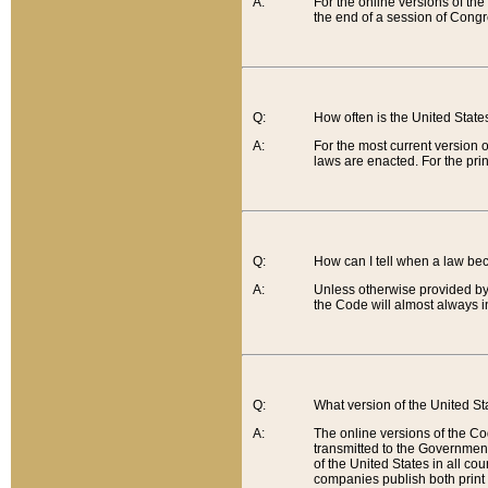
A:
For the online versions of th
the end of a session of Congr
Q:
How often is the United Stat
A:
For the most current version 
laws are enacted. For the prin
Q:
How can I tell when a law be
A:
Unless otherwise provided by 
the Code will almost always i
Q:
What version of the United Sta
A:
The online versions of the Co
transmitted to the Government
of the United States in all cou
companies publish both print 