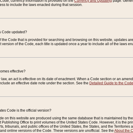
e Code, currency information is provided on the
Currency and Updating
page. General
ess to include the laws enacted during that session.
es Code updated?
of the Code that is provided for searching and browsing on this website, updates 
t version of the Code, each title is updated once a year to include all of the laws e
comes effective?
law, an act is effective on its date of enactment. When a Code section or an amendm
nclude an effective date note under the section. See the
Detailed Guide to the Cod
tes Code is the official version?
de on this website are produced using the same database that is maintained by the 
 Publishing Office to print volumes of the United States Code. However, it is the pr
rts, tribunals, and public offices of the United States, the States, and the Territorie
and online versions of the Code. These versions are unofficial. See the
About the 