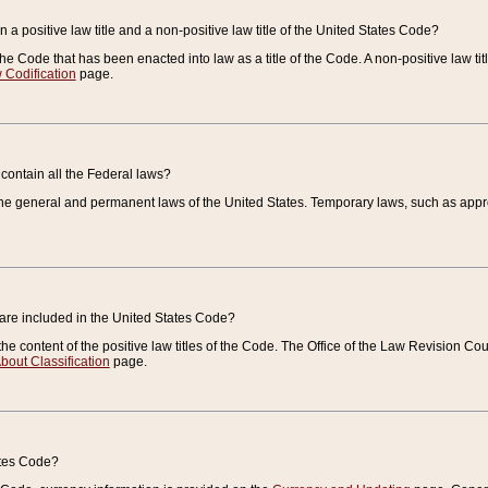
 a positive law title and a non-positive law title of the United States Code?
 of the Code that has been enacted into law as a title of the Code. A non-positive law ti
 Codification
page.
contain all the Federal laws?
e general and permanent laws of the United States. Temporary laws, such as approp
 are included in the United States Code?
e content of the positive law titles of the Code. The Office of the Law Revision 
bout Classification
page.
ates Code?