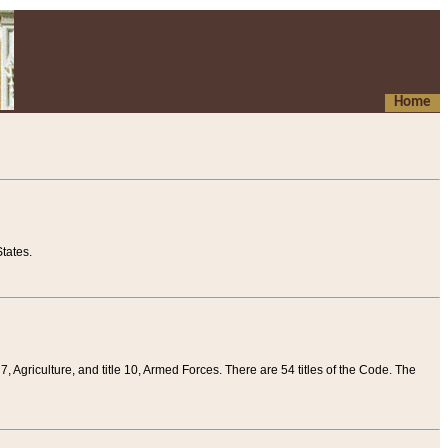
Home
tates.
 7, Agriculture, and title 10, Armed Forces. There are 54 titles of the Code. The