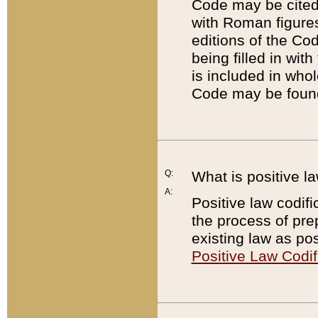
Code may be cited 
with Roman figure
editions of the Co
being filled in wit
is included in whol
Code may be found
Q:
What is positive la
A:
Positive law codifi
the process of prep
existing law as pos
Positive Law Codif