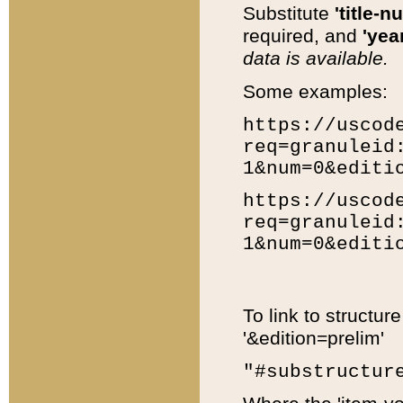
Substitute
'title-n
required, and
'year
data is available.
Some examples:
https://uscod
req=granuleid
1&num=0&editi
https://uscod
req=granuleid
1&num=0&editi
To link to structur
'&edition=prelim'
"#substructur