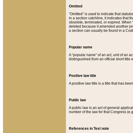
Omitted
“Omitted” is used to indicate that statut
in a section catchline, it indicates tha
obsolete, terminated, or expired. When “om
deleted because it amended another provi
a section can usually be found in a Codi
Popular name
A “popular name” of an act, unit of an ac
distinguished from an official short title
Positive law title
A positive law title is a title that has b
Public law
A public law is an act of general applic
number of the law for that Congress (e.g
References in Text note