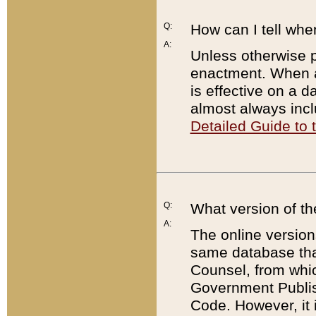
Q:
How can I tell whe
A:
Unless otherwise pr
enactment. When a
is effective on a d
almost always incl
Detailed Guide to
Q:
What version of th
A:
The online version
same database that
Counsel, from whic
Government Publish
Code. However, it 