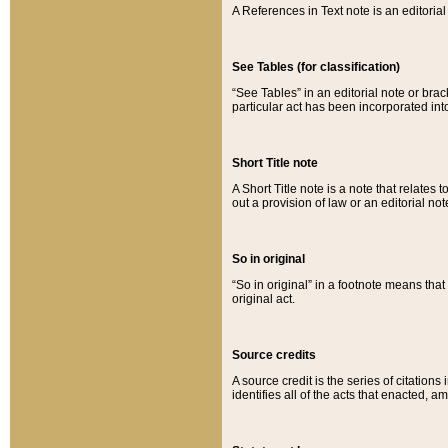
A References in Text note is an editorial 
See Tables (for classification)
“See Tables” in an editorial note or brac
particular act has been incorporated int
Short Title note
A Short Title note is a note that relates to
out a provision of law or an editorial not
So in original
“So in original” in a footnote means tha
original act.
Source credits
A source credit is the series of citations
identifies all of the acts that enacted, 