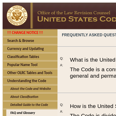
!!! CHANGE NOTICE !!!
FREQUENTLY ASKED QUES
Search & Browse
Currency and Updating
Classification Tables
Q:
What is the Unite
Popular Name Tool
A:
The Code is a cons
Other OLRC Tables and Tools
general and perman
Understanding the Code
About the Code and Website
About Classification
Q:
How is the United
Detailed Guide to the Code
A:
FAQ and Glossary
The Code is divided