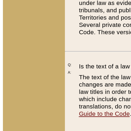
under law as eviden
tribunals, and publ
Territories and po
Several private co
Code. These versio
Q:
Is the text of a l
A:
The text of the law
changes are made i
law titles in orde
which include chan
translations, do n
Guide to the Code