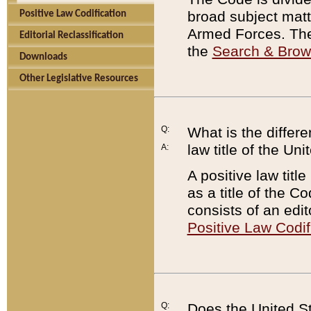
broad subject matte
Positive Law Codification
Armed Forces. There
Editorial Reclassification
the
Search & Bro
Downloads
Other Legislative Resources
Q:
What is the differe
law title of the Un
A:
A positive law titl
as a title of the Co
consists of an edi
Positive Law Codif
Q:
Does the United St