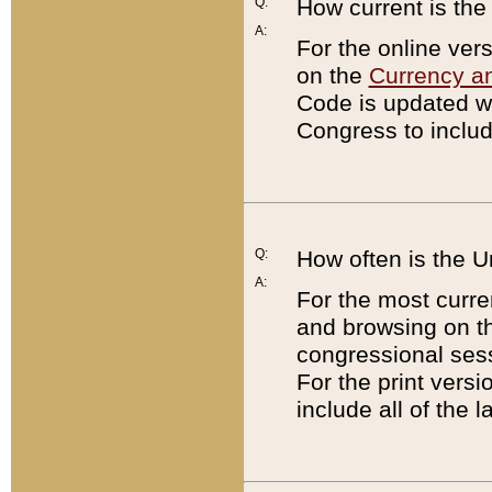
Q:
How current is th
A:
For the online ver
on the
Currency a
Code is updated wi
Congress to includ
Q:
How often is the 
A:
For the most curre
and browsing on t
congressional sess
For the print versi
include all of the 