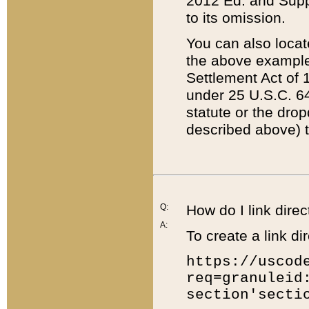
2012 Ed. and Supple
to its omission.
You can also locat
the above example
Settlement Act of 1
under 25 U.S.C. 64
statute or the dro
described above) t
Q:
How do I link direc
A:
To create a link dir
https://uscod
req=granuleid
section'secti