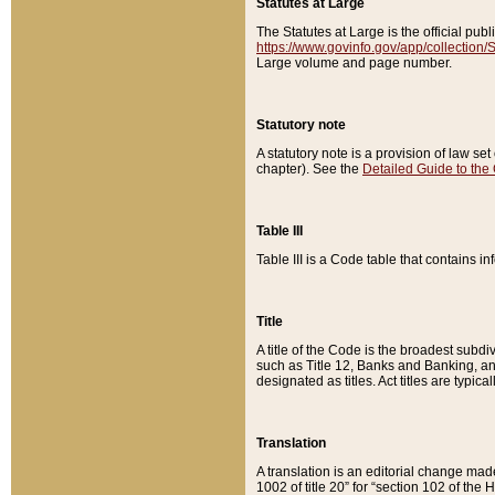
Statutes at Large
The Statutes at Large is the official pu
https://www.govinfo.gov/app/collection
Large volume and page number.
Statutory note
A statutory note is a provision of law se
chapter). See the
Detailed Guide to the
Table III
Table III is a Code table that contains i
Title
A title of the Code is the broadest subd
such as Title 12, Banks and Banking, an
designated as titles. Act titles are typica
Translation
A translation is an editorial change mad
1002 of title 20” for “section 102 of the