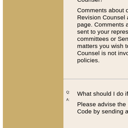
Comments about cod
Revision Counsel 
page. Comments abo
sent to your repre
committees or Sena
matters you wish 
Counsel is not inv
policies.
Q:
What should I do if
A:
Please advise the 
Code by sending a