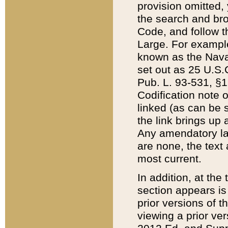
provision omitted,
the search and brow
Code, and follow th
Large. For example
known as the Nava
set out as 25 U.S.C
Pub. L. 93-531, §1
Codification note 
linked (as can be 
the link brings up
Any amendatory laws
are none, the text 
most current.
In addition, at th
section appears is
prior versions of 
viewing a prior ve