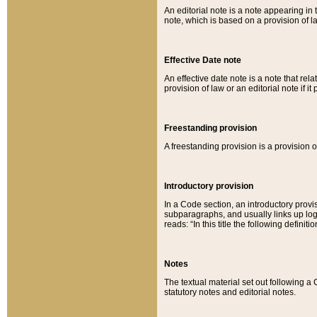
An editorial note is a note appearing in 
note, which is based on a provision of 
Effective Date note
An effective date note is a note that relat
provision of law or an editorial note if it
Freestanding provision
A freestanding provision is a provision o
Introductory provision
In a Code section, an introductory provi
subparagraphs, and usually links up logi
reads: “In this title the following definit
Notes
The textual material set out following a
statutory notes and editorial notes.