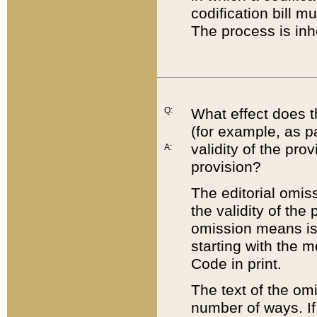
codification bill m
The process is inh
Q:
What effect does t
(for example, as pa
validity of the pro
A:
provision?
The editorial omis
the validity of the
omission means is t
starting with the 
Code in print.
The text of the om
number of ways. If