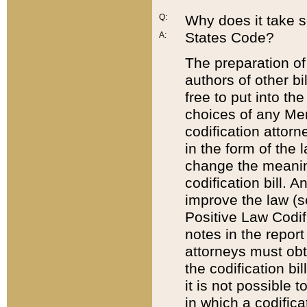
Q:
Why does it take so
States Code?
A:
The preparation of 
authors of other bi
free to put into the
choices of any Mem
codification attor
in the form of the 
change the meaning 
codification bill. 
improve the law (
Positive Law Codi
notes in the report
attorneys must obt
the codification bi
it is not possible
in which a codifica