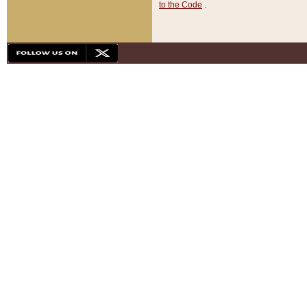
to the Code
.