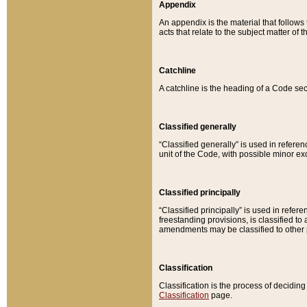
Appendix
An appendix is the material that follows
acts that relate to the subject matter of 
Catchline
A catchline is the heading of a Code sec
Classified generally
“Classified generally” is used in reference
unit of the Code, with possible minor exce
Classified principally
“Classified principally” is used in referen
freestanding provisions, is classified t
amendments may be classified to other 
Classification
Classification is the process of decidi
Classification
page.