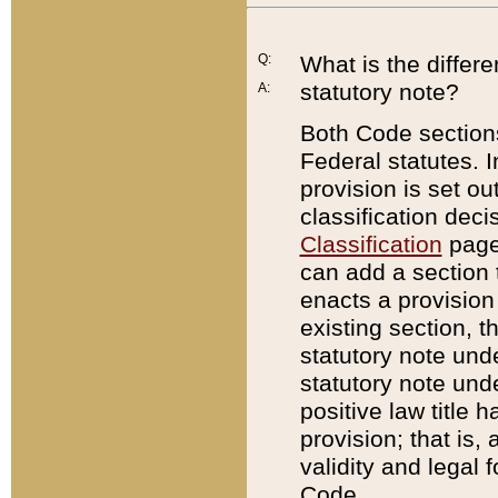
Q:
What is the differ
statutory note?
A:
Both Code sections
Federal statutes. I
provision is set ou
classification dec
Classification
page.
can add a section t
enacts a provision 
existing section, t
statutory note und
statutory note unde
positive law title h
provision; that is,
validity and legal 
Code.