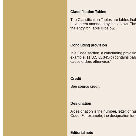
Classification Tables
The Classification Tables are tables th
have been amended by those laws. The t
the entry for Table III below.
Concluding provision
In a Code section, a concluding provisio
example, 11 U.S.C. 345(b) contains parag
cause orders otherwise.”
Credit
See source credit.
Designation
A designation is the number, letter, or nu
Code. For example, the designation for the
Editorial note