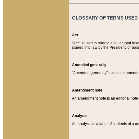
GLOSSARY OF TERMS USED O
Act
“Act” is used to refer to a bill or join
signed into law by the President, or pas
Amended generally
“Amended generally” is used in amendmen
Amendment note
An amendment note is an editorial not
Analysis
An analysis is a table of contents of a un