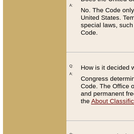
A:
No. The Code only
United States. Tem
special laws, such
Code.
Q:
How is it decided 
A:
Congress determines
Code. The Office 
and permanent fre
the
About Classific