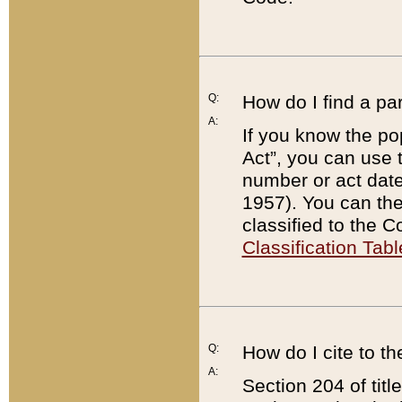
Q:
How do I find a pa
A:
If you know the po
Act”, you can use
number or act dat
1957). You can the
classified to the 
Classification Tabl
Q:
How do I cite to t
A:
Section 204 of tit