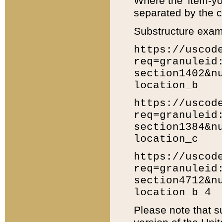
Where the 'item-yo
separated by the ch
Substructure exam
https://uscod
req=granuleid
section1402&n
location_b
https://uscod
req=granuleid
section1384&n
location_c
https://uscod
req=granuleid
section4712&n
location_b_4
Please note that s