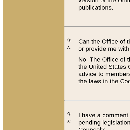
version of the Uni
publications.
Q:
Can the Office of
or provide me with
A:
No. The Office of
the United States 
advice to members 
the laws in the Co
Q:
I have a comment a
pending legislation
A:
Counsel?