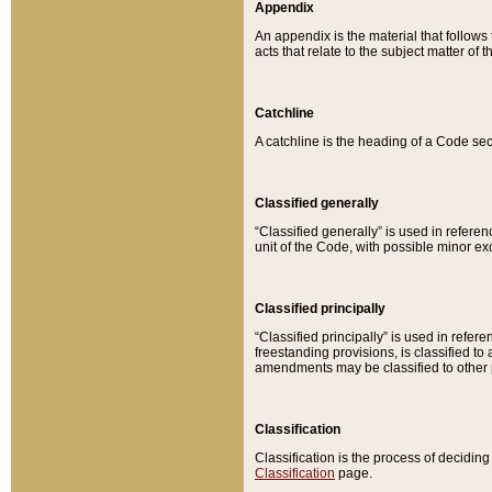
Appendix
An appendix is the material that follows
acts that relate to the subject matter of 
Catchline
A catchline is the heading of a Code sec
Classified generally
“Classified generally” is used in reference
unit of the Code, with possible minor exce
Classified principally
“Classified principally” is used in referen
freestanding provisions, is classified t
amendments may be classified to other 
Classification
Classification is the process of decidi
Classification
page.