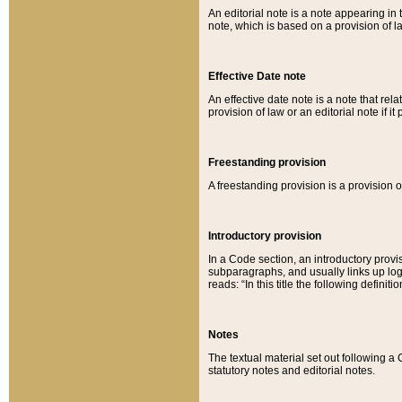
An editorial note is a note appearing in 
note, which is based on a provision of 
Effective Date note
An effective date note is a note that relat
provision of law or an editorial note if it
Freestanding provision
A freestanding provision is a provision o
Introductory provision
In a Code section, an introductory provi
subparagraphs, and usually links up logi
reads: “In this title the following definit
Notes
The textual material set out following a
statutory notes and editorial notes.