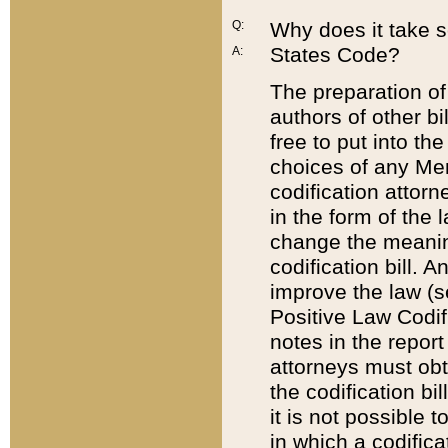
Q:
Why does it take so
States Code?
A:
The preparation of 
authors of other bi
free to put into the
choices of any Mem
codification attor
in the form of the 
change the meaning 
codification bill. 
improve the law (
Positive Law Codi
notes in the report
attorneys must obt
the codification bi
it is not possible
in which a codifica