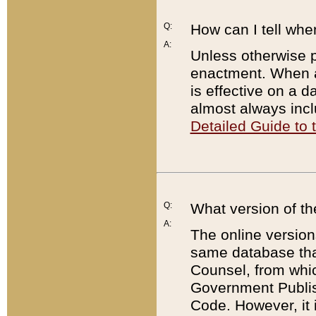
Q:
How can I tell whe
A:
Unless otherwise pr
enactment. When a
is effective on a d
almost always incl
Detailed Guide to
Q:
What version of th
A:
The online version
same database that
Counsel, from whic
Government Publish
Code. However, it 