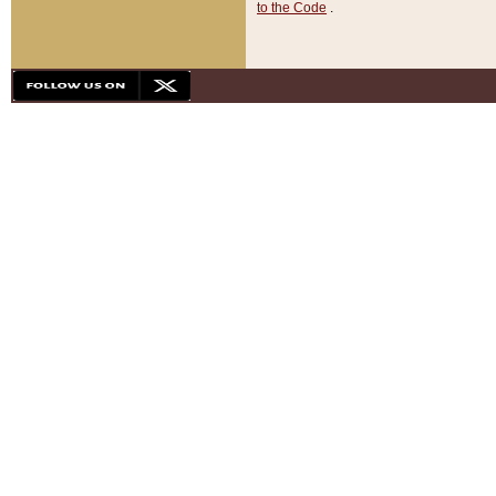
to the Code
.