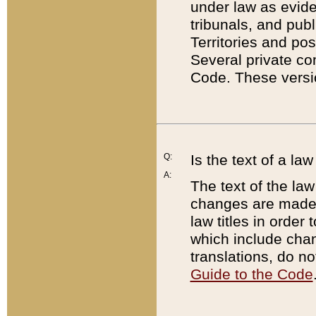
under law as eviden
tribunals, and publ
Territories and po
Several private co
Code. These versio
Q:
Is the text of a l
A:
The text of the law
changes are made i
law titles in orde
which include chan
translations, do n
Guide to the Code