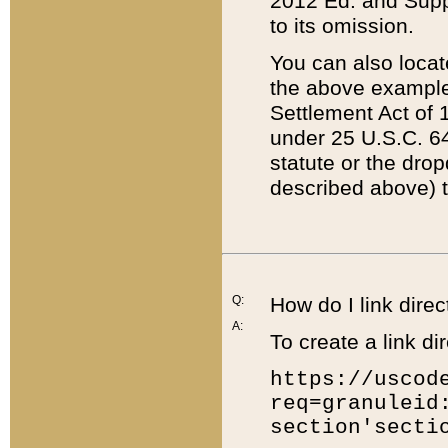
2012 Ed. and Supple
to its omission.
You can also locat
the above example
Settlement Act of 1
under 25 U.S.C. 64
statute or the dro
described above) t
Q:
How do I link direc
A:
To create a link dir
https://uscod
req=granuleid
section'secti