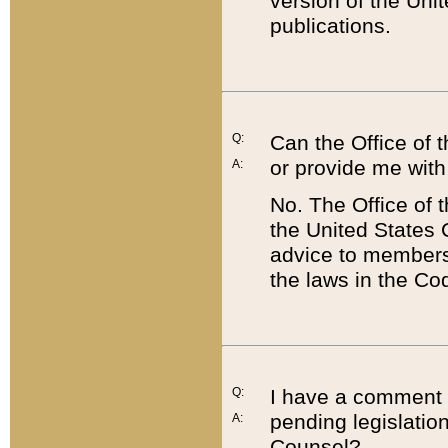
version of the Uni
publications.
Q:
Can the Office of
or provide me with
A:
No. The Office of
the United States 
advice to members 
the laws in the Co
Q:
I have a comment a
pending legislation
A:
Counsel?