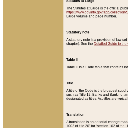
Statutes at Large
The Statutes at Large is the official pu
https://www.govinfo.gov/app/collection
Large volume and page number.
Statutory note
A statutory note is a provision of law se
chapter). See the
Detailed Guide to the
Table III
Table III is a Code table that contains i
Title
A title of the Code is the broadest subd
such as Title 12, Banks and Banking, an
designated as titles. Act titles are typica
Translation
A translation is an editorial change mad
1002 of title 20” for “section 102 of the