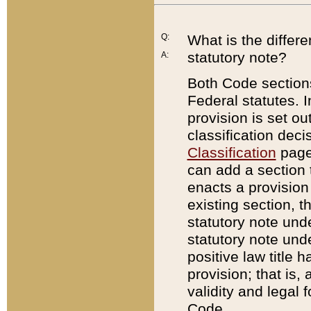
Q:
What is the differ
statutory note?
A:
Both Code sections
Federal statutes. I
provision is set ou
classification dec
Classification
page.
can add a section t
enacts a provision 
existing section, t
statutory note und
statutory note unde
positive law title h
provision; that is,
validity and legal 
Code.