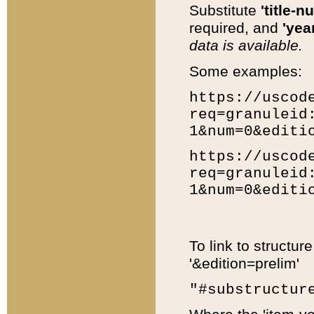
Substitute
'title-n
required, and
'year
data is available.
Some examples:
https://uscod
req=granuleid
1&num=0&editi
https://uscod
req=granuleid
1&num=0&editi
To link to structur
'&edition=prelim'
"#substructur