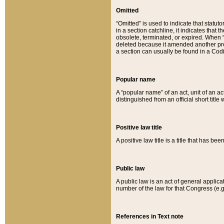
Omitted
“Omitted” is used to indicate that statut
in a section catchline, it indicates tha
obsolete, terminated, or expired. When “om
deleted because it amended another provi
a section can usually be found in a Codi
Popular name
A “popular name” of an act, unit of an ac
distinguished from an official short title
Positive law title
A positive law title is a title that has b
Public law
A public law is an act of general applic
number of the law for that Congress (e.g
References in Text note