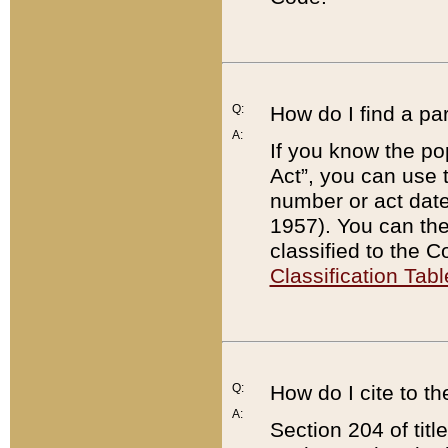
Q:
How do I find a pa
A:
If you know the po
Act”, you can use
number or act dat
1957). You can the
classified to the 
Classification Tabl
Q:
How do I cite to t
A:
Section 204 of tit