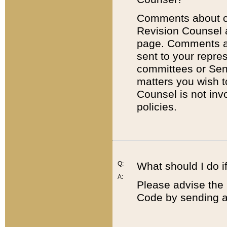
Comments about cod
Revision Counsel 
page. Comments abo
sent to your repre
committees or Sena
matters you wish 
Counsel is not inv
policies.
Q:
What should I do if
A:
Please advise the 
Code by sending a