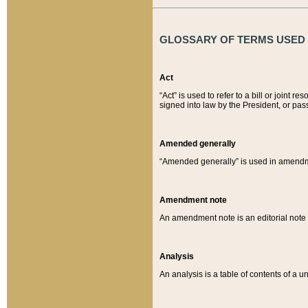
GLOSSARY OF TERMS USED O
Act
“Act” is used to refer to a bill or join
signed into law by the President, or pas
Amended generally
“Amended generally” is used in amendmen
Amendment note
An amendment note is an editorial not
Analysis
An analysis is a table of contents of a un