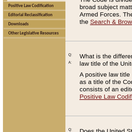
broad subject matte
Positive Law Codification
Armed Forces. There
Editorial Reclassification
the
Search & Bro
Downloads
Other Legislative Resources
Q:
What is the differe
law title of the Un
A:
A positive law titl
as a title of the Co
consists of an edi
Positive Law Codif
Q:
Does the United St