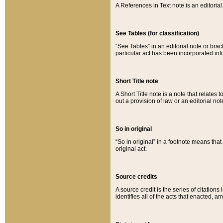
A References in Text note is an editorial 
See Tables (for classification)
“See Tables” in an editorial note or brac
particular act has been incorporated int
Short Title note
A Short Title note is a note that relates to
out a provision of law or an editorial not
So in original
“So in original” in a footnote means tha
original act.
Source credits
A source credit is the series of citations
identifies all of the acts that enacted, 