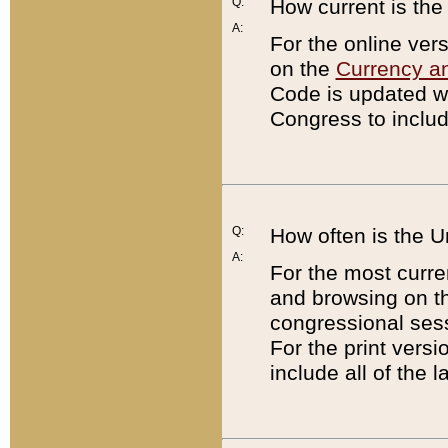
Q:
How current is th
A:
For the online ver
on the
Currency a
Code is updated wi
Congress to includ
Q:
How often is the 
A:
For the most curre
and browsing on t
congressional sess
For the print versi
include all of the 