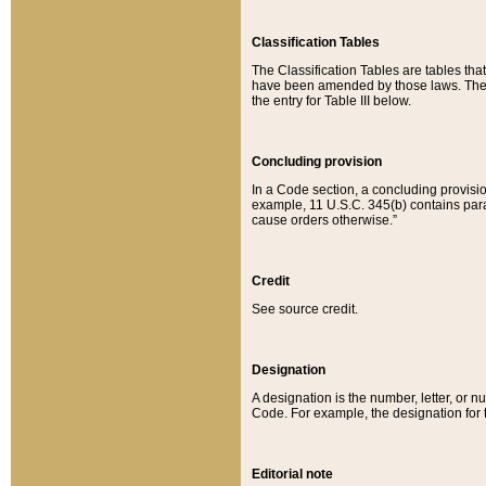
Classification Tables
The Classification Tables are tables th
have been amended by those laws. The t
the entry for Table III below.
Concluding provision
In a Code section, a concluding provisio
example, 11 U.S.C. 345(b) contains parag
cause orders otherwise.”
Credit
See source credit.
Designation
A designation is the number, letter, or nu
Code. For example, the designation for the
Editorial note