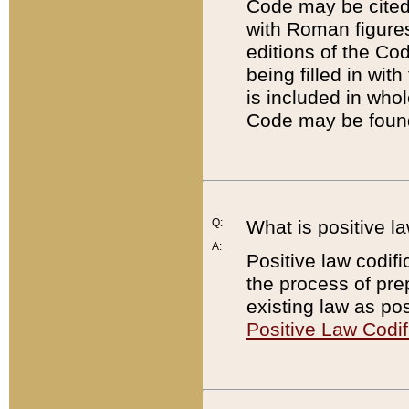
Code may be cited 
with Roman figure
editions of the Co
being filled in wit
is included in whol
Code may be found
Q:
What is positive la
A:
Positive law codifi
the process of prep
existing law as pos
Positive Law Codif