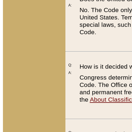
A:
No. The Code only
United States. Tem
special laws, such
Code.
Q:
How is it decided 
A:
Congress determines
Code. The Office 
and permanent fre
the
About Classific