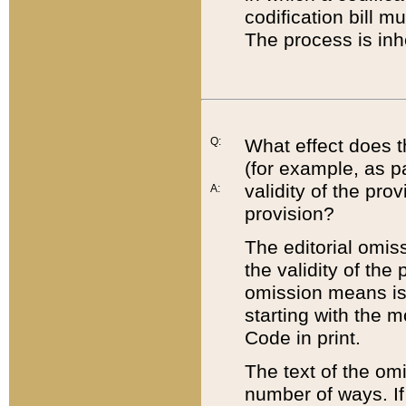
codification bill m
The process is inh
Q:
What effect does t
(for example, as pa
validity of the pro
A:
provision?
The editorial omis
the validity of the
omission means is t
starting with the 
Code in print.
The text of the om
number of ways. If