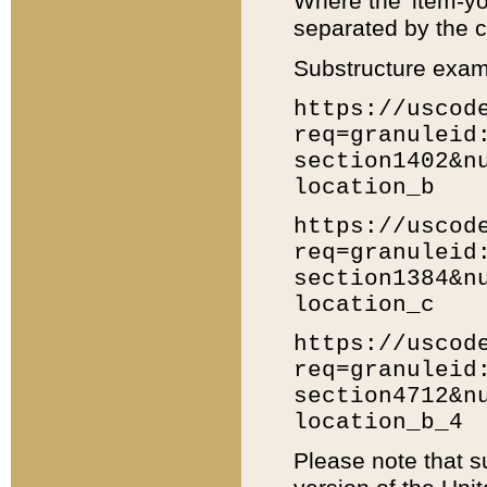
Where the 'item-yo
separated by the ch
Substructure exam
https://uscod
req=granuleid
section1402&n
location_b
https://uscod
req=granuleid
section1384&n
location_c
https://uscod
req=granuleid
section4712&n
location_b_4
Please note that s