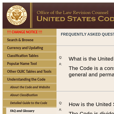
!!! CHANGE NOTICE !!!
FREQUENTLY ASKED QUES
Search & Browse
Currency and Updating
Classification Tables
Q:
What is the Unite
Popular Name Tool
A:
The Code is a cons
Other OLRC Tables and Tools
general and perman
Understanding the Code
About the Code and Website
About Classification
Q:
How is the United
Detailed Guide to the Code
A:
FAQ and Glossary
The Code is divided