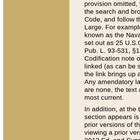
provision omitted,
the search and brow
Code, and follow th
Large. For example
known as the Nava
set out as 25 U.S.C
Pub. L. 93-531, §1
Codification note 
linked (as can be 
the link brings up
Any amendatory laws
are none, the text 
most current.
In addition, at th
section appears is
prior versions of 
viewing a prior ve