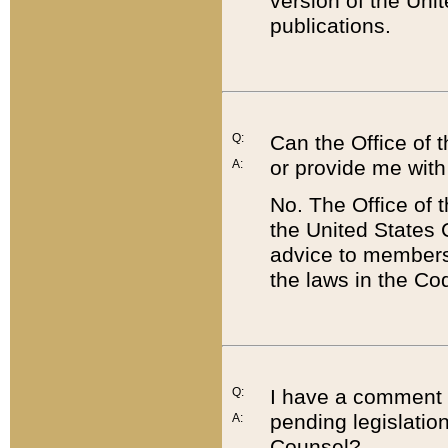
version of the Uni
publications.
Q:
Can the Office of
or provide me with
A:
No. The Office of
the United States 
advice to members 
the laws in the Co
Q:
I have a comment a
pending legislation
A:
Counsel?