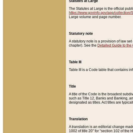
Statutes at Large
The Statutes at Large is the official pu
https://www.govinfo.gov/app/collection
Large volume and page number.
Statutory note
A statutory note is a provision of law se
chapter). See the
Detailed Guide to the
Table III
Table III is a Code table that contains i
Title
A title of the Code is the broadest subd
such as Title 12, Banks and Banking, an
designated as titles. Act titles are typica
Translation
A translation is an editorial change mad
1002 of title 20” for “section 102 of the