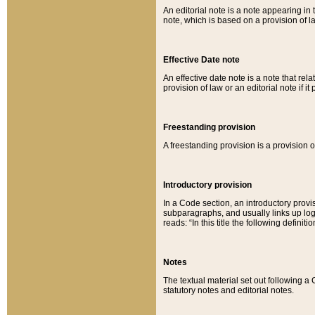
An editorial note is a note appearing in 
note, which is based on a provision of 
Effective Date note
An effective date note is a note that relat
provision of law or an editorial note if it
Freestanding provision
A freestanding provision is a provision o
Introductory provision
In a Code section, an introductory provi
subparagraphs, and usually links up logi
reads: “In this title the following definit
Notes
The textual material set out following a
statutory notes and editorial notes.