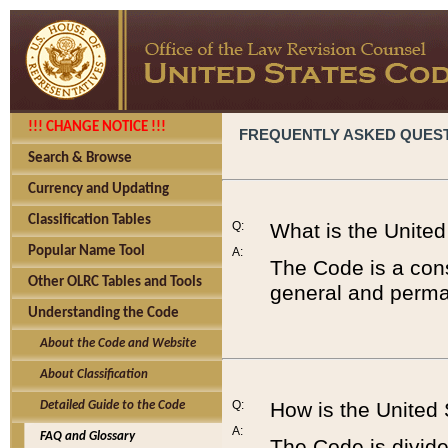
!!! CHANGE NOTICE !!!
FREQUENTLY ASKED QUES
Search & Browse
Currency and Updating
Classification Tables
Q:
What is the Unite
Popular Name Tool
A:
The Code is a cons
Other OLRC Tables and Tools
general and perman
Understanding the Code
About the Code and Website
About Classification
Q:
How is the United
Detailed Guide to the Code
A:
FAQ and Glossary
The Code is divided