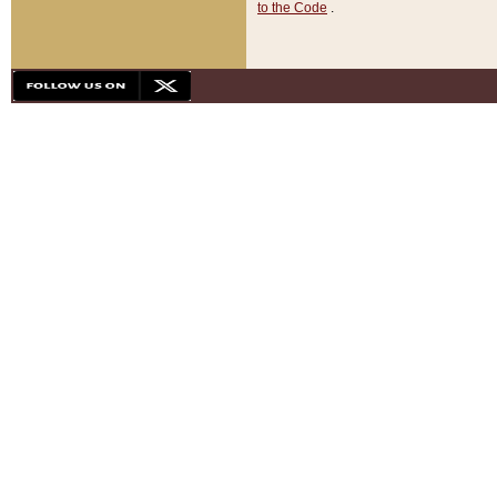
to the Code
.