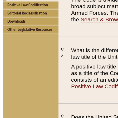
broad subject matte
Positive Law Codification
Armed Forces. There
Editorial Reclassification
the
Search & Bro
Downloads
Other Legislative Resources
Q:
What is the differe
law title of the Un
A:
A positive law titl
as a title of the Co
consists of an edi
Positive Law Codif
Q:
Does the United St