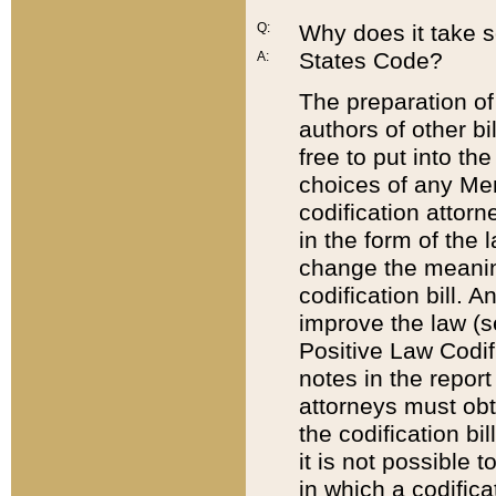
Q:
Why does it take so
States Code?
A:
The preparation of 
authors of other bi
free to put into the
choices of any Mem
codification attor
in the form of the 
change the meaning 
codification bill. 
improve the law (
Positive Law Codi
notes in the report
attorneys must obt
the codification bi
it is not possible
in which a codifica