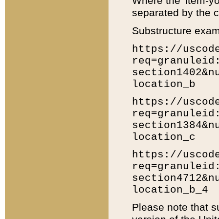
Where the 'item-yo
separated by the ch
Substructure exam
https://uscod
req=granuleid
section1402&n
location_b
https://uscod
req=granuleid
section1384&n
location_c
https://uscod
req=granuleid
section4712&n
location_b_4
Please note that s