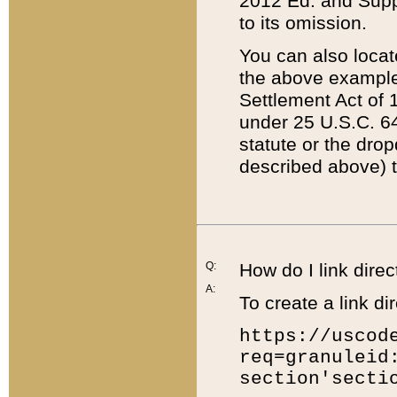
2012 Ed. and Supple
to its omission.
You can also locat
the above example
Settlement Act of 1
under 25 U.S.C. 64
statute or the dro
described above) t
Q:
How do I link direc
A:
To create a link dir
https://uscod
req=granuleid
section'secti