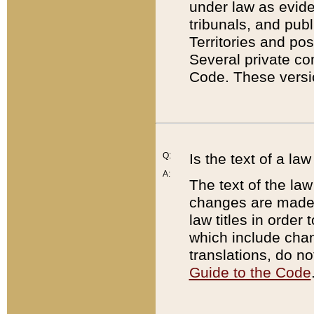
under law as eviden
tribunals, and publ
Territories and po
Several private co
Code. These versio
Q:
Is the text of a l
A:
The text of the law
changes are made i
law titles in orde
which include chan
translations, do n
Guide to the Code