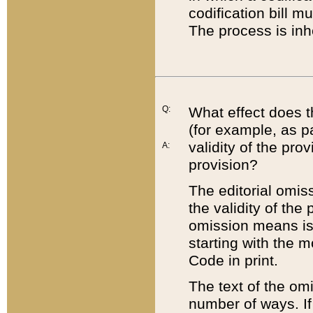
codification bill m
The process is inh
Q:
What effect does t
(for example, as pa
validity of the pro
A:
provision?
The editorial omis
the validity of the
omission means is t
starting with the 
Code in print.
The text of the om
number of ways. If