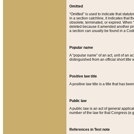
Omitted
“Omitted” is used to indicate that statut
in a section catchline, it indicates tha
obsolete, terminated, or expired. When “om
deleted because it amended another provi
a section can usually be found in a Codi
Popular name
A “popular name” of an act, unit of an ac
distinguished from an official short title
Positive law title
A positive law title is a title that has b
Public law
A public law is an act of general applic
number of the law for that Congress (e.g
References in Text note