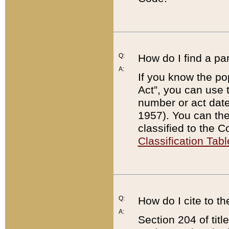
Q:
How do I find a pa
A:
If you know the po
Act”, you can use
number or act dat
1957). You can the
classified to the 
Classification Tabl
Q:
How do I cite to t
A:
Section 204 of tit