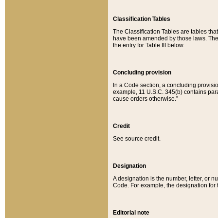
Classification Tables
The Classification Tables are tables th
have been amended by those laws. The t
the entry for Table III below.
Concluding provision
In a Code section, a concluding provisio
example, 11 U.S.C. 345(b) contains parag
cause orders otherwise.”
Credit
See source credit.
Designation
A designation is the number, letter, or nu
Code. For example, the designation for the
Editorial note