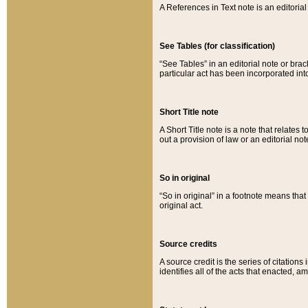
A References in Text note is an editorial 
See Tables (for classification)
“See Tables” in an editorial note or brac
particular act has been incorporated int
Short Title note
A Short Title note is a note that relates to
out a provision of law or an editorial not
So in original
“So in original” in a footnote means tha
original act.
Source credits
A source credit is the series of citations
identifies all of the acts that enacted, 