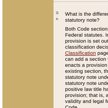
Q:
What is the differ
statutory note?
A:
Both Code sections
Federal statutes. I
provision is set ou
classification dec
Classification
page.
can add a section t
enacts a provision 
existing section, t
statutory note und
statutory note unde
positive law title h
provision; that is,
validity and legal 
Code.