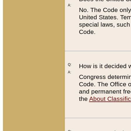
A:
No. The Code only
United States. Tem
special laws, such
Code.
Q:
How is it decided 
A:
Congress determines
Code. The Office 
and permanent fre
the
About Classific