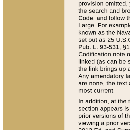
provision omitted,
the search and brow
Code, and follow th
Large. For example
known as the Nava
set out as 25 U.S.C
Pub. L. 93-531, §1
Codification note 
linked (as can be 
the link brings up
Any amendatory laws
are none, the text 
most current.
In addition, at th
section appears is
prior versions of 
viewing a prior ve