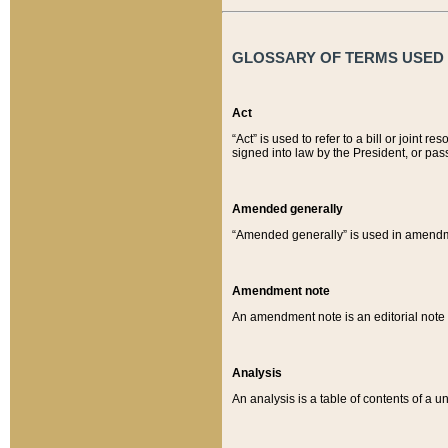
GLOSSARY OF TERMS USED O
Act
“Act” is used to refer to a bill or join
signed into law by the President, or pas
Amended generally
“Amended generally” is used in amendmen
Amendment note
An amendment note is an editorial not
Analysis
An analysis is a table of contents of a un