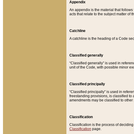
Appendix
An appendix is the material that follows
acts that relate to the subject matter of 
Catchline
A catchline is the heading of a Code sec
Classified generally
“Classified generally” is used in reference
unit of the Code, with possible minor exce
Classified principally
“Classified principally” is used in referen
freestanding provisions, is classified t
amendments may be classified to other 
Classification
Classification is the process of decidi
Classification
page.