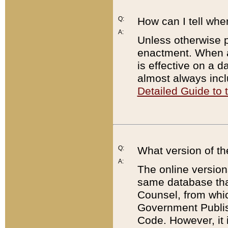
Q:
How can I tell whe
A:
Unless otherwise pr
enactment. When a
is effective on a d
almost always incl
Detailed Guide to
Q:
What version of th
A:
The online version
same database that
Counsel, from whic
Government Publish
Code. However, it 