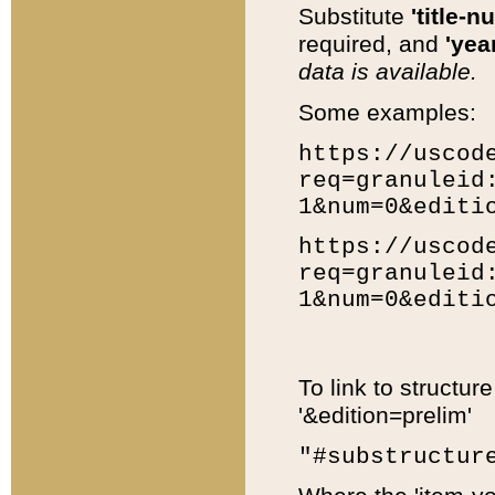
Substitute
'title-n
required, and
'year
data is available.
Some examples:
https://uscod
req=granuleid
1&num=0&editi
https://uscod
req=granuleid
1&num=0&editi
To link to structur
'&edition=prelim'
"#substructur