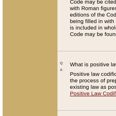
Code may be cited 
with Roman figure
editions of the Co
being filled in wit
is included in whol
Code may be found
Q:
What is positive la
A:
Positive law codifi
the process of prep
existing law as pos
Positive Law Codif