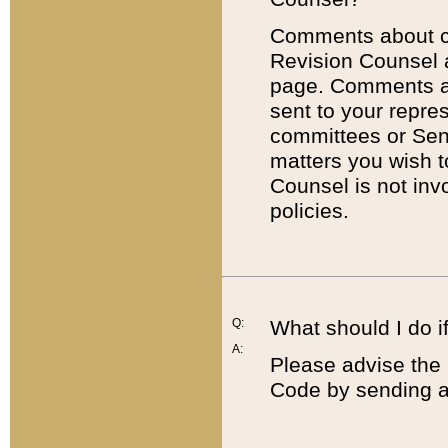
Comments about cod
Revision Counsel 
page. Comments abo
sent to your repre
committees or Sena
matters you wish 
Counsel is not inv
policies.
Q:
What should I do if
A:
Please advise the 
Code by sending a