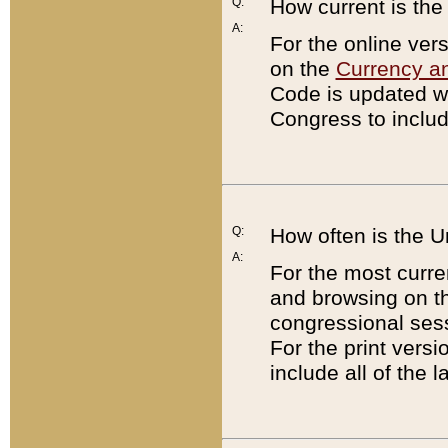
Q:
How current is th
A:
For the online ver
on the
Currency a
Code is updated wi
Congress to includ
Q:
How often is the 
A:
For the most curre
and browsing on t
congressional sess
For the print versi
include all of the 