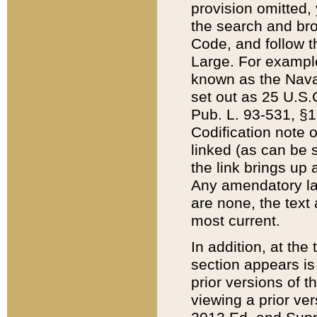
provision omitted,
the search and brow
Code, and follow th
Large. For example
known as the Nava
set out as 25 U.S.C
Pub. L. 93-531, §1
Codification note 
linked (as can be 
the link brings up
Any amendatory laws
are none, the text 
most current.
In addition, at th
section appears is
prior versions of 
viewing a prior ve