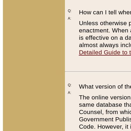
Q:
How can I tell whe
A:
Unless otherwise pr
enactment. When a
is effective on a d
almost always incl
Detailed Guide to
Q:
What version of th
A:
The online version
same database that
Counsel, from whic
Government Publish
Code. However, it 