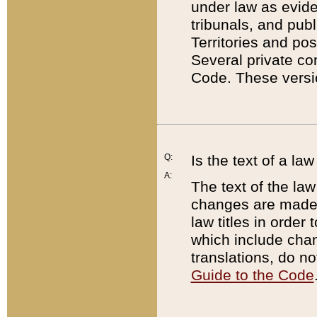
under law as eviden
tribunals, and publ
Territories and po
Several private co
Code. These versio
Q:
Is the text of a l
A:
The text of the law
changes are made i
law titles in orde
which include chan
translations, do n
Guide to the Code