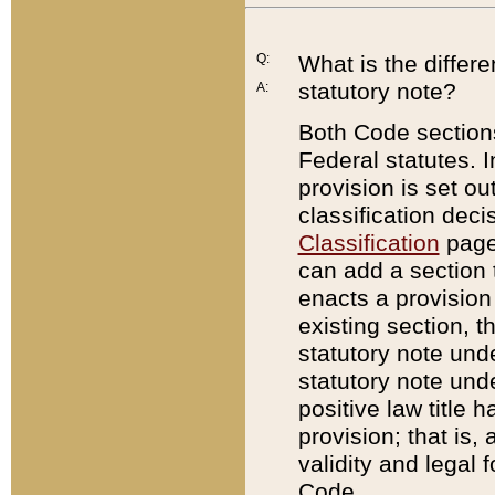
Q:
What is the differ
statutory note?
A:
Both Code sections
Federal statutes. I
provision is set ou
classification dec
Classification
page.
can add a section t
enacts a provision 
existing section, t
statutory note und
statutory note unde
positive law title h
provision; that is,
validity and legal 
Code.