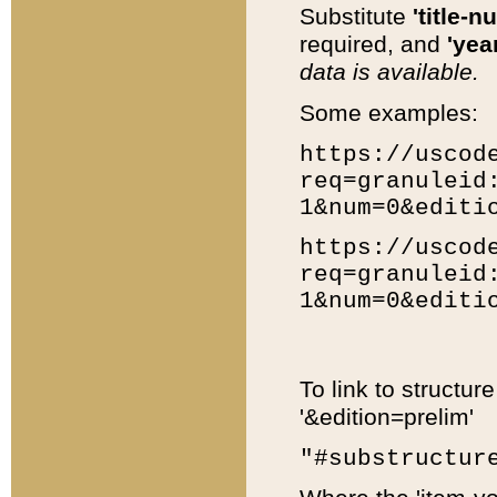
Substitute
'title-n
required, and
'year
data is available.
Some examples:
https://uscod
req=granuleid
1&num=0&editi
https://uscod
req=granuleid
1&num=0&editi
To link to structur
'&edition=prelim'
"#substructur