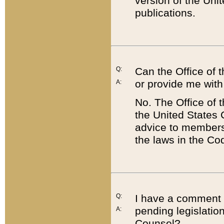
version of the Uni
publications.
Q:
Can the Office of
or provide me with
A:
No. The Office of
the United States 
advice to members 
the laws in the Co
Q:
I have a comment a
pending legislation
A:
Counsel?