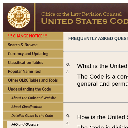
!!! CHANGE NOTICE !!!
FREQUENTLY ASKED QUES
Search & Browse
Currency and Updating
Classification Tables
Q:
What is the Unite
Popular Name Tool
A:
The Code is a cons
Other OLRC Tables and Tools
general and perman
Understanding the Code
About the Code and Website
About Classification
Q:
How is the United
Detailed Guide to the Code
A:
FAQ and Glossary
The Code is divided