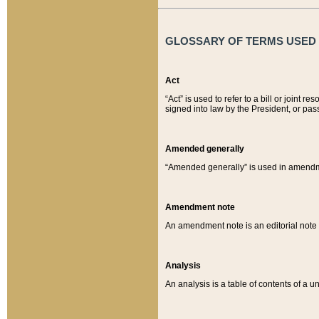
GLOSSARY OF TERMS USED O
Act
“Act” is used to refer to a bill or join
signed into law by the President, or pas
Amended generally
“Amended generally” is used in amendmen
Amendment note
An amendment note is an editorial not
Analysis
An analysis is a table of contents of a un