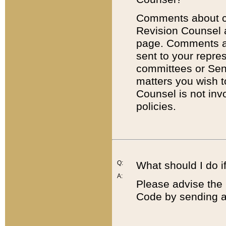
Comments about cod
Revision Counsel 
page. Comments abo
sent to your repre
committees or Sena
matters you wish 
Counsel is not inv
policies.
Q:
What should I do if
A:
Please advise the 
Code by sending a