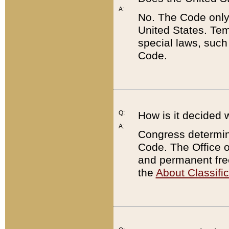
A:
No. The Code only
United States. Tem
special laws, such
Code.
Q:
How is it decided 
A:
Congress determines
Code. The Office 
and permanent fre
the
About Classific