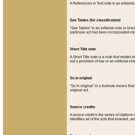
A References in Text note is an editorial 
See Tables (for classification)
“See Tables” in an editorial note or brac
particular act has been incorporated int
Short Title note
A Short Title note is a note that relates to
out a provision of law or an editorial not
So in original
“So in original” in a footnote means tha
original act.
Source credits
A source credit is the series of citations
identifies all of the acts that enacted, 