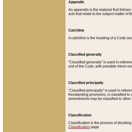
Appendix
An appendix is the material that follows
acts that relate to the subject matter of 
Catchline
A catchline is the heading of a Code sec
Classified generally
“Classified generally” is used in reference
unit of the Code, with possible minor exce
Classified principally
“Classified principally” is used in referen
freestanding provisions, is classified t
amendments may be classified to other 
Classification
Classification is the process of decidi
Classification
page.