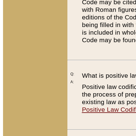
Code may be cited 
with Roman figure
editions of the Co
being filled in wit
is included in whol
Code may be found
Q:
What is positive la
A:
Positive law codifi
the process of prep
existing law as pos
Positive Law Codif