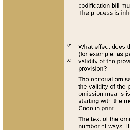
codification bill m
The process is inh
Q:
What effect does t
(for example, as pa
validity of the pro
A:
provision?
The editorial omis
the validity of the
omission means is t
starting with the 
Code in print.
The text of the om
number of ways. If