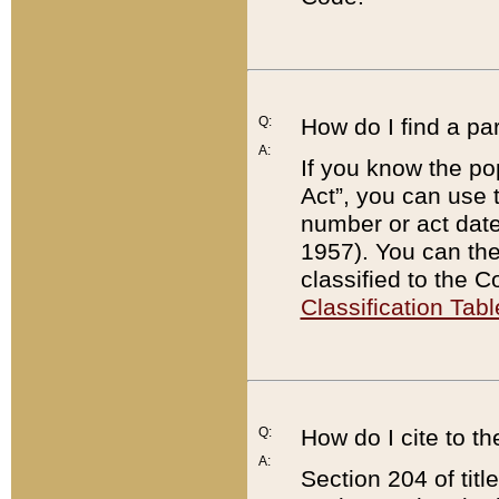
Q:
How do I find a pa
A:
If you know the po
Act”, you can use
number or act dat
1957). You can the
classified to the 
Classification Tabl
Q:
How do I cite to t
A:
Section 204 of tit