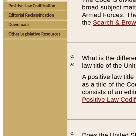
broad subject matte
Positive Law Codification
Armed Forces. There
Editorial Reclassification
the
Search & Bro
Downloads
Other Legislative Resources
Q:
What is the differe
law title of the Un
A:
A positive law titl
as a title of the Co
consists of an edi
Positive Law Codif
Q:
Does the United St