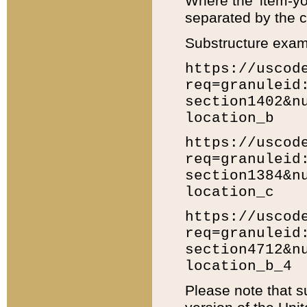
Where the 'item-yo
separated by the ch
Substructure exam
https://uscod
req=granuleid
section1402&n
location_b
https://uscod
req=granuleid
section1384&n
location_c
https://uscod
req=granuleid
section4712&n
location_b_4
Please note that s