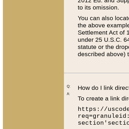
2012 Ed. and Supple
to its omission.
You can also locat
the above example
Settlement Act of 1
under 25 U.S.C. 64
statute or the dro
described above) t
Q:
How do I link direc
A:
To create a link dir
https://uscod
req=granuleid
section'secti