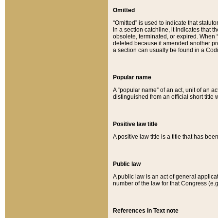
Omitted
“Omitted” is used to indicate that statut
in a section catchline, it indicates tha
obsolete, terminated, or expired. When “om
deleted because it amended another provi
a section can usually be found in a Codi
Popular name
A “popular name” of an act, unit of an ac
distinguished from an official short title
Positive law title
A positive law title is a title that has b
Public law
A public law is an act of general applic
number of the law for that Congress (e.g
References in Text note