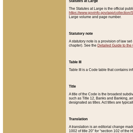
Statutes at Large
The Statutes at Large is the official pu
https://www.govinfo.gov/app/collection
Large volume and page number.
Statutory note
A statutory note is a provision of law se
chapter). See the
Detailed Guide to the
Table III
Table III is a Code table that contains i
Title
A title of the Code is the broadest subd
such as Title 12, Banks and Banking, an
designated as titles. Act titles are typica
Translation
A translation is an editorial change mad
1002 of title 20” for “section 102 of the