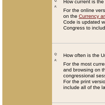
Q:
How current is th
A:
For the online ver
on the
Currency a
Code is updated wi
Congress to includ
Q:
How often is the 
A:
For the most curre
and browsing on t
congressional sess
For the print versi
include all of the 