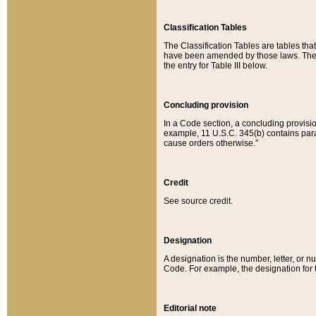
Classification Tables
The Classification Tables are tables th
have been amended by those laws. The t
the entry for Table III below.
Concluding provision
In a Code section, a concluding provisio
example, 11 U.S.C. 345(b) contains parag
cause orders otherwise.”
Credit
See source credit.
Designation
A designation is the number, letter, or nu
Code. For example, the designation for the
Editorial note