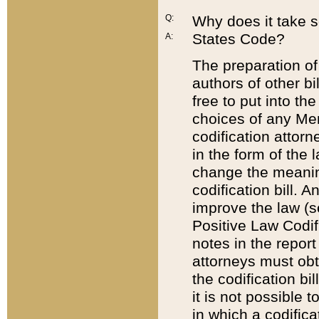
Q:
Why does it take so
States Code?
A:
The preparation of 
authors of other bi
free to put into the
choices of any Mem
codification attor
in the form of the 
change the meaning 
codification bill. 
improve the law (
Positive Law Codi
notes in the report
attorneys must obt
the codification bi
it is not possible
in which a codifica