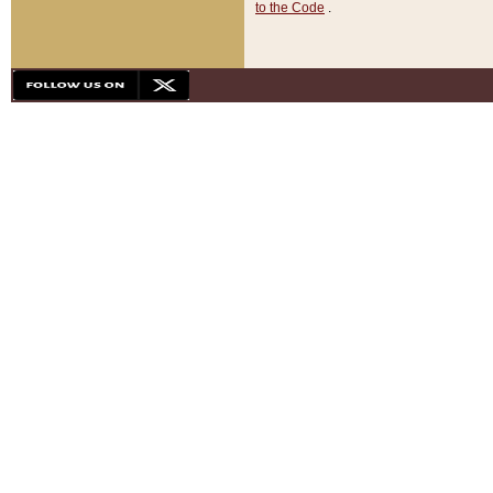
to the Code
.