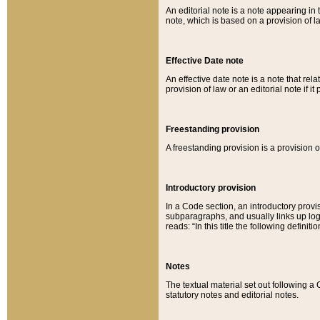
An editorial note is a note appearing in 
note, which is based on a provision of 
Effective Date note
An effective date note is a note that relat
provision of law or an editorial note if it
Freestanding provision
A freestanding provision is a provision o
Introductory provision
In a Code section, an introductory provi
subparagraphs, and usually links up logi
reads: “In this title the following definit
Notes
The textual material set out following a
statutory notes and editorial notes.