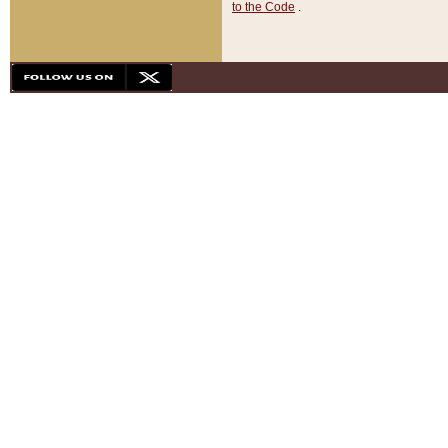
to the Code
.