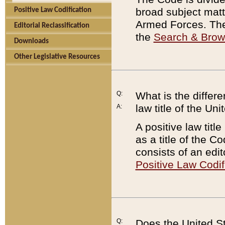
broad subject matte
Positive Law Codification
Armed Forces. There
Editorial Reclassification
the
Search & Bro
Downloads
Other Legislative Resources
Q:
What is the differe
law title of the Un
A:
A positive law titl
as a title of the Co
consists of an edi
Positive Law Codif
Q:
Does the United St