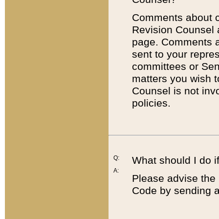
Comments about cod
Revision Counsel 
page. Comments abo
sent to your repre
committees or Sena
matters you wish 
Counsel is not inv
policies.
Q:
What should I do if
A:
Please advise the 
Code by sending a