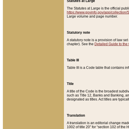
Statutes at Large
The Statutes at Large is the official pu
https://www.govinfo.gov/app/collection
Large volume and page number.
Statutory note
A statutory note is a provision of law se
chapter). See the
Detailed Guide to the
Table III
Table III is a Code table that contains i
Title
A title of the Code is the broadest subd
such as Title 12, Banks and Banking, an
designated as titles. Act titles are typica
Translation
A translation is an editorial change mad
1002 of title 20” for “section 102 of the