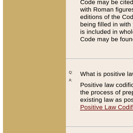
Code may be cited 
with Roman figure
editions of the Co
being filled in wit
is included in whol
Code may be found
Q:
What is positive la
A:
Positive law codifi
the process of prep
existing law as pos
Positive Law Codif