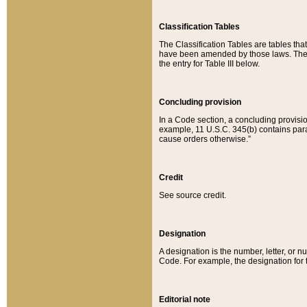
Classification Tables
The Classification Tables are tables th
have been amended by those laws. The t
the entry for Table III below.
Concluding provision
In a Code section, a concluding provisio
example, 11 U.S.C. 345(b) contains parag
cause orders otherwise.”
Credit
See source credit.
Designation
A designation is the number, letter, or nu
Code. For example, the designation for the
Editorial note