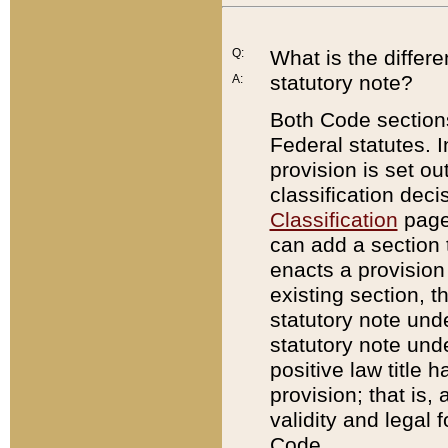
Q:
What is the differ
statutory note?
A:
Both Code sections
Federal statutes. I
provision is set ou
classification dec
Classification
page.
can add a section t
enacts a provision 
existing section, t
statutory note und
statutory note unde
positive law title h
provision; that is,
validity and legal 
Code.