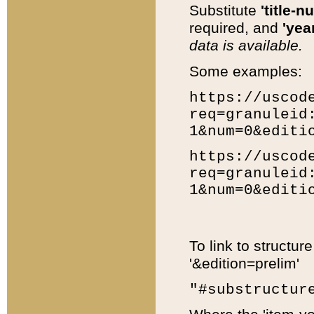
Substitute
'title-n
required, and
'year
data is available.
Some examples:
https://uscod
req=granuleid
1&num=0&editi
https://uscod
req=granuleid
1&num=0&editi
To link to structur
'&edition=prelim'
"#substructur