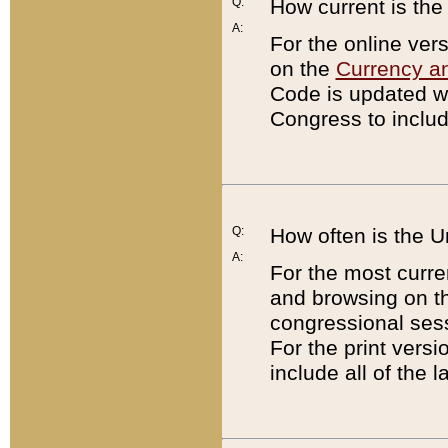
Q:
How current is th
A:
For the online ver
on the
Currency a
Code is updated wi
Congress to includ
Q:
How often is the 
A:
For the most curre
and browsing on t
congressional sess
For the print versi
include all of the 