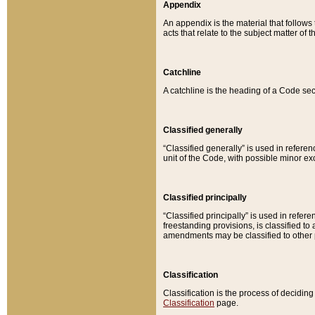
Appendix
An appendix is the material that follows
acts that relate to the subject matter of 
Catchline
A catchline is the heading of a Code sec
Classified generally
“Classified generally” is used in reference
unit of the Code, with possible minor exce
Classified principally
“Classified principally” is used in referen
freestanding provisions, is classified t
amendments may be classified to other 
Classification
Classification is the process of decidi
Classification
page.