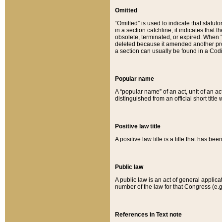
Omitted
“Omitted” is used to indicate that statut
in a section catchline, it indicates tha
obsolete, terminated, or expired. When “om
deleted because it amended another provi
a section can usually be found in a Codi
Popular name
A “popular name” of an act, unit of an ac
distinguished from an official short title
Positive law title
A positive law title is a title that has b
Public law
A public law is an act of general applic
number of the law for that Congress (e.g
References in Text note