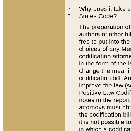
Q:
Why does it take so
States Code?
A:
The preparation of 
authors of other bi
free to put into the
choices of any Mem
codification attor
in the form of the 
change the meaning 
codification bill. 
improve the law (
Positive Law Codi
notes in the report
attorneys must obt
the codification bi
it is not possible
in which a codifica