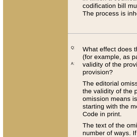
codification bill m
The process is inh
Q:
What effect does t
(for example, as pa
validity of the pro
A:
provision?
The editorial omis
the validity of the
omission means is t
starting with the 
Code in print.
The text of the om
number of ways. If