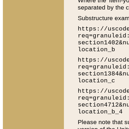
Where the 'item-yo
separated by the ch
Substructure exam
https://uscod
req=granuleid
section1402&n
location_b
https://uscod
req=granuleid
section1384&n
location_c
https://uscod
req=granuleid
section4712&n
location_b_4
Please note that s