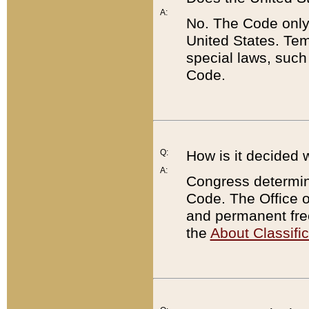
A:
No. The Code only
United States. Tem
special laws, such
Code.
Q:
How is it decided 
A:
Congress determines
Code. The Office 
and permanent fre
the
About Classific