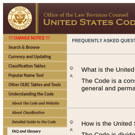
!!! CHANGE NOTICE !!!
FREQUENTLY ASKED QUES
Search & Browse
Currency and Updating
Classification Tables
Q:
What is the Unite
Popular Name Tool
A:
The Code is a cons
Other OLRC Tables and Tools
general and perman
Understanding the Code
About the Code and Website
About Classification
Q:
How is the United
Detailed Guide to the Code
A:
FAQ and Glossary
The Code is divided