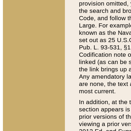
provision omitted,
the search and brow
Code, and follow th
Large. For example
known as the Nava
set out as 25 U.S.C
Pub. L. 93-531, §1
Codification note 
linked (as can be 
the link brings up
Any amendatory laws
are none, the text 
most current.
In addition, at th
section appears is
prior versions of 
viewing a prior ve