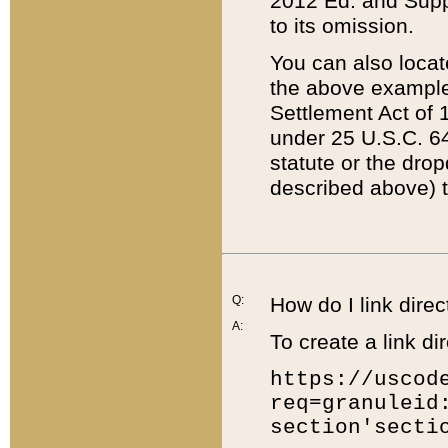
2012 Ed. and Supple
to its omission.
You can also locat
the above example
Settlement Act of 1
under 25 U.S.C. 64
statute or the dro
described above) t
Q:
How do I link direc
A:
To create a link dir
https://uscod
req=granuleid
section'secti