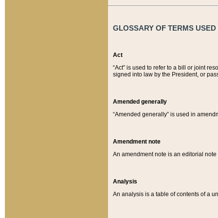
GLOSSARY OF TERMS USED O
Act
“Act” is used to refer to a bill or join
signed into law by the President, or pas
Amended generally
“Amended generally” is used in amendmen
Amendment note
An amendment note is an editorial not
Analysis
An analysis is a table of contents of a un