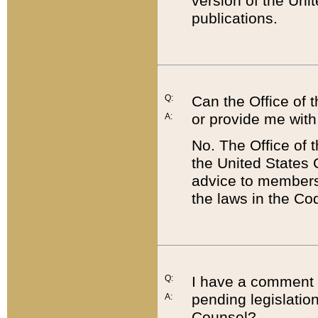
version of the Uni
publications.
Q:
Can the Office of
or provide me with
A:
No. The Office of
the United States 
advice to members 
the laws in the Co
Q:
I have a comment a
pending legislation
A:
Counsel?