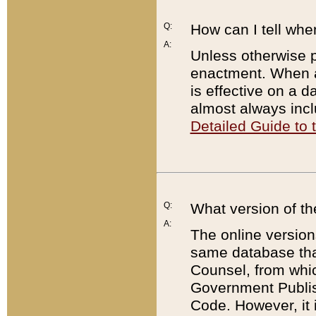
Q:
How can I tell whe
A:
Unless otherwise pr
enactment. When a
is effective on a d
almost always incl
Detailed Guide to
Q:
What version of th
A:
The online version
same database that
Counsel, from whic
Government Publish
Code. However, it 