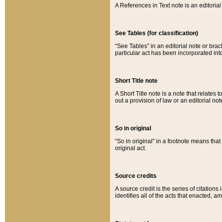
A References in Text note is an editorial 
See Tables (for classification)
“See Tables” in an editorial note or brac
particular act has been incorporated int
Short Title note
A Short Title note is a note that relates to
out a provision of law or an editorial not
So in original
“So in original” in a footnote means tha
original act.
Source credits
A source credit is the series of citations
identifies all of the acts that enacted, 