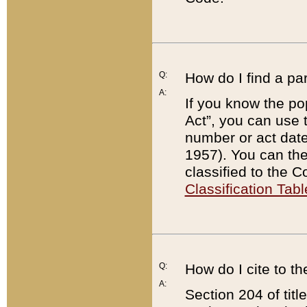
Q:
How do I find a pa
A:
If you know the po
Act”, you can use
number or act dat
1957). You can the
classified to the 
Classification Tabl
Q:
How do I cite to t
A:
Section 204 of tit