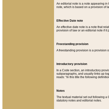
An editorial note is a note appearing in 
note, which is based on a provision of 
Effective Date note
An effective date note is a note that relat
provision of law or an editorial note if it
Freestanding provision
A freestanding provision is a provision o
Introductory provision
In a Code section, an introductory provi
subparagraphs, and usually links up logi
reads: “In this title the following definit
Notes
The textual material set out following a
statutory notes and editorial notes.