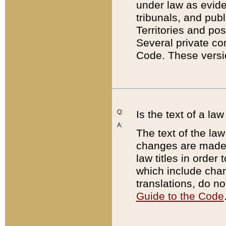
under law as eviden
tribunals, and publ
Territories and po
Several private co
Code. These versio
Q:
Is the text of a l
A:
The text of the law
changes are made i
law titles in orde
which include chan
translations, do n
Guide to the Code