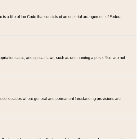
tle is a title of the Code that consists of an editorial arrangement of Federal
riations acts, and special laws, such as one naming a post office, are not
Counsel decides where general and permanent freestanding provisions are