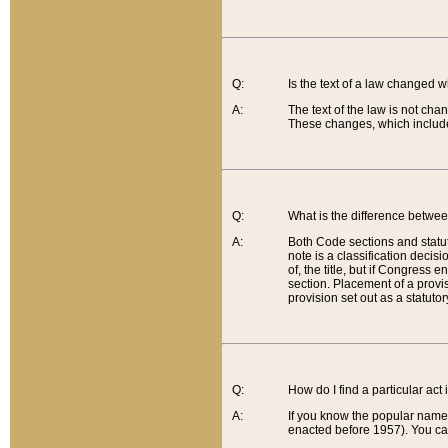
Q:
Is the text of a law changed 
A:
The text of the law is not cha
These changes, which include
Q:
What is the difference betwee
A:
Both Code sections and statuto
note is a classification decis
of, the title, but if Congress 
section. Placement of a provisi
provision set out as a statuto
Q:
How do I find a particular act
A:
If you know the popular name o
enacted before 1957). You can