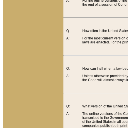
A:
For the online versions of th
the end of a session of Congr
Q:
How often is the United Stat
A:
For the most current version 
laws are enacted. For the prin
Q:
How can I tell when a law be
A:
Unless otherwise provided by 
the Code will almost always i
Q:
What version of the United Sta
A:
The online versions of the Co
transmitted to the Government
of the United States in all cou
companies publish both print 