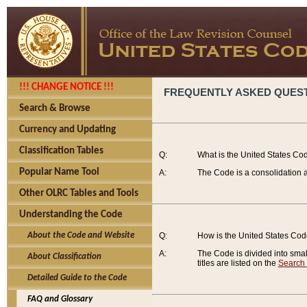
!!! CHANGE NOTICE !!!
FREQUENTLY ASKED QUES
Search & Browse
Currency and Updating
Classification Tables
Q:
What is the United States Co
Popular Name Tool
A:
The Code is a consolidation a
Other OLRC Tables and Tools
Understanding the Code
About the Code and Website
Q:
How is the United States Co
A:
The Code is divided into smalle
About Classification
titles are listed on the
Search
Detailed Guide to the Code
FAQ and Glossary