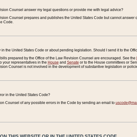
vision Counsel answer my legal questions or provide me with legal advice?
vision Counsel prepares and publishes the United States Code but cannot answer q
the Code.
in the United States Code or about pending legislation. Should I send it to the Off
bills prepared by the Office of the Law Revision Counsel are encouraged. See the
to your representatives in the
House
and
Senate
or to the House committees or Sena
sion Counsel is not involved in the development of substantive legislation or polici
error in the United States Code?
on Counsel of any possible errors in the Code by sending an email to
uscode@mail
N THIS WEBSITE OR IN THE UNITED STATES CODE