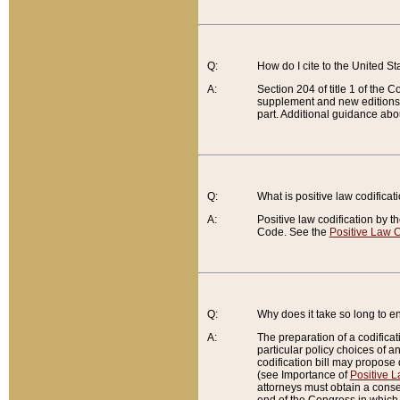
Q:
How do I cite to the United S
A:
Section 204 of title 1 of the
supplement and new editions of
part. Additional guidance abo
Q:
What is positive law codificat
A:
Positive law codification by t
Code. See the
Positive Law C
Q:
Why does it take so long to en
A:
The preparation of a codificati
particular policy choices of 
codification bill may propose d
(see Importance of
Positive L
attorneys must obtain a consen