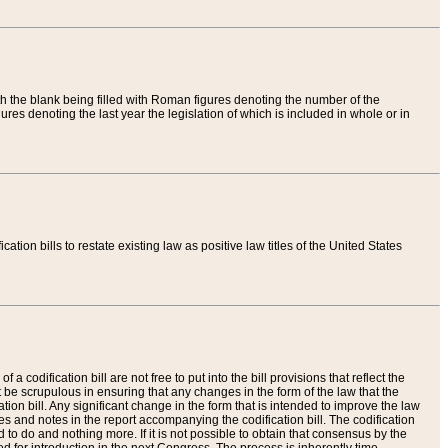
th the blank being filled with Roman figures denoting the number of the
res denoting the last year the legislation of which is included in whole or in
tion bills to restate existing law as positive law titles of the United States
a codification bill are not free to put into the bill provisions that reflect the
 be scrupulous in ensuring that any changes in the form of the law that the
ation bill. Any significant change in the form that is intended to improve the law
 and notes in the report accompanying the codification bill. The codification
to do and nothing more. If it is not possible to obtain that consensus by the