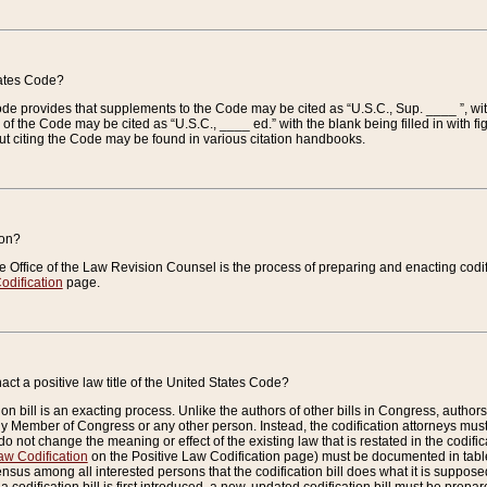
tates Code?
 Code provides that supplements to the Code may be cited as “U.S.C., Sup. ____ ”, wi
 the Code may be cited as “U.S.C., ____ ed.” with the blank being filled in with figu
ut citing the Code may be found in various citation handbooks.
ion?
he Office of the Law Revision Counsel is the process of preparing and enacting codifica
odification
page.
act a positive law title of the United States Code?
on bill is an exacting process. Unlike the authors of other bills in Congress, authors of 
any Member of Congress or any other person. Instead, the codification attorneys must
o not change the meaning or effect of the existing law that is restated in the codific
aw Codification
on the Positive Law Codification page) must be documented in tables
sus among all interested persons that the codification bill does what it is supposed 