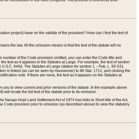
red for introduction in the next Congress. The process is inherently time-
ation project) have on the validity of the provision? How can I find the text of
ains the law. All the omission means is that the text of the statute will no
ion number of the Code provision omitted, you can enter the Code title and
the text as it appears in the Statutes at Large. For example, the text of section
U.S.C. 640d. The Statutes at Large citation for section 1 – Pub. L. 93-531,
tion is linked (as can be seen by mouseover) to 88 Stat. 1712, and clicking the
fication note. If there are none, the text as it appears on the Statutes at
 you to view current and prior versions of the statute. In the example above
ll locate the full text of the statute prior to its omission.
e Navajo-Hopi Land Settlement Act of 1974 has links to Short title of the Act,
he Code provision prior to omission (as described above) to view the statutory