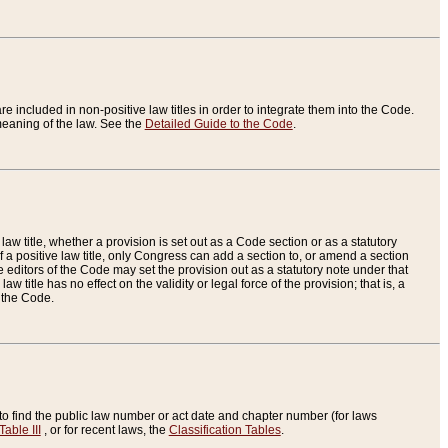
re included in non-positive law titles in order to integrate them into the Code.
eaning of the law. See the
Detailed Guide to the Code
.
aw title, whether a provision is set out as a Code section or as a statutory
 a positive law title, only Congress can add a section to, or amend a section
the editors of the Code may set the provision out as a statutory note under that
w title has no effect on the validity or legal force of the provision; that is, a
f the Code.
to find the public law number or act date and chapter number (for laws
Table III
, or for recent laws, the
Classification Tables
.