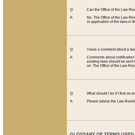
Q:
Can the Office of the Law Re
A:
No. The Office of the Law Re
or application of the laws in 
Q:
I have a comment about a law 
A:
Comments about codification 
existing laws should be sent 
on. The Office of the Law Revi
Q:
What should I do if I find an 
A:
Please advise the Law Revisi
GLOSSARY OF TERMS USED O