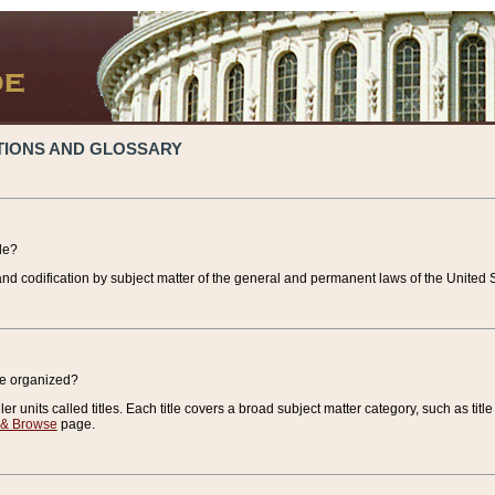
TIONS AND GLOSSARY
de?
nd codification by subject matter of the general and permanent laws of the United S
de organized?
r units called titles. Each title covers a broad subject matter category, such as title
 & Browse
page.