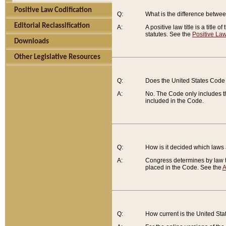
Positive Law Codification
Q:
What is the difference between
Editorial Reclassification
A:
A positive law title is a title
statutes. See the
Positive Law
Downloads
Other Legislative Resources
Q:
Does the United States Code 
A:
No. The Code only includes th
included in the Code.
Q:
How is it decided which laws
A:
Congress determines by law th
placed in the Code. See the
A
Q:
How current is the United St