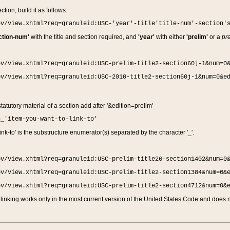
ction, build it as follows:
ov/view.xhtml?req=granuleid:USC-'year'-title'title-num'-section'
ction-num'
with the title and section required, and
'year'
with either
'prelim'
or a
pre
ov/view.xhtml?req=granuleid:USC-prelim-title2-section60j-1&num=0
ov/view.xhtml?req=granuleid:USC-2010-title2-section60j-1&num=0&e
 statutory material of a section add after '&edition=prelim'
n_'item-you-want-to-link-to'
nk-to' is the substructure enumerator(s) separated by the character '_'.
ov/view.xhtml?req=granuleid:USC-prelim-title26-section1402&num=0
ov/view.xhtml?req=granuleid:USC-prelim-title2-section1384&num=0&
ov/view.xhtml?req=granuleid:USC-prelim-title2-section4712&num=0&
linking works only in the most current version of the United States Code and does no