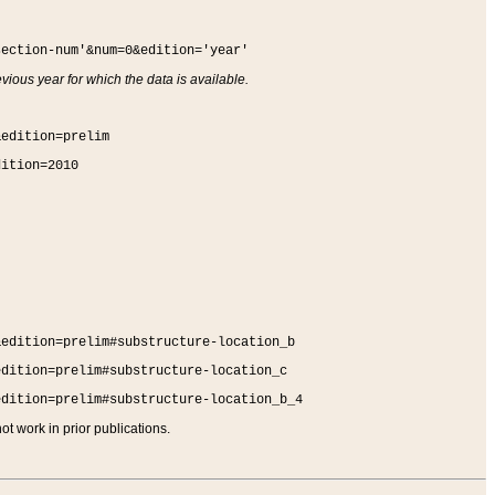
section-num'&num=0&edition='year'
vious year for which the data is available.
&edition=prelim
dition=2010
&edition=prelim#substructure-location_b
edition=prelim#substructure-location_c
edition=prelim#substructure-location_b_4
t work in prior publications.