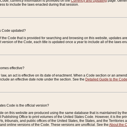
e Code, currency information is provided on the
Currency and Updating
page. General
ess to include the laws enacted during that session.
es Code updated?
of the Code that is provided for searching and browsing on this website, updates 
t version of the Code, each title is updated once a year to include all of the laws e
comes effective?
law, an act is effective on its date of enactment. When a Code section or an amendm
nclude an effective date note under the section. See the
Detailed Guide to the Cod
tes Code is the official version?
de on this website are produced using the same database that is maintained by the 
 Publishing Office to print volumes of the United States Code. However, it is the pr
rts, tribunals, and public offices of the United States, the States, and the Territorie
and online versions of the Code. These versions are unofficial. See the
About the 