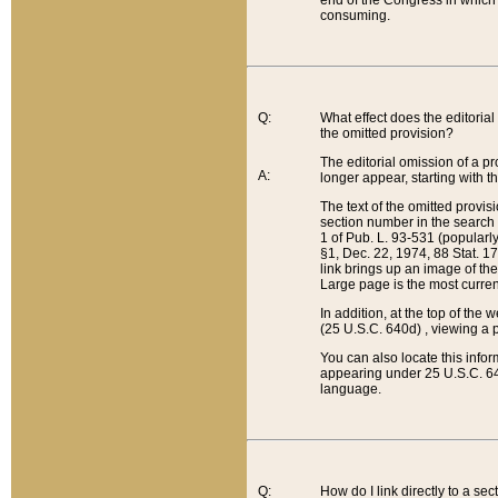
end of the Congress in which a
consuming.
Q:
What effect does the editorial 
the omitted provision?
The editorial omission of a pro
A:
longer appear, starting with t
The text of the omitted provi
section number in the search a
1 of Pub. L. 93-531 (popularl
§1, Dec. 22, 1974, 88 Stat. 1
link brings up an image of the
Large page is the most curren
In addition, at the top of th
(25 U.S.C. 640d) , viewing a pr
You can also locate this info
appearing under 25 U.S.C. 640
language.
Q:
How do I link directly to a se