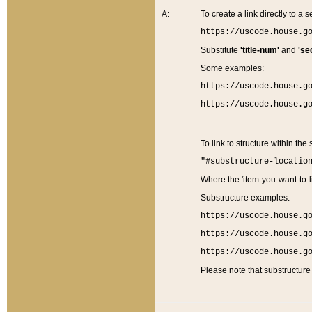
A:
To create a link directly to a se
https://uscode.house.g
Substitute
'title-num'
and
'se
Some examples:
https://uscode.house.g
https://uscode.house.g
To link to structure within the
"#substructure-locatio
Where the 'item-you-want-to-li
Substructure examples:
https://uscode.house.g
https://uscode.house.g
https://uscode.house.g
Please note that substructure 