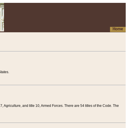
Home
tates.
 7, Agriculture, and title 10, Armed Forces. There are 54 titles of the Code. The