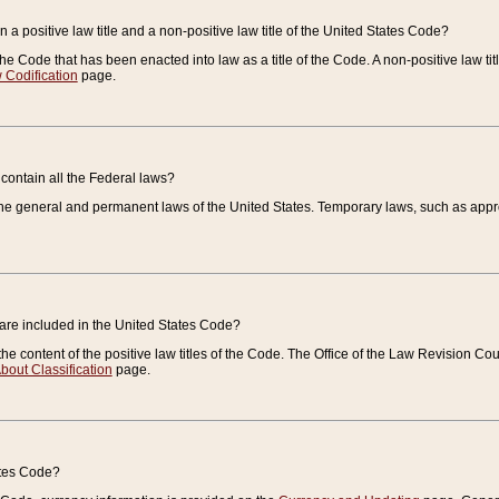
 a positive law title and a non-positive law title of the United States Code?
 of the Code that has been enacted into law as a title of the Code. A non-positive law ti
 Codification
page.
contain all the Federal laws?
e general and permanent laws of the United States. Temporary laws, such as approp
 are included in the United States Code?
e content of the positive law titles of the Code. The Office of the Law Revision 
bout Classification
page.
ates Code?