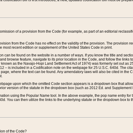
 codification bill is first introduced, a new, updated codification bill must be prepa
omission of a provision from the Code (for example, as part of an editorial reclassific
vision from the Code has no effect on the validity of the provision. The provision rem
he most recent edition or supplement of the United States Code in print.
sion can be found on the website in a number of ways. If you know the title and sect
nd browse feature, navigate to its prior location in the Code, and follow the links to 
y known as the Navajo-Hopi Land Settlement Act of 1974) was formerly set out as 25 
712 – is included in a Codification note on the webpage for 25 U.S.C. 640d. The cita
 page, where the text can be found. Any amendatory laws will also be cited in the Codi
t.
e webpage upon which the omitted Code section appears is a dropdown box that allows
ior version of the statute in the dropdown box (such as 2012 Ed. and Supplement III) wi
rmation using the Popular Name tool. In the above example, the pop name entry for th
d. You can then utilize the links to the underlying statute or the dropdown box to t
ction of the Code?