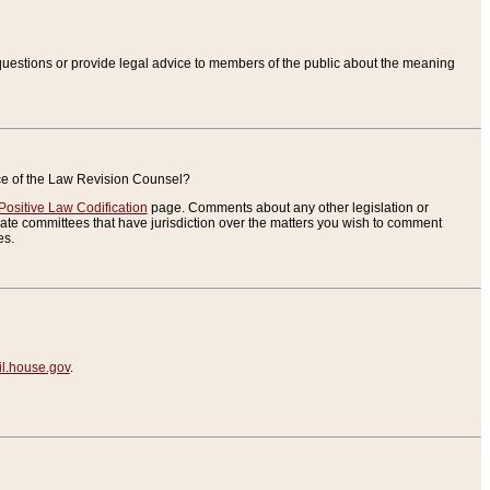
uestions or provide legal advice to members of the public about the meaning
ice of the Law Revision Counsel?
Positive Law Codification
page. Comments about any other legislation or
te committees that have jurisdiction over the matters you wish to comment
es.
.house.gov
.