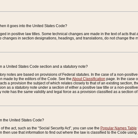
when it goes into the United States Code?
nged in positive law titles. Some technical changes are made in the text of acts that a
 changes in section designations, headings, and translations, do not change the m
n a United States Code section and a statutory note?
ry notes are based on provisions of Federal statutes. In the case of a non-positive l
ion made by the editors of the Code. See the
About Classification
page. In the case of
enacts a provision the subject of which relates closely to that of an existing section, 
on as a statutory note under a section of either a positive law title or a non-positive la
ry note has the same validity and legal force as a provision classified as a section o
 in the United States Code?
f the act, such as the “Social Security Act”, you can use the
Popular Names Table
 then use that information to find out where the law is classified to the Code using