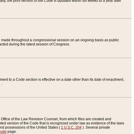
ly, the print version of the Code is updated within six weeks to a year after
are made throughout a congressional session on an ongoing basis as public
nacted during the latest session of Congress.
ent to a Code section is effective on a date other than its date of enactment,
e
.
Office of the Law Revision Counsel, from which files are created and
inted version of the Code that is recognized under law as evidence of the laws
s and possessions of the United States (
1 U.S.C. 204
). Several private
Code
page.