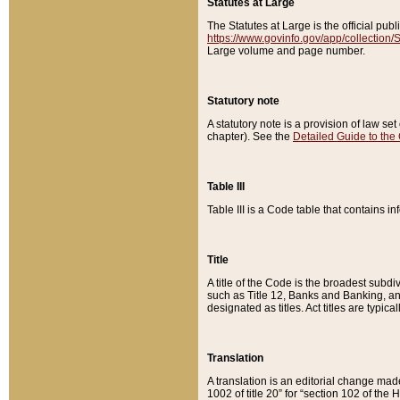
Statutes at Large
The Statutes at Large is the official pu
https://www.govinfo.gov/app/collection
Large volume and page number.
Statutory note
A statutory note is a provision of law se
chapter). See the
Detailed Guide to the
Table III
Table III is a Code table that contains i
Title
A title of the Code is the broadest subd
such as Title 12, Banks and Banking, an
designated as titles. Act titles are typica
Translation
A translation is an editorial change mad
1002 of title 20” for “section 102 of the