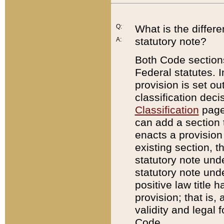
Q:
What is the differ
statutory note?
A:
Both Code sections
Federal statutes. I
provision is set ou
classification dec
Classification
page.
can add a section t
enacts a provision 
existing section, t
statutory note und
statutory note unde
positive law title h
provision; that is,
validity and legal 
Code.