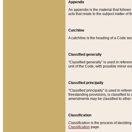
Appendix
An appendix is the material that follows
acts that relate to the subject matter of 
Catchline
A catchline is the heading of a Code sec
Classified generally
“Classified generally” is used in reference
unit of the Code, with possible minor exce
Classified principally
“Classified principally” is used in referen
freestanding provisions, is classified t
amendments may be classified to other 
Classification
Classification is the process of decidi
Classification
page.