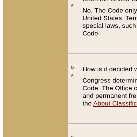
A:
No. The Code only
United States. Tem
special laws, such
Code.
Q:
How is it decided 
A:
Congress determines
Code. The Office 
and permanent fre
the
About Classific