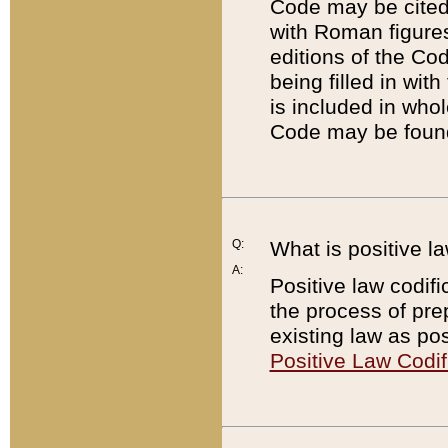
Code may be cited 
with Roman figure
editions of the Co
being filled in wit
is included in whol
Code may be found
Q:
What is positive la
A:
Positive law codifi
the process of prep
existing law as pos
Positive Law Codif