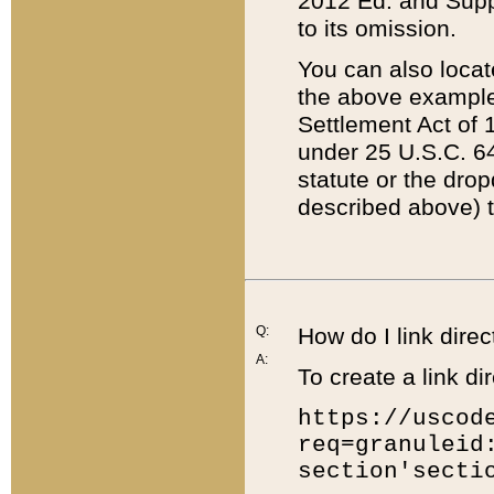
2012 Ed. and Supple
to its omission.
You can also locat
the above example
Settlement Act of 1
under 25 U.S.C. 64
statute or the dro
described above) t
Q:
How do I link direc
A:
To create a link dir
https://uscod
req=granuleid
section'secti