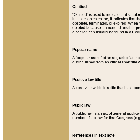
Omitted
“Omitted” is used to indicate that statut
in a section catchline, it indicates tha
obsolete, terminated, or expired. When “om
deleted because it amended another provi
a section can usually be found in a Codi
Popular name
A “popular name” of an act, unit of an ac
distinguished from an official short title
Positive law title
A positive law title is a title that has b
Public law
A public law is an act of general applic
number of the law for that Congress (e.g
References in Text note