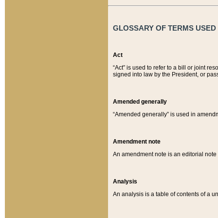
GLOSSARY OF TERMS USED O
Act
“Act” is used to refer to a bill or join
signed into law by the President, or pas
Amended generally
“Amended generally” is used in amendmen
Amendment note
An amendment note is an editorial not
Analysis
An analysis is a table of contents of a un