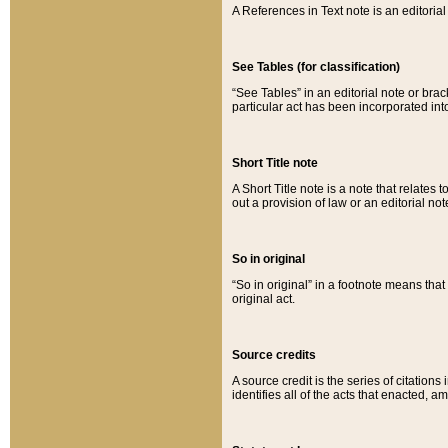
A References in Text note is an editorial 
See Tables (for classification)
“See Tables” in an editorial note or brac
particular act has been incorporated int
Short Title note
A Short Title note is a note that relates to
out a provision of law or an editorial not
So in original
“So in original” in a footnote means tha
original act.
Source credits
A source credit is the series of citations
identifies all of the acts that enacted, 