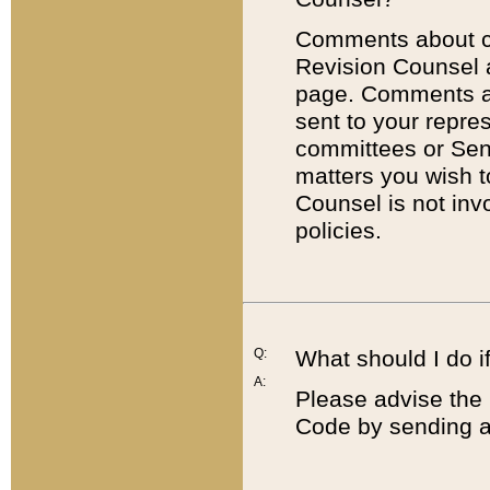
Comments about cod
Revision Counsel 
page. Comments abo
sent to your repre
committees or Sena
matters you wish 
Counsel is not inv
policies.
Q:
What should I do if
A:
Please advise the 
Code by sending a