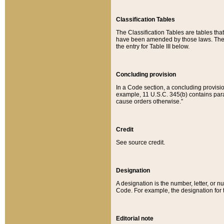
Classification Tables
The Classification Tables are tables th
have been amended by those laws. The t
the entry for Table III below.
Concluding provision
In a Code section, a concluding provisio
example, 11 U.S.C. 345(b) contains parag
cause orders otherwise.”
Credit
See source credit.
Designation
A designation is the number, letter, or nu
Code. For example, the designation for the
Editorial note