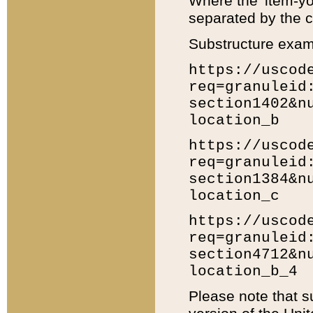
Where the 'item-yo
separated by the ch
Substructure exam
https://uscod
req=granuleid
section1402&n
location_b
https://uscod
req=granuleid
section1384&n
location_c
https://uscod
req=granuleid
section4712&n
location_b_4
Please note that s