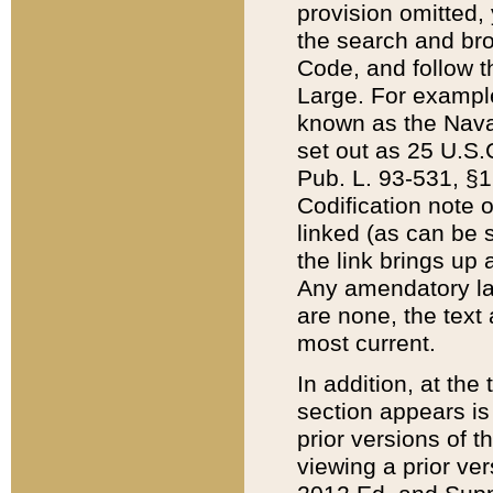
provision omitted,
the search and brow
Code, and follow th
Large. For example
known as the Nava
set out as 25 U.S.C
Pub. L. 93-531, §1
Codification note 
linked (as can be 
the link brings up
Any amendatory laws
are none, the text 
most current.
In addition, at th
section appears is
prior versions of 
viewing a prior ve