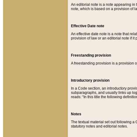
An editorial note is a note appearing in 
note, which is based on a provision of 
Effective Date note
An effective date note is a note that relat
provision of law or an editorial note if it
Freestanding provision
A freestanding provision is a provision o
Introductory provision
In a Code section, an introductory provi
subparagraphs, and usually links up logi
reads: “In this title the following definit
Notes
The textual material set out following a
statutory notes and editorial notes.