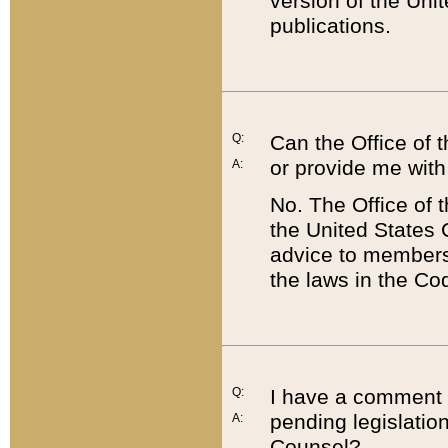
version of the Uni
publications.
Q:
Can the Office of
or provide me with
A:
No. The Office of
the United States 
advice to members 
the laws in the Co
Q:
I have a comment a
pending legislation
A:
Counsel?