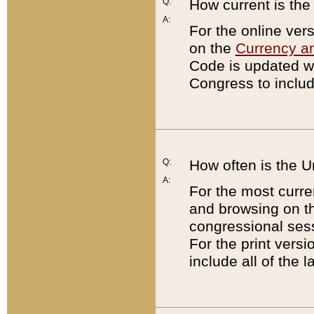
Q:
How current is th
A:
For the online ver
on the
Currency a
Code is updated wi
Congress to includ
Q:
How often is the 
A:
For the most curre
and browsing on t
congressional sess
For the print versi
include all of the 