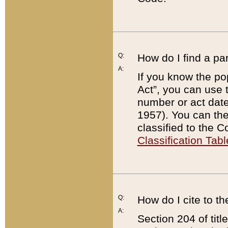
Q:
How do I find a pa
A:
If you know the po
Act”, you can use
number or act dat
1957). You can the
classified to the 
Classification Tabl
Q:
How do I cite to t
A:
Section 204 of tit