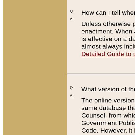
Q:
How can I tell whe
A:
Unless otherwise pr
enactment. When a
is effective on a d
almost always incl
Detailed Guide to
Q:
What version of th
A:
The online version
same database that
Counsel, from whic
Government Publish
Code. However, it 