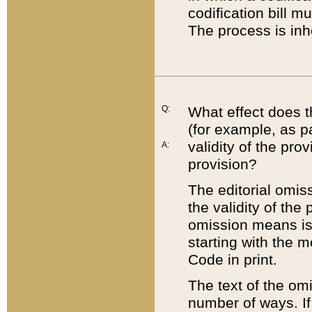
codification bill m
The process is inh
Q:
What effect does t
(for example, as pa
validity of the pro
A:
provision?
The editorial omis
the validity of the
omission means is t
starting with the 
Code in print.
The text of the om
number of ways. If