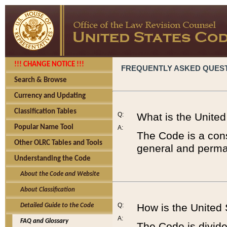
!!! CHANGE NOTICE !!!
FREQUENTLY ASKED QUES
Search & Browse
Currency and Updating
Classification Tables
Q:
What is the Unite
Popular Name Tool
A:
The Code is a cons
Other OLRC Tables and Tools
general and perman
Understanding the Code
About the Code and Website
About Classification
Q:
How is the United
Detailed Guide to the Code
A:
FAQ and Glossary
The Code is divided