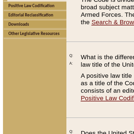
broad subject matte
Positive Law Codification
Armed Forces. There
Editorial Reclassification
the
Search & Bro
Downloads
Other Legislative Resources
Q:
What is the differe
law title of the Un
A:
A positive law titl
as a title of the Co
consists of an edi
Positive Law Codif
Q:
Does the United St