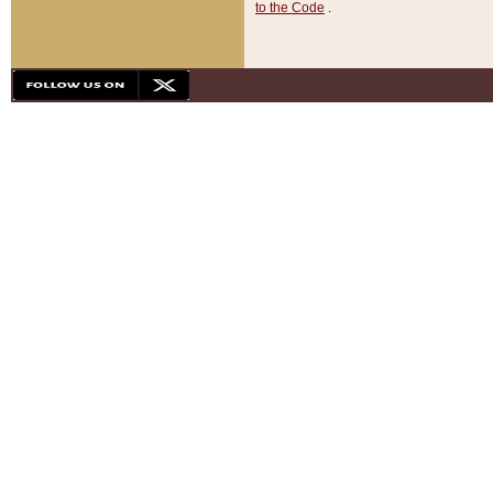
to the Code
.