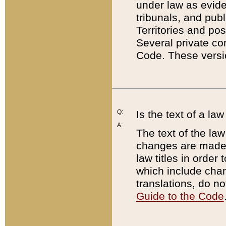
under law as eviden
tribunals, and publ
Territories and po
Several private co
Code. These versio
Q:
Is the text of a l
A:
The text of the law
changes are made i
law titles in orde
which include chan
translations, do n
Guide to the Code