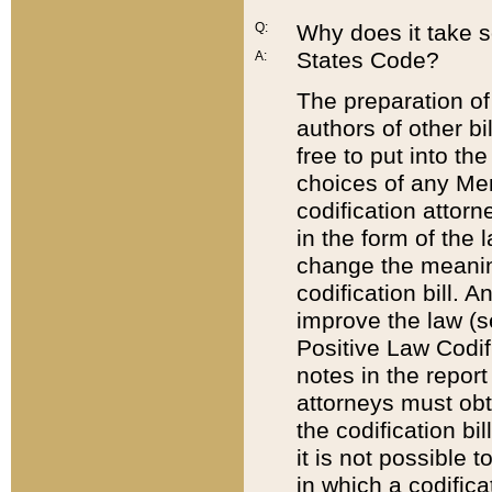
Q:
Why does it take so
States Code?
A:
The preparation of 
authors of other bi
free to put into the
choices of any Mem
codification attor
in the form of the 
change the meaning 
codification bill. 
improve the law (
Positive Law Codi
notes in the report
attorneys must obt
the codification bi
it is not possible
in which a codifica