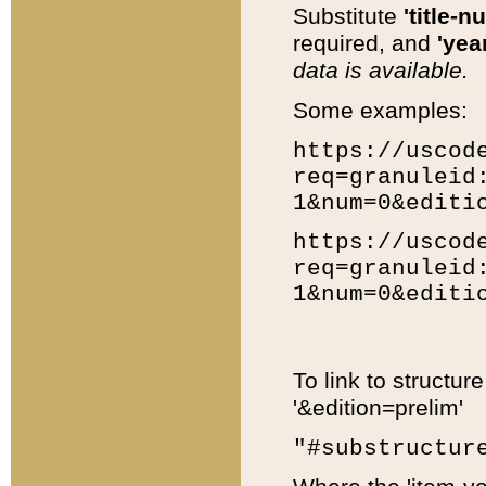
Substitute
'title-n
required, and
'year
data is available.
Some examples:
https://uscod
req=granuleid
1&num=0&editi
https://uscod
req=granuleid
1&num=0&editi
To link to structur
'&edition=prelim'
"#substructur