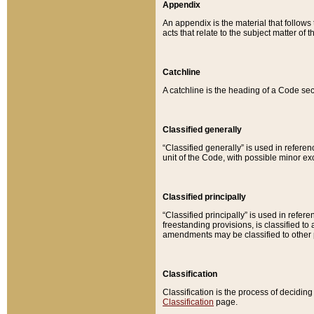
Appendix
An appendix is the material that follows
acts that relate to the subject matter of 
Catchline
A catchline is the heading of a Code sec
Classified generally
“Classified generally” is used in reference
unit of the Code, with possible minor exce
Classified principally
“Classified principally” is used in referen
freestanding provisions, is classified t
amendments may be classified to other 
Classification
Classification is the process of decidi
Classification
page.