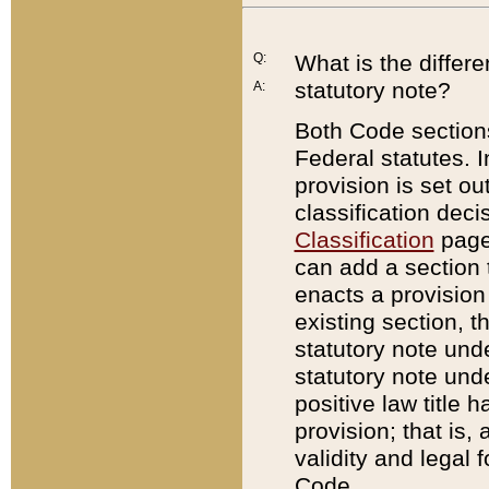
Q:
What is the differ
statutory note?
A:
Both Code sections
Federal statutes. I
provision is set ou
classification dec
Classification
page.
can add a section t
enacts a provision 
existing section, t
statutory note und
statutory note unde
positive law title h
provision; that is,
validity and legal 
Code.