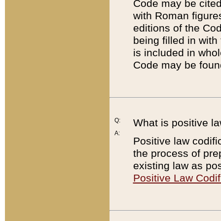
Code may be cited 
with Roman figure
editions of the Co
being filled in wit
is included in whol
Code may be found
Q:
What is positive la
A:
Positive law codifi
the process of prep
existing law as pos
Positive Law Codif