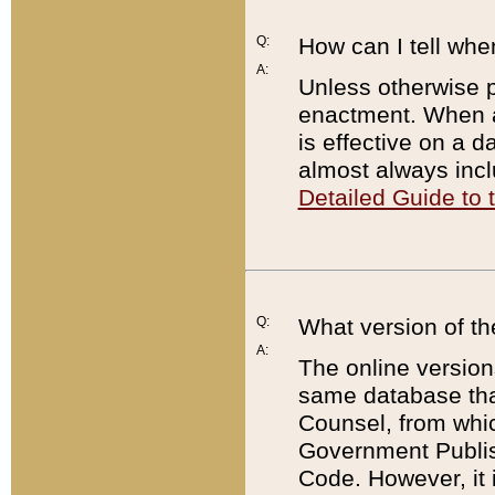
Q:
How can I tell whe
A:
Unless otherwise pr
enactment. When a
is effective on a d
almost always incl
Detailed Guide to
Q:
What version of th
A:
The online version
same database that
Counsel, from whic
Government Publish
Code. However, it 