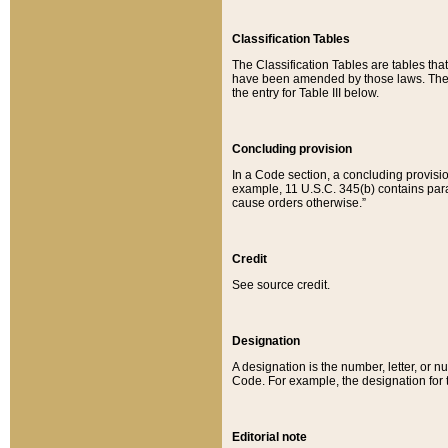
Classification Tables
The Classification Tables are tables th
have been amended by those laws. The t
the entry for Table III below.
Concluding provision
In a Code section, a concluding provisio
example, 11 U.S.C. 345(b) contains parag
cause orders otherwise.”
Credit
See source credit.
Designation
A designation is the number, letter, or nu
Code. For example, the designation for the
Editorial note