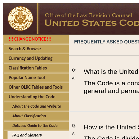
!!! CHANGE NOTICE !!!
FREQUENTLY ASKED QUES
Search & Browse
Currency and Updating
Classification Tables
Q:
What is the Unite
Popular Name Tool
A:
The Code is a cons
Other OLRC Tables and Tools
general and perman
Understanding the Code
About the Code and Website
About Classification
Q:
How is the United
Detailed Guide to the Code
A:
FAQ and Glossary
The Code is divided