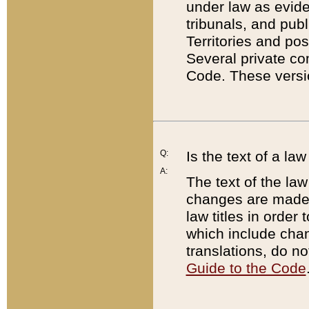
under law as eviden
tribunals, and publ
Territories and po
Several private co
Code. These versio
Q:
Is the text of a l
A:
The text of the law
changes are made i
law titles in orde
which include chan
translations, do n
Guide to the Code