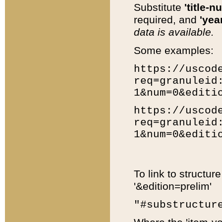
Substitute
'title-n
required, and
'year
data is available.
Some examples:
https://uscod
req=granuleid
1&num=0&editi
https://uscod
req=granuleid
1&num=0&editi
To link to structur
'&edition=prelim'
"#substructur