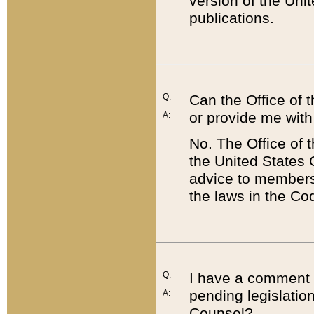
version of the Uni
publications.
Q:
Can the Office of
or provide me with
A:
No. The Office of
the United States 
advice to members 
the laws in the Co
Q:
I have a comment a
pending legislation
A:
Counsel?