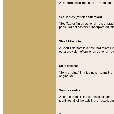
A References in Text note is an editorial 
See Tables (for classification)
“See Tables” in an editorial note or brac
particular act has been incorporated int
Short Title note
A Short Title note is a note that relates to
out a provision of law or an editorial not
So in original
“So in original” in a footnote means tha
original act.
Source credits
A source credit is the series of citations
identifies all of the acts that enacted, 