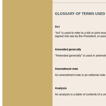
GLOSSARY OF TERMS USED O
Act
“Act” is used to refer to a bill or join
signed into law by the President, or pas
Amended generally
“Amended generally” is used in amendmen
Amendment note
An amendment note is an editorial not
Analysis
An analysis is a table of contents of a un