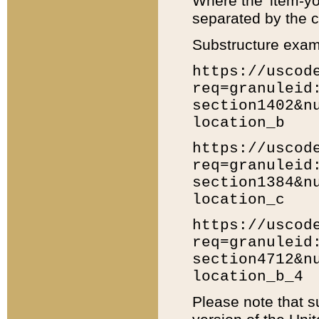
Where the 'item-yo
separated by the ch
Substructure exam
https://uscod
req=granuleid
section1402&n
location_b
https://uscod
req=granuleid
section1384&n
location_c
https://uscod
req=granuleid
section4712&n
location_b_4
Please note that s