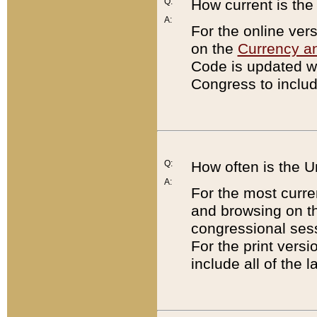
Q:
How current is th
A:
For the online ver
on the
Currency a
Code is updated wi
Congress to includ
Q:
How often is the 
A:
For the most curre
and browsing on t
congressional sess
For the print versi
include all of the 