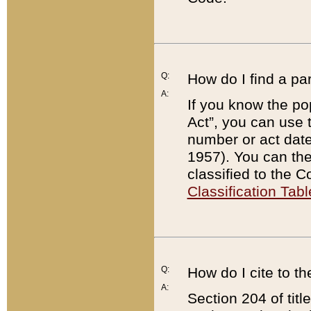
Q:
How do I find a pa
A:
If you know the po
Act”, you can use
number or act dat
1957). You can the
classified to the 
Classification Tabl
Q:
How do I cite to t
A:
Section 204 of tit