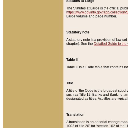
Statutes at Large
The Statutes at Large is the official pu
https://www.govinfo.gov/app/collection
Large volume and page number.
Statutory note
A statutory note is a provision of law se
chapter). See the
Detailed Guide to the
Table III
Table III is a Code table that contains i
Title
A title of the Code is the broadest subd
such as Title 12, Banks and Banking, an
designated as titles. Act titles are typica
Translation
A translation is an editorial change mad
1002 of title 20” for “section 102 of the