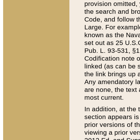
provision omitted,
the search and brow
Code, and follow th
Large. For example
known as the Nava
set out as 25 U.S.C
Pub. L. 93-531, §1
Codification note 
linked (as can be 
the link brings up
Any amendatory laws
are none, the text 
most current.
In addition, at th
section appears is
prior versions of 
viewing a prior ve