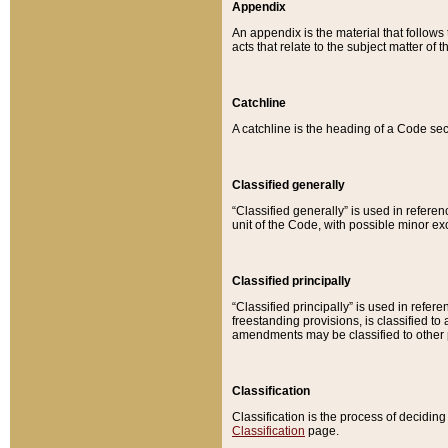
Appendix
An appendix is the material that follows
acts that relate to the subject matter of 
Catchline
A catchline is the heading of a Code sec
Classified generally
“Classified generally” is used in reference
unit of the Code, with possible minor exce
Classified principally
“Classified principally” is used in referen
freestanding provisions, is classified t
amendments may be classified to other 
Classification
Classification is the process of decidi
Classification
page.