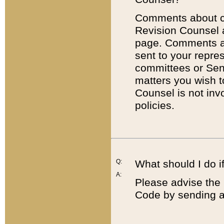
Comments about cod
Revision Counsel 
page. Comments abo
sent to your repre
committees or Sena
matters you wish 
Counsel is not inv
policies.
Q:
What should I do if
A:
Please advise the 
Code by sending a