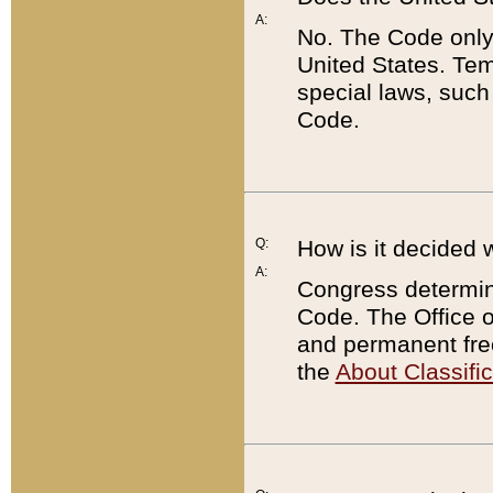
A:
No. The Code only
United States. Tem
special laws, such
Code.
Q:
How is it decided 
A:
Congress determines
Code. The Office 
and permanent fre
the
About Classific