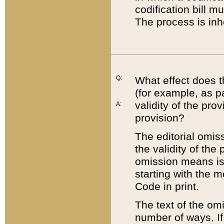
codification bill m
The process is inh
Q:
What effect does t
(for example, as pa
validity of the pro
A:
provision?
The editorial omis
the validity of the
omission means is t
starting with the 
Code in print.
The text of the om
number of ways. If