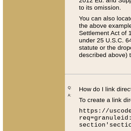
2012 Ed. and Supple
to its omission.
You can also locat
the above example
Settlement Act of 1
under 25 U.S.C. 64
statute or the dro
described above) t
Q:
How do I link direc
A:
To create a link dir
https://uscod
req=granuleid
section'secti