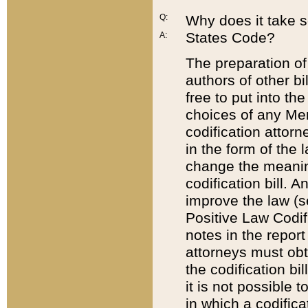
Q:
Why does it take so
States Code?
A:
The preparation of 
authors of other bi
free to put into the
choices of any Mem
codification attor
in the form of the 
change the meaning 
codification bill. 
improve the law (
Positive Law Codi
notes in the report
attorneys must obt
the codification bi
it is not possible
in which a codifica