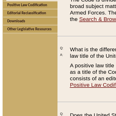
broad subject matte
Positive Law Codification
Armed Forces. There
Editorial Reclassification
the
Search & Bro
Downloads
Other Legislative Resources
Q:
What is the differe
law title of the Un
A:
A positive law titl
as a title of the Co
consists of an edi
Positive Law Codif
Q:
Does the United St