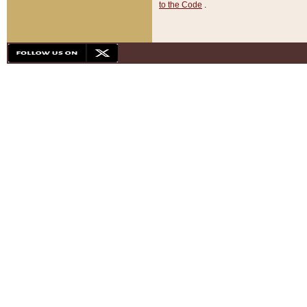
to the Code
.