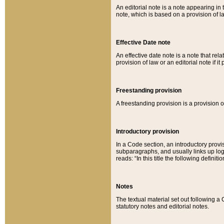
An editorial note is a note appearing in 
note, which is based on a provision of 
Effective Date note
An effective date note is a note that relat
provision of law or an editorial note if it
Freestanding provision
A freestanding provision is a provision o
Introductory provision
In a Code section, an introductory provi
subparagraphs, and usually links up logi
reads: “In this title the following definit
Notes
The textual material set out following a
statutory notes and editorial notes.