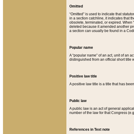
Omitted
“Omitted” is used to indicate that statut
in a section catchline, it indicates tha
obsolete, terminated, or expired. When “om
deleted because it amended another provi
a section can usually be found in a Codi
Popular name
A “popular name” of an act, unit of an ac
distinguished from an official short title
Positive law title
A positive law title is a title that has b
Public law
A public law is an act of general applic
number of the law for that Congress (e.g
References in Text note