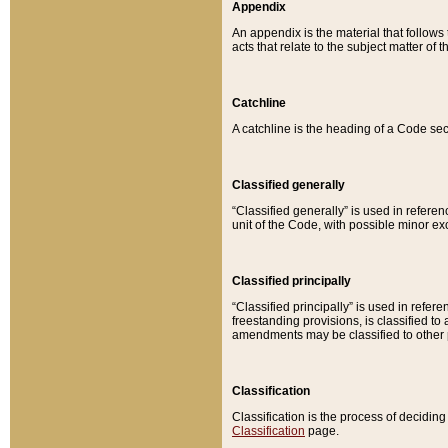
Appendix
An appendix is the material that follows
acts that relate to the subject matter of 
Catchline
A catchline is the heading of a Code sec
Classified generally
“Classified generally” is used in reference
unit of the Code, with possible minor exce
Classified principally
“Classified principally” is used in referen
freestanding provisions, is classified t
amendments may be classified to other 
Classification
Classification is the process of decidi
Classification
page.