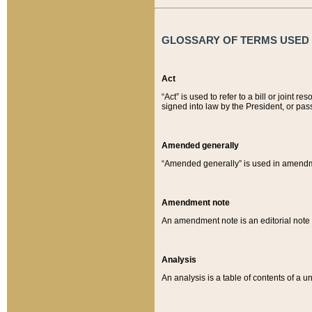
GLOSSARY OF TERMS USED O
Act
“Act” is used to refer to a bill or join
signed into law by the President, or pas
Amended generally
“Amended generally” is used in amendmen
Amendment note
An amendment note is an editorial not
Analysis
An analysis is a table of contents of a un