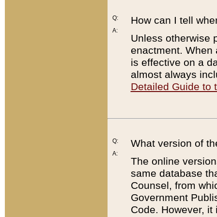
Q:
How can I tell whe
A:
Unless otherwise pr
enactment. When a
is effective on a d
almost always incl
Detailed Guide to
Q:
What version of th
A:
The online version
same database that
Counsel, from whic
Government Publish
Code. However, it 