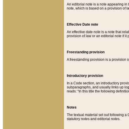
An editorial note is a note appearing in 
note, which is based on a provision of 
Effective Date note
An effective date note is a note that relat
provision of law or an editorial note if it
Freestanding provision
A freestanding provision is a provision o
Introductory provision
In a Code section, an introductory provi
subparagraphs, and usually links up logi
reads: “In this title the following definit
Notes
The textual material set out following a
statutory notes and editorial notes.