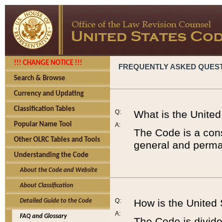
!!! CHANGE NOTICE !!!
FREQUENTLY ASKED QUES
Search & Browse
Currency and Updating
Classification Tables
Q:
What is the Unite
Popular Name Tool
A:
The Code is a cons
Other OLRC Tables and Tools
general and perman
Understanding the Code
About the Code and Website
About Classification
Q:
How is the United
Detailed Guide to the Code
A:
FAQ and Glossary
The Code is divided