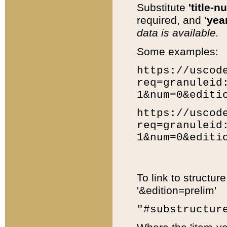
Substitute
'title-n
required, and
'year
data is available.
Some examples:
https://uscod
req=granuleid
1&num=0&editi
https://uscod
req=granuleid
1&num=0&editi
To link to structur
'&edition=prelim'
"#substructur