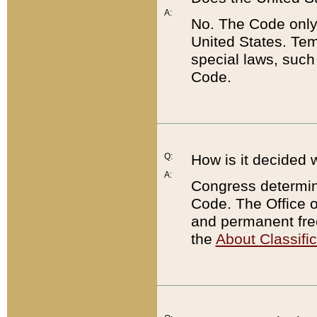
A:
No. The Code only
United States. Tem
special laws, such
Code.
Q:
How is it decided 
A:
Congress determines
Code. The Office 
and permanent fre
the
About Classific