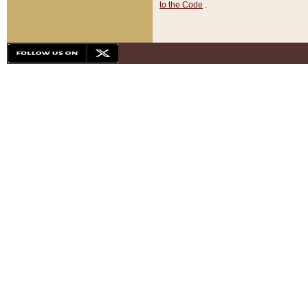
to the Code
.