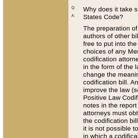
Q:
Why does it take so
States Code?
A:
The preparation of 
authors of other bi
free to put into the
choices of any Mem
codification attor
in the form of the 
change the meaning 
codification bill. 
improve the law (
Positive Law Codi
notes in the report
attorneys must obt
the codification bi
it is not possible
in which a codifica