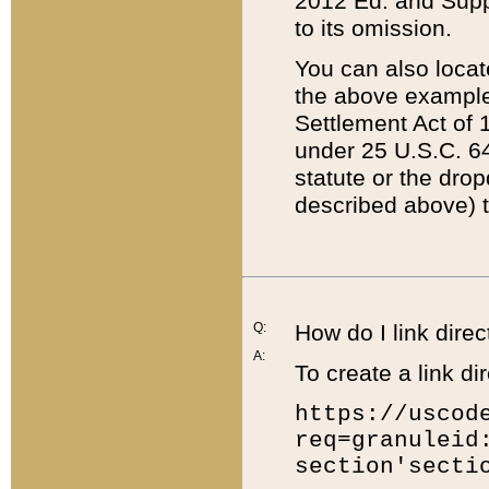
2012 Ed. and Supple
to its omission.
You can also locat
the above example
Settlement Act of 1
under 25 U.S.C. 64
statute or the dro
described above) t
Q:
How do I link direc
A:
To create a link dir
https://uscod
req=granuleid
section'secti