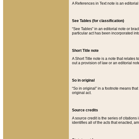
A References in Text note is an editorial 
See Tables (for classification)
“See Tables” in an editorial note or brac
particular act has been incorporated int
Short Title note
A Short Title note is a note that relates to
out a provision of law or an editorial not
So in original
“So in original” in a footnote means tha
original act.
Source credits
A source credit is the series of citations
identifies all of the acts that enacted, 