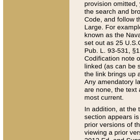
provision omitted,
the search and brow
Code, and follow th
Large. For example
known as the Nava
set out as 25 U.S.C
Pub. L. 93-531, §1
Codification note 
linked (as can be 
the link brings up
Any amendatory laws
are none, the text 
most current.
In addition, at th
section appears is
prior versions of 
viewing a prior ve