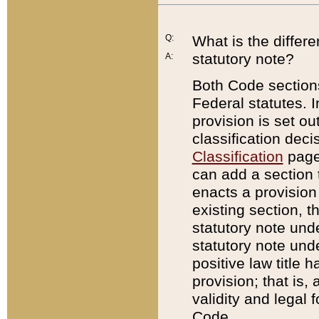
Q:
What is the differ
statutory note?
A:
Both Code sections
Federal statutes. I
provision is set ou
classification dec
Classification
page.
can add a section t
enacts a provision 
existing section, t
statutory note und
statutory note unde
positive law title h
provision; that is,
validity and legal 
Code.