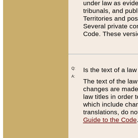
under law as eviden
tribunals, and publ
Territories and po
Several private co
Code. These versio
Q:
Is the text of a l
A:
The text of the law
changes are made i
law titles in orde
which include chan
translations, do n
Guide to the Code