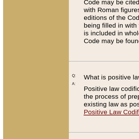
Code may be cited 
with Roman figure
editions of the Co
being filled in wit
is included in whol
Code may be found
Q:
What is positive la
A:
Positive law codifi
the process of prep
existing law as pos
Positive Law Codif