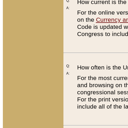
Q:
How current is th
A:
For the online ver
on the
Currency a
Code is updated wi
Congress to includ
Q:
How often is the 
A:
For the most curre
and browsing on t
congressional sess
For the print versi
include all of the 