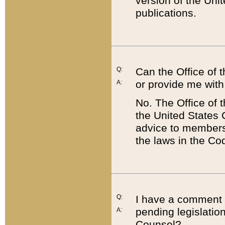
version of the Uni
publications.
Q:
Can the Office of
or provide me with
A:
No. The Office of
the United States 
advice to members 
the laws in the Co
Q:
I have a comment a
pending legislation
A:
Counsel?