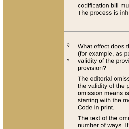
codification bill m
The process is inh
Q:
What effect does t
(for example, as pa
validity of the pro
A:
provision?
The editorial omis
the validity of the
omission means is t
starting with the 
Code in print.
The text of the om
number of ways. If