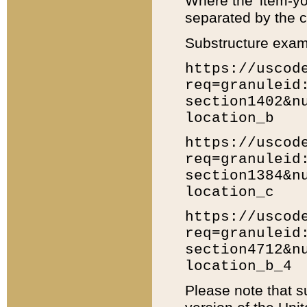
Where the 'item-yo
separated by the ch
Substructure exam
https://uscod
req=granuleid
section1402&n
location_b
https://uscod
req=granuleid
section1384&n
location_c
https://uscod
req=granuleid
section4712&n
location_b_4
Please note that s