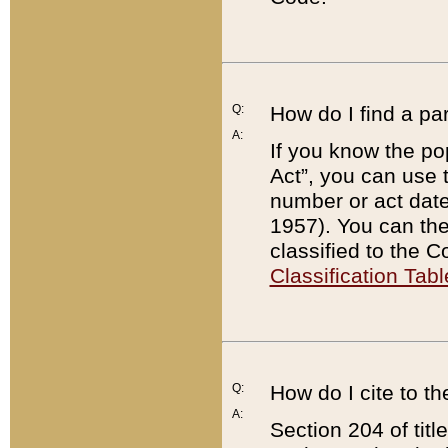
Q:
How do I find a pa
A:
If you know the po
Act”, you can use
number or act dat
1957). You can the
classified to the 
Classification Tabl
Q:
How do I cite to t
A:
Section 204 of tit