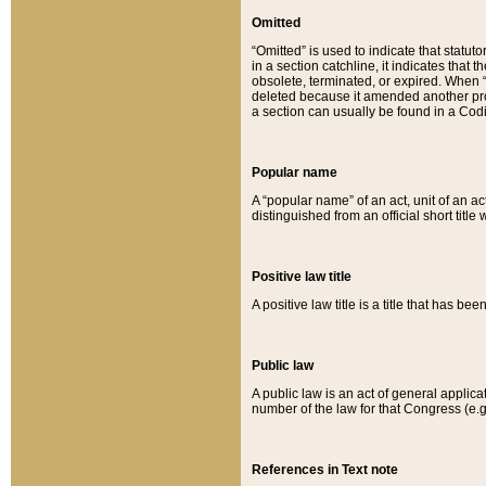
Omitted
“Omitted” is used to indicate that statut
in a section catchline, it indicates tha
obsolete, terminated, or expired. When “om
deleted because it amended another provi
a section can usually be found in a Codi
Popular name
A “popular name” of an act, unit of an ac
distinguished from an official short title
Positive law title
A positive law title is a title that has b
Public law
A public law is an act of general applic
number of the law for that Congress (e.g
References in Text note