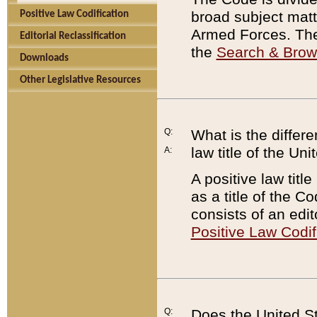
broad subject matte
Positive Law Codification
Armed Forces. There
Editorial Reclassification
the
Search & Bro
Downloads
Other Legislative Resources
Q:
What is the differe
law title of the Un
A:
A positive law titl
as a title of the Co
consists of an edi
Positive Law Codif
Q:
Does the United St