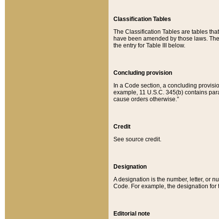
Classification Tables
The Classification Tables are tables th
have been amended by those laws. The t
the entry for Table III below.
Concluding provision
In a Code section, a concluding provisio
example, 11 U.S.C. 345(b) contains parag
cause orders otherwise.”
Credit
See source credit.
Designation
A designation is the number, letter, or nu
Code. For example, the designation for the
Editorial note