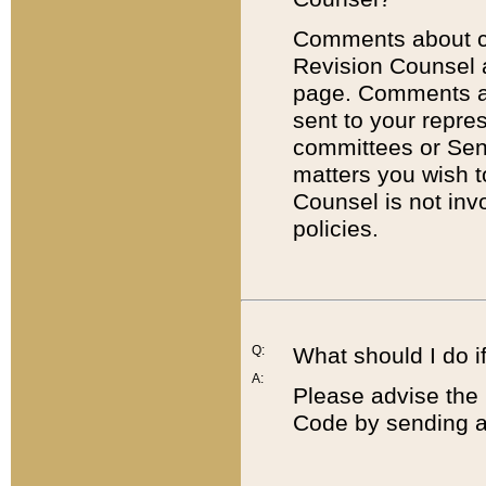
Comments about cod
Revision Counsel 
page. Comments abo
sent to your repre
committees or Sena
matters you wish 
Counsel is not inv
policies.
Q:
What should I do if
A:
Please advise the 
Code by sending a