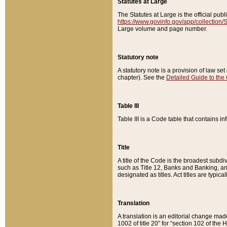
Statutes at Large
The Statutes at Large is the official pu
https://www.govinfo.gov/app/collection
Large volume and page number.
Statutory note
A statutory note is a provision of law se
chapter). See the
Detailed Guide to the
Table III
Table III is a Code table that contains i
Title
A title of the Code is the broadest subd
such as Title 12, Banks and Banking, an
designated as titles. Act titles are typica
Translation
A translation is an editorial change mad
1002 of title 20” for “section 102 of the