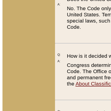
A:
No. The Code only
United States. Tem
special laws, such
Code.
Q:
How is it decided 
A:
Congress determines
Code. The Office 
and permanent fre
the
About Classific