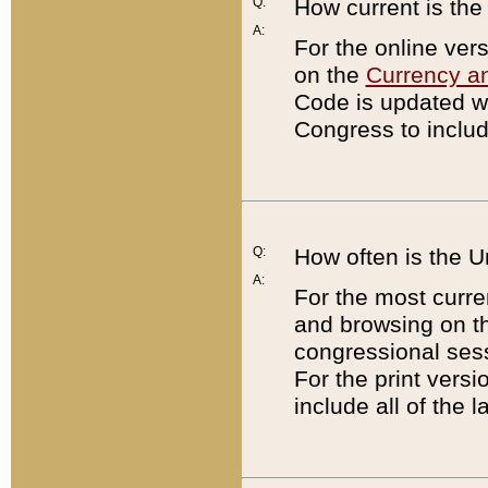
Q:
How current is th
A:
For the online ver
on the
Currency a
Code is updated wi
Congress to includ
Q:
How often is the 
A:
For the most curre
and browsing on t
congressional sess
For the print versi
include all of the 