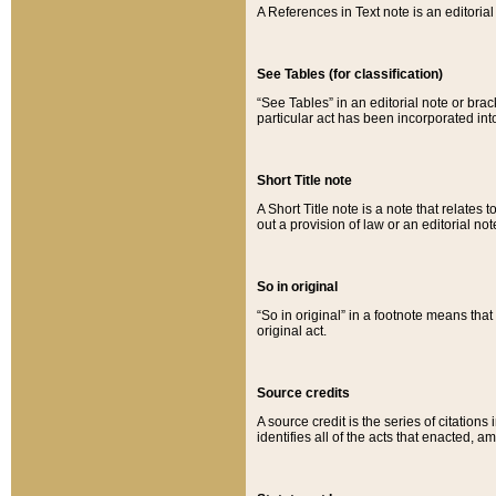
A References in Text note is an editorial 
See Tables (for classification)
“See Tables” in an editorial note or brac
particular act has been incorporated int
Short Title note
A Short Title note is a note that relates to
out a provision of law or an editorial not
So in original
“So in original” in a footnote means tha
original act.
Source credits
A source credit is the series of citations
identifies all of the acts that enacted, 