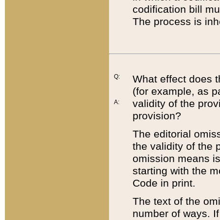
codification bill m
The process is inh
Q:
What effect does t
(for example, as pa
validity of the pro
A:
provision?
The editorial omis
the validity of the
omission means is t
starting with the 
Code in print.
The text of the om
number of ways. If