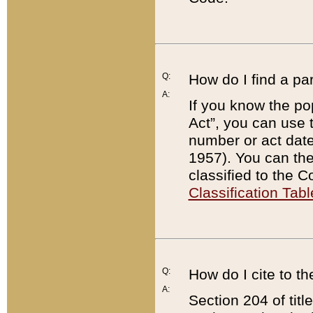
Q:
How do I find a pa
A:
If you know the po
Act”, you can use
number or act dat
1957). You can the
classified to the 
Classification Tabl
Q:
How do I cite to t
A:
Section 204 of tit