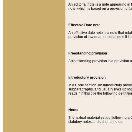
An editorial note is a note appearing in 
note, which is based on a provision of 
Effective Date note
An effective date note is a note that relat
provision of law or an editorial note if it
Freestanding provision
A freestanding provision is a provision o
Introductory provision
In a Code section, an introductory provi
subparagraphs, and usually links up logi
reads: “In this title the following definit
Notes
The textual material set out following a
statutory notes and editorial notes.