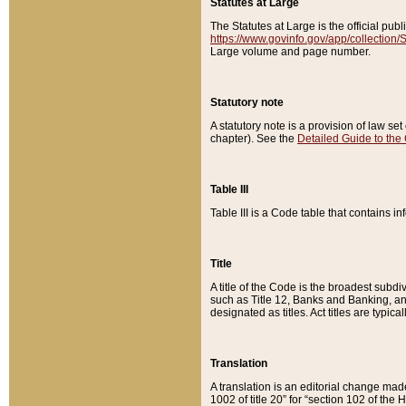
Statutes at Large
The Statutes at Large is the official pu
https://www.govinfo.gov/app/collection
Large volume and page number.
Statutory note
A statutory note is a provision of law se
chapter). See the
Detailed Guide to the
Table III
Table III is a Code table that contains i
Title
A title of the Code is the broadest subd
such as Title 12, Banks and Banking, an
designated as titles. Act titles are typica
Translation
A translation is an editorial change mad
1002 of title 20” for “section 102 of the