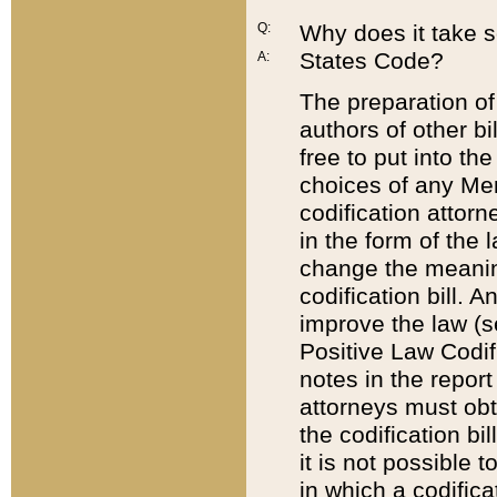
Q:
Why does it take so
States Code?
A:
The preparation of 
authors of other bi
free to put into the
choices of any Mem
codification attor
in the form of the 
change the meaning 
codification bill. 
improve the law (
Positive Law Codi
notes in the report
attorneys must obt
the codification bi
it is not possible
in which a codifica