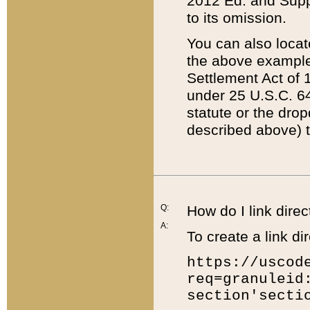
2012 Ed. and Supple
to its omission.
You can also locat
the above example
Settlement Act of 1
under 25 U.S.C. 64
statute or the dro
described above) t
Q:
How do I link direc
A:
To create a link dir
https://uscod
req=granuleid
section'secti