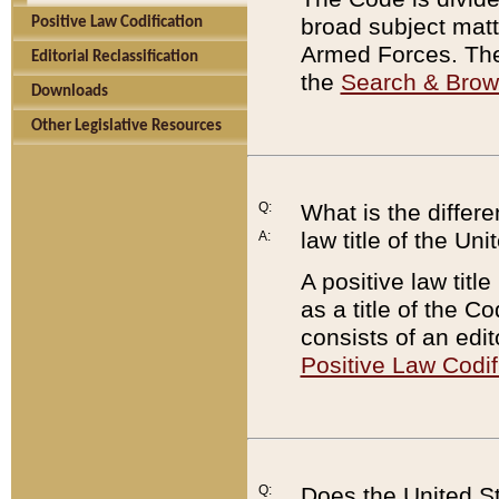
broad subject matte
Positive Law Codification
Armed Forces. There
Editorial Reclassification
the
Search & Bro
Downloads
Other Legislative Resources
Q:
What is the differe
law title of the Un
A:
A positive law titl
as a title of the Co
consists of an edi
Positive Law Codif
Q:
Does the United St