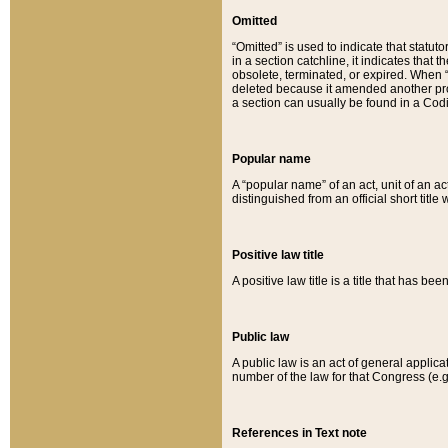
Omitted
“Omitted” is used to indicate that statut
in a section catchline, it indicates tha
obsolete, terminated, or expired. When “om
deleted because it amended another provi
a section can usually be found in a Codi
Popular name
A “popular name” of an act, unit of an ac
distinguished from an official short title
Positive law title
A positive law title is a title that has b
Public law
A public law is an act of general applic
number of the law for that Congress (e.g
References in Text note