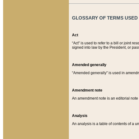
GLOSSARY OF TERMS USED O
Act
“Act” is used to refer to a bill or join
signed into law by the President, or pas
Amended generally
“Amended generally” is used in amendmen
Amendment note
An amendment note is an editorial not
Analysis
An analysis is a table of contents of a un