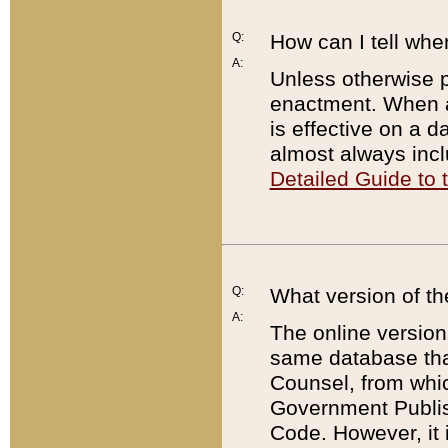
Q:
How can I tell whe
A:
Unless otherwise pr
enactment. When a
is effective on a d
almost always incl
Detailed Guide to
Q:
What version of th
A:
The online version
same database that
Counsel, from whic
Government Publish
Code. However, it 