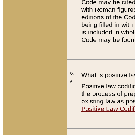
Code may be cited 
with Roman figure
editions of the Co
being filled in wit
is included in whol
Code may be found
Q:
What is positive la
A:
Positive law codifi
the process of prep
existing law as pos
Positive Law Codif