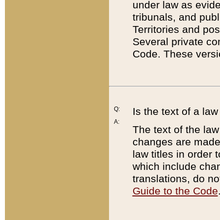
under law as eviden
tribunals, and publ
Territories and po
Several private co
Code. These versio
Q:
Is the text of a l
A:
The text of the law
changes are made i
law titles in orde
which include chan
translations, do n
Guide to the Code