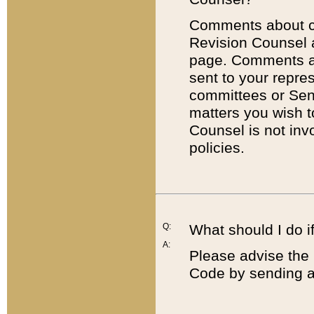
Comments about cod
Revision Counsel 
page. Comments abo
sent to your repre
committees or Sena
matters you wish 
Counsel is not inv
policies.
Q:
What should I do if
A:
Please advise the 
Code by sending a