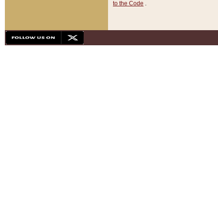
to the Code
.