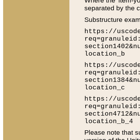
Where the 'item-yo
separated by the ch
Substructure exam
https://uscod
req=granuleid
section1402&n
location_b
https://uscod
req=granuleid
section1384&n
location_c
https://uscod
req=granuleid
section4712&n
location_b_4
Please note that s