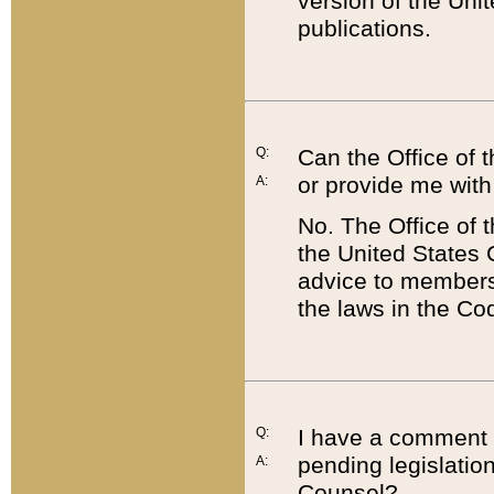
version of the Uni
publications.
Q:
Can the Office of
or provide me with
A:
No. The Office of
the United States 
advice to members 
the laws in the Co
Q:
I have a comment a
pending legislation
A:
Counsel?