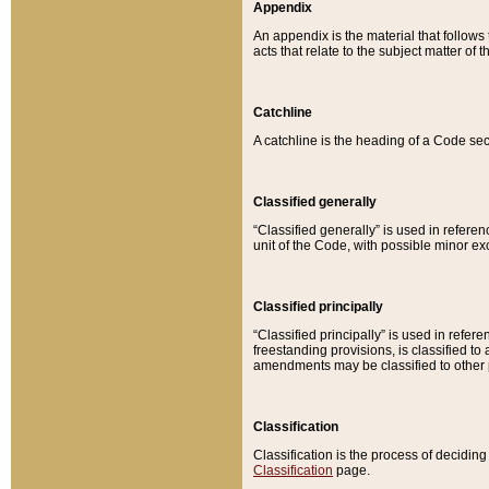
Appendix
An appendix is the material that follows
acts that relate to the subject matter of 
Catchline
A catchline is the heading of a Code sec
Classified generally
“Classified generally” is used in reference
unit of the Code, with possible minor exce
Classified principally
“Classified principally” is used in referen
freestanding provisions, is classified t
amendments may be classified to other 
Classification
Classification is the process of decidi
Classification
page.