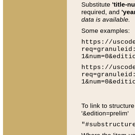
Substitute
'title-n
required, and
'year
data is available.
Some examples:
https://uscod
req=granuleid
1&num=0&editi
https://uscod
req=granuleid
1&num=0&editi
To link to structur
'&edition=prelim'
"#substructur