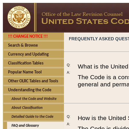
!!! CHANGE NOTICE !!!
FREQUENTLY ASKED QUES
Search & Browse
Currency and Updating
Classification Tables
Q:
What is the Unite
Popular Name Tool
A:
The Code is a cons
Other OLRC Tables and Tools
general and perman
Understanding the Code
About the Code and Website
About Classification
Q:
How is the United
Detailed Guide to the Code
A:
FAQ and Glossary
The Code is divided