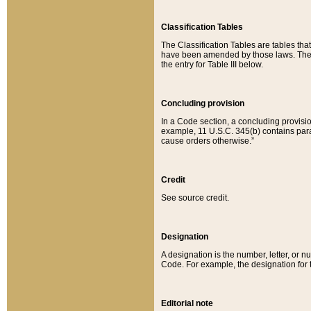
Classification Tables
The Classification Tables are tables th
have been amended by those laws. The t
the entry for Table III below.
Concluding provision
In a Code section, a concluding provisio
example, 11 U.S.C. 345(b) contains parag
cause orders otherwise.”
Credit
See source credit.
Designation
A designation is the number, letter, or nu
Code. For example, the designation for the
Editorial note