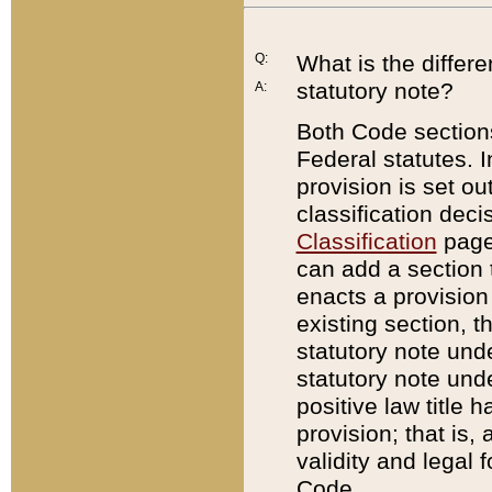
Q:
What is the differ
statutory note?
A:
Both Code sections
Federal statutes. I
provision is set ou
classification dec
Classification
page.
can add a section t
enacts a provision 
existing section, t
statutory note und
statutory note unde
positive law title h
provision; that is,
validity and legal 
Code.