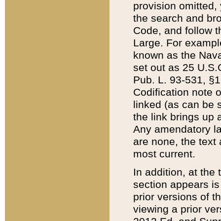
provision omitted,
the search and brow
Code, and follow th
Large. For example
known as the Nava
set out as 25 U.S.C
Pub. L. 93-531, §1
Codification note 
linked (as can be 
the link brings up
Any amendatory laws
are none, the text 
most current.
In addition, at th
section appears is
prior versions of 
viewing a prior ve