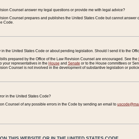
vision Counsel answer my legal questions or provide me with legal advice?
vision Counsel prepares and publishes the United States Code but cannot answer q
the Code.
in the United States Code or about pending legislation. Should I send it to the Off
bills prepared by the Office of the Law Revision Counsel are encouraged. See the
to your representatives in the
House
and
Senate
or to the House committees or Sena
sion Counsel is not involved in the development of substantive legislation or polici
error in the United States Code?
on Counsel of any possible errors in the Code by sending an email to
uscode@mail
N THIS WEBSITE OR IN THE UNITED STATES CODE