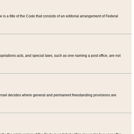
tle is a title of the Code that consists of an editorial arrangement of Federal
riations acts, and special laws, such as one naming a post office, are not
Counsel decides where general and permanent freestanding provisions are