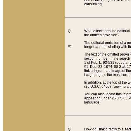
end of the Congress in which a
consuming.
Q:
What effect does the editorial 
the omitted provision?
The editorial omission of a pro
A:
longer appear, starting with t
The text of the omitted provi
section number in the search a
1 of Pub. L. 93-531 (popularl
§1, Dec. 22, 1974, 88 Stat. 1
link brings up an image of the
Large page is the most curren
In addition, at the top of th
(25 U.S.C. 640d) , viewing a pr
You can also locate this info
appearing under 25 U.S.C. 640
language.
Q:
How do I link directly to a se