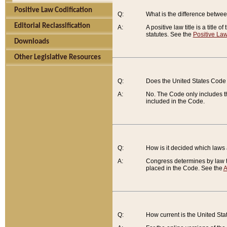
Positive Law Codification
Q:
What is the difference between
Editorial Reclassification
A:
A positive law title is a title
statutes. See the
Positive Law
Downloads
Other Legislative Resources
Q:
Does the United States Code 
A:
No. The Code only includes th
included in the Code.
Q:
How is it decided which laws
A:
Congress determines by law th
placed in the Code. See the
A
Q:
How current is the United St