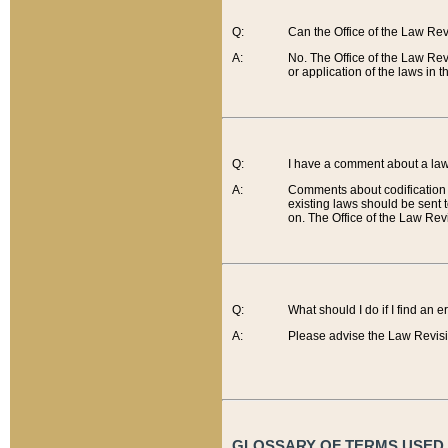
Q:
Can the Office of the Law Re
A:
No. The Office of the Law Re
or application of the laws in 
Q:
I have a comment about a law 
A:
Comments about codification 
existing laws should be sent 
on. The Office of the Law Revi
Q:
What should I do if I find an 
A:
Please advise the Law Revisi
GLOSSARY OF TERMS USED O