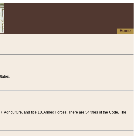
Home
tates.
 7, Agriculture, and title 10, Armed Forces. There are 54 titles of the Code. The