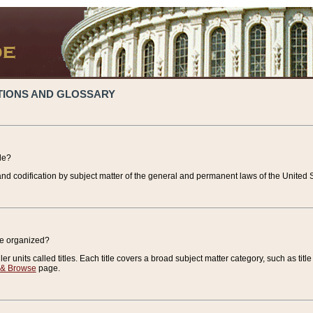
TIONS AND GLOSSARY
de?
nd codification by subject matter of the general and permanent laws of the United S
de organized?
r units called titles. Each title covers a broad subject matter category, such as title
 & Browse
page.