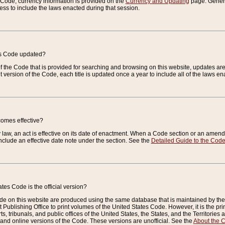
e Code, currency information is provided on the
Currency and Updating
page. General
ess to include the laws enacted during that session.
es Code updated?
of the Code that is provided for searching and browsing on this website, updates 
t version of the Code, each title is updated once a year to include all of the laws e
comes effective?
law, an act is effective on its date of enactment. When a Code section or an amendm
nclude an effective date note under the section. See the
Detailed Guide to the Cod
tes Code is the official version?
de on this website are produced using the same database that is maintained by the 
 Publishing Office to print volumes of the United States Code. However, it is the pr
rts, tribunals, and public offices of the United States, the States, and the Territorie
and online versions of the Code. These versions are unofficial. See the
About the 