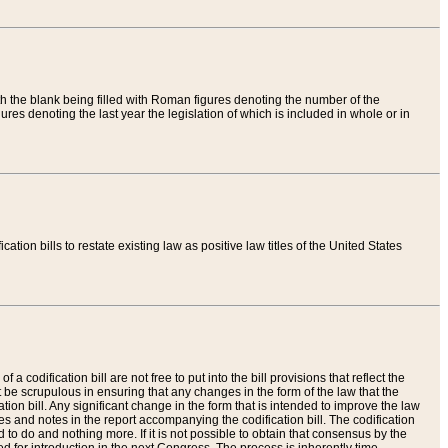
th the blank being filled with Roman figures denoting the number of the
res denoting the last year the legislation of which is included in whole or in
tion bills to restate existing law as positive law titles of the United States
a codification bill are not free to put into the bill provisions that reflect the
 be scrupulous in ensuring that any changes in the form of the law that the
ation bill. Any significant change in the form that is intended to improve the law
 and notes in the report accompanying the codification bill. The codification
to do and nothing more. If it is not possible to obtain that consensus by the