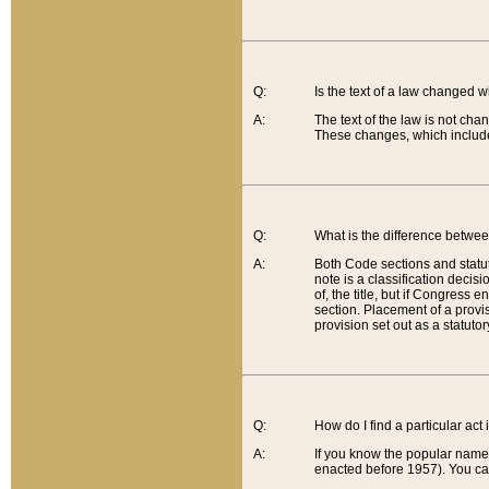
Q:
Is the text of a law changed 
A:
The text of the law is not cha
These changes, which include
Q:
What is the difference betwee
A:
Both Code sections and statuto
note is a classification decis
of, the title, but if Congress 
section. Placement of a provisi
provision set out as a statuto
Q:
How do I find a particular act
A:
If you know the popular name o
enacted before 1957). You can