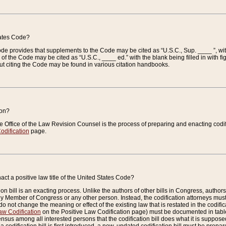
tates Code?
 Code provides that supplements to the Code may be cited as “U.S.C., Sup. ____ ”, wi
 the Code may be cited as “U.S.C., ____ ed.” with the blank being filled in with figu
ut citing the Code may be found in various citation handbooks.
ion?
he Office of the Law Revision Counsel is the process of preparing and enacting codifica
odification
page.
act a positive law title of the United States Code?
on bill is an exacting process. Unlike the authors of other bills in Congress, authors of 
any Member of Congress or any other person. Instead, the codification attorneys must
o not change the meaning or effect of the existing law that is restated in the codific
aw Codification
on the Positive Law Codification page) must be documented in tables
sus among all interested persons that the codification bill does what it is supposed 