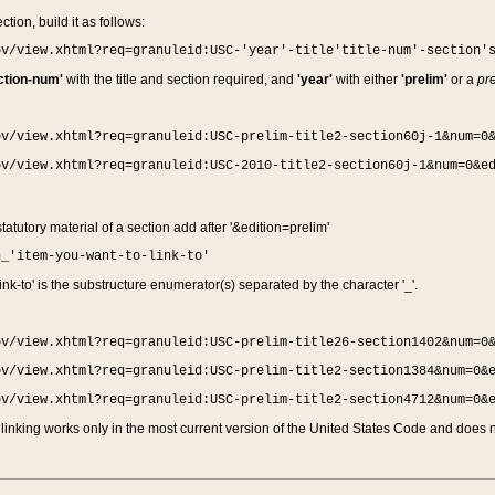
ction, build it as follows:
ov/view.xhtml?req=granuleid:USC-'year'-title'title-num'-section'
ction-num'
with the title and section required, and
'year'
with either
'prelim'
or a
pre
ov/view.xhtml?req=granuleid:USC-prelim-title2-section60j-1&num=0
ov/view.xhtml?req=granuleid:USC-2010-title2-section60j-1&num=0&e
 statutory material of a section add after '&edition=prelim'
n_'item-you-want-to-link-to'
nk-to' is the substructure enumerator(s) separated by the character '_'.
ov/view.xhtml?req=granuleid:USC-prelim-title26-section1402&num=0
ov/view.xhtml?req=granuleid:USC-prelim-title2-section1384&num=0&
ov/view.xhtml?req=granuleid:USC-prelim-title2-section4712&num=0&
linking works only in the most current version of the United States Code and does no