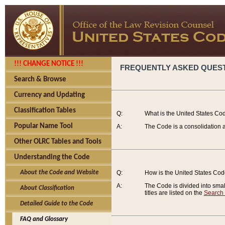
!!! CHANGE NOTICE !!!
FREQUENTLY ASKED QUES
Search & Browse
Currency and Updating
Classification Tables
Q:
What is the United States Co
Popular Name Tool
A:
The Code is a consolidation a
Other OLRC Tables and Tools
Understanding the Code
About the Code and Website
Q:
How is the United States Co
A:
The Code is divided into smalle
About Classification
titles are listed on the
Search
Detailed Guide to the Code
FAQ and Glossary