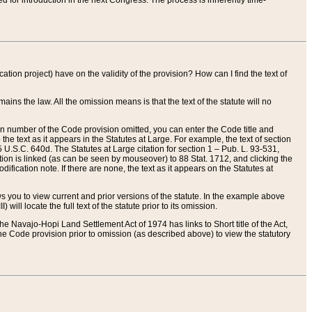
red for introduction in the next Congress. The process is inherently time-
ation project) have on the validity of the provision? How can I find the text of
ains the law. All the omission means is that the text of the statute will no
ion number of the Code provision omitted, you can enter the Code title and
the text as it appears in the Statutes at Large. For example, the text of section
U.S.C. 640d. The Statutes at Large citation for section 1 – Pub. L. 93-531,
tion is linked (as can be seen by mouseover) to 88 Stat. 1712, and clicking the
fication note. If there are none, the text as it appears on the Statutes at
 you to view current and prior versions of the statute. In the example above
ll locate the full text of the statute prior to its omission.
e Navajo-Hopi Land Settlement Act of 1974 has links to Short title of the Act,
he Code provision prior to omission (as described above) to view the statutory