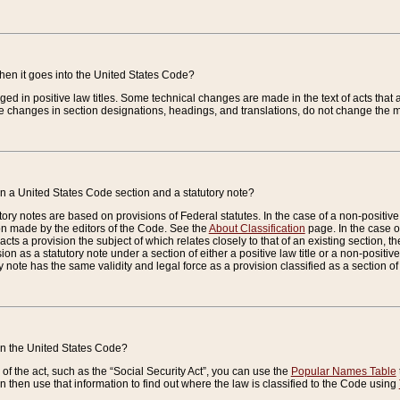
when it goes into the United States Code?
nged in positive law titles. Some technical changes are made in the text of acts that a
 changes in section designations, headings, and translations, do not change the m
n a United States Code section and a statutory note?
ry notes are based on provisions of Federal statutes. In the case of a non-positive l
ion made by the editors of the Code. See the
About Classification
page. In the case of
enacts a provision the subject of which relates closely to that of an existing section, 
on as a statutory note under a section of either a positive law title or a non-positive la
ry note has the same validity and legal force as a provision classified as a section o
 in the United States Code?
f the act, such as the “Social Security Act”, you can use the
Popular Names Table
 then use that information to find out where the law is classified to the Code using