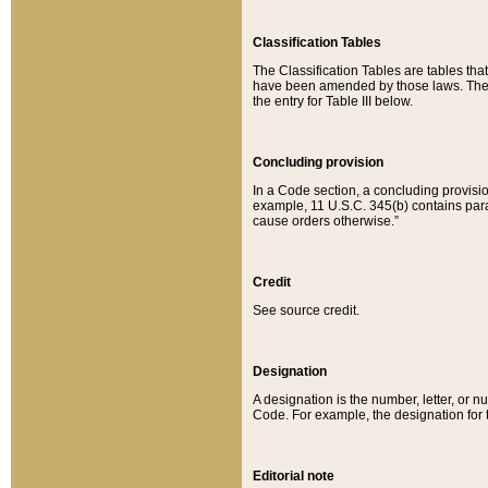
Classification Tables
The Classification Tables are tables th
have been amended by those laws. The t
the entry for Table III below.
Concluding provision
In a Code section, a concluding provisio
example, 11 U.S.C. 345(b) contains parag
cause orders otherwise.”
Credit
See source credit.
Designation
A designation is the number, letter, or nu
Code. For example, the designation for the
Editorial note