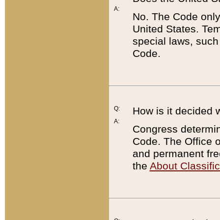
A:
No. The Code only
United States. Tem
special laws, such
Code.
Q:
How is it decided 
A:
Congress determines
Code. The Office 
and permanent fre
the
About Classific