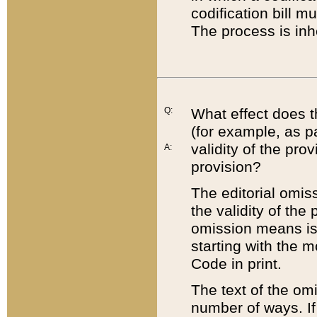
codification bill m
The process is inh
Q:
What effect does t
(for example, as pa
validity of the pro
A:
provision?
The editorial omis
the validity of the
omission means is t
starting with the 
Code in print.
The text of the om
number of ways. If