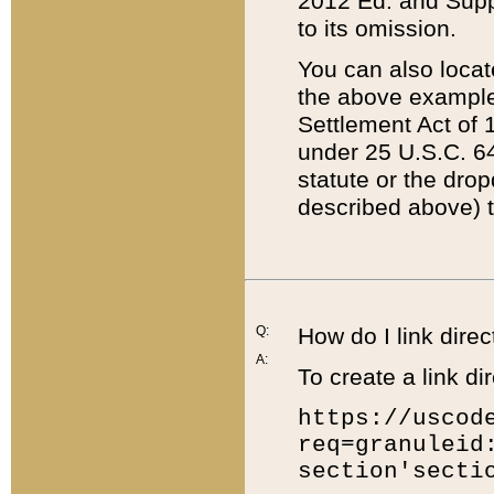
2012 Ed. and Supple
to its omission.
You can also locat
the above example
Settlement Act of 1
under 25 U.S.C. 64
statute or the dro
described above) t
Q:
How do I link direc
A:
To create a link dir
https://uscod
req=granuleid
section'secti