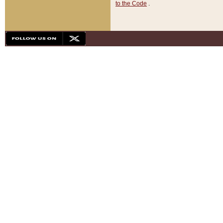
to the Code
.