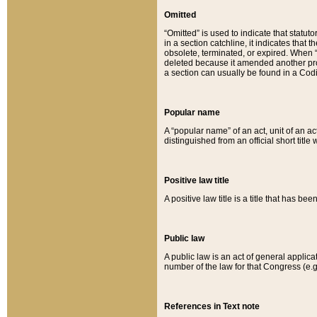
Omitted
“Omitted” is used to indicate that statut
in a section catchline, it indicates tha
obsolete, terminated, or expired. When “om
deleted because it amended another provi
a section can usually be found in a Codi
Popular name
A “popular name” of an act, unit of an ac
distinguished from an official short title
Positive law title
A positive law title is a title that has b
Public law
A public law is an act of general applic
number of the law for that Congress (e.g
References in Text note