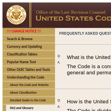
!!! CHANGE NOTICE !!!
FREQUENTLY ASKED QUES
Search & Browse
Currency and Updating
Classification Tables
Q:
What is the Unite
Popular Name Tool
A:
The Code is a cons
Other OLRC Tables and Tools
general and perman
Understanding the Code
About the Code and Website
About Classification
Q:
How is the United
Detailed Guide to the Code
A:
FAQ and Glossary
The Code is divided