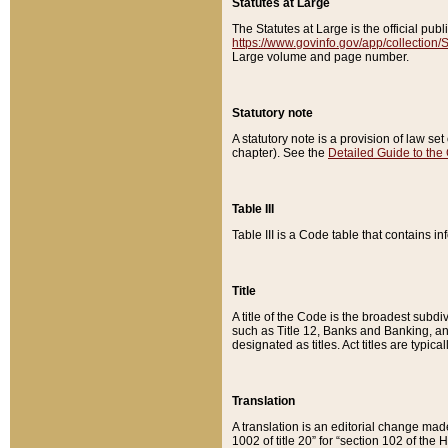
Statutes at Large
The Statutes at Large is the official pu
https://www.govinfo.gov/app/collection
Large volume and page number.
Statutory note
A statutory note is a provision of law se
chapter). See the
Detailed Guide to the
Table III
Table III is a Code table that contains i
Title
A title of the Code is the broadest subd
such as Title 12, Banks and Banking, an
designated as titles. Act titles are typica
Translation
A translation is an editorial change mad
1002 of title 20” for “section 102 of the