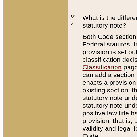
Q:
What is the differ
statutory note?
A:
Both Code sections
Federal statutes. I
provision is set ou
classification dec
Classification
page.
can add a section t
enacts a provision 
existing section, t
statutory note und
statutory note unde
positive law title h
provision; that is,
validity and legal 
Code.