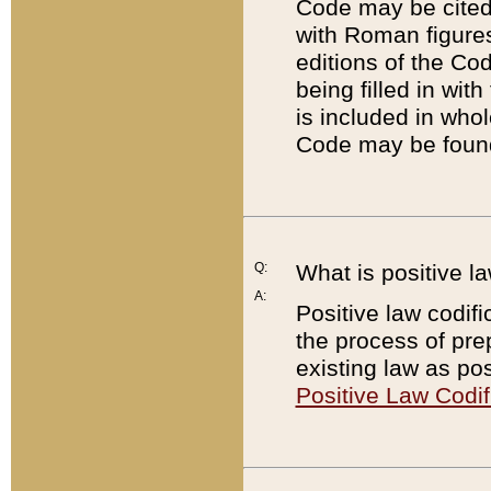
Code may be cited 
with Roman figure
editions of the Co
being filled in wit
is included in whol
Code may be found
Q:
What is positive la
A:
Positive law codifi
the process of prep
existing law as pos
Positive Law Codif