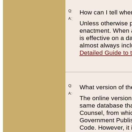
Q:
How can I tell whe
A:
Unless otherwise pr
enactment. When a
is effective on a d
almost always incl
Detailed Guide to
Q:
What version of th
A:
The online version
same database that
Counsel, from whic
Government Publish
Code. However, it 