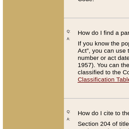
Q:
How do I find a pa
A:
If you know the po
Act”, you can use
number or act dat
1957). You can the
classified to the 
Classification Tabl
Q:
How do I cite to t
A:
Section 204 of tit