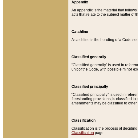
Appendix
An appendix is the material that follows
acts that relate to the subject matter of 
Catchline
A catchline is the heading of a Code sec
Classified generally
“Classified generally” is used in reference
unit of the Code, with possible minor exce
Classified principally
“Classified principally” is used in referen
freestanding provisions, is classified t
amendments may be classified to other 
Classification
Classification is the process of decidi
Classification
page.