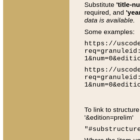
Substitute
'title-n
required, and
'year
data is available.
Some examples:
https://uscod
req=granuleid
1&num=0&editi
https://uscod
req=granuleid
1&num=0&editi
To link to structur
'&edition=prelim'
"#substructur