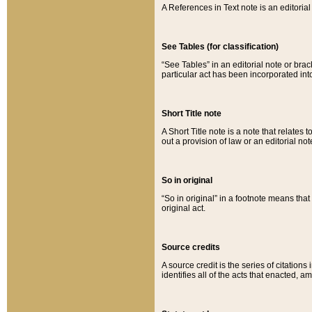
A References in Text note is an editorial 
See Tables (for classification)
“See Tables” in an editorial note or brac
particular act has been incorporated int
Short Title note
A Short Title note is a note that relates to
out a provision of law or an editorial not
So in original
“So in original” in a footnote means tha
original act.
Source credits
A source credit is the series of citations
identifies all of the acts that enacted, 