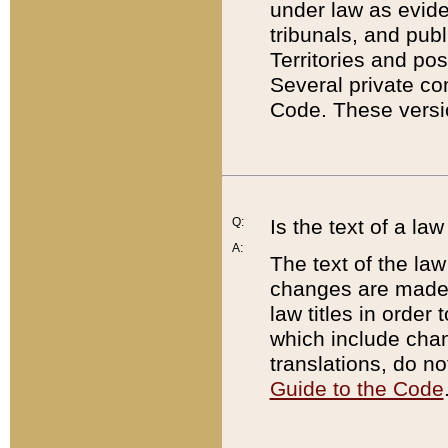
under law as eviden
tribunals, and publ
Territories and po
Several private co
Code. These versio
Q:
Is the text of a l
A:
The text of the law
changes are made i
law titles in orde
which include chan
translations, do n
Guide to the Code