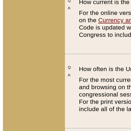
Q:
How current is th
A:
For the online ver
on the
Currency a
Code is updated wi
Congress to includ
Q:
How often is the 
A:
For the most curre
and browsing on t
congressional sess
For the print versi
include all of the 