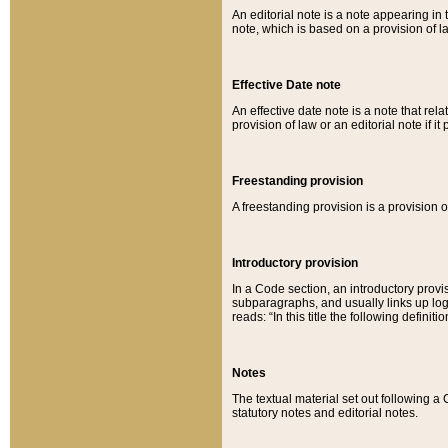
An editorial note is a note appearing in 
note, which is based on a provision of 
Effective Date note
An effective date note is a note that relat
provision of law or an editorial note if it
Freestanding provision
A freestanding provision is a provision o
Introductory provision
In a Code section, an introductory provi
subparagraphs, and usually links up logi
reads: “In this title the following definit
Notes
The textual material set out following a
statutory notes and editorial notes.