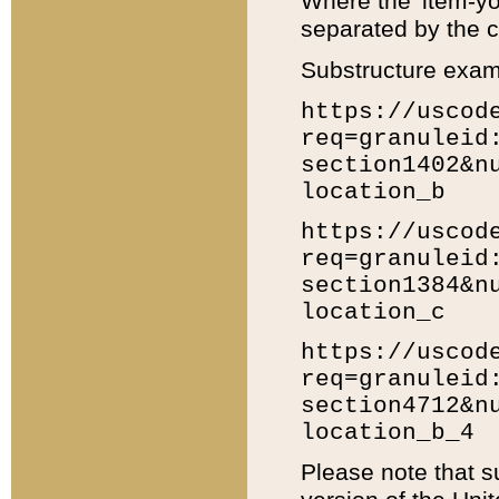
Where the 'item-yo
separated by the ch
Substructure exam
https://uscod
req=granuleid
section1402&n
location_b
https://uscod
req=granuleid
section1384&n
location_c
https://uscod
req=granuleid
section4712&n
location_b_4
Please note that s