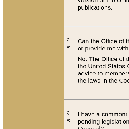
version of the Uni
publications.
Q:
Can the Office of
or provide me with
A:
No. The Office of
the United States 
advice to members 
the laws in the Co
Q:
I have a comment a
pending legislation
A:
Counsel?