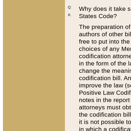
Q:
Why does it take so
States Code?
A:
The preparation of 
authors of other bi
free to put into the
choices of any Mem
codification attor
in the form of the 
change the meaning 
codification bill. 
improve the law (
Positive Law Codi
notes in the report
attorneys must obt
the codification bi
it is not possible
in which a codifica