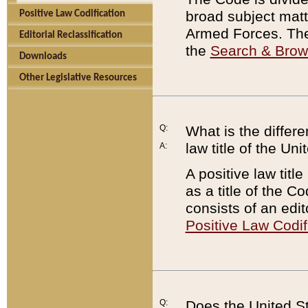
broad subject matte
Positive Law Codification
Armed Forces. There
Editorial Reclassification
the
Search & Bro
Downloads
Other Legislative Resources
Q:
What is the differe
law title of the Un
A:
A positive law titl
as a title of the Co
consists of an edi
Positive Law Codif
Q:
Does the United St