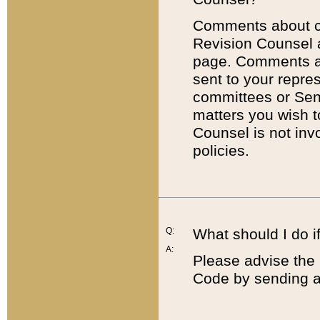
Comments about cod
Revision Counsel 
page. Comments abo
sent to your repre
committees or Sena
matters you wish 
Counsel is not inv
policies.
Q:
What should I do if
A:
Please advise the 
Code by sending a