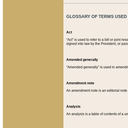
GLOSSARY OF TERMS USED O
Act
“Act” is used to refer to a bill or join
signed into law by the President, or pas
Amended generally
“Amended generally” is used in amendmen
Amendment note
An amendment note is an editorial not
Analysis
An analysis is a table of contents of a un