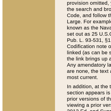
provision omitted,
the search and brow
Code, and follow th
Large. For example
known as the Nava
set out as 25 U.S.C
Pub. L. 93-531, §1
Codification note 
linked (as can be 
the link brings up
Any amendatory laws
are none, the text 
most current.
In addition, at th
section appears is
prior versions of 
viewing a prior ve