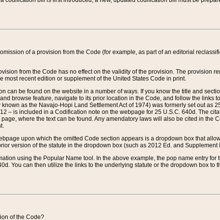
 codification bill is first introduced, a new, updated codification bill must be prepa
omission of a provision from the Code (for example, as part of an editorial reclassific
vision from the Code has no effect on the validity of the provision. The provision rem
he most recent edition or supplement of the United States Code in print.
sion can be found on the website in a number of ways. If you know the title and sect
nd browse feature, navigate to its prior location in the Code, and follow the links to 
y known as the Navajo-Hopi Land Settlement Act of 1974) was formerly set out as 25 
712 – is included in a Codification note on the webpage for 25 U.S.C. 640d. The cita
 page, where the text can be found. Any amendatory laws will also be cited in the Codi
t.
e webpage upon which the omitted Code section appears is a dropdown box that allows
ior version of the statute in the dropdown box (such as 2012 Ed. and Supplement III) wi
rmation using the Popular Name tool. In the above example, the pop name entry for th
d. You can then utilize the links to the underlying statute or the dropdown box to t
ction of the Code?