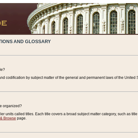
TIONS AND GLOSSARY
de?
nd codification by subject matter of the general and permanent laws of the United S
de organized?
r units called titles. Each title covers a broad subject matter category, such as title
 & Browse
page.