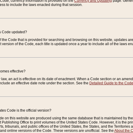
e Code, currency information is provided on the
Currency and Updating
page. General
ess to include the laws enacted during that session.
es Code updated?
of the Code that is provided for searching and browsing on this website, updates 
t version of the Code, each title is updated once a year to include all of the laws e
comes effective?
law, an act is effective on its date of enactment. When a Code section or an amendm
nclude an effective date note under the section. See the
Detailed Guide to the Cod
tes Code is the official version?
de on this website are produced using the same database that is maintained by the 
 Publishing Office to print volumes of the United States Code. However, it is the pr
rts, tribunals, and public offices of the United States, the States, and the Territorie
and online versions of the Code. These versions are unofficial. See the
About the 