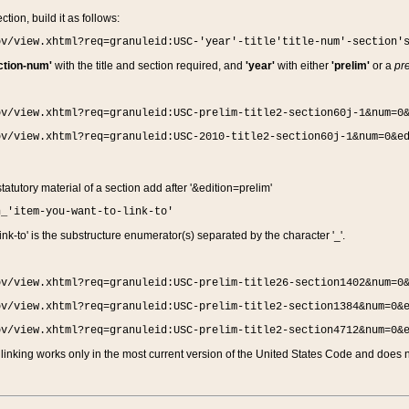
ction, build it as follows:
ov/view.xhtml?req=granuleid:USC-'year'-title'title-num'-section'
ction-num'
with the title and section required, and
'year'
with either
'prelim'
or a
pre
ov/view.xhtml?req=granuleid:USC-prelim-title2-section60j-1&num=0
ov/view.xhtml?req=granuleid:USC-2010-title2-section60j-1&num=0&e
 statutory material of a section add after '&edition=prelim'
n_'item-you-want-to-link-to'
nk-to' is the substructure enumerator(s) separated by the character '_'.
ov/view.xhtml?req=granuleid:USC-prelim-title26-section1402&num=0
ov/view.xhtml?req=granuleid:USC-prelim-title2-section1384&num=0&
ov/view.xhtml?req=granuleid:USC-prelim-title2-section4712&num=0&
linking works only in the most current version of the United States Code and does no