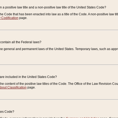
 a positive law title and a non-positive law title of the United States Code?
 of the Code that has been enacted into law as a title of the Code. A non-positive law ti
 Codification
page.
contain all the Federal laws?
e general and permanent laws of the United States. Temporary laws, such as approp
 are included in the United States Code?
e content of the positive law titles of the Code. The Office of the Law Revision 
bout Classification
page.
ates Code?