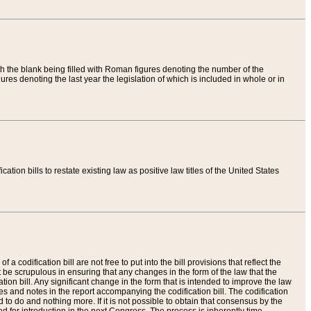
th the blank being filled with Roman figures denoting the number of the
res denoting the last year the legislation of which is included in whole or in
tion bills to restate existing law as positive law titles of the United States
a codification bill are not free to put into the bill provisions that reflect the
 be scrupulous in ensuring that any changes in the form of the law that the
ation bill. Any significant change in the form that is intended to improve the law
 and notes in the report accompanying the codification bill. The codification
to do and nothing more. If it is not possible to obtain that consensus by the