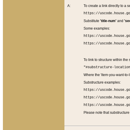
A:
To create a link directly to a se
https://uscode.house.g
Substitute
'title-num'
and
'se
Some examples:
https://uscode.house.g
https://uscode.house.g
To link to structure within the
"#substructure-locatio
Where the 'item-you-want-to-li
Substructure examples:
https://uscode.house.g
https://uscode.house.g
https://uscode.house.g
Please note that substructure 