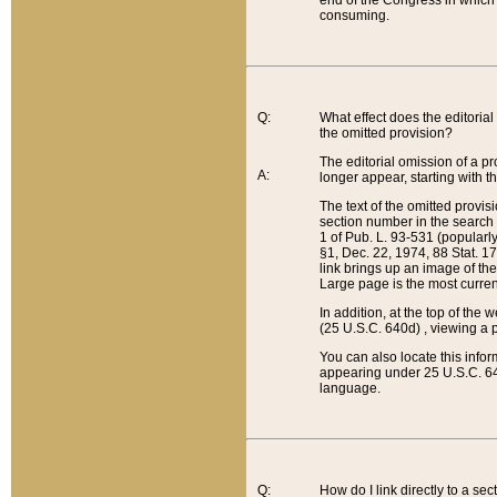
end of the Congress in which a
consuming.
Q:
What effect does the editorial 
the omitted provision?
The editorial omission of a pro
A:
longer appear, starting with t
The text of the omitted provi
section number in the search a
1 of Pub. L. 93-531 (popularl
§1, Dec. 22, 1974, 88 Stat. 1
link brings up an image of the
Large page is the most curren
In addition, at the top of th
(25 U.S.C. 640d) , viewing a pr
You can also locate this info
appearing under 25 U.S.C. 640
language.
Q:
How do I link directly to a se