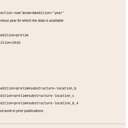
section-num'&num=0&edition='year'
vious year for which the data is available.
&edition=prelim
dition=2010
&edition=prelim#substructure-location_b
edition=prelim#substructure-location_c
edition=prelim#substructure-location_b_4
t work in prior publications.