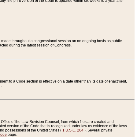
ly, the print version of the Code is updated within six weeks to a year after
are made throughout a congressional session on an ongoing basis as public
nacted during the latest session of Congress.
ent to a Code section is effective on a date other than its date of enactment,
e
.
Office of the Law Revision Counsel, from which files are created and
inted version of the Code that is recognized under law as evidence of the laws
s and possessions of the United States (
1 U.S.C. 204
). Several private
Code
page.