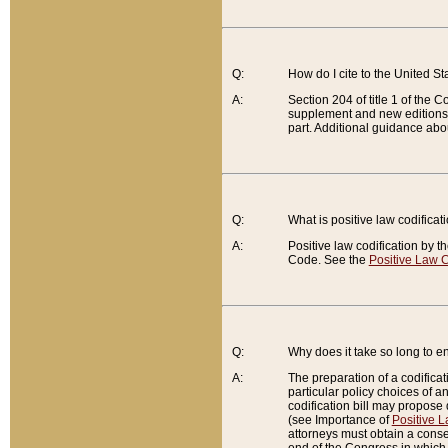
Q:
How do I cite to the United S
A:
Section 204 of title 1 of the
supplement and new editions of
part. Additional guidance abo
Q:
What is positive law codificat
A:
Positive law codification by t
Code. See the
Positive Law C
Q:
Why does it take so long to en
A:
The preparation of a codificati
particular policy choices of 
codification bill may propose d
(see Importance of
Positive L
attorneys must obtain a consen