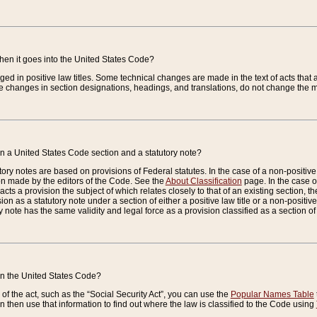
when it goes into the United States Code?
nged in positive law titles. Some technical changes are made in the text of acts that a
 changes in section designations, headings, and translations, do not change the m
n a United States Code section and a statutory note?
ry notes are based on provisions of Federal statutes. In the case of a non-positive l
ion made by the editors of the Code. See the
About Classification
page. In the case of
enacts a provision the subject of which relates closely to that of an existing section, 
on as a statutory note under a section of either a positive law title or a non-positive la
ry note has the same validity and legal force as a provision classified as a section o
 in the United States Code?
f the act, such as the “Social Security Act”, you can use the
Popular Names Table
 then use that information to find out where the law is classified to the Code using