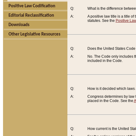
Positive Law Codification
Q:
What is the difference between
Editorial Reclassification
A:
A positive law title is a title
statutes. See the
Positive Law
Downloads
Other Legislative Resources
Q:
Does the United States Code 
A:
No. The Code only includes th
included in the Code.
Q:
How is it decided which laws
A:
Congress determines by law th
placed in the Code. See the
A
Q:
How current is the United St