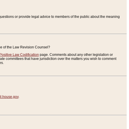
uestions or provide legal advice to members of the public about the meaning
ice of the Law Revision Counsel?
Positive Law Codification
page. Comments about any other legislation or
te committees that have jurisdiction over the matters you wish to comment
es.
.house.gov
.