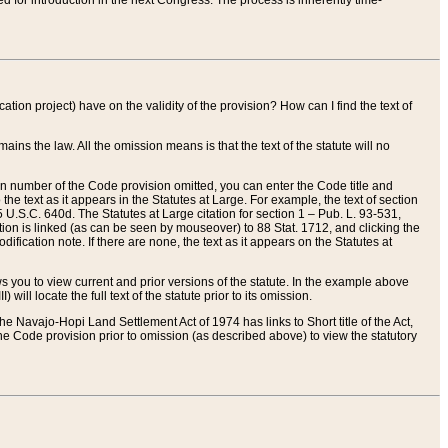
red for introduction in the next Congress. The process is inherently time-
ation project) have on the validity of the provision? How can I find the text of
ains the law. All the omission means is that the text of the statute will no
ion number of the Code provision omitted, you can enter the Code title and
the text as it appears in the Statutes at Large. For example, the text of section
U.S.C. 640d. The Statutes at Large citation for section 1 – Pub. L. 93-531,
tion is linked (as can be seen by mouseover) to 88 Stat. 1712, and clicking the
fication note. If there are none, the text as it appears on the Statutes at
 you to view current and prior versions of the statute. In the example above
ll locate the full text of the statute prior to its omission.
e Navajo-Hopi Land Settlement Act of 1974 has links to Short title of the Act,
he Code provision prior to omission (as described above) to view the statutory