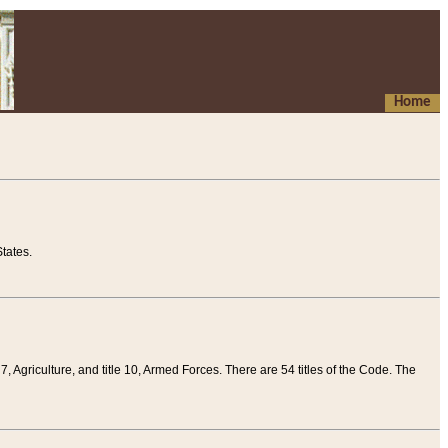
Home
tates.
 7, Agriculture, and title 10, Armed Forces. There are 54 titles of the Code. The