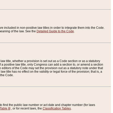
re included in non-positive law titles in order to integrate them into the Code.
eaning of the law. See the
Detailed Guide to the Code
.
aw title, whether a provision is set out as a Code section or as a statutory
 a positive law title, only Congress can add a section to, or amend a section
the editors of the Code may set the provision out as a statutory note under that
w title has no effect on the validity or legal force of the provision; that is, a
f the Code.
to find the public law number or act date and chapter number (for laws
Table III
, or for recent laws, the
Classification Tables
.