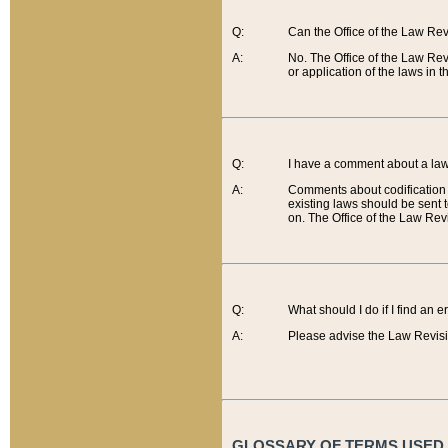
Q:
Can the Office of the Law Re
A:
No. The Office of the Law Re
or application of the laws in 
Q:
I have a comment about a law 
A:
Comments about codification 
existing laws should be sent 
on. The Office of the Law Revi
Q:
What should I do if I find an 
A:
Please advise the Law Revisi
GLOSSARY OF TERMS USED O