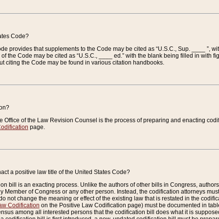
tates Code?
 Code provides that supplements to the Code may be cited as “U.S.C., Sup. ____ ”, wi
 the Code may be cited as “U.S.C., ____ ed.” with the blank being filled in with figu
ut citing the Code may be found in various citation handbooks.
ion?
he Office of the Law Revision Counsel is the process of preparing and enacting codifica
odification
page.
act a positive law title of the United States Code?
on bill is an exacting process. Unlike the authors of other bills in Congress, authors of 
any Member of Congress or any other person. Instead, the codification attorneys must
o not change the meaning or effect of the existing law that is restated in the codific
aw Codification
on the Positive Law Codification page) must be documented in tables
sus among all interested persons that the codification bill does what it is supposed 