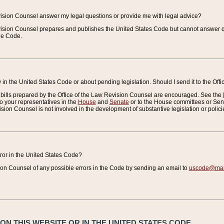
vision Counsel answer my legal questions or provide me with legal advice?
vision Counsel prepares and publishes the United States Code but cannot answer q
the Code.
in the United States Code or about pending legislation. Should I send it to the Off
bills prepared by the Office of the Law Revision Counsel are encouraged. See the
to your representatives in the
House
and
Senate
or to the House committees or Sena
sion Counsel is not involved in the development of substantive legislation or polici
error in the United States Code?
on Counsel of any possible errors in the Code by sending an email to
uscode@mail
N THIS WEBSITE OR IN THE UNITED STATES CODE