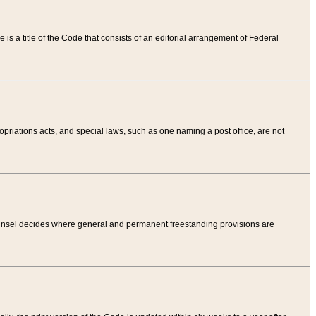
tle is a title of the Code that consists of an editorial arrangement of Federal
riations acts, and special laws, such as one naming a post office, are not
Counsel decides where general and permanent freestanding provisions are