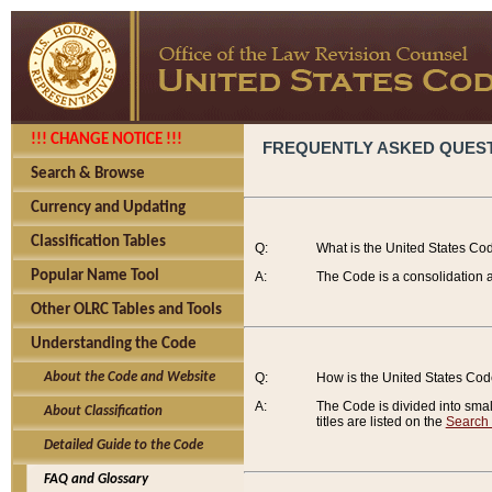
!!! CHANGE NOTICE !!!
FREQUENTLY ASKED QUES
Search & Browse
Currency and Updating
Classification Tables
Q:
What is the United States Co
Popular Name Tool
A:
The Code is a consolidation a
Other OLRC Tables and Tools
Understanding the Code
About the Code and Website
Q:
How is the United States Co
A:
The Code is divided into smalle
About Classification
titles are listed on the
Search
Detailed Guide to the Code
FAQ and Glossary