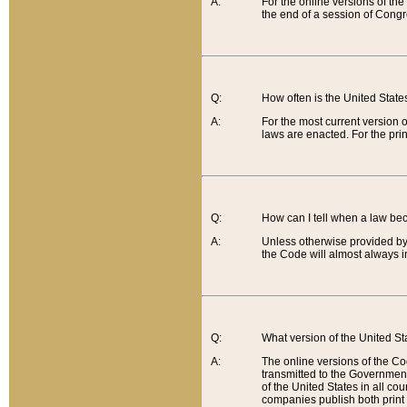
A:
For the online versions of th
the end of a session of Congr
Q:
How often is the United Stat
A:
For the most current version 
laws are enacted. For the prin
Q:
How can I tell when a law be
A:
Unless otherwise provided by 
the Code will almost always i
Q:
What version of the United Sta
A:
The online versions of the Co
transmitted to the Government
of the United States in all cou
companies publish both print 