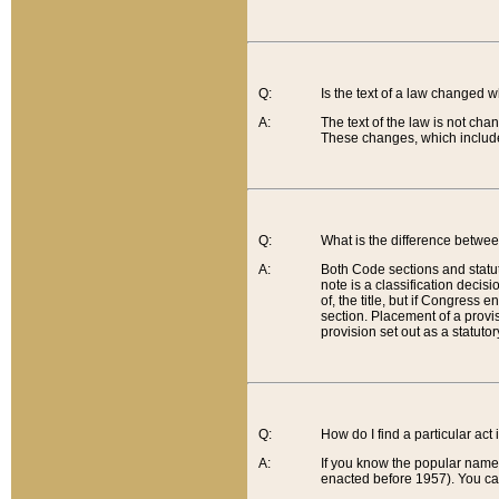
Q:
Is the text of a law changed 
A:
The text of the law is not cha
These changes, which include
Q:
What is the difference betwee
A:
Both Code sections and statuto
note is a classification decis
of, the title, but if Congress 
section. Placement of a provisi
provision set out as a statuto
Q:
How do I find a particular act
A:
If you know the popular name o
enacted before 1957). You can