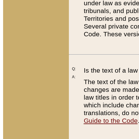
under law as eviden
tribunals, and publ
Territories and po
Several private co
Code. These versio
Q:
Is the text of a l
A:
The text of the law
changes are made i
law titles in orde
which include chan
translations, do n
Guide to the Code