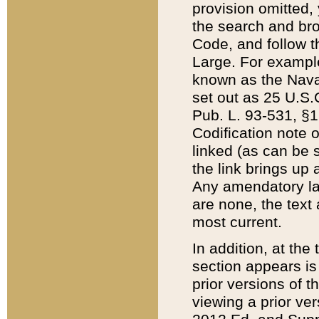
provision omitted,
the search and brow
Code, and follow th
Large. For example
known as the Nava
set out as 25 U.S.C
Pub. L. 93-531, §1
Codification note 
linked (as can be 
the link brings up
Any amendatory laws
are none, the text 
most current.
In addition, at th
section appears is
prior versions of 
viewing a prior ve