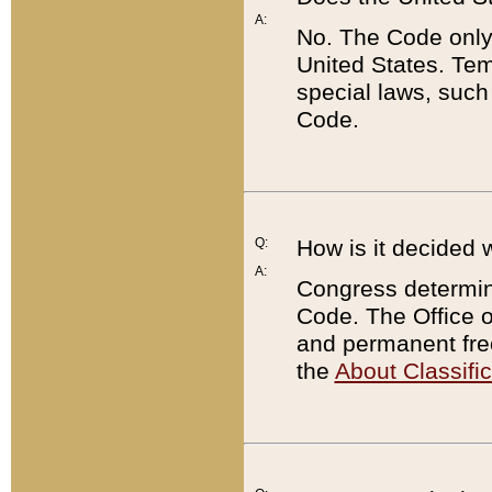
A:
No. The Code only
United States. Tem
special laws, such
Code.
Q:
How is it decided 
A:
Congress determines
Code. The Office 
and permanent fre
the
About Classific