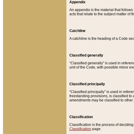
Appendix
An appendix is the material that follows
acts that relate to the subject matter of 
Catchline
A catchline is the heading of a Code sec
Classified generally
“Classified generally” is used in reference
unit of the Code, with possible minor exce
Classified principally
“Classified principally” is used in referen
freestanding provisions, is classified t
amendments may be classified to other 
Classification
Classification is the process of decidi
Classification
page.