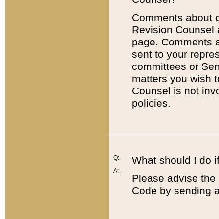
Comments about cod
Revision Counsel 
page. Comments abo
sent to your repre
committees or Sena
matters you wish 
Counsel is not inv
policies.
Q:
What should I do if
A:
Please advise the 
Code by sending a