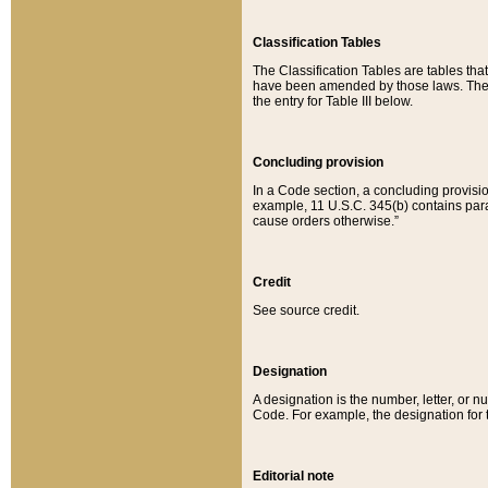
Classification Tables
The Classification Tables are tables th
have been amended by those laws. The t
the entry for Table III below.
Concluding provision
In a Code section, a concluding provisio
example, 11 U.S.C. 345(b) contains parag
cause orders otherwise.”
Credit
See source credit.
Designation
A designation is the number, letter, or nu
Code. For example, the designation for the
Editorial note