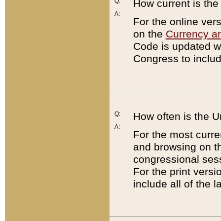
Q:
How current is th
A:
For the online ver
on the
Currency a
Code is updated wi
Congress to includ
Q:
How often is the 
A:
For the most curre
and browsing on t
congressional sess
For the print versi
include all of the 