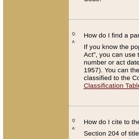
Q:
How do I find a pa
A:
If you know the po
Act”, you can use
number or act dat
1957). You can the
classified to the 
Classification Tabl
Q:
How do I cite to t
A:
Section 204 of tit