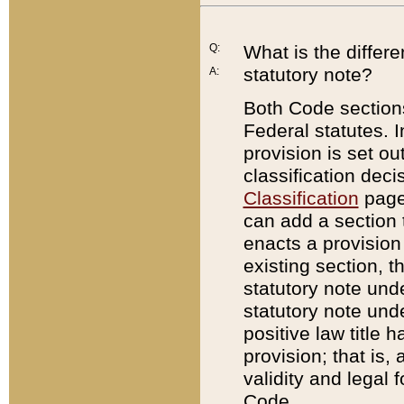
Q:
What is the differ
statutory note?
A:
Both Code sections
Federal statutes. I
provision is set ou
classification dec
Classification
page.
can add a section t
enacts a provision 
existing section, t
statutory note und
statutory note unde
positive law title h
provision; that is,
validity and legal 
Code.