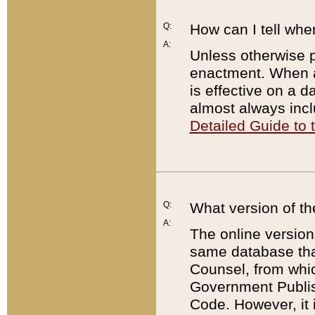
Q:
How can I tell whe
A:
Unless otherwise pr
enactment. When a
is effective on a d
almost always incl
Detailed Guide to
Q:
What version of th
A:
The online version
same database that
Counsel, from whic
Government Publish
Code. However, it 