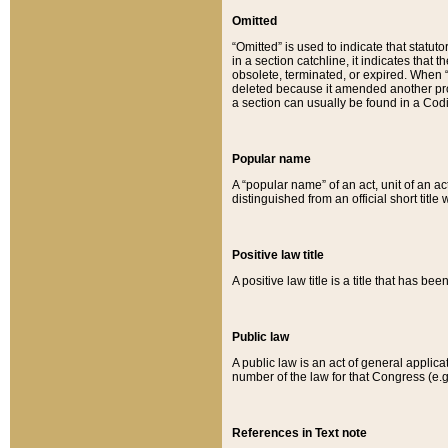
Omitted
“Omitted” is used to indicate that statut
in a section catchline, it indicates tha
obsolete, terminated, or expired. When “om
deleted because it amended another provi
a section can usually be found in a Codi
Popular name
A “popular name” of an act, unit of an ac
distinguished from an official short title
Positive law title
A positive law title is a title that has b
Public law
A public law is an act of general applic
number of the law for that Congress (e.g
References in Text note