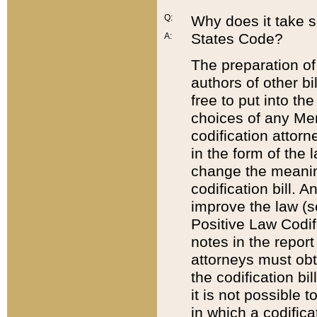
Q:
Why does it take so
States Code?
A:
The preparation of 
authors of other bi
free to put into the
choices of any Mem
codification attor
in the form of the 
change the meaning 
codification bill. 
improve the law (
Positive Law Codi
notes in the report
attorneys must obt
the codification bi
it is not possible
in which a codifica