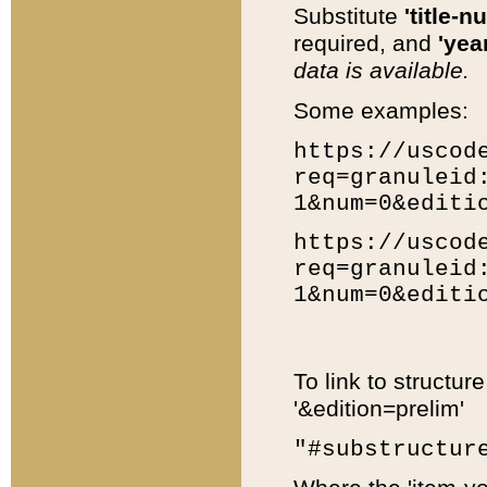
Substitute
'title-n
required, and
'year
data is available.
Some examples:
https://uscod
req=granuleid
1&num=0&editi
https://uscod
req=granuleid
1&num=0&editi
To link to structur
'&edition=prelim'
"#substructur