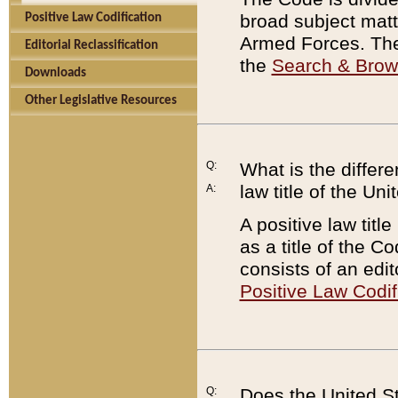
broad subject matte
Positive Law Codification
Armed Forces. There
Editorial Reclassification
the
Search & Bro
Downloads
Other Legislative Resources
Q:
What is the differe
law title of the Un
A:
A positive law titl
as a title of the Co
consists of an edi
Positive Law Codif
Q:
Does the United St