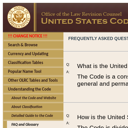
!!! CHANGE NOTICE !!!
FREQUENTLY ASKED QUES
Search & Browse
Currency and Updating
Classification Tables
Q:
What is the Unite
Popular Name Tool
A:
The Code is a cons
Other OLRC Tables and Tools
general and perman
Understanding the Code
About the Code and Website
About Classification
Q:
How is the United
Detailed Guide to the Code
A:
FAQ and Glossary
The Code is divided