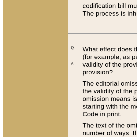
codification bill m
The process is inh
Q:
What effect does t
(for example, as pa
validity of the pro
A:
provision?
The editorial omis
the validity of the
omission means is t
starting with the 
Code in print.
The text of the om
number of ways. If