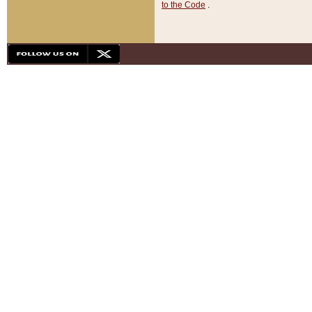
to the Code
.