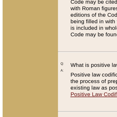
Code may be cited 
with Roman figure
editions of the Co
being filled in wit
is included in whol
Code may be found
Q:
What is positive la
A:
Positive law codifi
the process of prep
existing law as pos
Positive Law Codif