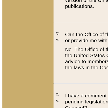
version of the Uni
publications.
Q:
Can the Office of
or provide me with
A:
No. The Office of
the United States 
advice to members 
the laws in the Co
Q:
I have a comment a
pending legislation
A:
Counsel?