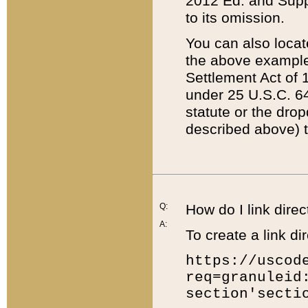
2012 Ed. and Supple
to its omission.
You can also locat
the above example
Settlement Act of 1
under 25 U.S.C. 64
statute or the dro
described above) t
Q:
How do I link direc
A:
To create a link dir
https://uscod
req=granuleid
section'secti