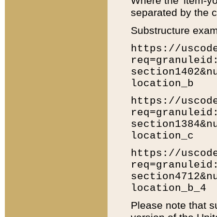
Where the 'item-yo
separated by the ch
Substructure exam
https://uscod
req=granuleid
section1402&n
location_b
https://uscod
req=granuleid
section1384&n
location_c
https://uscod
req=granuleid
section4712&n
location_b_4
Please note that s