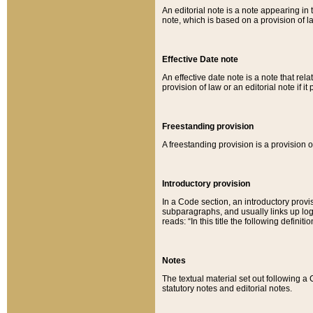
An editorial note is a note appearing in 
note, which is based on a provision of 
Effective Date note
An effective date note is a note that relat
provision of law or an editorial note if it
Freestanding provision
A freestanding provision is a provision o
Introductory provision
In a Code section, an introductory provi
subparagraphs, and usually links up logi
reads: “In this title the following definit
Notes
The textual material set out following a
statutory notes and editorial notes.