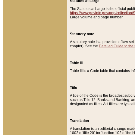
Statutes at Large
The Statutes at Large is the official pu
https://www.govinfo.gov/app/collection
Large volume and page number.
Statutory note
A statutory note is a provision of law se
chapter). See the
Detailed Guide to the
Table III
Table III is a Code table that contains i
Title
A title of the Code is the broadest subd
such as Title 12, Banks and Banking, an
designated as titles. Act titles are typica
Translation
A translation is an editorial change mad
1002 of title 20” for “section 102 of the