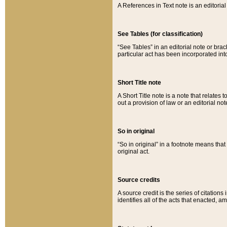
A References in Text note is an editorial 
See Tables (for classification)
“See Tables” in an editorial note or brac
particular act has been incorporated int
Short Title note
A Short Title note is a note that relates to
out a provision of law or an editorial not
So in original
“So in original” in a footnote means tha
original act.
Source credits
A source credit is the series of citations
identifies all of the acts that enacted, 