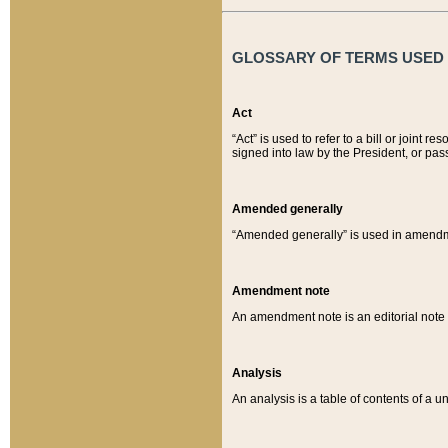
GLOSSARY OF TERMS USED O
Act
“Act” is used to refer to a bill or join
signed into law by the President, or pas
Amended generally
“Amended generally” is used in amendmen
Amendment note
An amendment note is an editorial not
Analysis
An analysis is a table of contents of a un