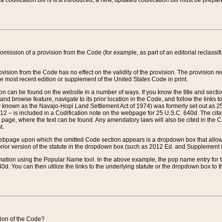
 codification bill is first introduced, a new, updated codification bill must be prepa
omission of a provision from the Code (for example, as part of an editorial reclassific
vision from the Code has no effect on the validity of the provision. The provision rem
he most recent edition or supplement of the United States Code in print.
sion can be found on the website in a number of ways. If you know the title and sect
nd browse feature, navigate to its prior location in the Code, and follow the links to 
y known as the Navajo-Hopi Land Settlement Act of 1974) was formerly set out as 25 
712 – is included in a Codification note on the webpage for 25 U.S.C. 640d. The cita
 page, where the text can be found. Any amendatory laws will also be cited in the Codi
t.
e webpage upon which the omitted Code section appears is a dropdown box that allows
ior version of the statute in the dropdown box (such as 2012 Ed. and Supplement III) wi
rmation using the Popular Name tool. In the above example, the pop name entry for th
d. You can then utilize the links to the underlying statute or the dropdown box to t
ction of the Code?