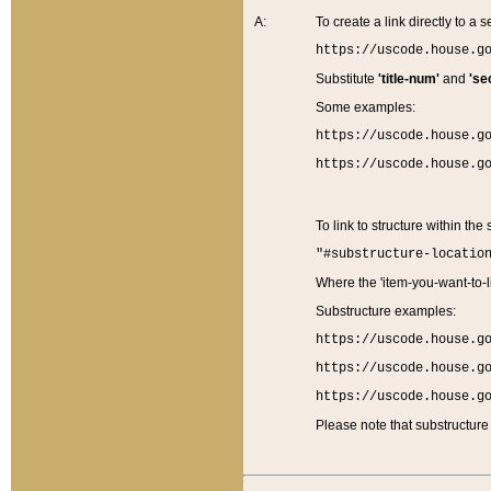
A:
To create a link directly to a se
https://uscode.house.g
Substitute
'title-num'
and
'se
Some examples:
https://uscode.house.g
https://uscode.house.g
To link to structure within the
"#substructure-locatio
Where the 'item-you-want-to-li
Substructure examples:
https://uscode.house.g
https://uscode.house.g
https://uscode.house.g
Please note that substructure 