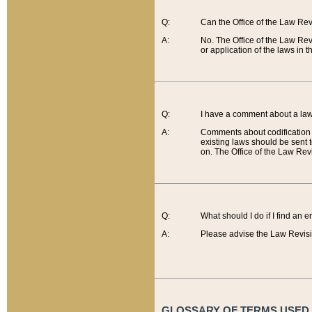
Q:
Can the Office of the Law Re
A:
No. The Office of the Law Re
or application of the laws in 
Q:
I have a comment about a law 
A:
Comments about codification 
existing laws should be sent 
on. The Office of the Law Revi
Q:
What should I do if I find an 
A:
Please advise the Law Revisi
GLOSSARY OF TERMS USED O