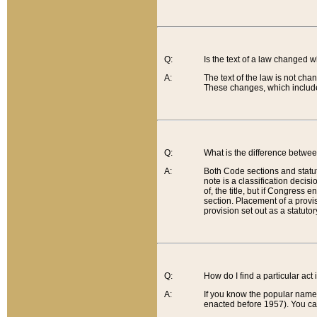
Q:
Is the text of a law changed 
A:
The text of the law is not cha
These changes, which include
Q:
What is the difference betwee
A:
Both Code sections and statuto
note is a classification decis
of, the title, but if Congress 
section. Placement of a provisi
provision set out as a statuto
Q:
How do I find a particular act
A:
If you know the popular name o
enacted before 1957). You can