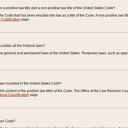
 a positive law title and a non-positive law title of the United States Code?
 of the Code that has been enacted into law as a title of the Code. A non-positive law ti
 Codification
page.
contain all the Federal laws?
e general and permanent laws of the United States. Temporary laws, such as approp
 are included in the United States Code?
e content of the positive law titles of the Code. The Office of the Law Revision 
bout Classification
page.
ates Code?