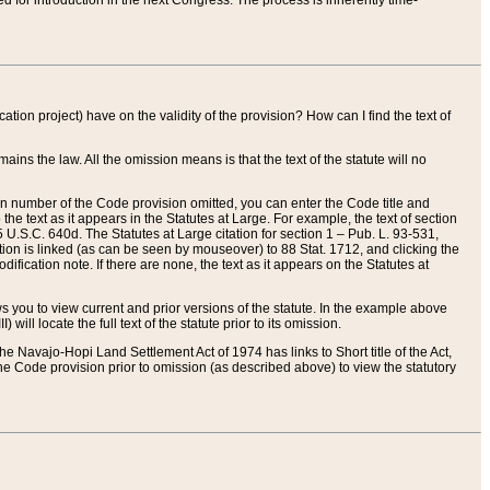
red for introduction in the next Congress. The process is inherently time-
ation project) have on the validity of the provision? How can I find the text of
ains the law. All the omission means is that the text of the statute will no
ion number of the Code provision omitted, you can enter the Code title and
the text as it appears in the Statutes at Large. For example, the text of section
U.S.C. 640d. The Statutes at Large citation for section 1 – Pub. L. 93-531,
tion is linked (as can be seen by mouseover) to 88 Stat. 1712, and clicking the
fication note. If there are none, the text as it appears on the Statutes at
 you to view current and prior versions of the statute. In the example above
ll locate the full text of the statute prior to its omission.
e Navajo-Hopi Land Settlement Act of 1974 has links to Short title of the Act,
he Code provision prior to omission (as described above) to view the statutory