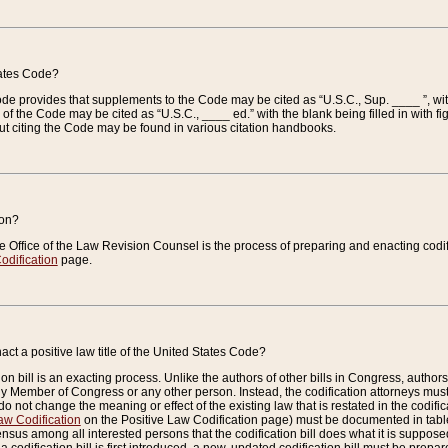
tates Code?
 Code provides that supplements to the Code may be cited as “U.S.C., Sup. ____ ”, wi
 the Code may be cited as “U.S.C., ____ ed.” with the blank being filled in with figu
ut citing the Code may be found in various citation handbooks.
ion?
he Office of the Law Revision Counsel is the process of preparing and enacting codifica
odification
page.
act a positive law title of the United States Code?
on bill is an exacting process. Unlike the authors of other bills in Congress, authors of 
any Member of Congress or any other person. Instead, the codification attorneys must
o not change the meaning or effect of the existing law that is restated in the codific
aw Codification
on the Positive Law Codification page) must be documented in tables
sus among all interested persons that the codification bill does what it is supposed 