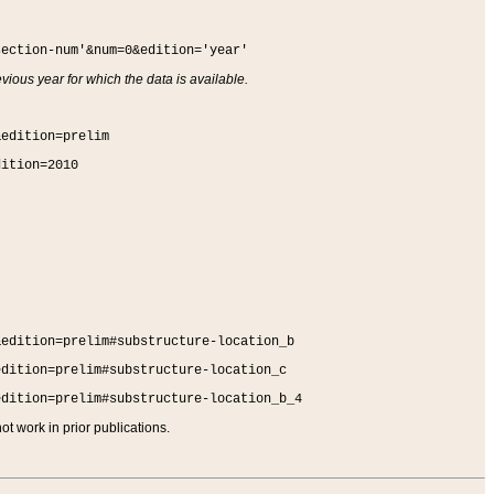
section-num'&num=0&edition='year'
vious year for which the data is available.
&edition=prelim
dition=2010
&edition=prelim#substructure-location_b
edition=prelim#substructure-location_c
edition=prelim#substructure-location_b_4
t work in prior publications.