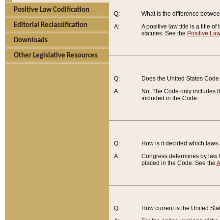
Positive Law Codification
Q:
What is the difference between
Editorial Reclassification
A:
A positive law title is a title
statutes. See the
Positive Law
Downloads
Other Legislative Resources
Q:
Does the United States Code 
A:
No. The Code only includes th
included in the Code.
Q:
How is it decided which laws
A:
Congress determines by law th
placed in the Code. See the
A
Q:
How current is the United St