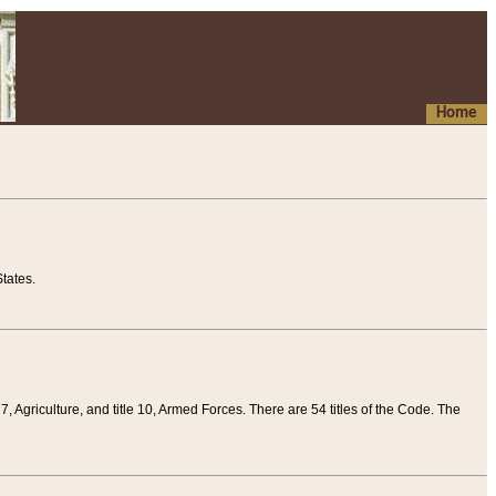
Home
tates.
 7, Agriculture, and title 10, Armed Forces. There are 54 titles of the Code. The