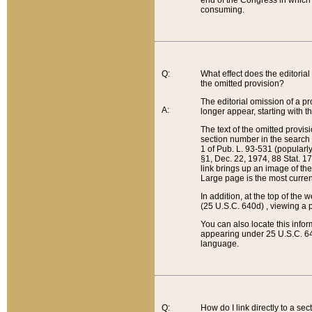
end of the Congress in which a
consuming.
Q:
What effect does the editorial 
the omitted provision?
The editorial omission of a pro
A:
longer appear, starting with t
The text of the omitted provi
section number in the search a
1 of Pub. L. 93-531 (popularl
§1, Dec. 22, 1974, 88 Stat. 1
link brings up an image of the
Large page is the most curren
In addition, at the top of th
(25 U.S.C. 640d) , viewing a pr
You can also locate this info
appearing under 25 U.S.C. 640
language.
Q:
How do I link directly to a se