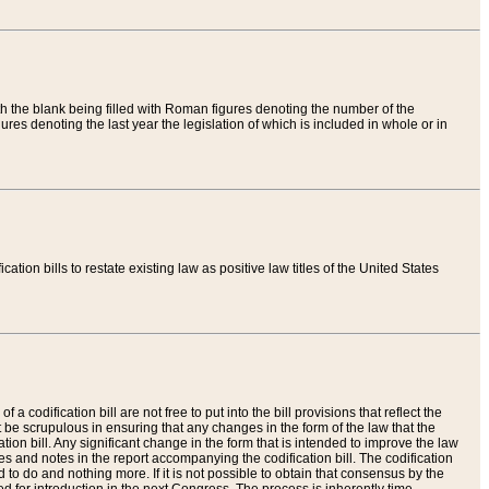
th the blank being filled with Roman figures denoting the number of the
res denoting the last year the legislation of which is included in whole or in
tion bills to restate existing law as positive law titles of the United States
a codification bill are not free to put into the bill provisions that reflect the
 be scrupulous in ensuring that any changes in the form of the law that the
ation bill. Any significant change in the form that is intended to improve the law
 and notes in the report accompanying the codification bill. The codification
to do and nothing more. If it is not possible to obtain that consensus by the