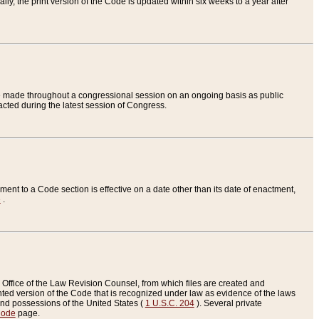
ly, the print version of the Code is updated within six weeks to a year after
are made throughout a congressional session on an ongoing basis as public
nacted during the latest session of Congress.
ent to a Code section is effective on a date other than its date of enactment,
e
.
Office of the Law Revision Counsel, from which files are created and
inted version of the Code that is recognized under law as evidence of the laws
s and possessions of the United States (
1 U.S.C. 204
). Several private
Code
page.