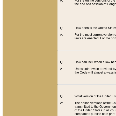
A:
For the online versions of th
the end of a session of Congr
Q:
How often is the United Stat
A:
For the most current version 
laws are enacted. For the prin
Q:
How can I tell when a law be
A:
Unless otherwise provided by 
the Code will almost always i
Q:
What version of the United Sta
A:
The online versions of the Co
transmitted to the Government
of the United States in all cou
companies publish both print 