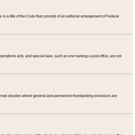
tle is a title of the Code that consists of an editorial arrangement of Federal
riations acts, and special laws, such as one naming a post office, are not
Counsel decides where general and permanent freestanding provisions are