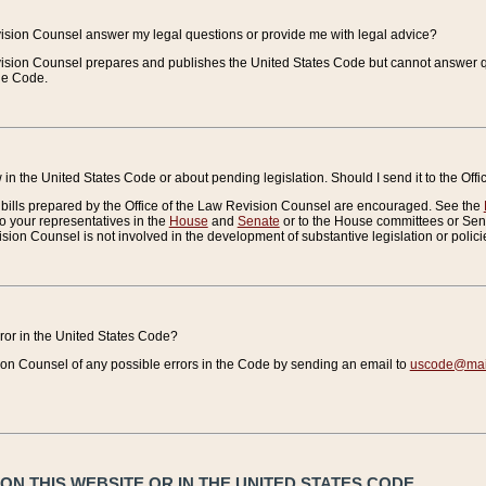
vision Counsel answer my legal questions or provide me with legal advice?
vision Counsel prepares and publishes the United States Code but cannot answer q
the Code.
in the United States Code or about pending legislation. Should I send it to the Off
bills prepared by the Office of the Law Revision Counsel are encouraged. See the
to your representatives in the
House
and
Senate
or to the House committees or Sena
sion Counsel is not involved in the development of substantive legislation or polici
error in the United States Code?
on Counsel of any possible errors in the Code by sending an email to
uscode@mail
N THIS WEBSITE OR IN THE UNITED STATES CODE