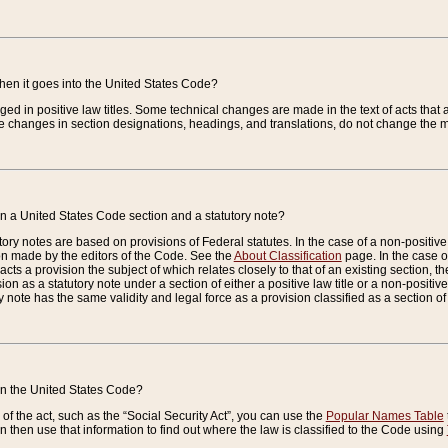
when it goes into the United States Code?
nged in positive law titles. Some technical changes are made in the text of acts that a
 changes in section designations, headings, and translations, do not change the m
n a United States Code section and a statutory note?
ry notes are based on provisions of Federal statutes. In the case of a non-positive l
ion made by the editors of the Code. See the
About Classification
page. In the case of
enacts a provision the subject of which relates closely to that of an existing section, 
on as a statutory note under a section of either a positive law title or a non-positive la
ry note has the same validity and legal force as a provision classified as a section o
 in the United States Code?
f the act, such as the “Social Security Act”, you can use the
Popular Names Table
 then use that information to find out where the law is classified to the Code using