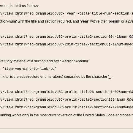
ction, build it as follows:
ov/view.xhtml?req=granuleid:USC-'year'-title'title-num'-section'
ction-num'
with the title and section required, and
'year'
with either
'prelim'
or a
pre
ov/view.xhtml?req=granuleid:USC-prelim-title2-section60j-1&num=0
ov/view.xhtml?req=granuleid:USC-2010-title2-section60j-1&num=0&e
 statutory material of a section add after '&edition=prelim'
n_'item-you-want-to-link-to'
nk-to' is the substructure enumerator(s) separated by the character '_'.
ov/view.xhtml?req=granuleid:USC-prelim-title26-section1402&num=0
ov/view.xhtml?req=granuleid:USC-prelim-title2-section1384&num=0&
ov/view.xhtml?req=granuleid:USC-prelim-title2-section4712&num=0&
linking works only in the most current version of the United States Code and does no