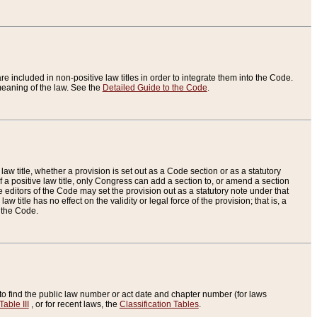
re included in non-positive law titles in order to integrate them into the Code.
eaning of the law. See the
Detailed Guide to the Code
.
aw title, whether a provision is set out as a Code section or as a statutory
 a positive law title, only Congress can add a section to, or amend a section
the editors of the Code may set the provision out as a statutory note under that
w title has no effect on the validity or legal force of the provision; that is, a
f the Code.
to find the public law number or act date and chapter number (for laws
Table III
, or for recent laws, the
Classification Tables
.