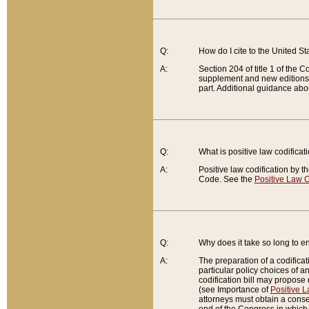
Q:
How do I cite to the United S
A:
Section 204 of title 1 of the
supplement and new editions of
part. Additional guidance abo
Q:
What is positive law codificat
A:
Positive law codification by t
Code. See the
Positive Law C
Q:
Why does it take so long to en
A:
The preparation of a codificati
particular policy choices of 
codification bill may propose d
(see Importance of
Positive L
attorneys must obtain a consen