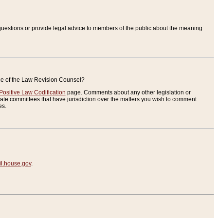
uestions or provide legal advice to members of the public about the meaning
ice of the Law Revision Counsel?
Positive Law Codification
page. Comments about any other legislation or
te committees that have jurisdiction over the matters you wish to comment
es.
.house.gov
.