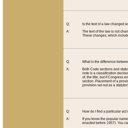
Q:
Is the text of a law changed 
A:
The text of the law is not cha
These changes, which include
Q:
What is the difference betwee
A:
Both Code sections and statuto
note is a classification decis
of, the title, but if Congress 
section. Placement of a provisi
provision set out as a statuto
Q:
How do I find a particular act
A:
If you know the popular name o
enacted before 1957). You can