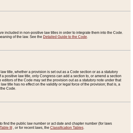
re included in non-positive law titles in order to integrate them into the Code.
eaning of the law. See the
Detailed Guide to the Code
.
aw title, whether a provision is set out as a Code section or as a statutory
 a positive law title, only Congress can add a section to, or amend a section
the editors of the Code may set the provision out as a statutory note under that
w title has no effect on the validity or legal force of the provision; that is, a
f the Code.
to find the public law number or act date and chapter number (for laws
Table III
, or for recent laws, the
Classification Tables
.