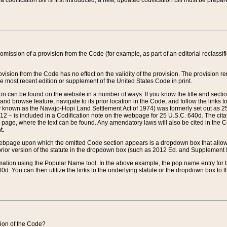
 codification bill is first introduced, a new, updated codification bill must be prepa
omission of a provision from the Code (for example, as part of an editorial reclassific
vision from the Code has no effect on the validity of the provision. The provision rem
he most recent edition or supplement of the United States Code in print.
sion can be found on the website in a number of ways. If you know the title and sect
nd browse feature, navigate to its prior location in the Code, and follow the links to 
y known as the Navajo-Hopi Land Settlement Act of 1974) was formerly set out as 25 
712 – is included in a Codification note on the webpage for 25 U.S.C. 640d. The cita
 page, where the text can be found. Any amendatory laws will also be cited in the Codi
t.
e webpage upon which the omitted Code section appears is a dropdown box that allows
ior version of the statute in the dropdown box (such as 2012 Ed. and Supplement III) wi
rmation using the Popular Name tool. In the above example, the pop name entry for th
d. You can then utilize the links to the underlying statute or the dropdown box to t
ction of the Code?