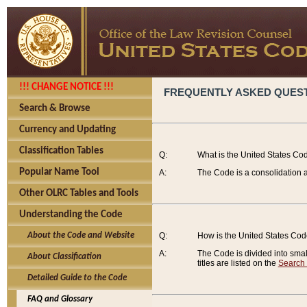
!!! CHANGE NOTICE !!!
FREQUENTLY ASKED QUES
Search & Browse
Currency and Updating
Classification Tables
Q:
What is the United States Co
Popular Name Tool
A:
The Code is a consolidation a
Other OLRC Tables and Tools
Understanding the Code
About the Code and Website
Q:
How is the United States Co
A:
The Code is divided into smalle
About Classification
titles are listed on the
Search
Detailed Guide to the Code
FAQ and Glossary