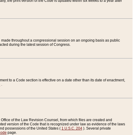
ly, the print version of the Code is updated within six weeks to a year after
are made throughout a congressional session on an ongoing basis as public
nacted during the latest session of Congress.
ent to a Code section is effective on a date other than its date of enactment,
e
.
Office of the Law Revision Counsel, from which files are created and
inted version of the Code that is recognized under law as evidence of the laws
s and possessions of the United States (
1 U.S.C. 204
). Several private
Code
page.