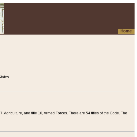
Home
tates.
 7, Agriculture, and title 10, Armed Forces. There are 54 titles of the Code. The