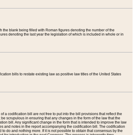
th the blank being filled with Roman figures denoting the number of the
res denoting the last year the legislation of which is included in whole or in
tion bills to restate existing law as positive law titles of the United States
a codification bill are not free to put into the bill provisions that reflect the
 be scrupulous in ensuring that any changes in the form of the law that the
ation bill. Any significant change in the form that is intended to improve the law
 and notes in the report accompanying the codification bill. The codification
to do and nothing more. If it is not possible to obtain that consensus by the