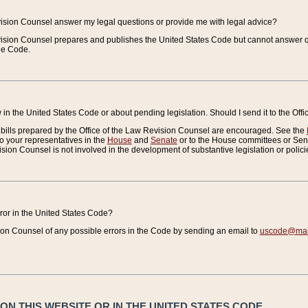
vision Counsel answer my legal questions or provide me with legal advice?
vision Counsel prepares and publishes the United States Code but cannot answer q
the Code.
in the United States Code or about pending legislation. Should I send it to the Off
bills prepared by the Office of the Law Revision Counsel are encouraged. See the
to your representatives in the
House
and
Senate
or to the House committees or Sena
sion Counsel is not involved in the development of substantive legislation or polici
error in the United States Code?
on Counsel of any possible errors in the Code by sending an email to
uscode@mail
N THIS WEBSITE OR IN THE UNITED STATES CODE