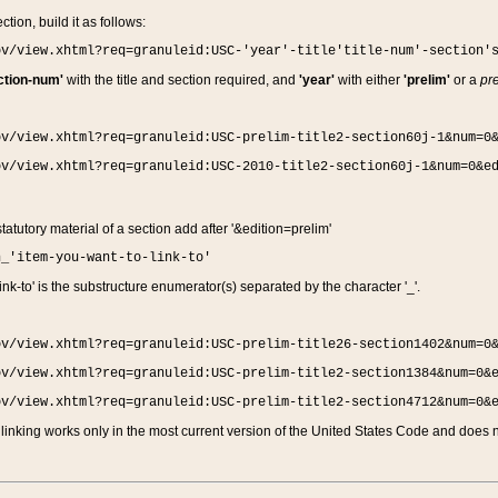
ction, build it as follows:
ov/view.xhtml?req=granuleid:USC-'year'-title'title-num'-section'
ction-num'
with the title and section required, and
'year'
with either
'prelim'
or a
pre
ov/view.xhtml?req=granuleid:USC-prelim-title2-section60j-1&num=0
ov/view.xhtml?req=granuleid:USC-2010-title2-section60j-1&num=0&e
 statutory material of a section add after '&edition=prelim'
n_'item-you-want-to-link-to'
nk-to' is the substructure enumerator(s) separated by the character '_'.
ov/view.xhtml?req=granuleid:USC-prelim-title26-section1402&num=0
ov/view.xhtml?req=granuleid:USC-prelim-title2-section1384&num=0&
ov/view.xhtml?req=granuleid:USC-prelim-title2-section4712&num=0&
linking works only in the most current version of the United States Code and does no