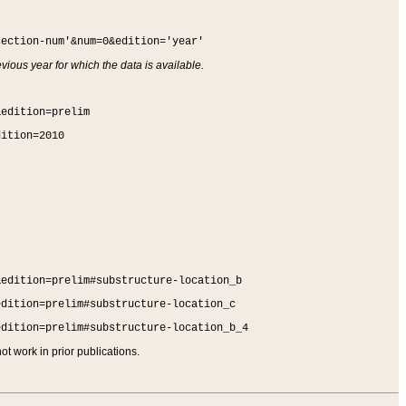
section-num'&num=0&edition='year'
vious year for which the data is available.
&edition=prelim
dition=2010
&edition=prelim#substructure-location_b
edition=prelim#substructure-location_c
edition=prelim#substructure-location_b_4
t work in prior publications.