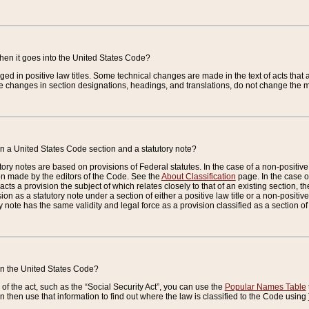
when it goes into the United States Code?
nged in positive law titles. Some technical changes are made in the text of acts that a
 changes in section designations, headings, and translations, do not change the m
n a United States Code section and a statutory note?
ry notes are based on provisions of Federal statutes. In the case of a non-positive l
ion made by the editors of the Code. See the
About Classification
page. In the case of
enacts a provision the subject of which relates closely to that of an existing section, 
on as a statutory note under a section of either a positive law title or a non-positive la
ry note has the same validity and legal force as a provision classified as a section o
 in the United States Code?
f the act, such as the “Social Security Act”, you can use the
Popular Names Table
 then use that information to find out where the law is classified to the Code using