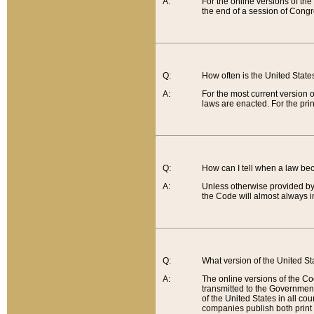
A:
For the online versions of th
the end of a session of Congr
Q:
How often is the United Stat
A:
For the most current version 
laws are enacted. For the prin
Q:
How can I tell when a law be
A:
Unless otherwise provided by 
the Code will almost always i
Q:
What version of the United Sta
A:
The online versions of the Co
transmitted to the Government
of the United States in all cou
companies publish both print 