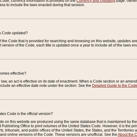
e Code, currency information is provided on the
Currency and Updating
page. General
ess to include the laws enacted during that session.
es Code updated?
of the Code that is provided for searching and browsing on this website, updates 
t version of the Code, each title is updated once a year to include all of the laws e
comes effective?
law, an act is effective on its date of enactment. When a Code section or an amendm
nclude an effective date note under the section. See the
Detailed Guide to the Cod
tes Code is the official version?
de on this website are produced using the same database that is maintained by the 
 Publishing Office to print volumes of the United States Code. However, it is the pr
rts, tribunals, and public offices of the United States, the States, and the Territorie
and online versions of the Code. These versions are unofficial. See the
About the 