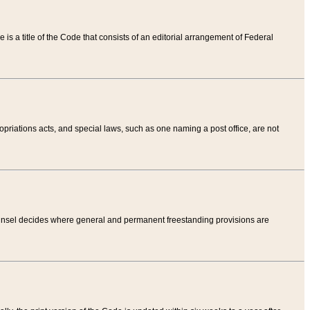
tle is a title of the Code that consists of an editorial arrangement of Federal
riations acts, and special laws, such as one naming a post office, are not
Counsel decides where general and permanent freestanding provisions are