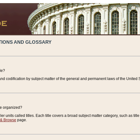
TIONS AND GLOSSARY
de?
nd codification by subject matter of the general and permanent laws of the United S
de organized?
r units called titles. Each title covers a broad subject matter category, such as title
 & Browse
page.