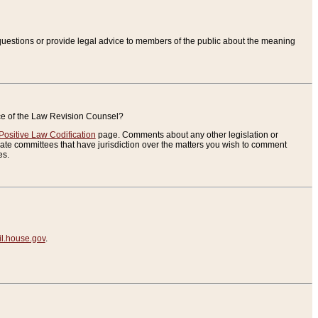
uestions or provide legal advice to members of the public about the meaning
ice of the Law Revision Counsel?
Positive Law Codification
page. Comments about any other legislation or
te committees that have jurisdiction over the matters you wish to comment
es.
.house.gov
.