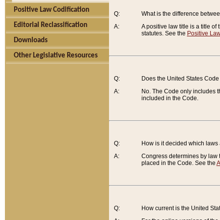
Positive Law Codification
Q:
What is the difference between
Editorial Reclassification
A:
A positive law title is a title
statutes. See the
Positive Law
Downloads
Other Legislative Resources
Q:
Does the United States Code 
A:
No. The Code only includes th
included in the Code.
Q:
How is it decided which laws
A:
Congress determines by law th
placed in the Code. See the
A
Q:
How current is the United St