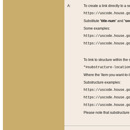
A:
To create a link directly to a se
https://uscode.house.g
Substitute
'title-num'
and
'se
Some examples:
https://uscode.house.g
https://uscode.house.g
To link to structure within the
"#substructure-locatio
Where the 'item-you-want-to-li
Substructure examples:
https://uscode.house.g
https://uscode.house.g
https://uscode.house.g
Please note that substructure 