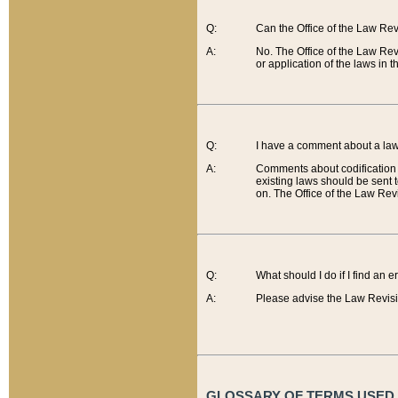
Q:
Can the Office of the Law Re
A:
No. The Office of the Law Re
or application of the laws in 
Q:
I have a comment about a law 
A:
Comments about codification 
existing laws should be sent 
on. The Office of the Law Revi
Q:
What should I do if I find an 
A:
Please advise the Law Revisi
GLOSSARY OF TERMS USED O