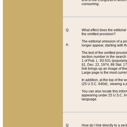
end of the Congress in which a
consuming.
Q:
What effect does the editorial 
the omitted provision?
The editorial omission of a pro
A:
longer appear, starting with t
The text of the omitted provi
section number in the search a
1 of Pub. L. 93-531 (popularl
§1, Dec. 22, 1974, 88 Stat. 1
link brings up an image of the
Large page is the most curren
In addition, at the top of th
(25 U.S.C. 640d) , viewing a pr
You can also locate this info
appearing under 25 U.S.C. 640
language.
Q:
How do I link directly to a se