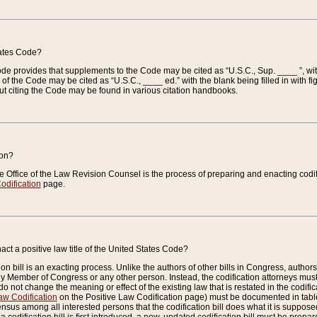
tates Code?
 Code provides that supplements to the Code may be cited as “U.S.C., Sup. ____ ”, wi
 the Code may be cited as “U.S.C., ____ ed.” with the blank being filled in with figu
ut citing the Code may be found in various citation handbooks.
ion?
he Office of the Law Revision Counsel is the process of preparing and enacting codifica
odification
page.
act a positive law title of the United States Code?
on bill is an exacting process. Unlike the authors of other bills in Congress, authors of 
any Member of Congress or any other person. Instead, the codification attorneys must
o not change the meaning or effect of the existing law that is restated in the codific
aw Codification
on the Positive Law Codification page) must be documented in tables
sus among all interested persons that the codification bill does what it is supposed 