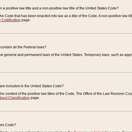
 a positive law title and a non-positive law title of the United States Code?
 of the Code that has been enacted into law as a title of the Code. A non-positive law ti
 Codification
page.
contain all the Federal laws?
e general and permanent laws of the United States. Temporary laws, such as approp
 are included in the United States Code?
e content of the positive law titles of the Code. The Office of the Law Revision 
bout Classification
page.
ates Code?