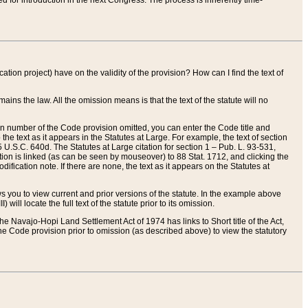
red for introduction in the next Congress. The process is inherently time-
ation project) have on the validity of the provision? How can I find the text of
ains the law. All the omission means is that the text of the statute will no
ion number of the Code provision omitted, you can enter the Code title and
the text as it appears in the Statutes at Large. For example, the text of section
U.S.C. 640d. The Statutes at Large citation for section 1 – Pub. L. 93-531,
tion is linked (as can be seen by mouseover) to 88 Stat. 1712, and clicking the
fication note. If there are none, the text as it appears on the Statutes at
 you to view current and prior versions of the statute. In the example above
ll locate the full text of the statute prior to its omission.
e Navajo-Hopi Land Settlement Act of 1974 has links to Short title of the Act,
he Code provision prior to omission (as described above) to view the statutory