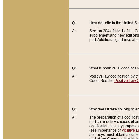
Q:
How do I cite to the United S
A:
Section 204 of title 1 of the
supplement and new editions of
part. Additional guidance abo
Q:
What is positive law codificat
A:
Positive law codification by t
Code. See the
Positive Law C
Q:
Why does it take so long to en
A:
The preparation of a codificati
particular policy choices of 
codification bill may propose d
(see Importance of
Positive L
attorneys must obtain a consen