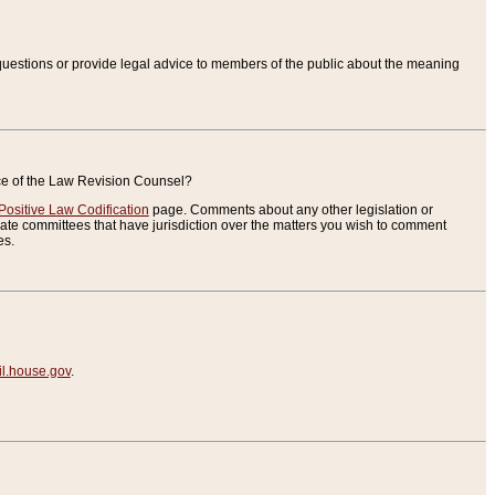
uestions or provide legal advice to members of the public about the meaning
ice of the Law Revision Counsel?
Positive Law Codification
page. Comments about any other legislation or
te committees that have jurisdiction over the matters you wish to comment
es.
.house.gov
.