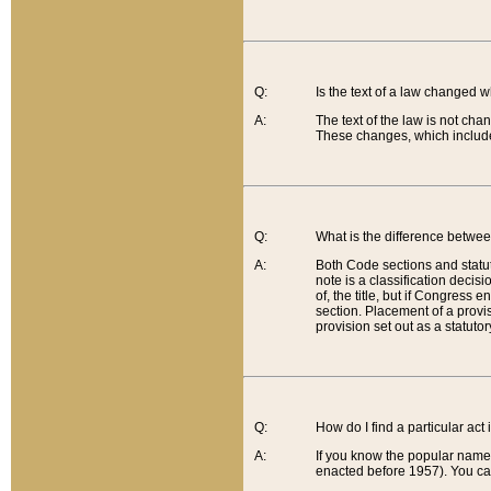
Q:
Is the text of a law changed 
A:
The text of the law is not cha
These changes, which include
Q:
What is the difference betwee
A:
Both Code sections and statuto
note is a classification decis
of, the title, but if Congress 
section. Placement of a provisi
provision set out as a statuto
Q:
How do I find a particular act
A:
If you know the popular name o
enacted before 1957). You can