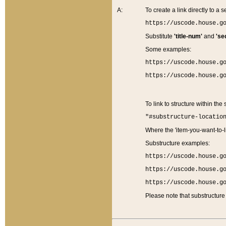
A:
To create a link directly to a se
https://uscode.house.g
Substitute
'title-num'
and
'se
Some examples:
https://uscode.house.g
https://uscode.house.g
To link to structure within the
"#substructure-locatio
Where the 'item-you-want-to-li
Substructure examples:
https://uscode.house.g
https://uscode.house.g
https://uscode.house.g
Please note that substructure 