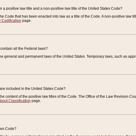
 a positive law title and a non-positive law title of the United States Code?
 of the Code that has been enacted into law as a title of the Code. A non-positive law ti
 Codification
page.
contain all the Federal laws?
e general and permanent laws of the United States. Temporary laws, such as approp
 are included in the United States Code?
e content of the positive law titles of the Code. The Office of the Law Revision 
bout Classification
page.
ates Code?