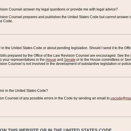
vision Counsel answer my legal questions or provide me with legal advice?
vision Counsel prepares and publishes the United States Code but cannot answer q
the Code.
in the United States Code or about pending legislation. Should I send it to the Off
bills prepared by the Office of the Law Revision Counsel are encouraged. See the
to your representatives in the
House
and
Senate
or to the House committees or Sena
sion Counsel is not involved in the development of substantive legislation or polici
error in the United States Code?
on Counsel of any possible errors in the Code by sending an email to
uscode@mail
N THIS WEBSITE OR IN THE UNITED STATES CODE