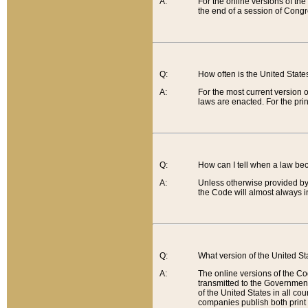
A:
For the online versions of th
the end of a session of Congr
Q:
How often is the United Stat
A:
For the most current version 
laws are enacted. For the prin
Q:
How can I tell when a law be
A:
Unless otherwise provided by 
the Code will almost always i
Q:
What version of the United Sta
A:
The online versions of the Co
transmitted to the Government
of the United States in all cou
companies publish both print 