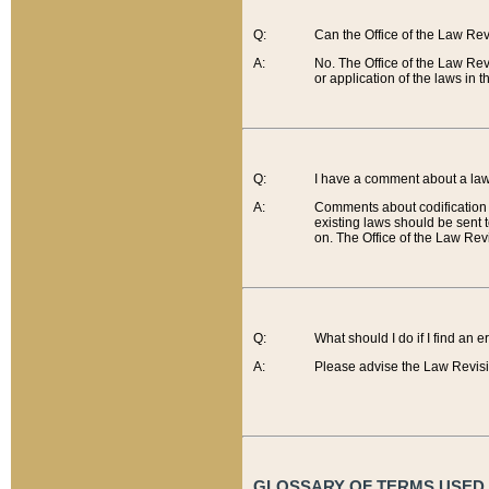
Q:
Can the Office of the Law Re
A:
No. The Office of the Law Re
or application of the laws in 
Q:
I have a comment about a law 
A:
Comments about codification 
existing laws should be sent 
on. The Office of the Law Revi
Q:
What should I do if I find an 
A:
Please advise the Law Revisi
GLOSSARY OF TERMS USED O