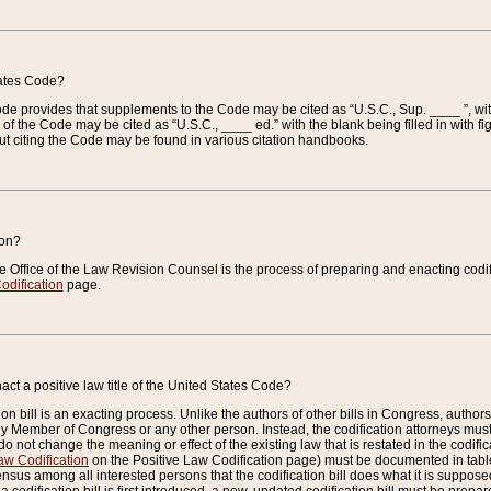
tates Code?
 Code provides that supplements to the Code may be cited as “U.S.C., Sup. ____ ”, wi
 the Code may be cited as “U.S.C., ____ ed.” with the blank being filled in with figu
ut citing the Code may be found in various citation handbooks.
ion?
he Office of the Law Revision Counsel is the process of preparing and enacting codifica
odification
page.
act a positive law title of the United States Code?
on bill is an exacting process. Unlike the authors of other bills in Congress, authors of 
any Member of Congress or any other person. Instead, the codification attorneys must
o not change the meaning or effect of the existing law that is restated in the codific
aw Codification
on the Positive Law Codification page) must be documented in tables
sus among all interested persons that the codification bill does what it is supposed 