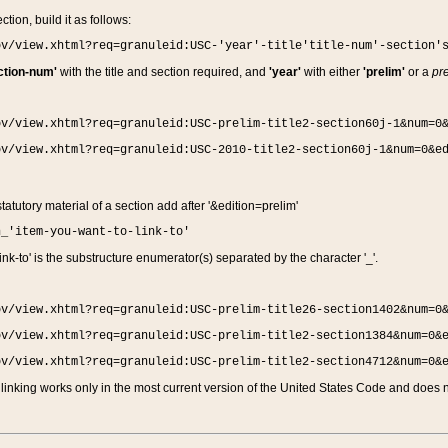
ction, build it as follows:
ov/view.xhtml?req=granuleid:USC-'year'-title'title-num'-section'
ction-num'
with the title and section required, and
'year'
with either
'prelim'
or a
pre
ov/view.xhtml?req=granuleid:USC-prelim-title2-section60j-1&num=0
ov/view.xhtml?req=granuleid:USC-2010-title2-section60j-1&num=0&e
 statutory material of a section add after '&edition=prelim'
n_'item-you-want-to-link-to'
nk-to' is the substructure enumerator(s) separated by the character '_'.
ov/view.xhtml?req=granuleid:USC-prelim-title26-section1402&num=0
ov/view.xhtml?req=granuleid:USC-prelim-title2-section1384&num=0&
ov/view.xhtml?req=granuleid:USC-prelim-title2-section4712&num=0&
linking works only in the most current version of the United States Code and does no