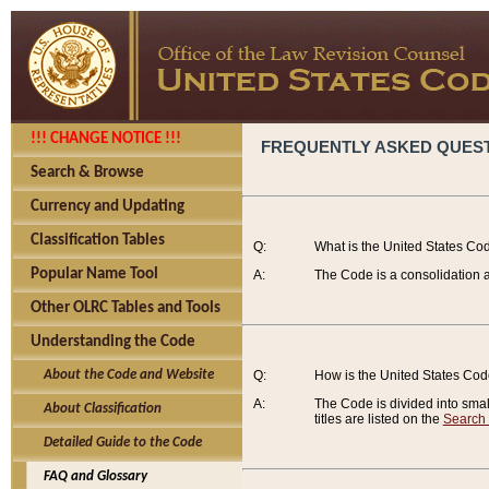
!!! CHANGE NOTICE !!!
FREQUENTLY ASKED QUES
Search & Browse
Currency and Updating
Classification Tables
Q:
What is the United States Co
Popular Name Tool
A:
The Code is a consolidation a
Other OLRC Tables and Tools
Understanding the Code
About the Code and Website
Q:
How is the United States Co
A:
The Code is divided into smalle
About Classification
titles are listed on the
Search
Detailed Guide to the Code
FAQ and Glossary