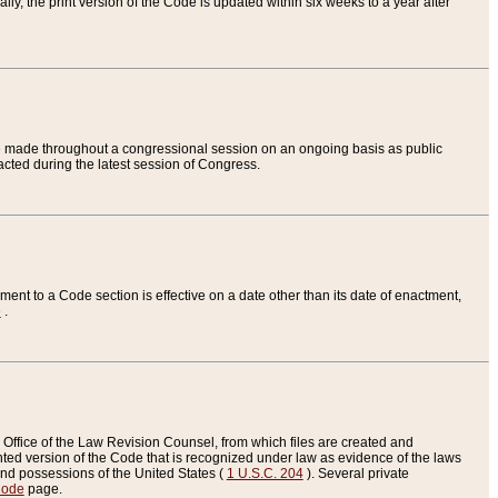
ly, the print version of the Code is updated within six weeks to a year after
are made throughout a congressional session on an ongoing basis as public
nacted during the latest session of Congress.
ent to a Code section is effective on a date other than its date of enactment,
e
.
Office of the Law Revision Counsel, from which files are created and
inted version of the Code that is recognized under law as evidence of the laws
s and possessions of the United States (
1 U.S.C. 204
). Several private
Code
page.