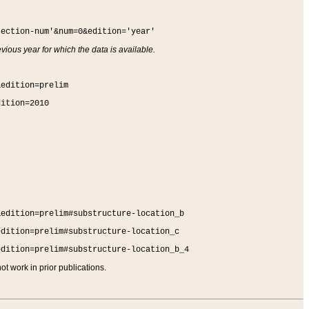
section-num'&num=0&edition='year'
vious year for which the data is available.
&edition=prelim
dition=2010
&edition=prelim#substructure-location_b
edition=prelim#substructure-location_c
edition=prelim#substructure-location_b_4
t work in prior publications.