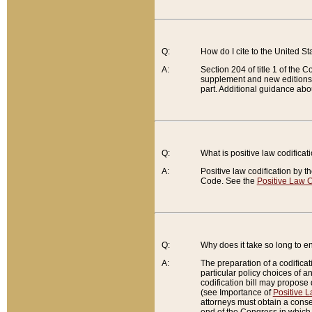
Q:
How do I cite to the United S
A:
Section 204 of title 1 of the
supplement and new editions of
part. Additional guidance abo
Q:
What is positive law codificat
A:
Positive law codification by t
Code. See the
Positive Law C
Q:
Why does it take so long to en
A:
The preparation of a codificati
particular policy choices of 
codification bill may propose d
(see Importance of
Positive L
attorneys must obtain a consen