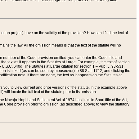
red for introduction in the next Congress. The process is inherently time-
ation project) have on the validity of the provision? How can I find the text of
ains the law. All the omission means is that the text of the statute will no
ion number of the Code provision omitted, you can enter the Code title and
the text as it appears in the Statutes at Large. For example, the text of section
U.S.C. 640d. The Statutes at Large citation for section 1 – Pub. L. 93-531,
tion is linked (as can be seen by mouseover) to 88 Stat. 1712, and clicking the
fication note. If there are none, the text as it appears on the Statutes at
 you to view current and prior versions of the statute. In the example above
ll locate the full text of the statute prior to its omission.
e Navajo-Hopi Land Settlement Act of 1974 has links to Short title of the Act,
he Code provision prior to omission (as described above) to view the statutory