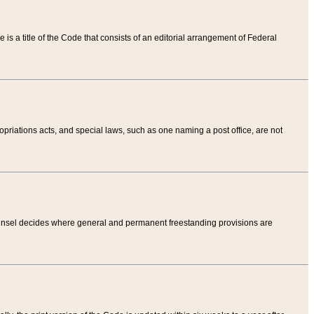
tle is a title of the Code that consists of an editorial arrangement of Federal
riations acts, and special laws, such as one naming a post office, are not
Counsel decides where general and permanent freestanding provisions are