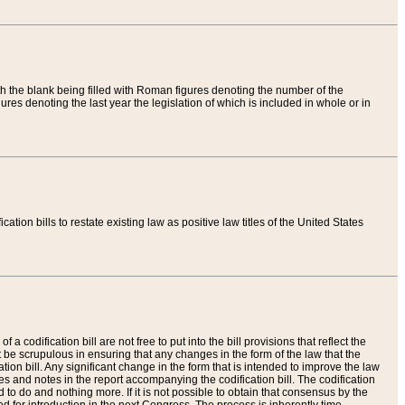
th the blank being filled with Roman figures denoting the number of the
res denoting the last year the legislation of which is included in whole or in
tion bills to restate existing law as positive law titles of the United States
a codification bill are not free to put into the bill provisions that reflect the
 be scrupulous in ensuring that any changes in the form of the law that the
ation bill. Any significant change in the form that is intended to improve the law
 and notes in the report accompanying the codification bill. The codification
to do and nothing more. If it is not possible to obtain that consensus by the