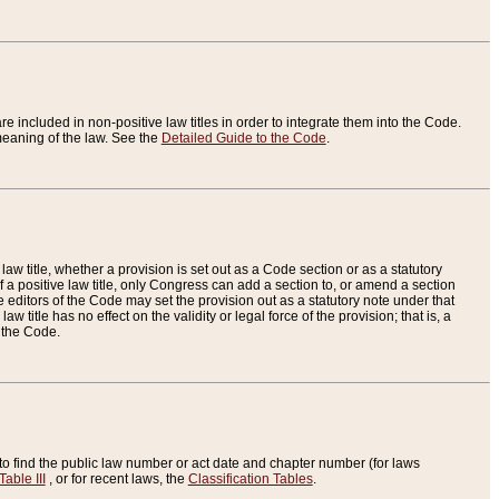
re included in non-positive law titles in order to integrate them into the Code.
eaning of the law. See the
Detailed Guide to the Code
.
aw title, whether a provision is set out as a Code section or as a statutory
 a positive law title, only Congress can add a section to, or amend a section
the editors of the Code may set the provision out as a statutory note under that
w title has no effect on the validity or legal force of the provision; that is, a
f the Code.
to find the public law number or act date and chapter number (for laws
Table III
, or for recent laws, the
Classification Tables
.