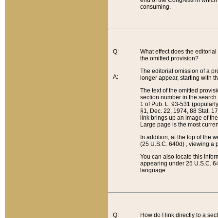
end of the Congress in which a
consuming.
Q:
What effect does the editorial 
the omitted provision?
The editorial omission of a pro
A:
longer appear, starting with t
The text of the omitted provi
section number in the search a
1 of Pub. L. 93-531 (popularl
§1, Dec. 22, 1974, 88 Stat. 1
link brings up an image of the
Large page is the most curren
In addition, at the top of th
(25 U.S.C. 640d) , viewing a pr
You can also locate this info
appearing under 25 U.S.C. 640
language.
Q:
How do I link directly to a se