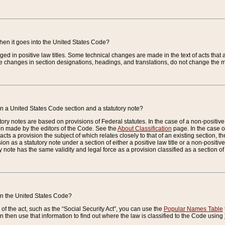
when it goes into the United States Code?
nged in positive law titles. Some technical changes are made in the text of acts that a
 changes in section designations, headings, and translations, do not change the m
n a United States Code section and a statutory note?
ry notes are based on provisions of Federal statutes. In the case of a non-positive l
ion made by the editors of the Code. See the
About Classification
page. In the case of
enacts a provision the subject of which relates closely to that of an existing section, 
on as a statutory note under a section of either a positive law title or a non-positive la
ry note has the same validity and legal force as a provision classified as a section o
 in the United States Code?
f the act, such as the “Social Security Act”, you can use the
Popular Names Table
 then use that information to find out where the law is classified to the Code using