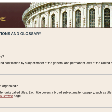
TIONS AND GLOSSARY
de?
nd codification by subject matter of the general and permanent laws of the United S
de organized?
r units called titles. Each title covers a broad subject matter category, such as title
 & Browse
page.