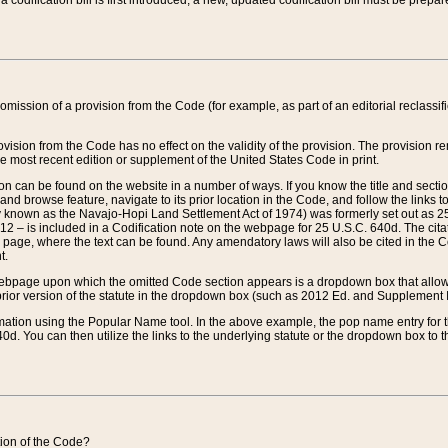
 codification bill is first introduced, a new, updated codification bill must be prepa
omission of a provision from the Code (for example, as part of an editorial reclassific
vision from the Code has no effect on the validity of the provision. The provision rem
he most recent edition or supplement of the United States Code in print.
sion can be found on the website in a number of ways. If you know the title and sect
nd browse feature, navigate to its prior location in the Code, and follow the links to 
y known as the Navajo-Hopi Land Settlement Act of 1974) was formerly set out as 25 
712 – is included in a Codification note on the webpage for 25 U.S.C. 640d. The cita
 page, where the text can be found. Any amendatory laws will also be cited in the Codi
t.
e webpage upon which the omitted Code section appears is a dropdown box that allows
ior version of the statute in the dropdown box (such as 2012 Ed. and Supplement III) wi
rmation using the Popular Name tool. In the above example, the pop name entry for th
d. You can then utilize the links to the underlying statute or the dropdown box to t
ction of the Code?