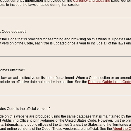
e Code, currency information is provided on the
Currency and Updating
page. General
ess to include the laws enacted during that session.
es Code updated?
of the Code that is provided for searching and browsing on this website, updates 
t version of the Code, each title is updated once a year to include all of the laws e
comes effective?
law, an act is effective on its date of enactment. When a Code section or an amendm
nclude an effective date note under the section. See the
Detailed Guide to the Cod
tes Code is the official version?
de on this website are produced using the same database that is maintained by the 
 Publishing Office to print volumes of the United States Code. However, it is the pr
rts, tribunals, and public offices of the United States, the States, and the Territorie
and online versions of the Code. These versions are unofficial. See the
About the 