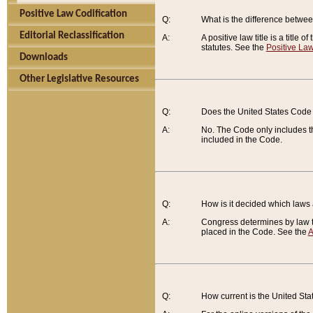
Positive Law Codification
Q:
What is the difference between
Editorial Reclassification
A:
A positive law title is a title
statutes. See the
Positive Law
Downloads
Other Legislative Resources
Q:
Does the United States Code 
A:
No. The Code only includes th
included in the Code.
Q:
How is it decided which laws
A:
Congress determines by law th
placed in the Code. See the
A
Q:
How current is the United St