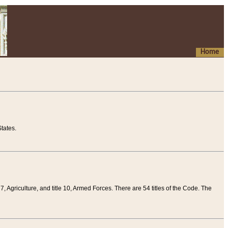
Home
tates.
 7, Agriculture, and title 10, Armed Forces. There are 54 titles of the Code. The