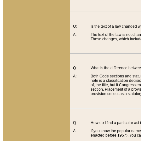
Q:
Is the text of a law changed 
A:
The text of the law is not cha
These changes, which include
Q:
What is the difference betwee
A:
Both Code sections and statuto
note is a classification decis
of, the title, but if Congress 
section. Placement of a provisi
provision set out as a statuto
Q:
How do I find a particular act
A:
If you know the popular name o
enacted before 1957). You can