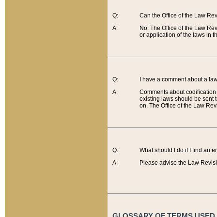
Q:
Can the Office of the Law Re
A:
No. The Office of the Law Re
or application of the laws in 
Q:
I have a comment about a law 
A:
Comments about codification 
existing laws should be sent 
on. The Office of the Law Revi
Q:
What should I do if I find an 
A:
Please advise the Law Revisi
GLOSSARY OF TERMS USED O