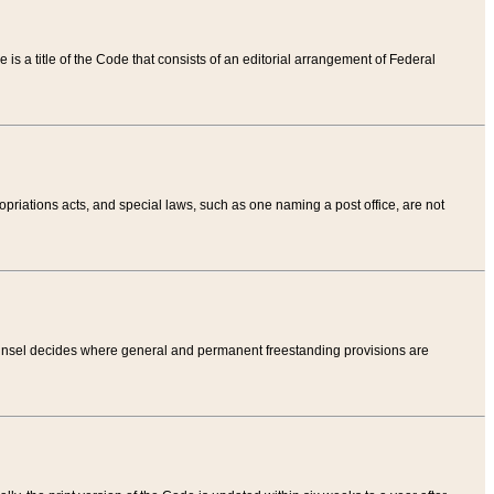
tle is a title of the Code that consists of an editorial arrangement of Federal
riations acts, and special laws, such as one naming a post office, are not
Counsel decides where general and permanent freestanding provisions are