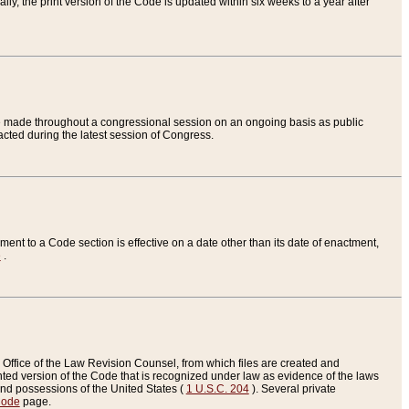
ly, the print version of the Code is updated within six weeks to a year after
are made throughout a congressional session on an ongoing basis as public
nacted during the latest session of Congress.
ent to a Code section is effective on a date other than its date of enactment,
e
.
Office of the Law Revision Counsel, from which files are created and
inted version of the Code that is recognized under law as evidence of the laws
s and possessions of the United States (
1 U.S.C. 204
). Several private
Code
page.