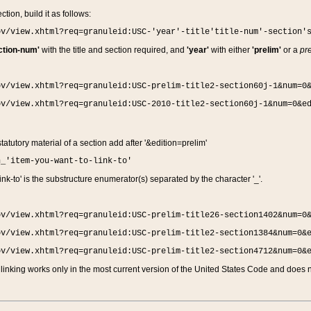
ction, build it as follows:
ov/view.xhtml?req=granuleid:USC-'year'-title'title-num'-section'
ction-num'
with the title and section required, and
'year'
with either
'prelim'
or a
pre
ov/view.xhtml?req=granuleid:USC-prelim-title2-section60j-1&num=0
ov/view.xhtml?req=granuleid:USC-2010-title2-section60j-1&num=0&e
 statutory material of a section add after '&edition=prelim'
n_'item-you-want-to-link-to'
nk-to' is the substructure enumerator(s) separated by the character '_'.
ov/view.xhtml?req=granuleid:USC-prelim-title26-section1402&num=0
ov/view.xhtml?req=granuleid:USC-prelim-title2-section1384&num=0&
ov/view.xhtml?req=granuleid:USC-prelim-title2-section4712&num=0&
linking works only in the most current version of the United States Code and does no