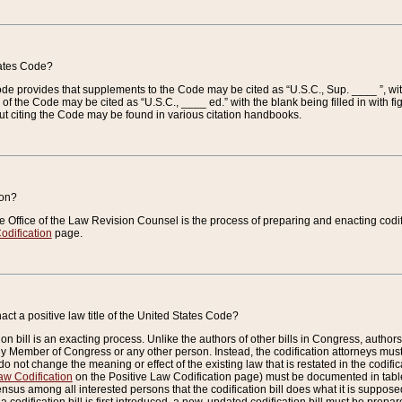
tates Code?
 Code provides that supplements to the Code may be cited as “U.S.C., Sup. ____ ”, wi
 the Code may be cited as “U.S.C., ____ ed.” with the blank being filled in with figu
ut citing the Code may be found in various citation handbooks.
ion?
he Office of the Law Revision Counsel is the process of preparing and enacting codifica
odification
page.
act a positive law title of the United States Code?
on bill is an exacting process. Unlike the authors of other bills in Congress, authors of 
any Member of Congress or any other person. Instead, the codification attorneys must
o not change the meaning or effect of the existing law that is restated in the codific
aw Codification
on the Positive Law Codification page) must be documented in tables
sus among all interested persons that the codification bill does what it is supposed 