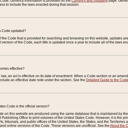
e Code, currency information is provided on the
Currency and Updating
page. General
ess to include the laws enacted during that session.
es Code updated?
of the Code that is provided for searching and browsing on this website, updates 
t version of the Code, each title is updated once a year to include all of the laws e
comes effective?
law, an act is effective on its date of enactment. When a Code section or an amendm
nclude an effective date note under the section. See the
Detailed Guide to the Cod
tes Code is the official version?
de on this website are produced using the same database that is maintained by the 
 Publishing Office to print volumes of the United States Code. However, it is the pr
rts, tribunals, and public offices of the United States, the States, and the Territorie
and online versions of the Code. These versions are unofficial. See the
About the 