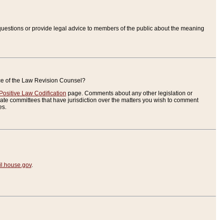
uestions or provide legal advice to members of the public about the meaning
ice of the Law Revision Counsel?
Positive Law Codification
page. Comments about any other legislation or
te committees that have jurisdiction over the matters you wish to comment
es.
.house.gov
.