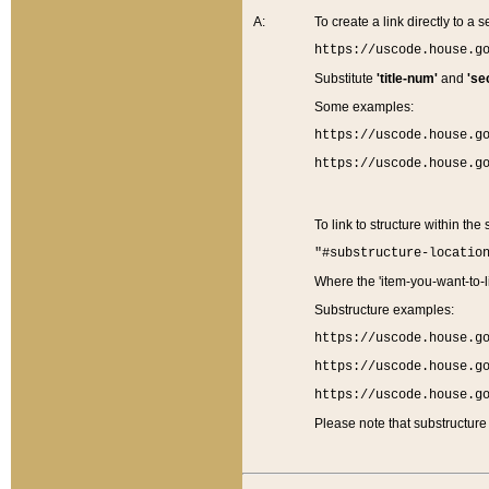
A:
To create a link directly to a se
https://uscode.house.g
Substitute
'title-num'
and
'se
Some examples:
https://uscode.house.g
https://uscode.house.g
To link to structure within the
"#substructure-locatio
Where the 'item-you-want-to-li
Substructure examples:
https://uscode.house.g
https://uscode.house.g
https://uscode.house.g
Please note that substructure 