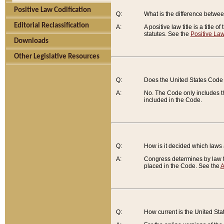
Positive Law Codification
Q:
What is the difference between
Editorial Reclassification
A:
A positive law title is a title
statutes. See the
Positive Law
Downloads
Other Legislative Resources
Q:
Does the United States Code 
A:
No. The Code only includes th
included in the Code.
Q:
How is it decided which laws
A:
Congress determines by law th
placed in the Code. See the
A
Q:
How current is the United St