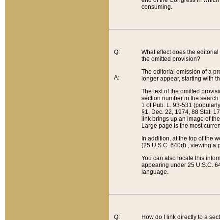
end of the Congress in which a
consuming.
Q:
What effect does the editorial 
the omitted provision?
The editorial omission of a pro
A:
longer appear, starting with t
The text of the omitted provi
section number in the search a
1 of Pub. L. 93-531 (popularl
§1, Dec. 22, 1974, 88 Stat. 1
link brings up an image of the
Large page is the most curren
In addition, at the top of th
(25 U.S.C. 640d) , viewing a pr
You can also locate this info
appearing under 25 U.S.C. 640
language.
Q:
How do I link directly to a se