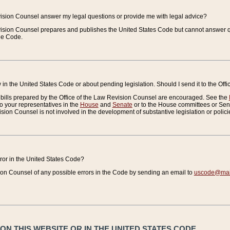
vision Counsel answer my legal questions or provide me with legal advice?
vision Counsel prepares and publishes the United States Code but cannot answer q
the Code.
in the United States Code or about pending legislation. Should I send it to the Off
bills prepared by the Office of the Law Revision Counsel are encouraged. See the
to your representatives in the
House
and
Senate
or to the House committees or Sena
sion Counsel is not involved in the development of substantive legislation or polici
error in the United States Code?
on Counsel of any possible errors in the Code by sending an email to
uscode@mail
N THIS WEBSITE OR IN THE UNITED STATES CODE