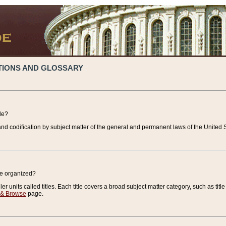
TIONS AND GLOSSARY
de?
nd codification by subject matter of the general and permanent laws of the United S
de organized?
r units called titles. Each title covers a broad subject matter category, such as title
 & Browse
page.