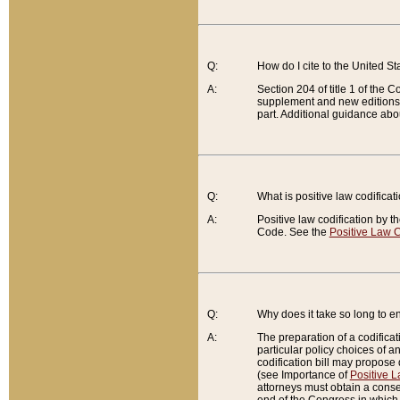
Q:
How do I cite to the United S
A:
Section 204 of title 1 of the
supplement and new editions of
part. Additional guidance abo
Q:
What is positive law codificat
A:
Positive law codification by t
Code. See the
Positive Law C
Q:
Why does it take so long to en
A:
The preparation of a codificati
particular policy choices of 
codification bill may propose d
(see Importance of
Positive L
attorneys must obtain a consen