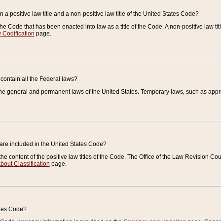
 a positive law title and a non-positive law title of the United States Code?
 of the Code that has been enacted into law as a title of the Code. A non-positive law ti
 Codification
page.
contain all the Federal laws?
e general and permanent laws of the United States. Temporary laws, such as approp
 are included in the United States Code?
e content of the positive law titles of the Code. The Office of the Law Revision 
bout Classification
page.
ates Code?