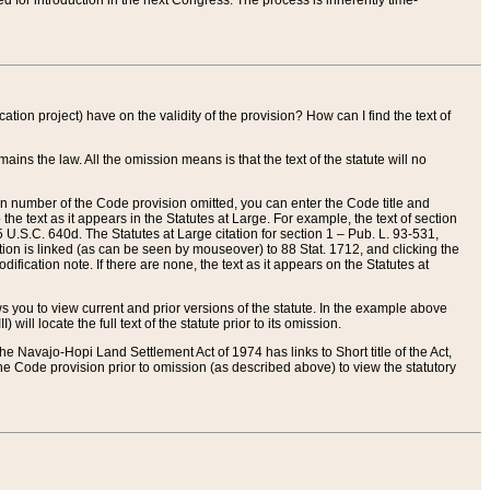
red for introduction in the next Congress. The process is inherently time-
ation project) have on the validity of the provision? How can I find the text of
ains the law. All the omission means is that the text of the statute will no
ion number of the Code provision omitted, you can enter the Code title and
the text as it appears in the Statutes at Large. For example, the text of section
U.S.C. 640d. The Statutes at Large citation for section 1 – Pub. L. 93-531,
tion is linked (as can be seen by mouseover) to 88 Stat. 1712, and clicking the
fication note. If there are none, the text as it appears on the Statutes at
 you to view current and prior versions of the statute. In the example above
ll locate the full text of the statute prior to its omission.
e Navajo-Hopi Land Settlement Act of 1974 has links to Short title of the Act,
he Code provision prior to omission (as described above) to view the statutory