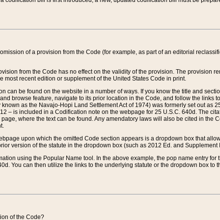
 codification bill is first introduced, a new, updated codification bill must be prepa
omission of a provision from the Code (for example, as part of an editorial reclassific
vision from the Code has no effect on the validity of the provision. The provision rem
he most recent edition or supplement of the United States Code in print.
sion can be found on the website in a number of ways. If you know the title and sect
nd browse feature, navigate to its prior location in the Code, and follow the links to 
y known as the Navajo-Hopi Land Settlement Act of 1974) was formerly set out as 25 
712 – is included in a Codification note on the webpage for 25 U.S.C. 640d. The cita
 page, where the text can be found. Any amendatory laws will also be cited in the Codi
t.
e webpage upon which the omitted Code section appears is a dropdown box that allows
ior version of the statute in the dropdown box (such as 2012 Ed. and Supplement III) wi
rmation using the Popular Name tool. In the above example, the pop name entry for th
d. You can then utilize the links to the underlying statute or the dropdown box to t
ction of the Code?