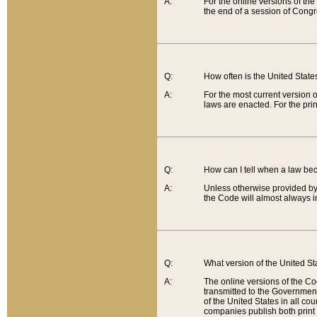
A:
For the online versions of th
the end of a session of Congr
Q:
How often is the United Stat
A:
For the most current version 
laws are enacted. For the prin
Q:
How can I tell when a law be
A:
Unless otherwise provided by 
the Code will almost always i
Q:
What version of the United Sta
A:
The online versions of the Co
transmitted to the Government
of the United States in all cou
companies publish both print 