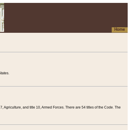
Home
tates.
 7, Agriculture, and title 10, Armed Forces. There are 54 titles of the Code. The