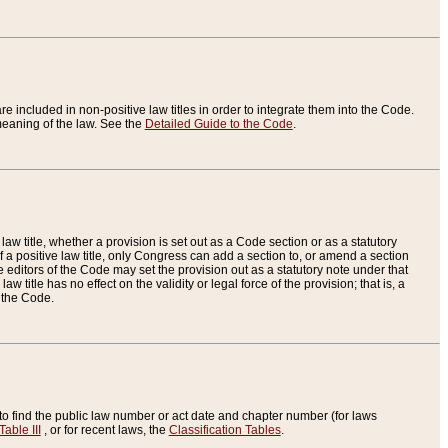
re included in non-positive law titles in order to integrate them into the Code.
eaning of the law. See the
Detailed Guide to the Code
.
aw title, whether a provision is set out as a Code section or as a statutory
 a positive law title, only Congress can add a section to, or amend a section
the editors of the Code may set the provision out as a statutory note under that
w title has no effect on the validity or legal force of the provision; that is, a
f the Code.
to find the public law number or act date and chapter number (for laws
Table III
, or for recent laws, the
Classification Tables
.