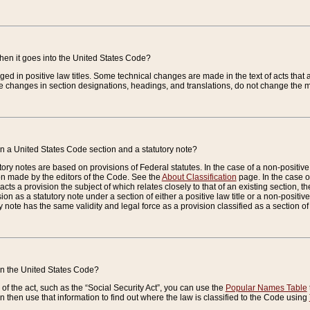
when it goes into the United States Code?
nged in positive law titles. Some technical changes are made in the text of acts that a
 changes in section designations, headings, and translations, do not change the m
n a United States Code section and a statutory note?
ry notes are based on provisions of Federal statutes. In the case of a non-positive l
ion made by the editors of the Code. See the
About Classification
page. In the case of
enacts a provision the subject of which relates closely to that of an existing section, 
on as a statutory note under a section of either a positive law title or a non-positive la
ry note has the same validity and legal force as a provision classified as a section o
 in the United States Code?
f the act, such as the “Social Security Act”, you can use the
Popular Names Table
 then use that information to find out where the law is classified to the Code using