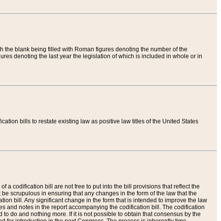
th the blank being filled with Roman figures denoting the number of the
res denoting the last year the legislation of which is included in whole or in
tion bills to restate existing law as positive law titles of the United States
a codification bill are not free to put into the bill provisions that reflect the
 be scrupulous in ensuring that any changes in the form of the law that the
ation bill. Any significant change in the form that is intended to improve the law
 and notes in the report accompanying the codification bill. The codification
to do and nothing more. If it is not possible to obtain that consensus by the