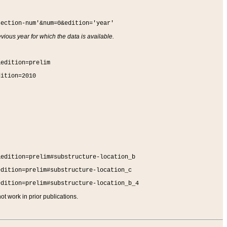
section-num'&num=0&edition='year'
vious year for which the data is available.
&edition=prelim
dition=2010
&edition=prelim#substructure-location_b
edition=prelim#substructure-location_c
edition=prelim#substructure-location_b_4
t work in prior publications.