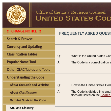
!!! CHANGE NOTICE !!!
FREQUENTLY ASKED QUES
Search & Browse
Currency and Updating
Classification Tables
Q:
What is the United States Co
Popular Name Tool
A:
The Code is a consolidation a
Other OLRC Tables and Tools
Understanding the Code
About the Code and Website
Q:
How is the United States Co
A:
The Code is divided into smalle
About Classification
titles are listed on the
Search
Detailed Guide to the Code
FAQ and Glossary