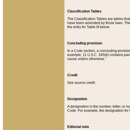
Classification Tables
The Classification Tables are tables th
have been amended by those laws. The t
the entry for Table III below.
Concluding provision
In a Code section, a concluding provisio
example, 11 U.S.C. 345(b) contains parag
cause orders otherwise.”
Credit
See source credit.
Designation
A designation is the number, letter, or nu
Code. For example, the designation for the
Editorial note