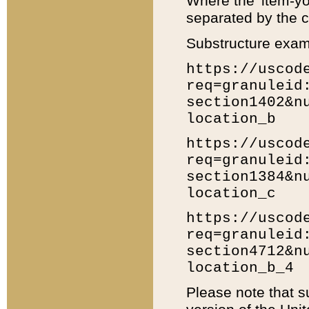
Where the 'item-yo
separated by the ch
Substructure exam
https://uscod
req=granuleid
section1402&n
location_b
https://uscod
req=granuleid
section1384&n
location_c
https://uscod
req=granuleid
section4712&n
location_b_4
Please note that s