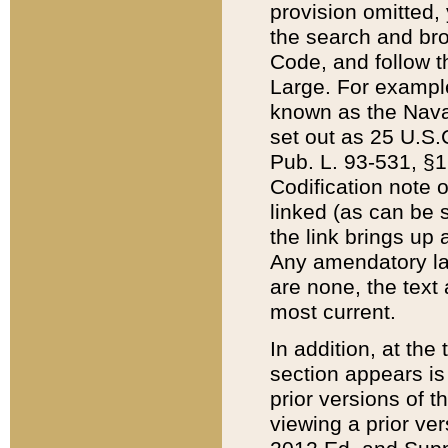
provision omitted,
the search and brow
Code, and follow th
Large. For example
known as the Nava
set out as 25 U.S.C
Pub. L. 93-531, §1
Codification note 
linked (as can be 
the link brings up
Any amendatory laws
are none, the text 
most current.
In addition, at th
section appears is
prior versions of 
viewing a prior ve