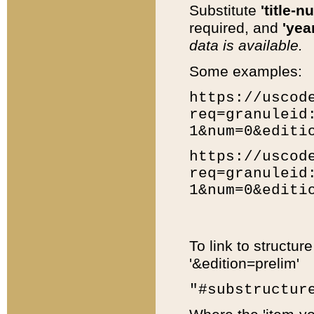
Substitute
'title-n
required, and
'year
data is available.
Some examples:
https://uscod
req=granuleid
1&num=0&editi
https://uscod
req=granuleid
1&num=0&editi
To link to structur
'&edition=prelim'
"#substructur