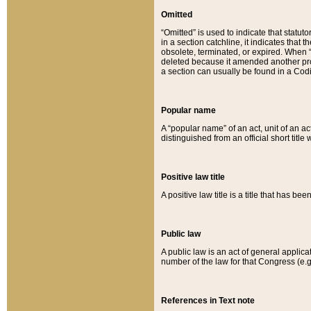
Omitted
“Omitted” is used to indicate that statut
in a section catchline, it indicates tha
obsolete, terminated, or expired. When “om
deleted because it amended another provi
a section can usually be found in a Codi
Popular name
A “popular name” of an act, unit of an ac
distinguished from an official short title
Positive law title
A positive law title is a title that has b
Public law
A public law is an act of general applic
number of the law for that Congress (e.g
References in Text note