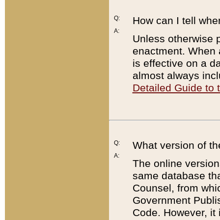
Q:
How can I tell whe
A:
Unless otherwise pr
enactment. When a
is effective on a d
almost always incl
Detailed Guide to
Q:
What version of th
A:
The online version
same database that
Counsel, from whic
Government Publish
Code. However, it 