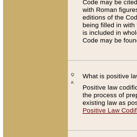
Code may be cited 
with Roman figure
editions of the Co
being filled in wit
is included in whol
Code may be found
Q:
What is positive la
A:
Positive law codifi
the process of prep
existing law as pos
Positive Law Codif