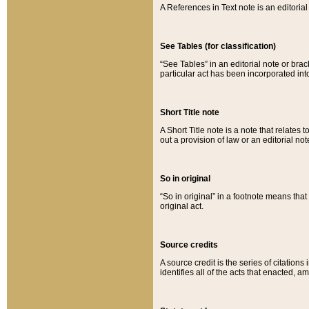
A References in Text note is an editorial 
See Tables (for classification)
“See Tables” in an editorial note or brac
particular act has been incorporated int
Short Title note
A Short Title note is a note that relates to
out a provision of law or an editorial not
So in original
“So in original” in a footnote means tha
original act.
Source credits
A source credit is the series of citations
identifies all of the acts that enacted, 