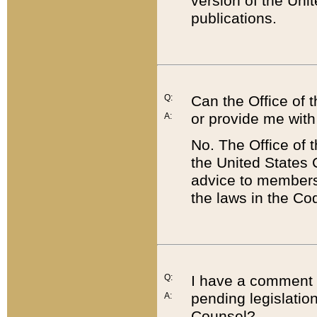
version of the Uni
publications.
Q:
Can the Office of
or provide me with
A:
No. The Office of
the United States 
advice to members 
the laws in the Co
Q:
I have a comment a
pending legislation
A:
Counsel?