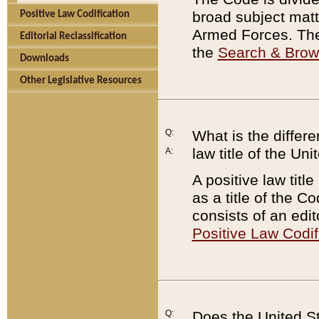
broad subject matte
Positive Law Codification
Armed Forces. There
Editorial Reclassification
the
Search & Bro
Downloads
Other Legislative Resources
Q:
What is the differe
law title of the Un
A:
A positive law titl
as a title of the Co
consists of an edi
Positive Law Codif
Q:
Does the United St