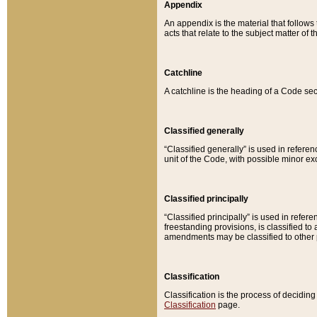
Appendix
An appendix is the material that follows
acts that relate to the subject matter of 
Catchline
A catchline is the heading of a Code sec
Classified generally
“Classified generally” is used in reference
unit of the Code, with possible minor exce
Classified principally
“Classified principally” is used in referen
freestanding provisions, is classified t
amendments may be classified to other 
Classification
Classification is the process of decidi
Classification
page.