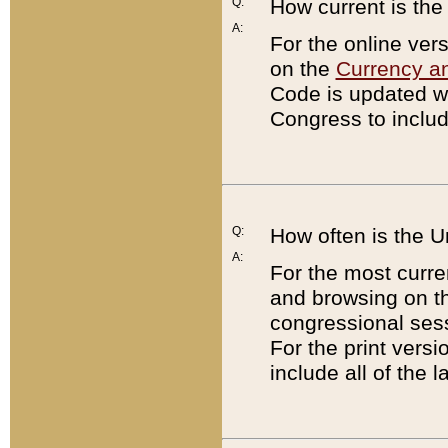
Q:
How current is th
A:
For the online ver
on the
Currency a
Code is updated wi
Congress to includ
Q:
How often is the 
A:
For the most curre
and browsing on t
congressional sess
For the print versi
include all of the 