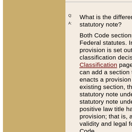
Q:
What is the differ
statutory note?
A:
Both Code sections
Federal statutes. I
provision is set ou
classification dec
Classification
page.
can add a section t
enacts a provision 
existing section, t
statutory note und
statutory note unde
positive law title h
provision; that is,
validity and legal 
Code.