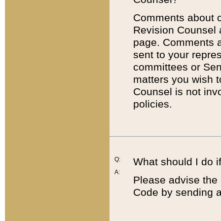
Comments about cod
Revision Counsel 
page. Comments abo
sent to your repre
committees or Sena
matters you wish 
Counsel is not inv
policies.
Q:
What should I do if
A:
Please advise the 
Code by sending a