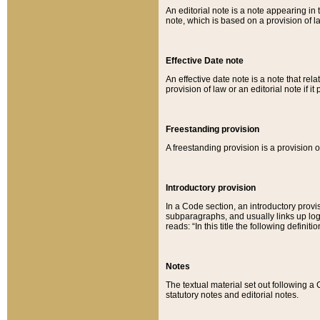
An editorial note is a note appearing in 
note, which is based on a provision of 
Effective Date note
An effective date note is a note that relat
provision of law or an editorial note if it
Freestanding provision
A freestanding provision is a provision o
Introductory provision
In a Code section, an introductory provi
subparagraphs, and usually links up logi
reads: “In this title the following definit
Notes
The textual material set out following a
statutory notes and editorial notes.