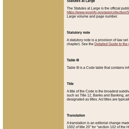
Statutes at Large
The Statutes at Large is the official pu
https://www.govinfo.gov/app/collection
Large volume and page number.
Statutory note
A statutory note is a provision of law se
chapter). See the
Detailed Guide to the
Table III
Table III is a Code table that contains i
Title
A title of the Code is the broadest subd
such as Title 12, Banks and Banking, an
designated as titles. Act titles are typica
Translation
A translation is an editorial change mad
1002 of title 20” for “section 102 of the