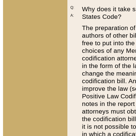
Q:
Why does it take so
States Code?
A:
The preparation of 
authors of other bi
free to put into the
choices of any Mem
codification attor
in the form of the 
change the meaning 
codification bill. 
improve the law (
Positive Law Codi
notes in the report
attorneys must obt
the codification bi
it is not possible
in which a codifica