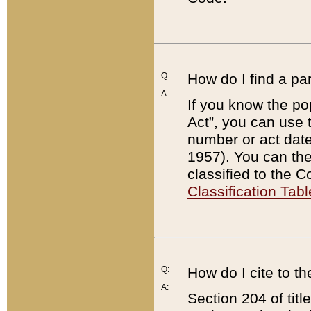
Q:
How do I find a pa
A:
If you know the po
Act”, you can use
number or act dat
1957). You can the
classified to the 
Classification Tabl
Q:
How do I cite to t
A:
Section 204 of tit