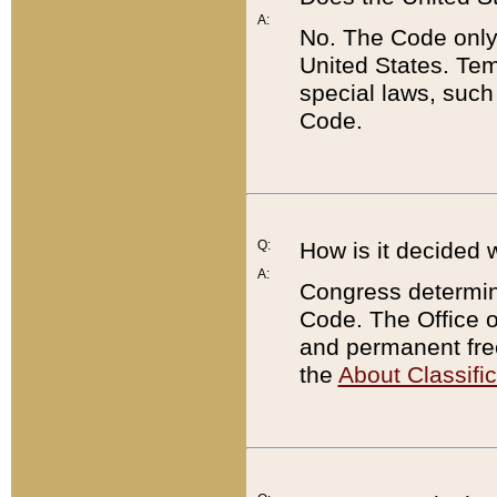
A:
No. The Code only
United States. Tem
special laws, such
Code.
Q:
How is it decided 
A:
Congress determines
Code. The Office 
and permanent fre
the
About Classific