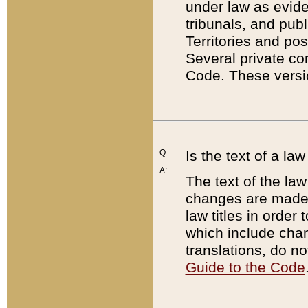
under law as eviden
tribunals, and publ
Territories and po
Several private co
Code. These versio
Q:
Is the text of a l
A:
The text of the law
changes are made i
law titles in orde
which include chan
translations, do n
Guide to the Code