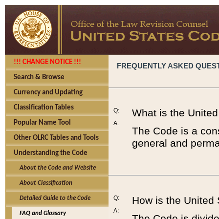
!!! CHANGE NOTICE !!!
FREQUENTLY ASKED QUES
Search & Browse
Currency and Updating
Classification Tables
Q:
What is the Unite
Popular Name Tool
A:
The Code is a cons
Other OLRC Tables and Tools
general and perman
Understanding the Code
About the Code and Website
About Classification
Q:
How is the United
Detailed Guide to the Code
A:
FAQ and Glossary
The Code is divided