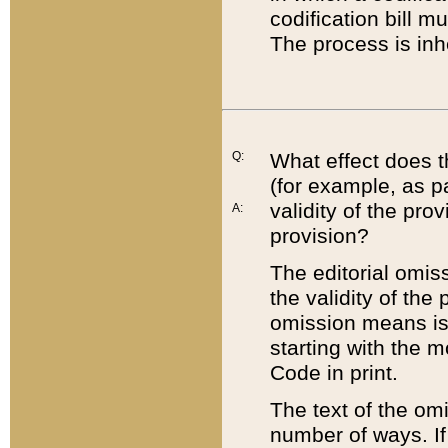
codification bill m
The process is inh
Q:
What effect does t
(for example, as pa
validity of the pro
A:
provision?
The editorial omis
the validity of the
omission means is t
starting with the 
Code in print.
The text of the om
number of ways. If