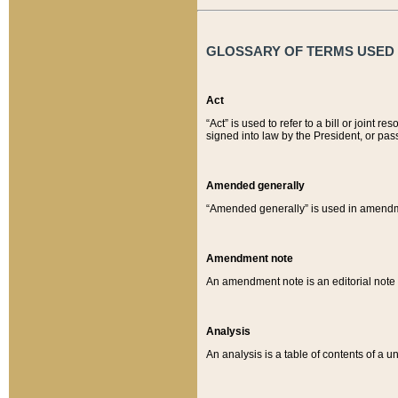
GLOSSARY OF TERMS USED O
Act
“Act” is used to refer to a bill or join
signed into law by the President, or pas
Amended generally
“Amended generally” is used in amendmen
Amendment note
An amendment note is an editorial not
Analysis
An analysis is a table of contents of a un