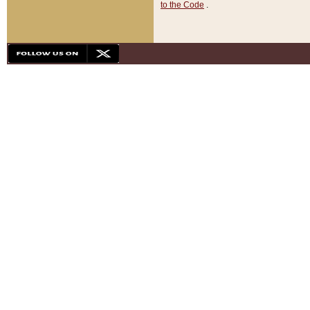
to the Code
.