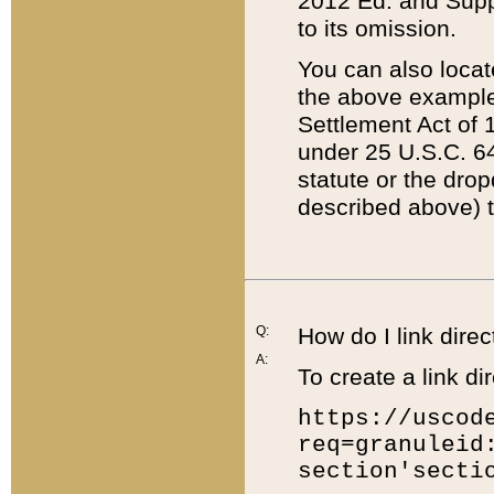
2012 Ed. and Supple
to its omission.
You can also locat
the above example
Settlement Act of 1
under 25 U.S.C. 64
statute or the dro
described above) t
Q:
How do I link direc
A:
To create a link dir
https://uscod
req=granuleid
section'secti