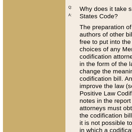
Q:
Why does it take so
States Code?
A:
The preparation of 
authors of other bi
free to put into the
choices of any Mem
codification attor
in the form of the 
change the meaning 
codification bill. 
improve the law (
Positive Law Codi
notes in the report
attorneys must obt
the codification bi
it is not possible
in which a codifica