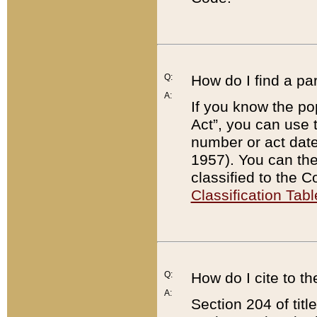
Q:
How do I find a pa
A:
If you know the po
Act”, you can use
number or act dat
1957). You can the
classified to the 
Classification Tabl
Q:
How do I cite to t
A:
Section 204 of tit