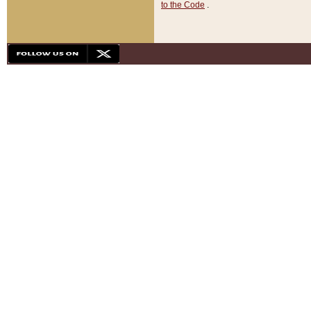
to the Code
.