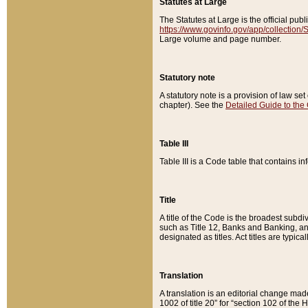
Statutes at Large
The Statutes at Large is the official pu
https://www.govinfo.gov/app/collection
Large volume and page number.
Statutory note
A statutory note is a provision of law se
chapter). See the
Detailed Guide to the
Table III
Table III is a Code table that contains i
Title
A title of the Code is the broadest subd
such as Title 12, Banks and Banking, an
designated as titles. Act titles are typica
Translation
A translation is an editorial change mad
1002 of title 20” for “section 102 of the