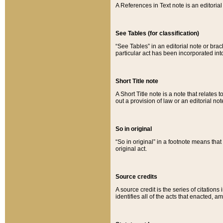
A References in Text note is an editorial 
See Tables (for classification)
“See Tables” in an editorial note or brac
particular act has been incorporated int
Short Title note
A Short Title note is a note that relates to
out a provision of law or an editorial not
So in original
“So in original” in a footnote means tha
original act.
Source credits
A source credit is the series of citations
identifies all of the acts that enacted, 