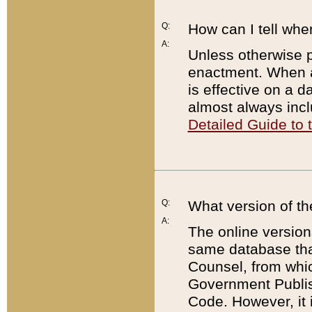
Q:
How can I tell whe
A:
Unless otherwise pr
enactment. When a
is effective on a d
almost always incl
Detailed Guide to
Q:
What version of th
A:
The online version
same database that
Counsel, from whic
Government Publish
Code. However, it 