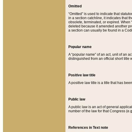
Omitted
“Omitted” is used to indicate that statut
in a section catchline, it indicates tha
obsolete, terminated, or expired. When “om
deleted because it amended another provi
a section can usually be found in a Codi
Popular name
A “popular name” of an act, unit of an ac
distinguished from an official short title
Positive law title
A positive law title is a title that has b
Public law
A public law is an act of general applic
number of the law for that Congress (e.g
References in Text note