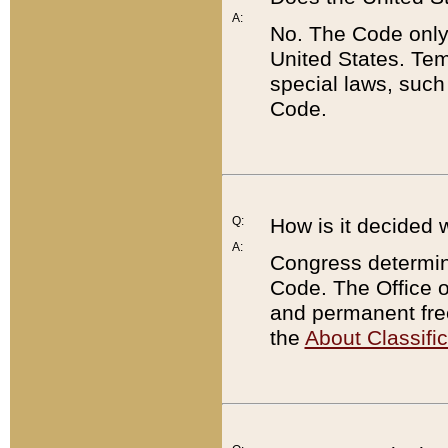
A:
No. The Code only
United States. Tem
special laws, such
Code.
Q:
How is it decided 
A:
Congress determines
Code. The Office 
and permanent fre
the
About Classific