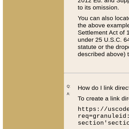
2012 Ed. and Supple
to its omission.
You can also locat
the above example
Settlement Act of 1
under 25 U.S.C. 64
statute or the dro
described above) t
Q:
How do I link direc
A:
To create a link dir
https://uscod
req=granuleid
section'secti