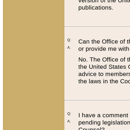
version of the Uni
publications.
Q:
Can the Office of
or provide me with
A:
No. The Office of
the United States 
advice to members 
the laws in the Co
Q:
I have a comment a
pending legislation
A:
Counsel?