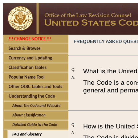
!!! CHANGE NOTICE !!!
FREQUENTLY ASKED QUES
Search & Browse
Currency and Updating
Classification Tables
Q:
What is the Unite
Popular Name Tool
A:
The Code is a cons
Other OLRC Tables and Tools
general and perman
Understanding the Code
About the Code and Website
About Classification
Q:
How is the United
Detailed Guide to the Code
A:
FAQ and Glossary
The Code is divided