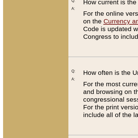
Q:
How current is th
A:
For the online ver
on the
Currency a
Code is updated wi
Congress to includ
Q:
How often is the 
A:
For the most curre
and browsing on t
congressional sess
For the print versi
include all of the 