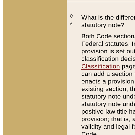
Q:
What is the differ
statutory note?
A:
Both Code sections
Federal statutes. I
provision is set ou
classification dec
Classification
page.
can add a section t
enacts a provision 
existing section, t
statutory note und
statutory note unde
positive law title h
provision; that is,
validity and legal 
Code.