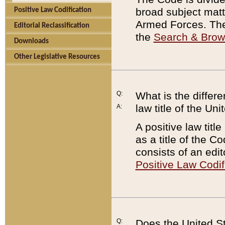
broad subject matte
Positive Law Codification
Armed Forces. There
Editorial Reclassification
the
Search & Bro
Downloads
Other Legislative Resources
Q:
What is the differe
law title of the Un
A:
A positive law titl
as a title of the Co
consists of an edi
Positive Law Codif
Q:
Does the United St