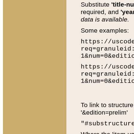
Substitute
'title-n
required, and
'year
data is available.
Some examples:
https://uscod
req=granuleid
1&num=0&editi
https://uscod
req=granuleid
1&num=0&editi
To link to structur
'&edition=prelim'
"#substructur