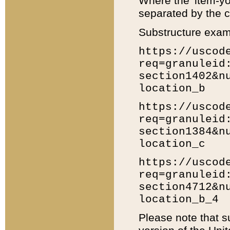
Where the 'item-yo
separated by the ch
Substructure exam
https://uscod
req=granuleid
section1402&n
location_b
https://uscod
req=granuleid
section1384&n
location_c
https://uscod
req=granuleid
section4712&n
location_b_4
Please note that s