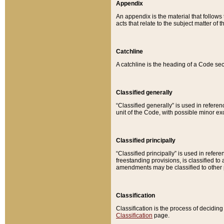
Appendix
An appendix is the material that follows
acts that relate to the subject matter of 
Catchline
A catchline is the heading of a Code sec
Classified generally
“Classified generally” is used in reference
unit of the Code, with possible minor exce
Classified principally
“Classified principally” is used in referen
freestanding provisions, is classified t
amendments may be classified to other 
Classification
Classification is the process of decidi
Classification
page.