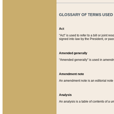
GLOSSARY OF TERMS USED O
Act
“Act” is used to refer to a bill or join
signed into law by the President, or pas
Amended generally
“Amended generally” is used in amendmen
Amendment note
An amendment note is an editorial not
Analysis
An analysis is a table of contents of a un