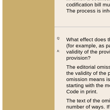
codification bill m
The process is inh
Q:
What effect does t
(for example, as pa
validity of the pro
A:
provision?
The editorial omis
the validity of the
omission means is t
starting with the 
Code in print.
The text of the om
number of ways. If