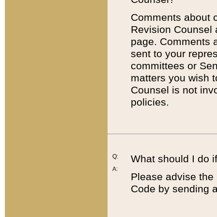
Comments about cod
Revision Counsel 
page. Comments abo
sent to your repre
committees or Sena
matters you wish 
Counsel is not inv
policies.
Q:
What should I do if
A:
Please advise the 
Code by sending a