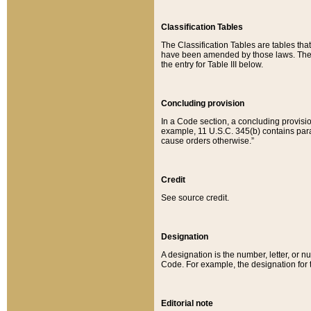
Classification Tables
The Classification Tables are tables th
have been amended by those laws. The t
the entry for Table III below.
Concluding provision
In a Code section, a concluding provisio
example, 11 U.S.C. 345(b) contains parag
cause orders otherwise.”
Credit
See source credit.
Designation
A designation is the number, letter, or nu
Code. For example, the designation for the
Editorial note