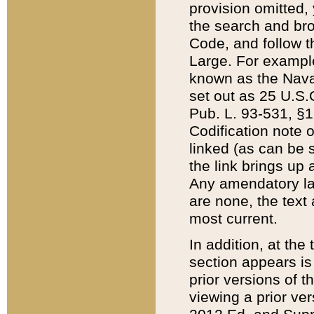
provision omitted,
the search and brow
Code, and follow th
Large. For example
known as the Nava
set out as 25 U.S.C
Pub. L. 93-531, §1
Codification note 
linked (as can be 
the link brings up
Any amendatory laws
are none, the text 
most current.
In addition, at th
section appears is
prior versions of 
viewing a prior ve