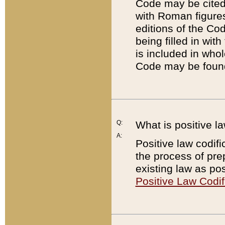
Code may be cited 
with Roman figure
editions of the Co
being filled in wit
is included in whol
Code may be found
Q:
What is positive la
A:
Positive law codifi
the process of prep
existing law as pos
Positive Law Codif