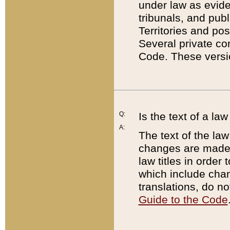
under law as eviden
tribunals, and publ
Territories and po
Several private co
Code. These versio
Q:
Is the text of a l
A:
The text of the law
changes are made i
law titles in orde
which include chan
translations, do n
Guide to the Code