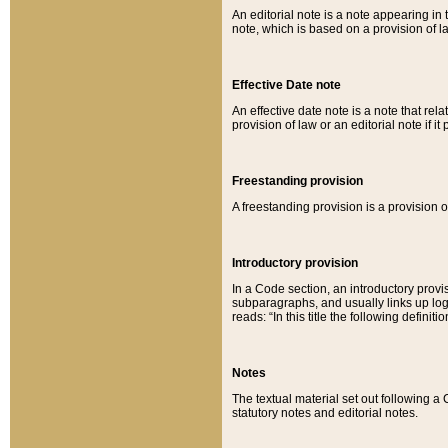
An editorial note is a note appearing in 
note, which is based on a provision of 
Effective Date note
An effective date note is a note that relat
provision of law or an editorial note if it
Freestanding provision
A freestanding provision is a provision o
Introductory provision
In a Code section, an introductory provi
subparagraphs, and usually links up logi
reads: “In this title the following definit
Notes
The textual material set out following a
statutory notes and editorial notes.