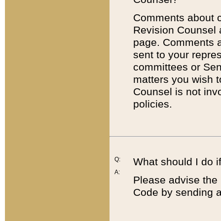
Comments about cod
Revision Counsel 
page. Comments abo
sent to your repre
committees or Sena
matters you wish 
Counsel is not inv
policies.
Q:
What should I do if
A:
Please advise the 
Code by sending a