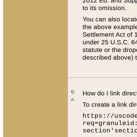
2012 Ed. and Supple
to its omission.
You can also locat
the above example
Settlement Act of 1
under 25 U.S.C. 64
statute or the dro
described above) t
Q:
How do I link direc
A:
To create a link dir
https://uscod
req=granuleid
section'secti