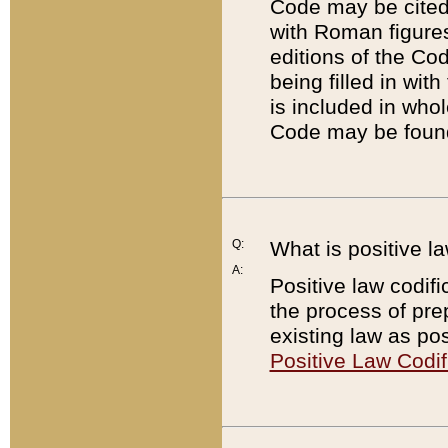
Code may be cited 
with Roman figure
editions of the Co
being filled in wit
is included in whol
Code may be found
Q:
What is positive la
A:
Positive law codifi
the process of prep
existing law as pos
Positive Law Codif