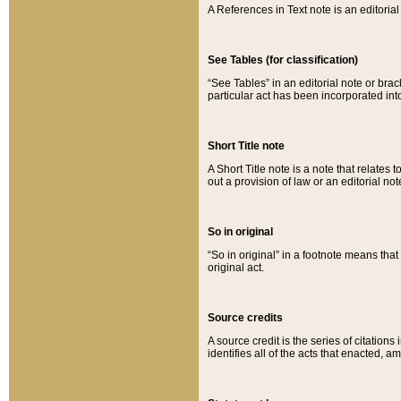
A References in Text note is an editorial 
See Tables (for classification)
“See Tables” in an editorial note or brac
particular act has been incorporated int
Short Title note
A Short Title note is a note that relates to
out a provision of law or an editorial not
So in original
“So in original” in a footnote means tha
original act.
Source credits
A source credit is the series of citations
identifies all of the acts that enacted, 