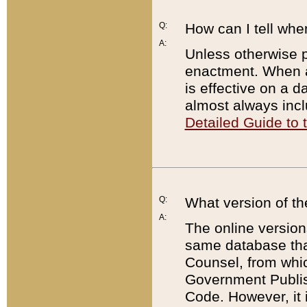
Q:
How can I tell whe
A:
Unless otherwise pr
enactment. When a
is effective on a d
almost always incl
Detailed Guide to
Q:
What version of th
A:
The online version
same database that
Counsel, from whic
Government Publish
Code. However, it 