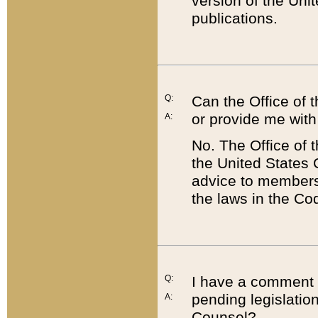
version of the Uni
publications.
Q:
Can the Office of
or provide me with
A:
No. The Office of
the United States 
advice to members 
the laws in the Co
Q:
I have a comment a
pending legislation
A:
Counsel?