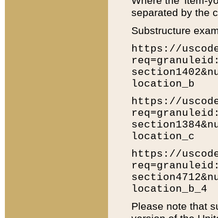
Where the 'item-yo
separated by the ch
Substructure exam
https://uscod
req=granuleid
section1402&n
location_b
https://uscod
req=granuleid
section1384&n
location_c
https://uscod
req=granuleid
section4712&n
location_b_4
Please note that s