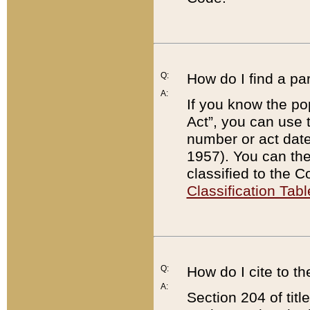
Q:
How do I find a pa
A:
If you know the po
Act”, you can use
number or act dat
1957). You can the
classified to the 
Classification Tabl
Q:
How do I cite to t
A:
Section 204 of tit