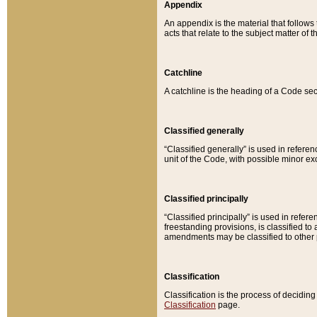
Appendix
An appendix is the material that follows
acts that relate to the subject matter of 
Catchline
A catchline is the heading of a Code sec
Classified generally
“Classified generally” is used in reference
unit of the Code, with possible minor exce
Classified principally
“Classified principally” is used in referen
freestanding provisions, is classified t
amendments may be classified to other 
Classification
Classification is the process of decidi
Classification
page.