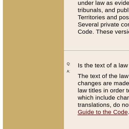
under law as eviden
tribunals, and publ
Territories and po
Several private co
Code. These versio
Q:
Is the text of a l
A:
The text of the law
changes are made i
law titles in orde
which include chan
translations, do n
Guide to the Code