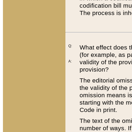
codification bill m
The process is inh
Q:
What effect does t
(for example, as pa
validity of the pro
A:
provision?
The editorial omis
the validity of the
omission means is t
starting with the 
Code in print.
The text of the om
number of ways. If