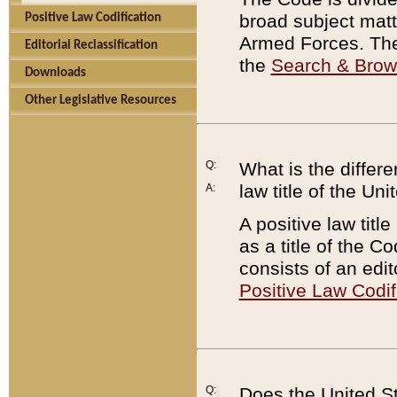
broad subject matte
Positive Law Codification
Armed Forces. There
Editorial Reclassification
the
Search & Bro
Downloads
Other Legislative Resources
Q:
What is the differe
law title of the Un
A:
A positive law titl
as a title of the Co
consists of an edi
Positive Law Codif
Q:
Does the United St