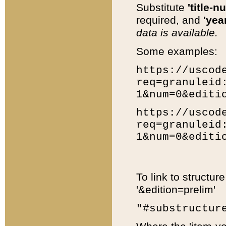
Substitute
'title-n
required, and
'year
data is available.
Some examples:
https://uscod
req=granuleid
1&num=0&editi
https://uscod
req=granuleid
1&num=0&editi
To link to structur
'&edition=prelim'
"#substructur