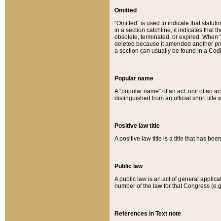
Omitted
“Omitted” is used to indicate that statut
in a section catchline, it indicates tha
obsolete, terminated, or expired. When “om
deleted because it amended another provi
a section can usually be found in a Codi
Popular name
A “popular name” of an act, unit of an ac
distinguished from an official short title
Positive law title
A positive law title is a title that has b
Public law
A public law is an act of general applic
number of the law for that Congress (e.g
References in Text note