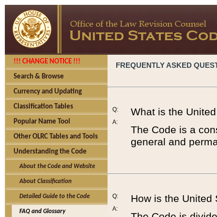
!!! CHANGE NOTICE !!!
FREQUENTLY ASKED QUES
Search & Browse
Currency and Updating
Classification Tables
Q:
What is the Unite
Popular Name Tool
A:
The Code is a cons
Other OLRC Tables and Tools
general and perman
Understanding the Code
About the Code and Website
About Classification
Q:
How is the United
Detailed Guide to the Code
A:
FAQ and Glossary
The Code is divided