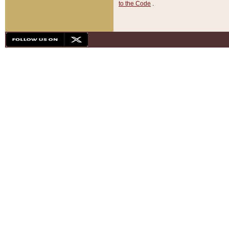
to the Code
.