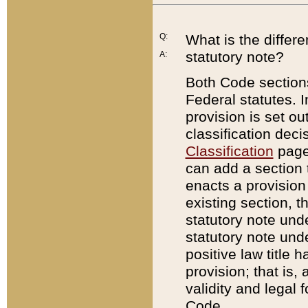
Q:
What is the differ
statutory note?
A:
Both Code sections
Federal statutes. I
provision is set ou
classification dec
Classification
page.
can add a section t
enacts a provision 
existing section, t
statutory note und
statutory note unde
positive law title h
provision; that is,
validity and legal 
Code.