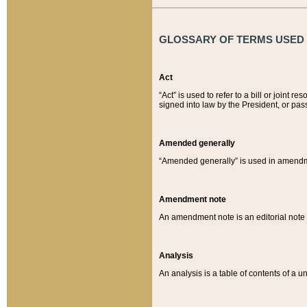
GLOSSARY OF TERMS USED O
Act
“Act” is used to refer to a bill or join
signed into law by the President, or pas
Amended generally
“Amended generally” is used in amendmen
Amendment note
An amendment note is an editorial not
Analysis
An analysis is a table of contents of a un