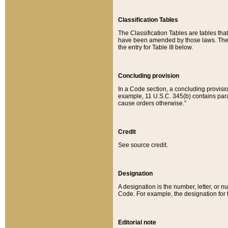
Classification Tables
The Classification Tables are tables th
have been amended by those laws. The t
the entry for Table III below.
Concluding provision
In a Code section, a concluding provisio
example, 11 U.S.C. 345(b) contains parag
cause orders otherwise.”
Credit
See source credit.
Designation
A designation is the number, letter, or nu
Code. For example, the designation for the
Editorial note