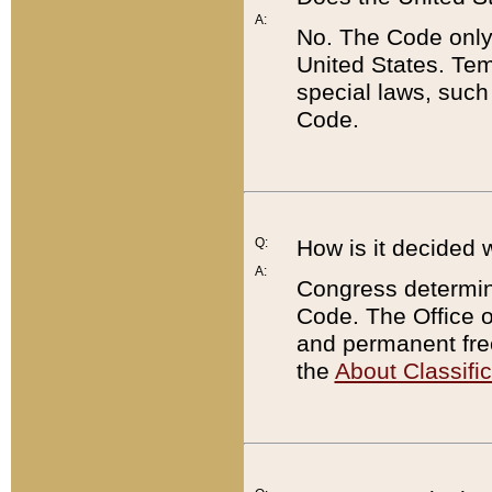
A:
No. The Code only
United States. Tem
special laws, such
Code.
Q:
How is it decided 
A:
Congress determines
Code. The Office 
and permanent fre
the
About Classific