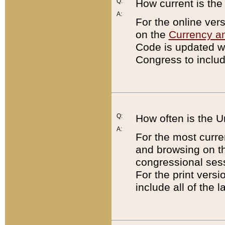
Q:
How current is th
A:
For the online ver
on the
Currency a
Code is updated wi
Congress to includ
Q:
How often is the 
A:
For the most curre
and browsing on t
congressional sess
For the print versi
include all of the 