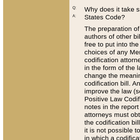
Q:
Why does it take so
States Code?
A:
The preparation of 
authors of other bi
free to put into the
choices of any Mem
codification attor
in the form of the 
change the meaning 
codification bill. 
improve the law (
Positive Law Codi
notes in the report
attorneys must obt
the codification bi
it is not possible
in which a codifica