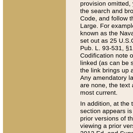
provision omitted,
the search and brow
Code, and follow th
Large. For example
known as the Nava
set out as 25 U.S.C
Pub. L. 93-531, §1
Codification note 
linked (as can be 
the link brings up
Any amendatory laws
are none, the text 
most current.
In addition, at th
section appears is
prior versions of 
viewing a prior ve