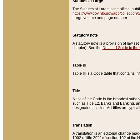
Statutes at Large
The Statutes at Large is the official pu
https://www.govinfo.gov/app/collection
Large volume and page number.
Statutory note
A statutory note is a provision of law se
chapter). See the
Detailed Guide to the
Table III
Table III is a Code table that contains i
Title
A title of the Code is the broadest subd
such as Title 12, Banks and Banking, an
designated as titles. Act titles are typica
Translation
A translation is an editorial change mad
1002 of title 20” for “section 102 of the