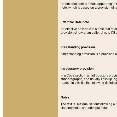
An editorial note is a note appearing in 
note, which is based on a provision of 
Effective Date note
An effective date note is a note that relat
provision of law or an editorial note if it
Freestanding provision
A freestanding provision is a provision o
Introductory provision
In a Code section, an introductory provi
subparagraphs, and usually links up logi
reads: “In this title the following definit
Notes
The textual material set out following a
statutory notes and editorial notes.