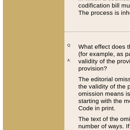
codification bill m
The process is inh
Q:
What effect does t
(for example, as pa
validity of the pro
A:
provision?
The editorial omis
the validity of the
omission means is t
starting with the 
Code in print.
The text of the om
number of ways. If