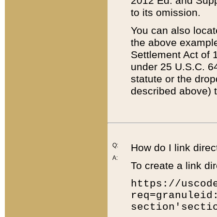
2012 Ed. and Supple
to its omission.
You can also locat
the above example
Settlement Act of 1
under 25 U.S.C. 64
statute or the dro
described above) t
Q:
How do I link direc
A:
To create a link dir
https://uscod
req=granuleid
section'secti