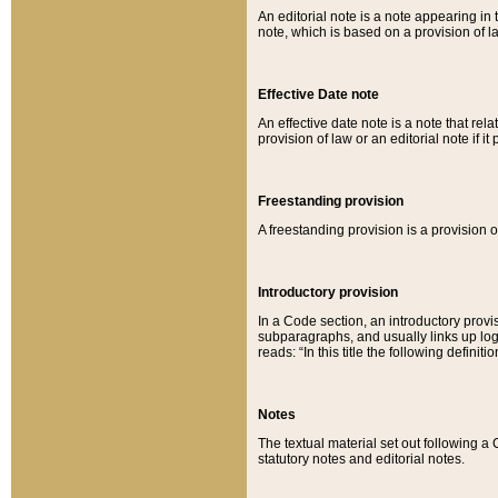
An editorial note is a note appearing in 
note, which is based on a provision of 
Effective Date note
An effective date note is a note that relat
provision of law or an editorial note if it
Freestanding provision
A freestanding provision is a provision o
Introductory provision
In a Code section, an introductory provi
subparagraphs, and usually links up logi
reads: “In this title the following definit
Notes
The textual material set out following a
statutory notes and editorial notes.