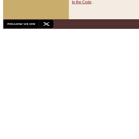
to the Code
.