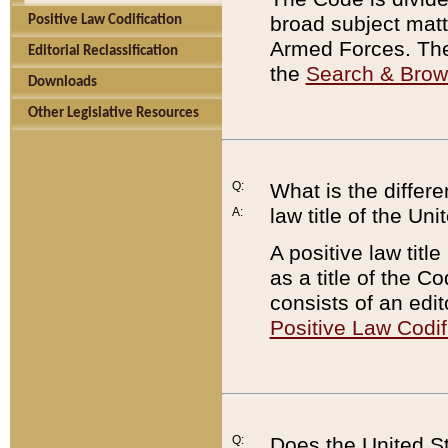
broad subject matte
Positive Law Codification
Armed Forces. There
Editorial Reclassification
the
Search & Bro
Downloads
Other Legislative Resources
Q:
What is the differe
law title of the Un
A:
A positive law titl
as a title of the Co
consists of an edi
Positive Law Codif
Q:
Does the United St