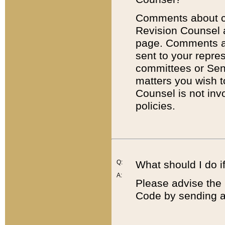
Comments about cod
Revision Counsel 
page. Comments abo
sent to your repre
committees or Sena
matters you wish 
Counsel is not inv
policies.
Q:
What should I do if
A:
Please advise the 
Code by sending a