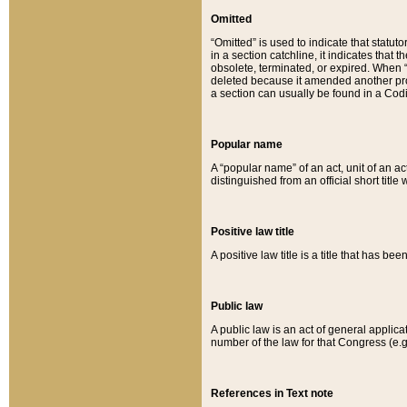
Omitted
“Omitted” is used to indicate that statut
in a section catchline, it indicates tha
obsolete, terminated, or expired. When “om
deleted because it amended another provi
a section can usually be found in a Codi
Popular name
A “popular name” of an act, unit of an ac
distinguished from an official short title
Positive law title
A positive law title is a title that has b
Public law
A public law is an act of general applic
number of the law for that Congress (e.g
References in Text note