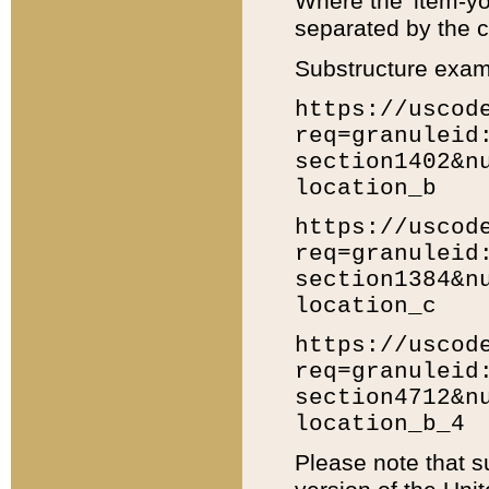
Where the 'item-yo
separated by the ch
Substructure exam
https://uscod
req=granuleid
section1402&n
location_b
https://uscod
req=granuleid
section1384&n
location_c
https://uscod
req=granuleid
section4712&n
location_b_4
Please note that s