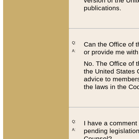
version of the Uni
publications.
Q:
Can the Office of
or provide me with
A:
No. The Office of
the United States 
advice to members 
the laws in the Co
Q:
I have a comment a
pending legislation
A:
Counsel?