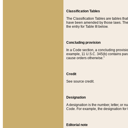
Classification Tables
The Classification Tables are tables th
have been amended by those laws. The t
the entry for Table III below.
Concluding provision
In a Code section, a concluding provisio
example, 11 U.S.C. 345(b) contains parag
cause orders otherwise.”
Credit
See source credit.
Designation
A designation is the number, letter, or nu
Code. For example, the designation for the
Editorial note