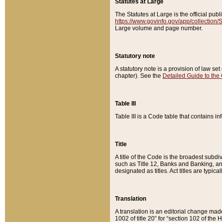
Statutes at Large
The Statutes at Large is the official pu
https://www.govinfo.gov/app/collection
Large volume and page number.
Statutory note
A statutory note is a provision of law se
chapter). See the
Detailed Guide to the
Table III
Table III is a Code table that contains i
Title
A title of the Code is the broadest subd
such as Title 12, Banks and Banking, an
designated as titles. Act titles are typica
Translation
A translation is an editorial change mad
1002 of title 20” for “section 102 of the