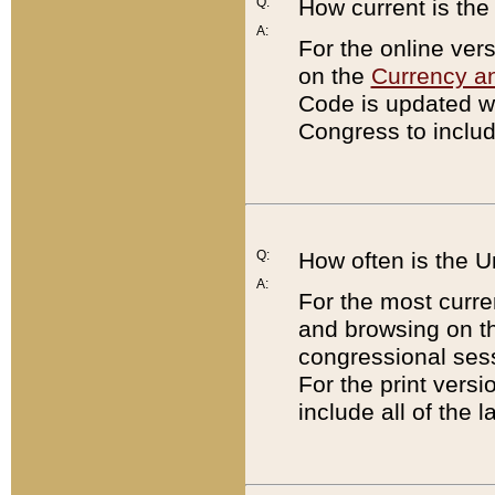
Q:
How current is th
A:
For the online ver
on the
Currency a
Code is updated wi
Congress to includ
Q:
How often is the 
A:
For the most curre
and browsing on t
congressional sess
For the print versi
include all of the 