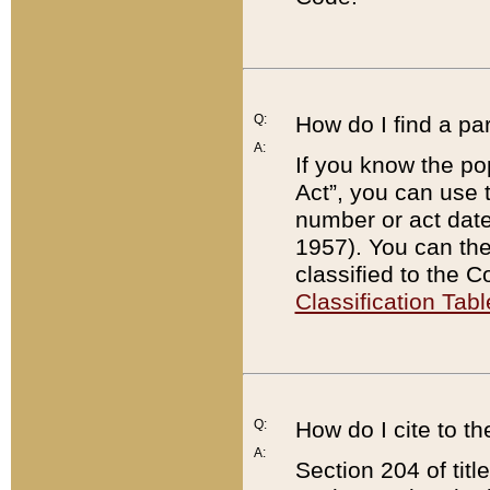
Q:
How do I find a pa
A:
If you know the po
Act”, you can use
number or act dat
1957). You can the
classified to the 
Classification Tabl
Q:
How do I cite to t
A:
Section 204 of tit