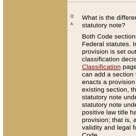
Q:
What is the differ
statutory note?
A:
Both Code sections
Federal statutes. I
provision is set ou
classification dec
Classification
page.
can add a section t
enacts a provision 
existing section, t
statutory note und
statutory note unde
positive law title h
provision; that is,
validity and legal 
Code.