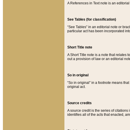
A References in Text note is an editorial 
See Tables (for classification)
“See Tables” in an editorial note or brac
particular act has been incorporated int
Short Title note
A Short Title note is a note that relates to
out a provision of law or an editorial not
So in original
“So in original” in a footnote means tha
original act.
Source credits
A source credit is the series of citations
identifies all of the acts that enacted, 