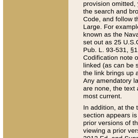
provision omitted,
the search and brow
Code, and follow th
Large. For example
known as the Nava
set out as 25 U.S.C
Pub. L. 93-531, §1
Codification note 
linked (as can be 
the link brings up
Any amendatory laws
are none, the text 
most current.
In addition, at th
section appears is
prior versions of 
viewing a prior ve