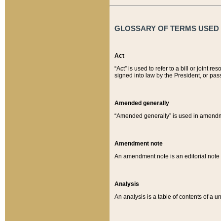
GLOSSARY OF TERMS USED O
Act
“Act” is used to refer to a bill or join
signed into law by the President, or pas
Amended generally
“Amended generally” is used in amendmen
Amendment note
An amendment note is an editorial not
Analysis
An analysis is a table of contents of a un