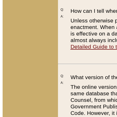
Q:
How can I tell whe
A:
Unless otherwise pr
enactment. When a
is effective on a d
almost always incl
Detailed Guide to
Q:
What version of th
A:
The online version
same database that
Counsel, from whic
Government Publish
Code. However, it 