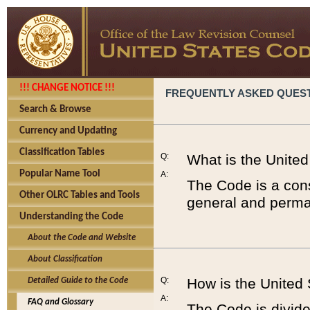
!!! CHANGE NOTICE !!!
FREQUENTLY ASKED QUES
Search & Browse
Currency and Updating
Classification Tables
Q:
What is the Unite
Popular Name Tool
A:
The Code is a cons
Other OLRC Tables and Tools
general and perman
Understanding the Code
About the Code and Website
About Classification
Q:
How is the United
Detailed Guide to the Code
A:
FAQ and Glossary
The Code is divided