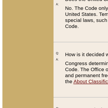
A:
No. The Code only
United States. Tem
special laws, such
Code.
Q:
How is it decided 
A:
Congress determines
Code. The Office 
and permanent fre
the
About Classific