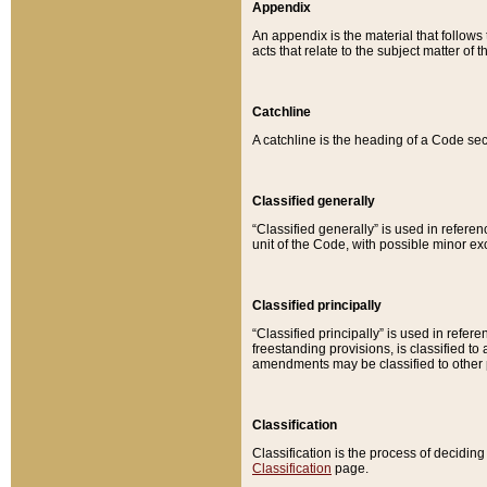
Appendix
An appendix is the material that follows
acts that relate to the subject matter of 
Catchline
A catchline is the heading of a Code sec
Classified generally
“Classified generally” is used in reference
unit of the Code, with possible minor exce
Classified principally
“Classified principally” is used in referen
freestanding provisions, is classified t
amendments may be classified to other 
Classification
Classification is the process of decidi
Classification
page.