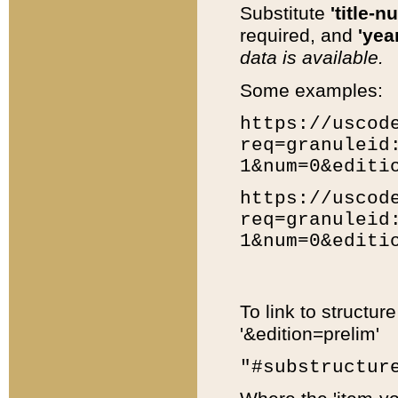
Substitute
'title-n
required, and
'year
data is available.
Some examples:
https://uscod
req=granuleid
1&num=0&editi
https://uscod
req=granuleid
1&num=0&editi
To link to structur
'&edition=prelim'
"#substructur