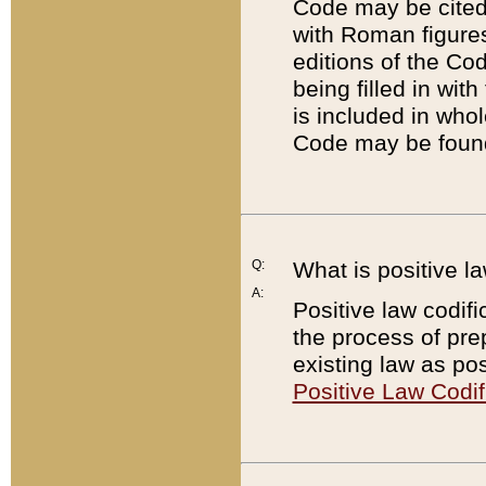
Code may be cited 
with Roman figure
editions of the Co
being filled in wit
is included in whol
Code may be found
Q:
What is positive la
A:
Positive law codifi
the process of prep
existing law as pos
Positive Law Codif