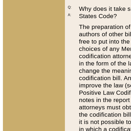
Q:
Why does it take so
States Code?
A:
The preparation of 
authors of other bi
free to put into the
choices of any Mem
codification attor
in the form of the 
change the meaning 
codification bill. 
improve the law (
Positive Law Codi
notes in the report
attorneys must obt
the codification bi
it is not possible
in which a codifica