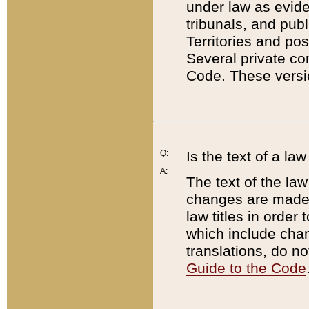
under law as eviden
tribunals, and publ
Territories and po
Several private co
Code. These versio
Q:
Is the text of a l
A:
The text of the law
changes are made i
law titles in orde
which include chan
translations, do n
Guide to the Code