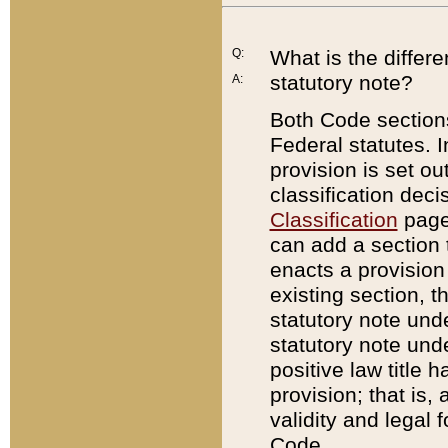
Q:
What is the differ
statutory note?
A:
Both Code sections
Federal statutes. I
provision is set ou
classification dec
Classification
page.
can add a section t
enacts a provision 
existing section, t
statutory note und
statutory note unde
positive law title h
provision; that is,
validity and legal 
Code.