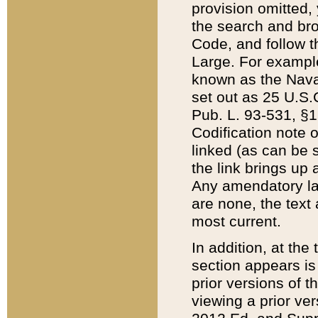
provision omitted,
the search and brow
Code, and follow th
Large. For example
known as the Nava
set out as 25 U.S.C
Pub. L. 93-531, §1
Codification note 
linked (as can be 
the link brings up
Any amendatory laws
are none, the text 
most current.
In addition, at th
section appears is
prior versions of 
viewing a prior ve