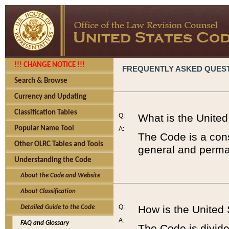
!!! CHANGE NOTICE !!!
FREQUENTLY ASKED QUES
Search & Browse
Currency and Updating
Classification Tables
Q:
What is the Unite
Popular Name Tool
A:
The Code is a cons
Other OLRC Tables and Tools
general and perman
Understanding the Code
About the Code and Website
About Classification
Q:
How is the United
Detailed Guide to the Code
A:
FAQ and Glossary
The Code is divided