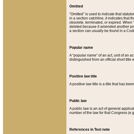
Omitted
“Omitted” is used to indicate that statut
in a section catchline, it indicates tha
obsolete, terminated, or expired. When “om
deleted because it amended another provi
a section can usually be found in a Codi
Popular name
A “popular name” of an act, unit of an ac
distinguished from an official short title
Positive law title
A positive law title is a title that has b
Public law
A public law is an act of general applic
number of the law for that Congress (e.g
References in Text note