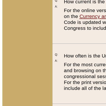
Q:
How current is th
A:
For the online ver
on the
Currency a
Code is updated wi
Congress to includ
Q:
How often is the 
A:
For the most curre
and browsing on t
congressional sess
For the print versi
include all of the 