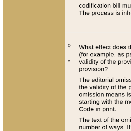
codification bill m
The process is inh
Q:
What effect does t
(for example, as pa
validity of the pro
A:
provision?
The editorial omis
the validity of the
omission means is t
starting with the 
Code in print.
The text of the om
number of ways. If