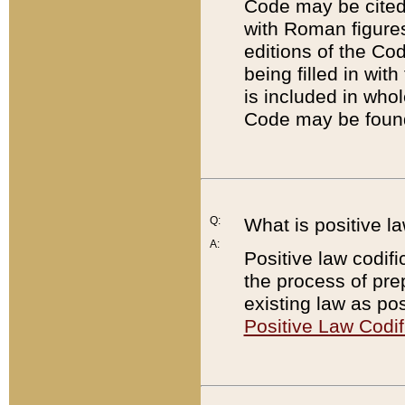
Code may be cited 
with Roman figure
editions of the Co
being filled in wit
is included in whol
Code may be found
Q:
What is positive la
A:
Positive law codifi
the process of prep
existing law as pos
Positive Law Codif