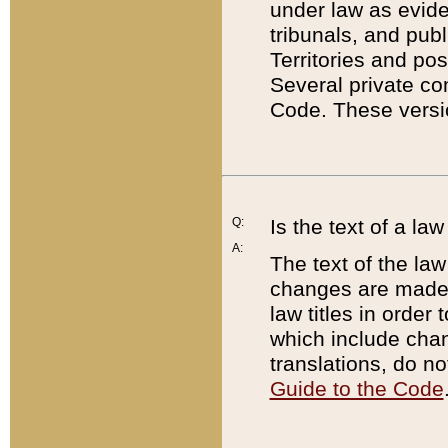
under law as eviden
tribunals, and publ
Territories and po
Several private co
Code. These versio
Q:
Is the text of a l
A:
The text of the law
changes are made i
law titles in orde
which include chan
translations, do n
Guide to the Code