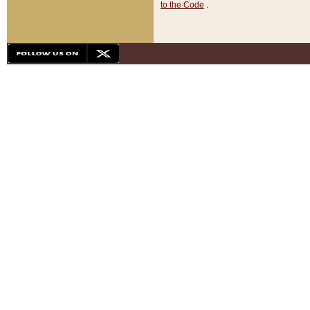
to the Code
.