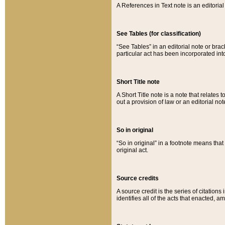
A References in Text note is an editorial 
See Tables (for classification)
“See Tables” in an editorial note or brac
particular act has been incorporated int
Short Title note
A Short Title note is a note that relates to
out a provision of law or an editorial not
So in original
“So in original” in a footnote means tha
original act.
Source credits
A source credit is the series of citations
identifies all of the acts that enacted, 