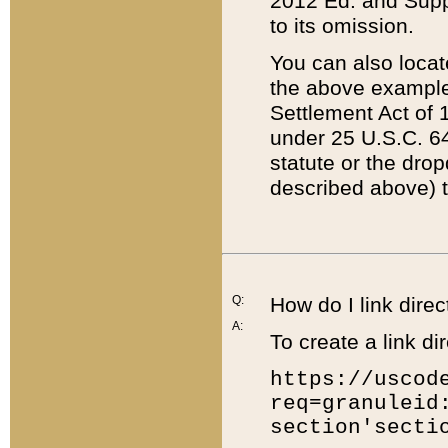
2012 Ed. and Supple
to its omission.
You can also locat
the above example
Settlement Act of 1
under 25 U.S.C. 64
statute or the dro
described above) t
Q:
How do I link direc
A:
To create a link dir
https://uscod
req=granuleid
section'secti