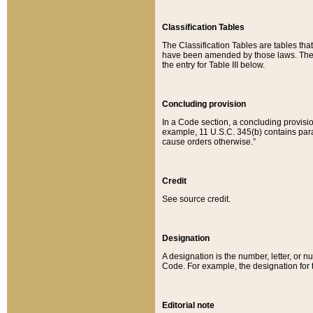
Classification Tables
The Classification Tables are tables th
have been amended by those laws. The t
the entry for Table III below.
Concluding provision
In a Code section, a concluding provisio
example, 11 U.S.C. 345(b) contains parag
cause orders otherwise.”
Credit
See source credit.
Designation
A designation is the number, letter, or nu
Code. For example, the designation for the
Editorial note