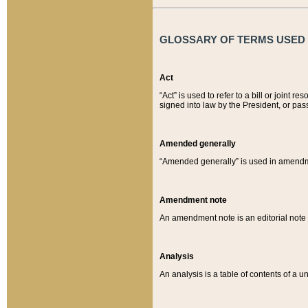
GLOSSARY OF TERMS USED O
Act
“Act” is used to refer to a bill or join
signed into law by the President, or pas
Amended generally
“Amended generally” is used in amendmen
Amendment note
An amendment note is an editorial not
Analysis
An analysis is a table of contents of a un