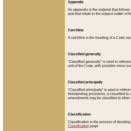
Appendix
An appendix is the material that follows
acts that relate to the subject matter of 
Catchline
A catchline is the heading of a Code sec
Classified generally
“Classified generally” is used in reference
unit of the Code, with possible minor exce
Classified principally
“Classified principally” is used in referen
freestanding provisions, is classified t
amendments may be classified to other 
Classification
Classification is the process of decidi
Classification
page.