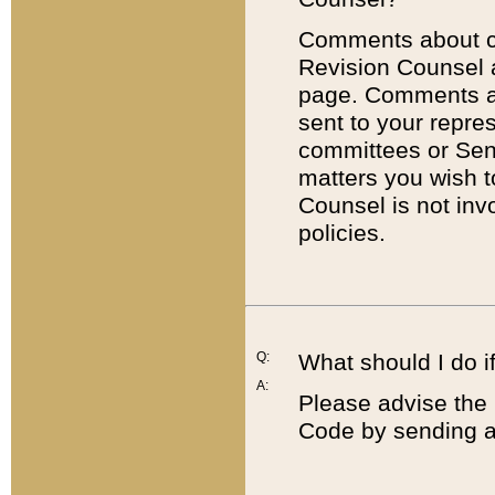
Comments about cod
Revision Counsel 
page. Comments abo
sent to your repre
committees or Sena
matters you wish 
Counsel is not inv
policies.
Q:
What should I do if
A:
Please advise the 
Code by sending a