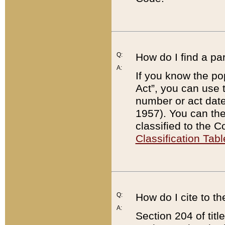
Q:
How do I find a pa
A:
If you know the po
Act”, you can use
number or act dat
1957). You can the
classified to the 
Classification Tabl
Q:
How do I cite to t
A:
Section 204 of tit