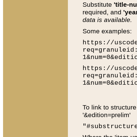
Substitute
'title-n
required, and
'year
data is available.
Some examples:
https://uscod
req=granuleid
1&num=0&editi
https://uscod
req=granuleid
1&num=0&editi
To link to structur
'&edition=prelim'
"#substructur