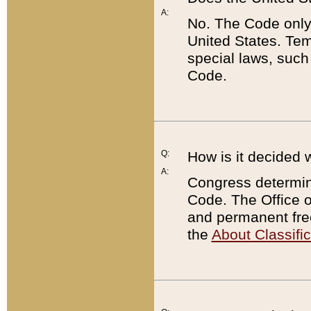
A:
No. The Code only
United States. Tem
special laws, such
Code.
Q:
How is it decided 
A:
Congress determines
Code. The Office 
and permanent fre
the
About Classific