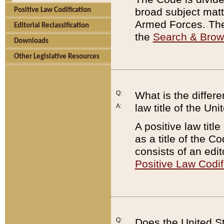
broad subject matte
Positive Law Codification
Armed Forces. There
Editorial Reclassification
the
Search & Bro
Downloads
Other Legislative Resources
Q:
What is the differe
law title of the Un
A:
A positive law titl
as a title of the Co
consists of an edi
Positive Law Codif
Q:
Does the United St