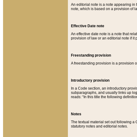
An editorial note is a note appearing in 
note, which is based on a provision of 
Effective Date note
An effective date note is a note that relat
provision of law or an editorial note if it
Freestanding provision
A freestanding provision is a provision o
Introductory provision
In a Code section, an introductory provi
subparagraphs, and usually links up logi
reads: “In this title the following definit
Notes
The textual material set out following a
statutory notes and editorial notes.