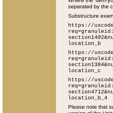
Where the 'item-yo
separated by the ch
Substructure exam
https://uscod
req=granuleid
section1402&n
location_b
https://uscod
req=granuleid
section1384&n
location_c
https://uscod
req=granuleid
section4712&n
location_b_4
Please note that s