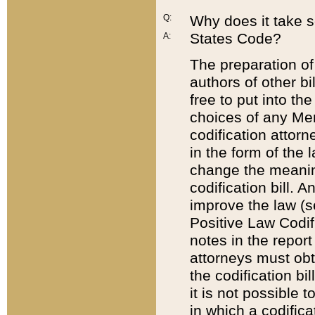
Q:
Why does it take so
States Code?
A:
The preparation of 
authors of other bi
free to put into the
choices of any Mem
codification attor
in the form of the 
change the meaning 
codification bill. 
improve the law (
Positive Law Codi
notes in the report
attorneys must obt
the codification bi
it is not possible
in which a codifica