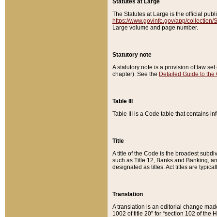
Statutes at Large
The Statutes at Large is the official pu
https://www.govinfo.gov/app/collection
Large volume and page number.
Statutory note
A statutory note is a provision of law se
chapter). See the
Detailed Guide to the
Table III
Table III is a Code table that contains i
Title
A title of the Code is the broadest subd
such as Title 12, Banks and Banking, an
designated as titles. Act titles are typica
Translation
A translation is an editorial change mad
1002 of title 20” for “section 102 of the