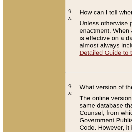
Q:
How can I tell whe
A:
Unless otherwise pr
enactment. When a
is effective on a d
almost always incl
Detailed Guide to
Q:
What version of th
A:
The online version
same database that
Counsel, from whic
Government Publish
Code. However, it 