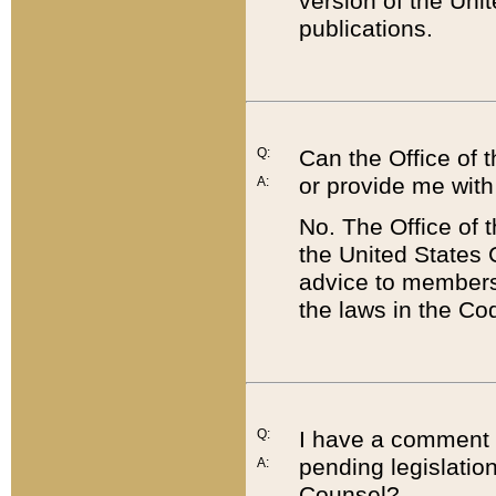
version of the Uni
publications.
Q:
Can the Office of
or provide me with
A:
No. The Office of
the United States 
advice to members 
the laws in the Co
Q:
I have a comment a
pending legislation
A:
Counsel?