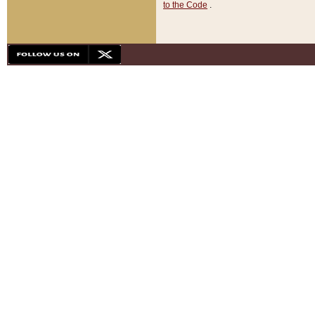
to the Code
.