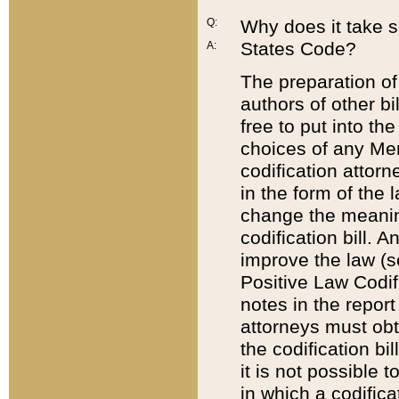
Q:
Why does it take so
States Code?
A:
The preparation of 
authors of other bi
free to put into the
choices of any Mem
codification attor
in the form of the 
change the meaning 
codification bill. 
improve the law (
Positive Law Codi
notes in the report
attorneys must obt
the codification bi
it is not possible
in which a codifica