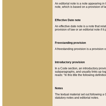
An editorial note is a note appearing in 
note, which is based on a provision of 
Effective Date note
An effective date note is a note that relat
provision of law or an editorial note if it
Freestanding provision
A freestanding provision is a provision o
Introductory provision
In a Code section, an introductory provi
subparagraphs, and usually links up logi
reads: “In this title the following definit
Notes
The textual material set out following a
statutory notes and editorial notes.