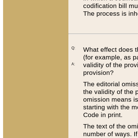
codification bill m
The process is inh
Q:
What effect does t
(for example, as pa
validity of the pro
A:
provision?
The editorial omis
the validity of the
omission means is t
starting with the 
Code in print.
The text of the om
number of ways. If