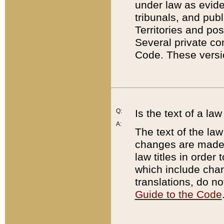
under law as eviden
tribunals, and publ
Territories and po
Several private co
Code. These versio
Q:
Is the text of a l
A:
The text of the law
changes are made i
law titles in orde
which include chan
translations, do n
Guide to the Code