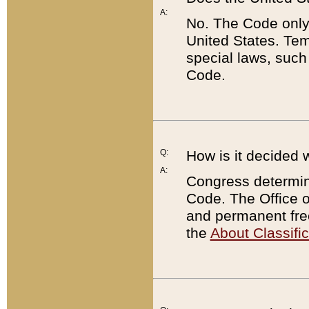
A:
No. The Code only
United States. Tem
special laws, such
Code.
Q:
How is it decided 
A:
Congress determines
Code. The Office 
and permanent fre
the
About Classific