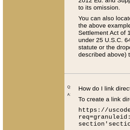
2012 Ed. and Supple
to its omission.
You can also locat
the above example
Settlement Act of 1
under 25 U.S.C. 64
statute or the dro
described above) t
Q:
How do I link direc
A:
To create a link dir
https://uscod
req=granuleid
section'secti