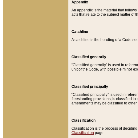
Appendix
An appendix is the material that follows
acts that relate to the subject matter of 
Catchline
A catchline is the heading of a Code sec
Classified generally
“Classified generally” is used in reference
unit of the Code, with possible minor exce
Classified principally
“Classified principally” is used in referen
freestanding provisions, is classified t
amendments may be classified to other 
Classification
Classification is the process of decidi
Classification
page.