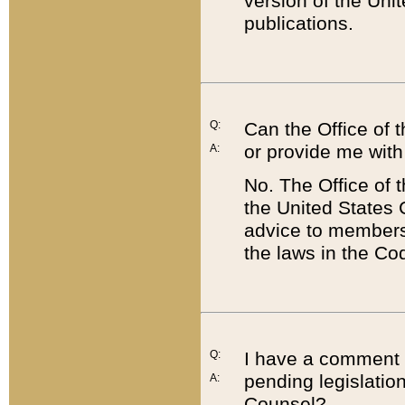
version of the Uni
publications.
Q:
Can the Office of
or provide me with
A:
No. The Office of
the United States 
advice to members 
the laws in the Co
Q:
I have a comment a
pending legislation
A:
Counsel?