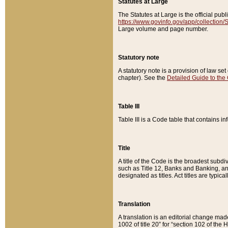
Statutes at Large
The Statutes at Large is the official pu
https://www.govinfo.gov/app/collection
Large volume and page number.
Statutory note
A statutory note is a provision of law se
chapter). See the
Detailed Guide to the
Table III
Table III is a Code table that contains i
Title
A title of the Code is the broadest subd
such as Title 12, Banks and Banking, an
designated as titles. Act titles are typica
Translation
A translation is an editorial change mad
1002 of title 20” for “section 102 of the