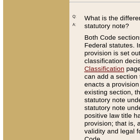
Q:
What is the differ
statutory note?
A:
Both Code sections
Federal statutes. I
provision is set ou
classification dec
Classification
page.
can add a section t
enacts a provision 
existing section, t
statutory note und
statutory note unde
positive law title h
provision; that is,
validity and legal 
Code.