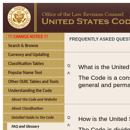
!!! CHANGE NOTICE !!!
FREQUENTLY ASKED QUES
Search & Browse
Currency and Updating
Classification Tables
Q:
What is the Unite
Popular Name Tool
A:
The Code is a cons
Other OLRC Tables and Tools
general and perman
Understanding the Code
About the Code and Website
About Classification
Q:
How is the United
Detailed Guide to the Code
A:
FAQ and Glossary
The Code is divided