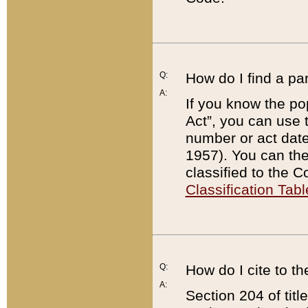
Q:
How do I find a pa
A:
If you know the po
Act”, you can use
number or act dat
1957). You can the
classified to the 
Classification Tabl
Q:
How do I cite to t
A:
Section 204 of tit