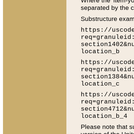
Where the 'item-yo
separated by the ch
Substructure exam
https://uscod
req=granuleid
section1402&n
location_b
https://uscod
req=granuleid
section1384&n
location_c
https://uscod
req=granuleid
section4712&n
location_b_4
Please note that s