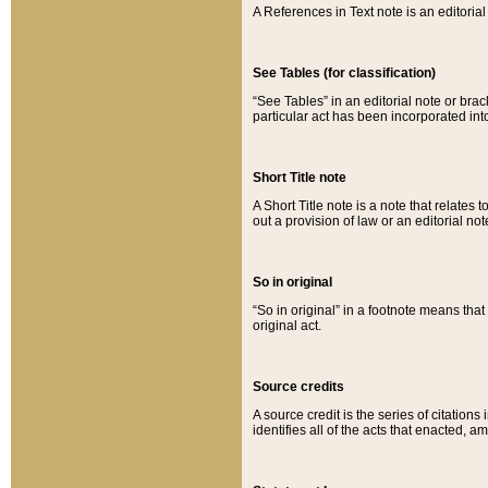
A References in Text note is an editorial 
See Tables (for classification)
“See Tables” in an editorial note or brac
particular act has been incorporated int
Short Title note
A Short Title note is a note that relates to
out a provision of law or an editorial not
So in original
“So in original” in a footnote means tha
original act.
Source credits
A source credit is the series of citations
identifies all of the acts that enacted, 