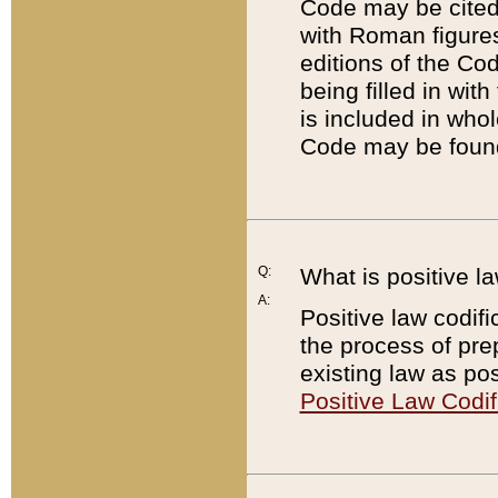
Code may be cited 
with Roman figure
editions of the Co
being filled in wit
is included in whol
Code may be found
Q:
What is positive la
A:
Positive law codifi
the process of prep
existing law as pos
Positive Law Codif