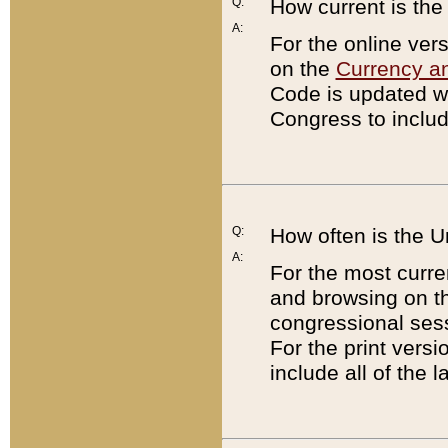
Q:
How current is th
A:
For the online ver
on the
Currency a
Code is updated wi
Congress to includ
Q:
How often is the 
A:
For the most curre
and browsing on t
congressional sess
For the print versi
include all of the 