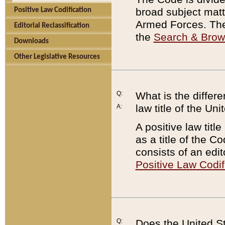
broad subject matte
Positive Law Codification
Armed Forces. There
Editorial Reclassification
the
Search & Bro
Downloads
Other Legislative Resources
Q:
What is the differe
law title of the Un
A:
A positive law titl
as a title of the Co
consists of an edi
Positive Law Codif
Q:
Does the United St