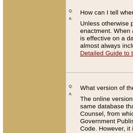
Q:
How can I tell whe
A:
Unless otherwise pr
enactment. When a
is effective on a d
almost always incl
Detailed Guide to
Q:
What version of th
A:
The online version
same database that
Counsel, from whic
Government Publish
Code. However, it 