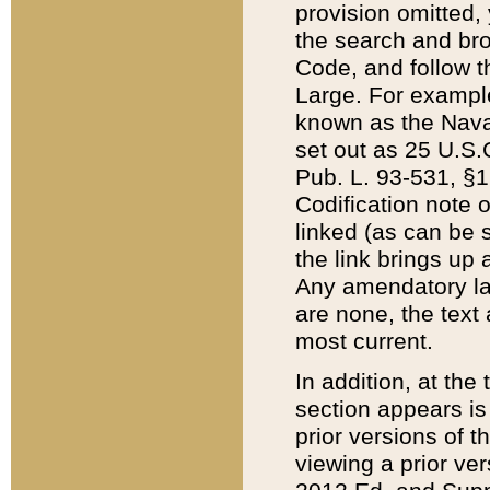
provision omitted,
the search and brow
Code, and follow th
Large. For example
known as the Nava
set out as 25 U.S.C
Pub. L. 93-531, §1
Codification note 
linked (as can be 
the link brings up
Any amendatory laws
are none, the text 
most current.
In addition, at th
section appears is
prior versions of 
viewing a prior ve