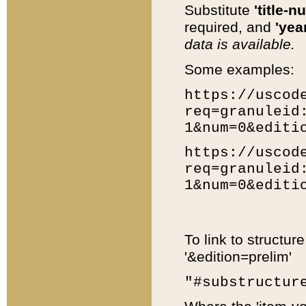
Substitute
'title-n
required, and
'year
data is available.
Some examples:
https://uscod
req=granuleid
1&num=0&editi
https://uscod
req=granuleid
1&num=0&editi
To link to structur
'&edition=prelim'
"#substructur