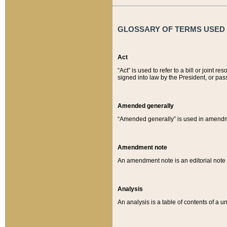
GLOSSARY OF TERMS USED O
Act
“Act” is used to refer to a bill or join
signed into law by the President, or pas
Amended generally
“Amended generally” is used in amendmen
Amendment note
An amendment note is an editorial not
Analysis
An analysis is a table of contents of a un