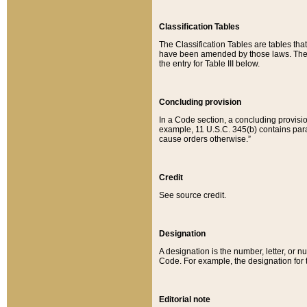
Classification Tables
The Classification Tables are tables th
have been amended by those laws. The t
the entry for Table III below.
Concluding provision
In a Code section, a concluding provisio
example, 11 U.S.C. 345(b) contains parag
cause orders otherwise.”
Credit
See source credit.
Designation
A designation is the number, letter, or nu
Code. For example, the designation for the
Editorial note