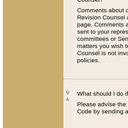
Comments about cod
Revision Counsel 
page. Comments abo
sent to your repre
committees or Sena
matters you wish 
Counsel is not inv
policies.
Q:
What should I do if
A:
Please advise the 
Code by sending a