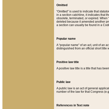
Omitted
“Omitted” is used to indicate that statut
in a section catchline, it indicates tha
obsolete, terminated, or expired. When “om
deleted because it amended another provi
a section can usually be found in a Codi
Popular name
A “popular name” of an act, unit of an ac
distinguished from an official short title
Positive law title
A positive law title is a title that has b
Public law
A public law is an act of general applic
number of the law for that Congress (e.g
References in Text note