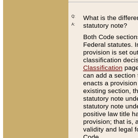
Q:
What is the differ
statutory note?
A:
Both Code sections
Federal statutes. I
provision is set ou
classification dec
Classification
page.
can add a section t
enacts a provision 
existing section, t
statutory note und
statutory note unde
positive law title h
provision; that is,
validity and legal 
Code.