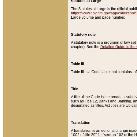
Statutes at Large
The Statutes at Large is the official pu
https://www.govinfo.gov/app/collection
Large volume and page number.
Statutory note
A statutory note is a provision of law se
chapter). See the
Detailed Guide to the
Table III
Table III is a Code table that contains i
Title
A title of the Code is the broadest subd
such as Title 12, Banks and Banking, an
designated as titles. Act titles are typica
Translation
A translation is an editorial change mad
1002 of title 20” for “section 102 of the