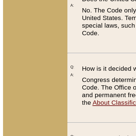
A:
No. The Code only
United States. Tem
special laws, such
Code.
Q:
How is it decided 
A:
Congress determines
Code. The Office 
and permanent fre
the
About Classific