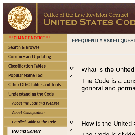
!!! CHANGE NOTICE !!!
FREQUENTLY ASKED QUES
Search & Browse
Currency and Updating
Classification Tables
Q:
What is the Unite
Popular Name Tool
A:
The Code is a cons
Other OLRC Tables and Tools
general and perman
Understanding the Code
About the Code and Website
About Classification
Q:
How is the United
Detailed Guide to the Code
A:
FAQ and Glossary
The Code is divided