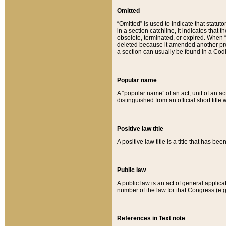
Omitted
“Omitted” is used to indicate that statut
in a section catchline, it indicates tha
obsolete, terminated, or expired. When “om
deleted because it amended another provi
a section can usually be found in a Codi
Popular name
A “popular name” of an act, unit of an ac
distinguished from an official short title
Positive law title
A positive law title is a title that has b
Public law
A public law is an act of general applic
number of the law for that Congress (e.g
References in Text note