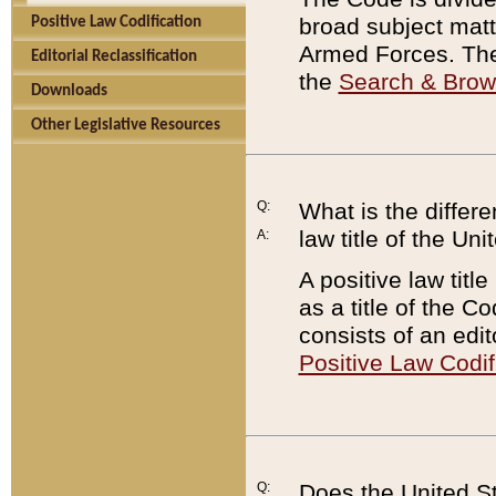
broad subject matte
Positive Law Codification
Armed Forces. There
Editorial Reclassification
the
Search & Bro
Downloads
Other Legislative Resources
Q:
What is the differe
law title of the Un
A:
A positive law titl
as a title of the Co
consists of an edi
Positive Law Codif
Q:
Does the United St