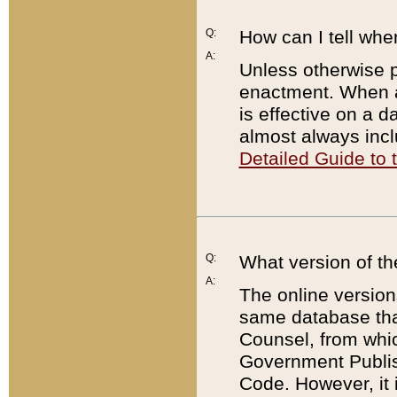
Q:
How can I tell whe
A:
Unless otherwise pr
enactment. When a
is effective on a d
almost always incl
Detailed Guide to
Q:
What version of th
A:
The online version
same database that
Counsel, from whic
Government Publish
Code. However, it 