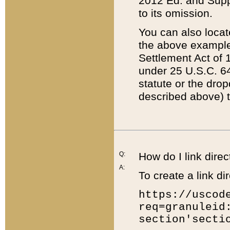
2012 Ed. and Supple
to its omission.
You can also locat
the above example
Settlement Act of 1
under 25 U.S.C. 64
statute or the dro
described above) t
Q:
How do I link direc
A:
To create a link dir
https://uscod
req=granuleid
section'secti