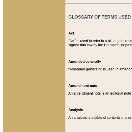
GLOSSARY OF TERMS USED O
Act
“Act” is used to refer to a bill or join
signed into law by the President, or pas
Amended generally
“Amended generally” is used in amendmen
Amendment note
An amendment note is an editorial not
Analysis
An analysis is a table of contents of a un