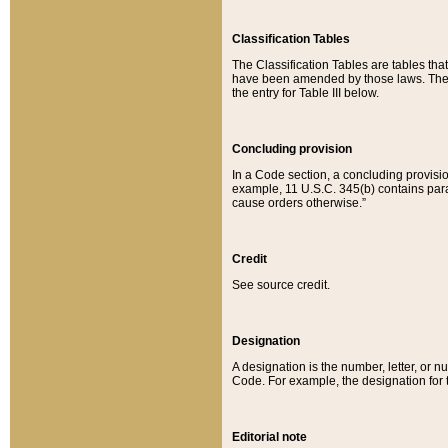
Classification Tables
The Classification Tables are tables th
have been amended by those laws. The t
the entry for Table III below.
Concluding provision
In a Code section, a concluding provisio
example, 11 U.S.C. 345(b) contains parag
cause orders otherwise.”
Credit
See source credit.
Designation
A designation is the number, letter, or nu
Code. For example, the designation for the
Editorial note