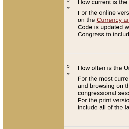
Q:
How current is th
A:
For the online ver
on the
Currency a
Code is updated wi
Congress to includ
Q:
How often is the 
A:
For the most curre
and browsing on t
congressional sess
For the print versi
include all of the 