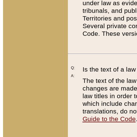
under law as eviden
tribunals, and publ
Territories and po
Several private co
Code. These versio
Q:
Is the text of a l
A:
The text of the law
changes are made i
law titles in orde
which include chan
translations, do n
Guide to the Code