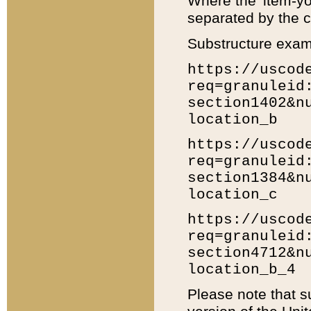
Where the 'item-yo
separated by the ch
Substructure exam
https://uscod
req=granuleid
section1402&n
location_b
https://uscod
req=granuleid
section1384&n
location_c
https://uscod
req=granuleid
section4712&n
location_b_4
Please note that s