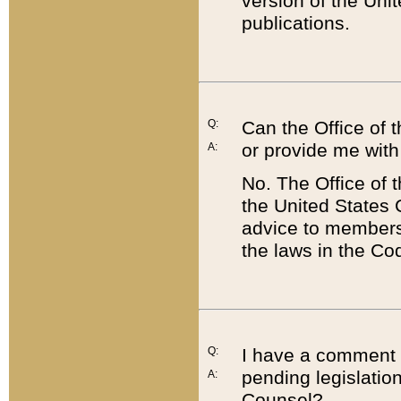
version of the Uni
publications.
Q:
Can the Office of
or provide me with
A:
No. The Office of
the United States 
advice to members 
the laws in the Co
Q:
I have a comment a
pending legislation
A:
Counsel?