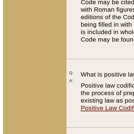
Code may be cited 
with Roman figure
editions of the Co
being filled in wit
is included in whol
Code may be found
Q:
What is positive la
A:
Positive law codifi
the process of prep
existing law as pos
Positive Law Codif