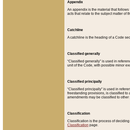
Appendix
An appendix is the material that follows
acts that relate to the subject matter of 
Catchline
A catchline is the heading of a Code sec
Classified generally
“Classified generally” is used in reference
unit of the Code, with possible minor exce
Classified principally
“Classified principally” is used in referen
freestanding provisions, is classified t
amendments may be classified to other 
Classification
Classification is the process of decidi
Classification
page.