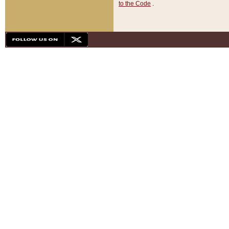
to the Code
.