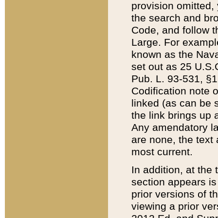
provision omitted,
the search and brow
Code, and follow th
Large. For example
known as the Nava
set out as 25 U.S.C
Pub. L. 93-531, §1
Codification note 
linked (as can be 
the link brings up
Any amendatory laws
are none, the text 
most current.
In addition, at th
section appears is
prior versions of 
viewing a prior ve