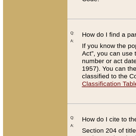
Q:
How do I find a pa
A:
If you know the po
Act”, you can use
number or act dat
1957). You can the
classified to the 
Classification Tabl
Q:
How do I cite to t
A:
Section 204 of tit