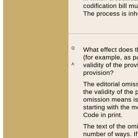
codification bill m
The process is inh
Q:
What effect does t
(for example, as pa
validity of the pro
A:
provision?
The editorial omis
the validity of the
omission means is t
starting with the 
Code in print.
The text of the om
number of ways. If