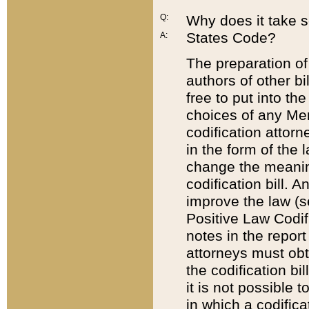
Q:
Why does it take so
States Code?
A:
The preparation of 
authors of other bi
free to put into the
choices of any Mem
codification attor
in the form of the 
change the meaning 
codification bill. 
improve the law (
Positive Law Codi
notes in the report
attorneys must obt
the codification bi
it is not possible
in which a codifica