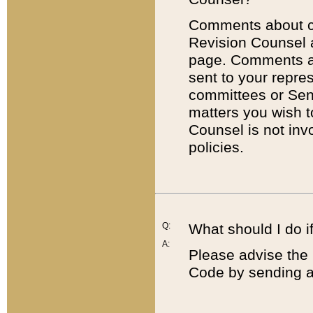
Comments about cod
Revision Counsel 
page. Comments abo
sent to your repre
committees or Sena
matters you wish 
Counsel is not inv
policies.
Q:
What should I do if
A:
Please advise the 
Code by sending a