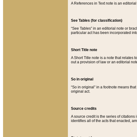
A References in Text note is an editorial 
See Tables (for classification)
“See Tables” in an editorial note or brac
particular act has been incorporated int
Short Title note
A Short Title note is a note that relates to
out a provision of law or an editorial not
So in original
“So in original” in a footnote means tha
original act.
Source credits
A source credit is the series of citations
identifies all of the acts that enacted, 