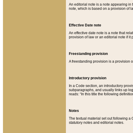
An editorial note is a note appearing in 
note, which is based on a provision of 
Effective Date note
An effective date note is a note that relat
provision of law or an editorial note if it
Freestanding provision
A freestanding provision is a provision o
Introductory provision
In a Code section, an introductory provi
subparagraphs, and usually links up logi
reads: “In this title the following definit
Notes
The textual material set out following a
statutory notes and editorial notes.