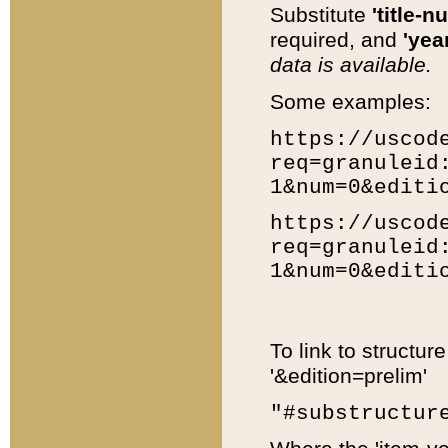
Substitute
'title-n
required, and
'year
data is available.
Some examples:
https://uscod
req=granuleid
1&num=0&editi
https://uscod
req=granuleid
1&num=0&editi
To link to structur
'&edition=prelim'
"#substructur