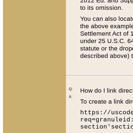
2012 Ed. and Supple
to its omission.
You can also locat
the above example
Settlement Act of 1
under 25 U.S.C. 64
statute or the dro
described above) t
Q:
How do I link direc
A:
To create a link dir
https://uscod
req=granuleid
section'secti