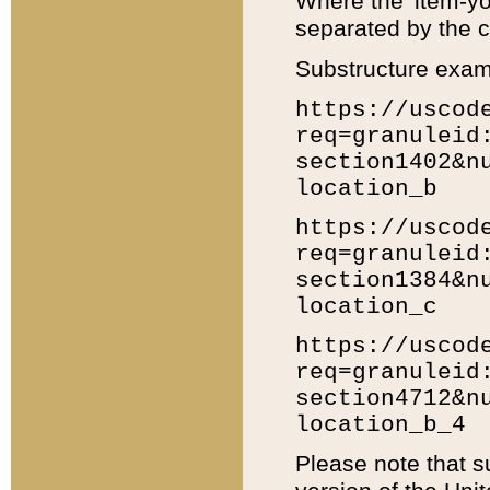
Where the 'item-yo
separated by the ch
Substructure exam
https://uscod
req=granuleid
section1402&n
location_b
https://uscod
req=granuleid
section1384&n
location_c
https://uscod
req=granuleid
section4712&n
location_b_4
Please note that s