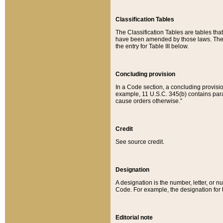
Classification Tables
The Classification Tables are tables th
have been amended by those laws. The t
the entry for Table III below.
Concluding provision
In a Code section, a concluding provisio
example, 11 U.S.C. 345(b) contains parag
cause orders otherwise.”
Credit
See source credit.
Designation
A designation is the number, letter, or nu
Code. For example, the designation for the
Editorial note