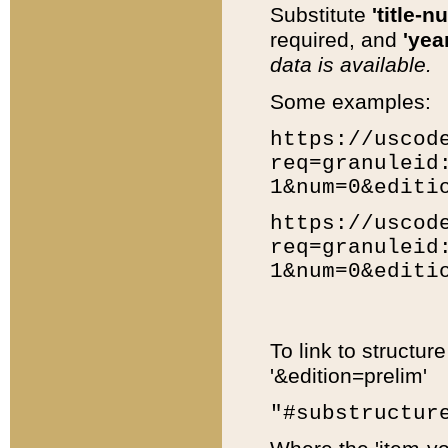
Substitute
'title-n
required, and
'year
data is available.
Some examples:
https://uscod
req=granuleid
1&num=0&editi
https://uscod
req=granuleid
1&num=0&editi
To link to structur
'&edition=prelim'
"#substructur