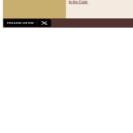
to the Code
.