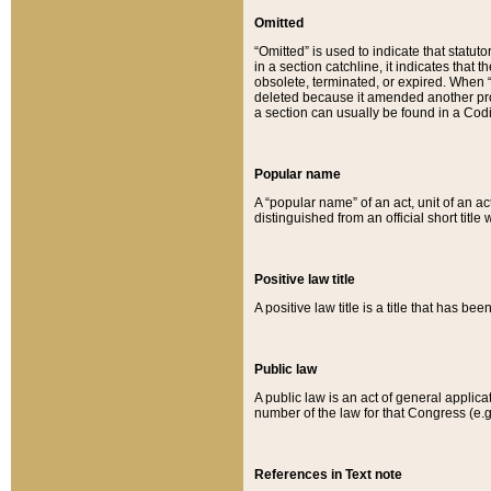
Omitted
“Omitted” is used to indicate that statut
in a section catchline, it indicates tha
obsolete, terminated, or expired. When “om
deleted because it amended another provi
a section can usually be found in a Codi
Popular name
A “popular name” of an act, unit of an ac
distinguished from an official short title
Positive law title
A positive law title is a title that has b
Public law
A public law is an act of general applic
number of the law for that Congress (e.g
References in Text note