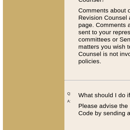
Comments about cod
Revision Counsel 
page. Comments abo
sent to your repre
committees or Sena
matters you wish 
Counsel is not inv
policies.
Q:
What should I do if
A:
Please advise the 
Code by sending a