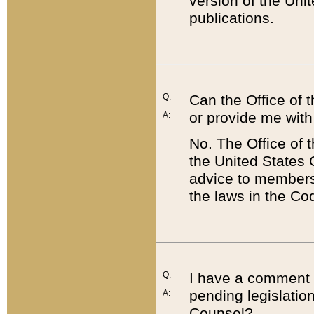
version of the Uni
publications.
Q:
Can the Office of
or provide me with
A:
No. The Office of
the United States 
advice to members 
the laws in the Co
Q:
I have a comment a
pending legislation
A:
Counsel?