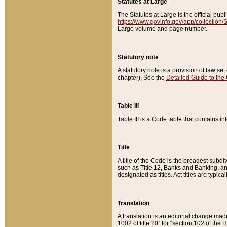
Statutes at Large
The Statutes at Large is the official pu
https://www.govinfo.gov/app/collection
Large volume and page number.
Statutory note
A statutory note is a provision of law se
chapter). See the
Detailed Guide to the
Table III
Table III is a Code table that contains i
Title
A title of the Code is the broadest subd
such as Title 12, Banks and Banking, an
designated as titles. Act titles are typica
Translation
A translation is an editorial change mad
1002 of title 20” for “section 102 of the