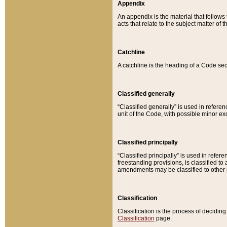
Appendix
An appendix is the material that follows
acts that relate to the subject matter of 
Catchline
A catchline is the heading of a Code sec
Classified generally
“Classified generally” is used in reference
unit of the Code, with possible minor exce
Classified principally
“Classified principally” is used in referen
freestanding provisions, is classified t
amendments may be classified to other 
Classification
Classification is the process of decidi
Classification
page.