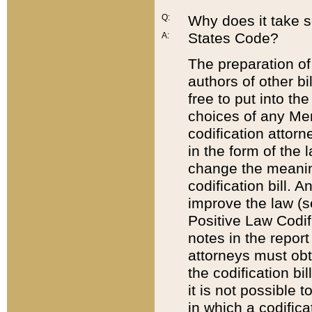
Q:
Why does it take so
States Code?
A:
The preparation of 
authors of other bi
free to put into the
choices of any Mem
codification attor
in the form of the 
change the meaning 
codification bill. 
improve the law (
Positive Law Codi
notes in the report
attorneys must obt
the codification bi
it is not possible
in which a codifica