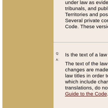
under law as eviden
tribunals, and publ
Territories and po
Several private co
Code. These versio
Q:
Is the text of a l
A:
The text of the law
changes are made i
law titles in orde
which include chan
translations, do n
Guide to the Code