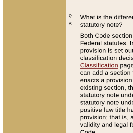
Q:
What is the differ
statutory note?
A:
Both Code sections
Federal statutes. I
provision is set ou
classification dec
Classification
page.
can add a section t
enacts a provision 
existing section, t
statutory note und
statutory note unde
positive law title h
provision; that is,
validity and legal 
Code.