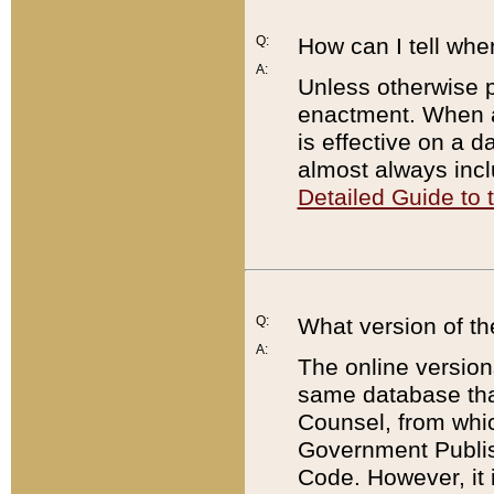
Q:
How can I tell whe
A:
Unless otherwise pr
enactment. When a
is effective on a d
almost always incl
Detailed Guide to
Q:
What version of th
A:
The online version
same database that
Counsel, from whic
Government Publish
Code. However, it 