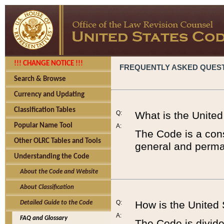
!!! CHANGE NOTICE !!!
FREQUENTLY ASKED QUES
Search & Browse
Currency and Updating
Classification Tables
Q:
What is the Unite
Popular Name Tool
A:
The Code is a cons
Other OLRC Tables and Tools
general and perman
Understanding the Code
About the Code and Website
About Classification
Q:
How is the United
Detailed Guide to the Code
A:
FAQ and Glossary
The Code is divided