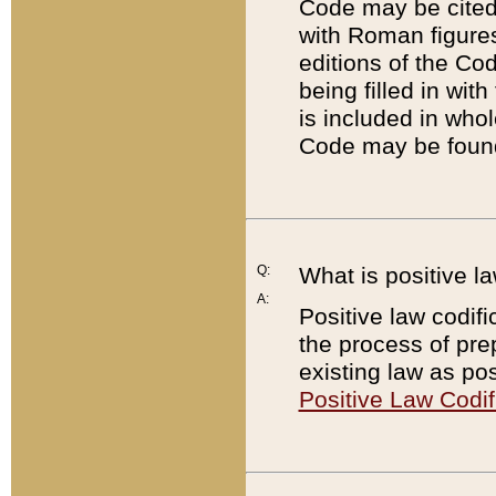
Code may be cited 
with Roman figure
editions of the Co
being filled in wit
is included in whol
Code may be found
Q:
What is positive la
A:
Positive law codifi
the process of prep
existing law as pos
Positive Law Codif