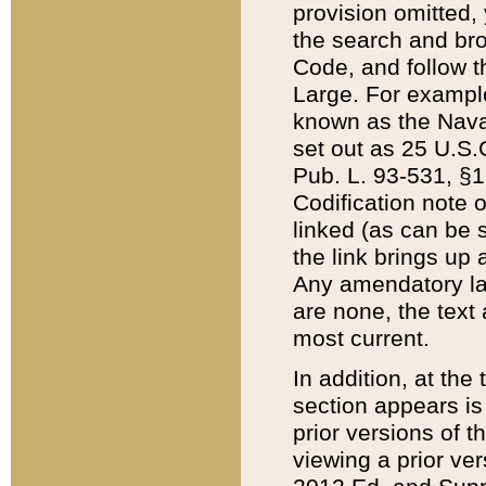
provision omitted,
the search and brow
Code, and follow th
Large. For example
known as the Nava
set out as 25 U.S.C
Pub. L. 93-531, §1
Codification note 
linked (as can be 
the link brings up
Any amendatory laws
are none, the text 
most current.
In addition, at th
section appears is
prior versions of 
viewing a prior ve