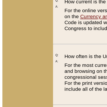
Q:
How current is th
A:
For the online ver
on the
Currency a
Code is updated wi
Congress to includ
Q:
How often is the 
A:
For the most curre
and browsing on t
congressional sess
For the print versi
include all of the 