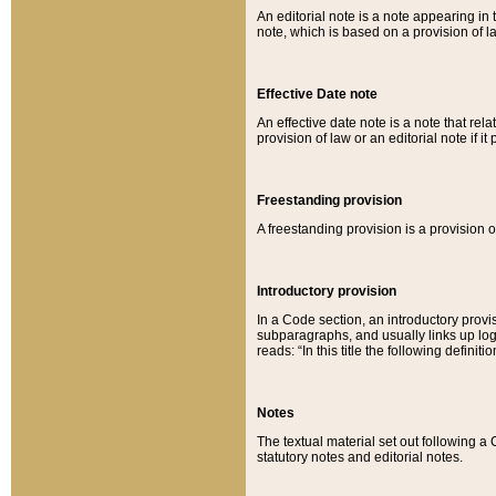
An editorial note is a note appearing in 
note, which is based on a provision of 
Effective Date note
An effective date note is a note that relat
provision of law or an editorial note if it
Freestanding provision
A freestanding provision is a provision o
Introductory provision
In a Code section, an introductory provi
subparagraphs, and usually links up logi
reads: “In this title the following definit
Notes
The textual material set out following a
statutory notes and editorial notes.