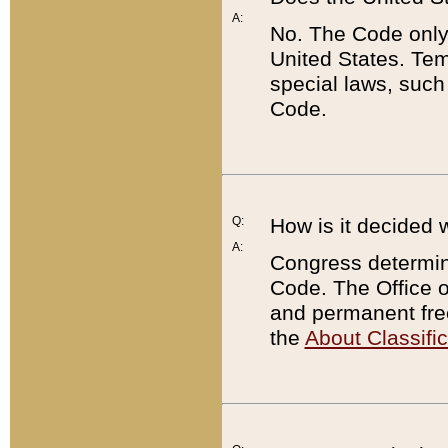
A:
No. The Code only
United States. Tem
special laws, such
Code.
Q:
How is it decided 
A:
Congress determines
Code. The Office 
and permanent fre
the
About Classific