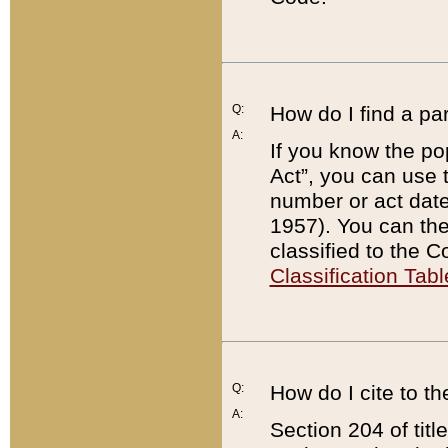
Q:
How do I find a pa
A:
If you know the po
Act”, you can use
number or act dat
1957). You can the
classified to the 
Classification Tabl
Q:
How do I cite to t
A:
Section 204 of tit