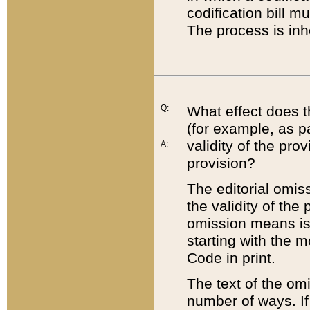
codification bill m
The process is inh
Q:
What effect does t
(for example, as pa
validity of the pro
A:
provision?
The editorial omis
the validity of the
omission means is t
starting with the 
Code in print.
The text of the om
number of ways. If