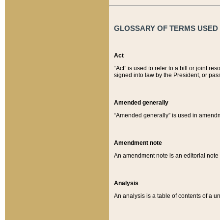
GLOSSARY OF TERMS USED O
Act
“Act” is used to refer to a bill or join
signed into law by the President, or pas
Amended generally
“Amended generally” is used in amendmen
Amendment note
An amendment note is an editorial not
Analysis
An analysis is a table of contents of a un