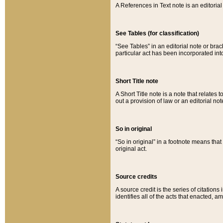
A References in Text note is an editorial 
See Tables (for classification)
“See Tables” in an editorial note or brac
particular act has been incorporated int
Short Title note
A Short Title note is a note that relates to
out a provision of law or an editorial not
So in original
“So in original” in a footnote means tha
original act.
Source credits
A source credit is the series of citations
identifies all of the acts that enacted, 