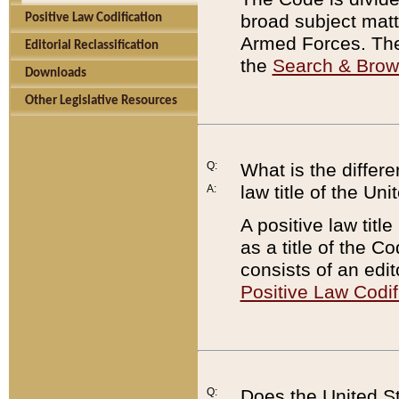
broad subject matte
Positive Law Codification
Armed Forces. There
Editorial Reclassification
the
Search & Bro
Downloads
Other Legislative Resources
Q:
What is the differe
law title of the Un
A:
A positive law titl
as a title of the Co
consists of an edi
Positive Law Codif
Q:
Does the United St