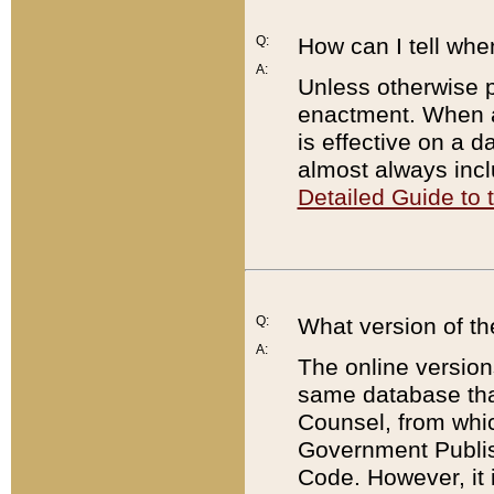
Q:
How can I tell whe
A:
Unless otherwise pr
enactment. When a
is effective on a d
almost always incl
Detailed Guide to
Q:
What version of th
A:
The online version
same database that
Counsel, from whic
Government Publish
Code. However, it 