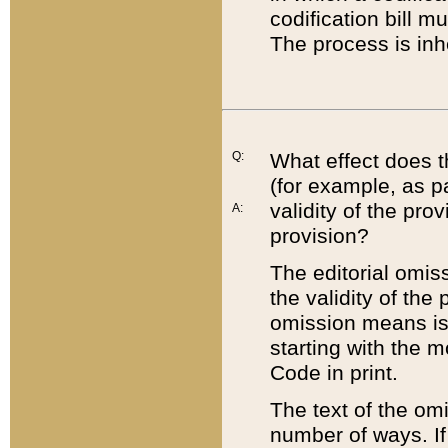
codification bill m
The process is inh
Q:
What effect does t
(for example, as pa
validity of the pro
A:
provision?
The editorial omis
the validity of the
omission means is t
starting with the 
Code in print.
The text of the om
number of ways. If