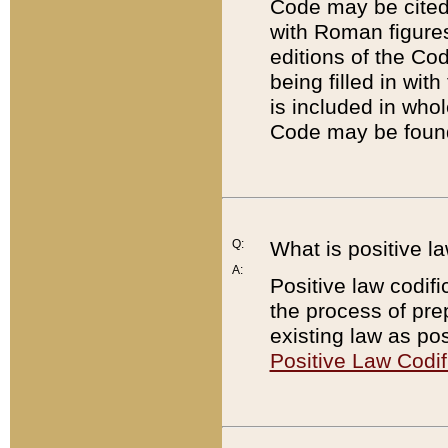
Code may be cited 
with Roman figure
editions of the Co
being filled in wit
is included in whol
Code may be found
Q:
What is positive la
A:
Positive law codifi
the process of prep
existing law as pos
Positive Law Codif