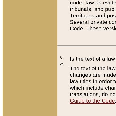
under law as eviden
tribunals, and publ
Territories and po
Several private co
Code. These versio
Q:
Is the text of a l
A:
The text of the law
changes are made i
law titles in orde
which include chan
translations, do n
Guide to the Code