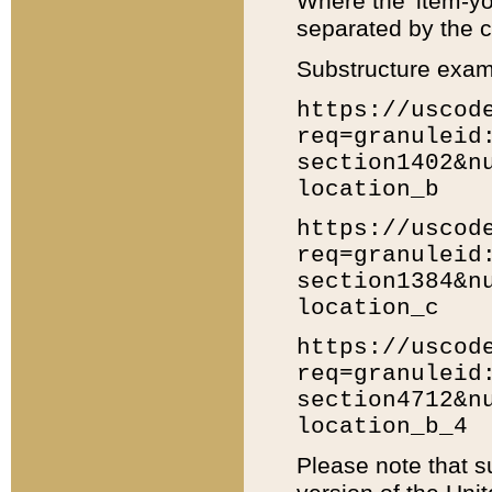
Where the 'item-yo
separated by the ch
Substructure exam
https://uscod
req=granuleid
section1402&n
location_b
https://uscod
req=granuleid
section1384&n
location_c
https://uscod
req=granuleid
section4712&n
location_b_4
Please note that s