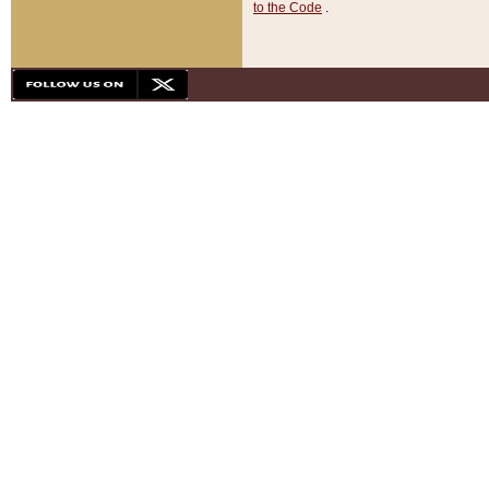
to the Code
.