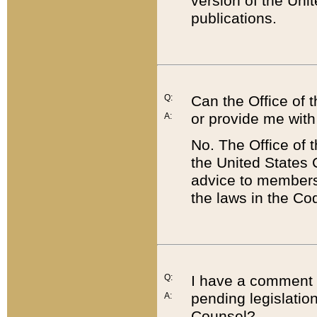
version of the Uni
publications.
Q:
Can the Office of
or provide me with
A:
No. The Office of
the United States 
advice to members 
the laws in the Co
Q:
I have a comment a
pending legislation
A:
Counsel?