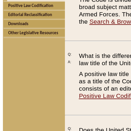
broad subject matte
Positive Law Codification
Armed Forces. There
Editorial Reclassification
the
Search & Bro
Downloads
Other Legislative Resources
Q:
What is the differe
law title of the Un
A:
A positive law titl
as a title of the Co
consists of an edi
Positive Law Codif
Q:
Does the United St