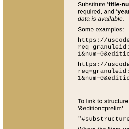
Substitute
'title-n
required, and
'year
data is available.
Some examples:
https://uscod
req=granuleid
1&num=0&editi
https://uscod
req=granuleid
1&num=0&editi
To link to structur
'&edition=prelim'
"#substructur