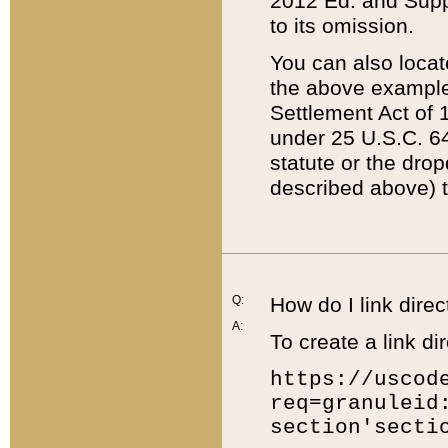
2012 Ed. and Supple
to its omission.
You can also locat
the above example
Settlement Act of 1
under 25 U.S.C. 64
statute or the dro
described above) t
Q:
How do I link direc
A:
To create a link dir
https://uscod
req=granuleid
section'secti