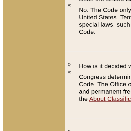
A:
No. The Code only
United States. Tem
special laws, such
Code.
Q:
How is it decided 
A:
Congress determines
Code. The Office 
and permanent fre
the
About Classific