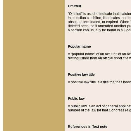
Omitted
“Omitted” is used to indicate that statut
in a section catchline, it indicates tha
obsolete, terminated, or expired. When “om
deleted because it amended another provi
a section can usually be found in a Codi
Popular name
A “popular name” of an act, unit of an ac
distinguished from an official short title
Positive law title
A positive law title is a title that has b
Public law
A public law is an act of general applic
number of the law for that Congress (e.g
References in Text note