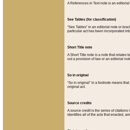
A References in Text note is an editorial 
See Tables (for classification)
“See Tables” in an editorial note or brac
particular act has been incorporated int
Short Title note
A Short Title note is a note that relates to
out a provision of law or an editorial not
So in original
“So in original” in a footnote means tha
original act.
Source credits
A source credit is the series of citations
identifies all of the acts that enacted, 