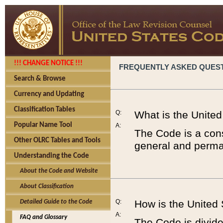
!!! CHANGE NOTICE !!!
FREQUENTLY ASKED QUES
Search & Browse
Currency and Updating
Classification Tables
Q:
What is the Unite
Popular Name Tool
A:
The Code is a cons
Other OLRC Tables and Tools
general and perman
Understanding the Code
About the Code and Website
About Classification
Q:
How is the United
Detailed Guide to the Code
A:
FAQ and Glossary
The Code is divided