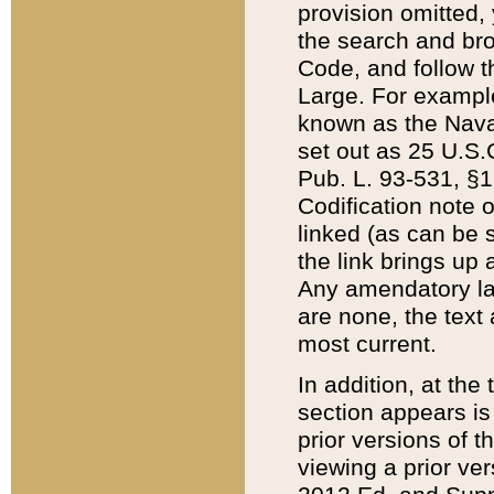
provision omitted,
the search and brow
Code, and follow th
Large. For example
known as the Nava
set out as 25 U.S.C
Pub. L. 93-531, §1
Codification note 
linked (as can be 
the link brings up
Any amendatory laws
are none, the text 
most current.
In addition, at th
section appears is
prior versions of 
viewing a prior ve