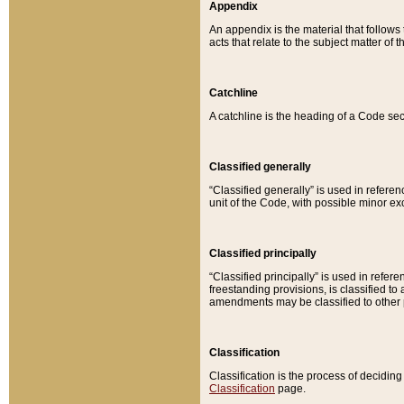
Appendix
An appendix is the material that follows
acts that relate to the subject matter of 
Catchline
A catchline is the heading of a Code sec
Classified generally
“Classified generally” is used in reference
unit of the Code, with possible minor exce
Classified principally
“Classified principally” is used in referen
freestanding provisions, is classified t
amendments may be classified to other 
Classification
Classification is the process of decidi
Classification
page.