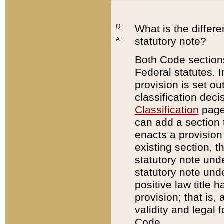
Q:
What is the differ
statutory note?
A:
Both Code sections
Federal statutes. I
provision is set ou
classification dec
Classification
page.
can add a section t
enacts a provision 
existing section, t
statutory note und
statutory note unde
positive law title h
provision; that is,
validity and legal 
Code.