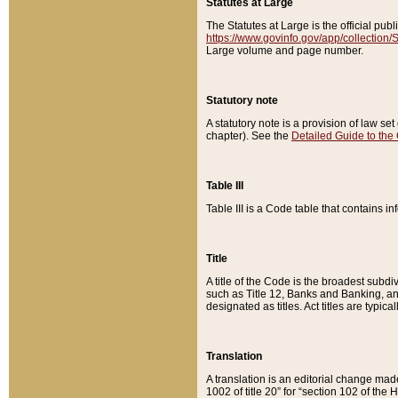
Statutes at Large
The Statutes at Large is the official pu
https://www.govinfo.gov/app/collection
Large volume and page number.
Statutory note
A statutory note is a provision of law se
chapter). See the
Detailed Guide to the
Table III
Table III is a Code table that contains i
Title
A title of the Code is the broadest subd
such as Title 12, Banks and Banking, an
designated as titles. Act titles are typica
Translation
A translation is an editorial change mad
1002 of title 20” for “section 102 of the