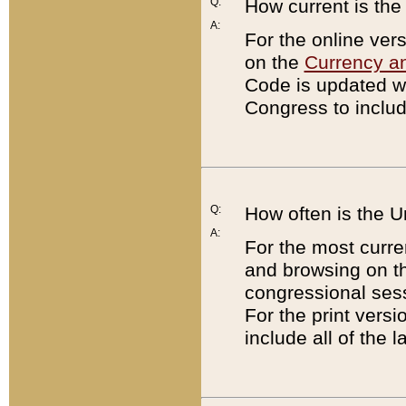
Q:
How current is th
A:
For the online ver
on the
Currency a
Code is updated wi
Congress to includ
Q:
How often is the 
A:
For the most curre
and browsing on t
congressional sess
For the print versi
include all of the 