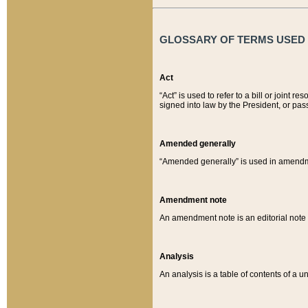
GLOSSARY OF TERMS USED O
Act
“Act” is used to refer to a bill or join
signed into law by the President, or pas
Amended generally
“Amended generally” is used in amendmen
Amendment note
An amendment note is an editorial not
Analysis
An analysis is a table of contents of a un