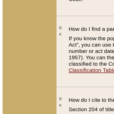
Q:
How do I find a pa
A:
If you know the po
Act”, you can use
number or act dat
1957). You can the
classified to the 
Classification Tabl
Q:
How do I cite to t
A:
Section 204 of tit