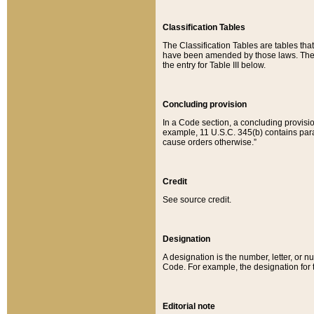
Classification Tables
The Classification Tables are tables th
have been amended by those laws. The t
the entry for Table III below.
Concluding provision
In a Code section, a concluding provisio
example, 11 U.S.C. 345(b) contains parag
cause orders otherwise.”
Credit
See source credit.
Designation
A designation is the number, letter, or nu
Code. For example, the designation for the
Editorial note