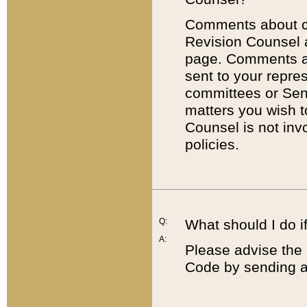
Comments about cod
Revision Counsel 
page. Comments abo
sent to your repre
committees or Sena
matters you wish 
Counsel is not inv
policies.
Q:
What should I do if
A:
Please advise the 
Code by sending a