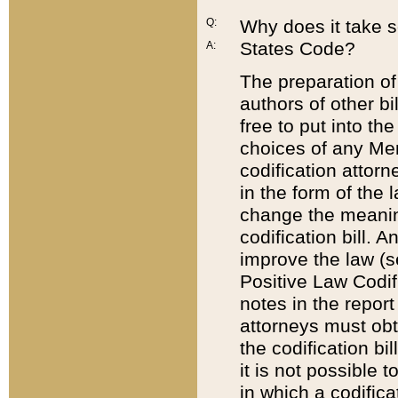
Q:
Why does it take so
States Code?
A:
The preparation of 
authors of other bi
free to put into the
choices of any Mem
codification attor
in the form of the 
change the meaning 
codification bill. 
improve the law (
Positive Law Codi
notes in the report
attorneys must obt
the codification bi
it is not possible
in which a codifica