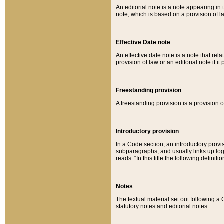
An editorial note is a note appearing in 
note, which is based on a provision of 
Effective Date note
An effective date note is a note that relat
provision of law or an editorial note if it
Freestanding provision
A freestanding provision is a provision o
Introductory provision
In a Code section, an introductory provi
subparagraphs, and usually links up logi
reads: “In this title the following definit
Notes
The textual material set out following a
statutory notes and editorial notes.