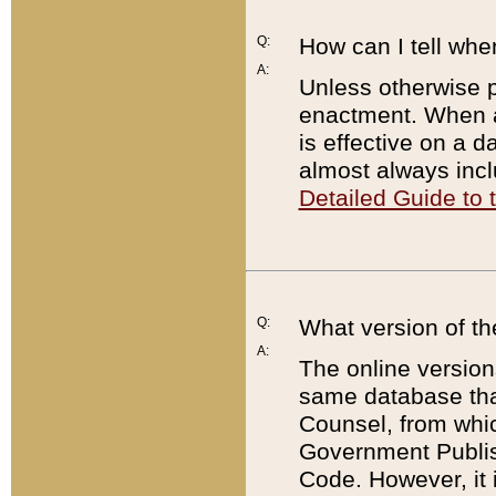
Q:
How can I tell whe
A:
Unless otherwise pr
enactment. When a
is effective on a d
almost always incl
Detailed Guide to
Q:
What version of th
A:
The online version
same database that
Counsel, from whic
Government Publish
Code. However, it 