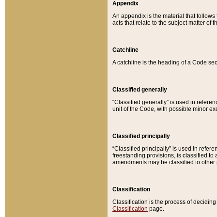
Appendix
An appendix is the material that follows
acts that relate to the subject matter of 
Catchline
A catchline is the heading of a Code sec
Classified generally
“Classified generally” is used in reference
unit of the Code, with possible minor exce
Classified principally
“Classified principally” is used in referen
freestanding provisions, is classified t
amendments may be classified to other 
Classification
Classification is the process of decidi
Classification
page.