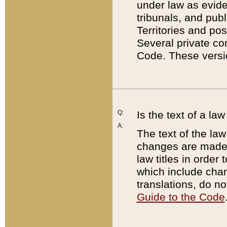
under law as eviden
tribunals, and publ
Territories and po
Several private co
Code. These versio
Q:
Is the text of a l
A:
The text of the law
changes are made i
law titles in orde
which include chan
translations, do n
Guide to the Code