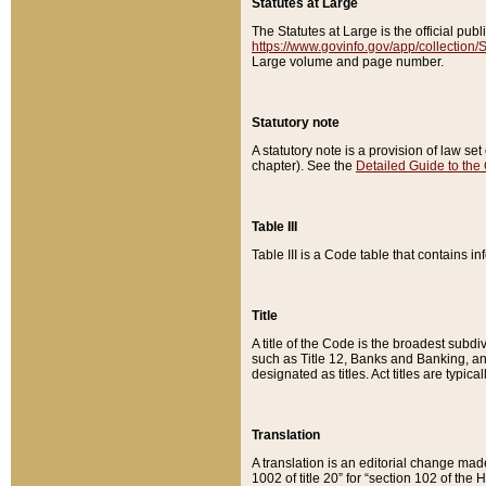
Statutes at Large
The Statutes at Large is the official pu
https://www.govinfo.gov/app/collection
Large volume and page number.
Statutory note
A statutory note is a provision of law se
chapter). See the
Detailed Guide to the
Table III
Table III is a Code table that contains i
Title
A title of the Code is the broadest subd
such as Title 12, Banks and Banking, an
designated as titles. Act titles are typica
Translation
A translation is an editorial change mad
1002 of title 20” for “section 102 of the