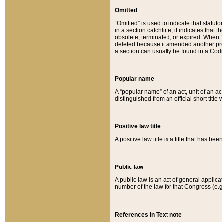
Omitted
“Omitted” is used to indicate that statut
in a section catchline, it indicates tha
obsolete, terminated, or expired. When “om
deleted because it amended another provi
a section can usually be found in a Codi
Popular name
A “popular name” of an act, unit of an ac
distinguished from an official short title
Positive law title
A positive law title is a title that has b
Public law
A public law is an act of general applic
number of the law for that Congress (e.g
References in Text note