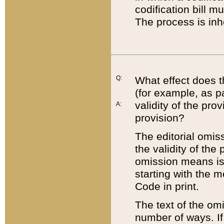
codification bill m
The process is inh
Q:
What effect does t
(for example, as pa
validity of the pro
A:
provision?
The editorial omis
the validity of the
omission means is t
starting with the 
Code in print.
The text of the om
number of ways. If