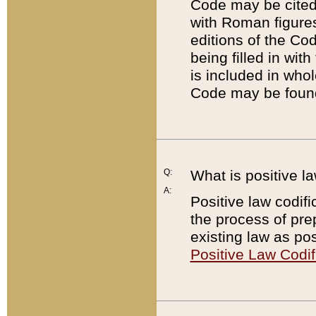
Code may be cited 
with Roman figure
editions of the Co
being filled in wit
is included in whol
Code may be found
Q:
What is positive la
A:
Positive law codifi
the process of prep
existing law as pos
Positive Law Codif