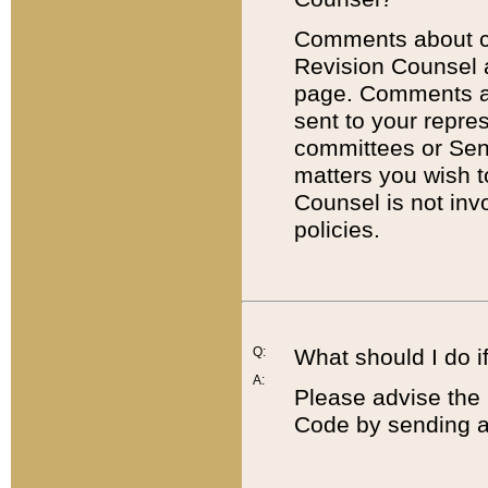
Comments about cod
Revision Counsel 
page. Comments abo
sent to your repre
committees or Sena
matters you wish 
Counsel is not inv
policies.
Q:
What should I do if
A:
Please advise the 
Code by sending a