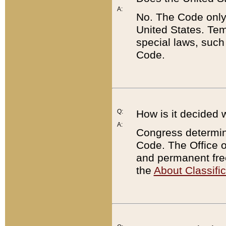
A:
No. The Code only
United States. Tem
special laws, such
Code.
Q:
How is it decided 
A:
Congress determines
Code. The Office 
and permanent fre
the
About Classific