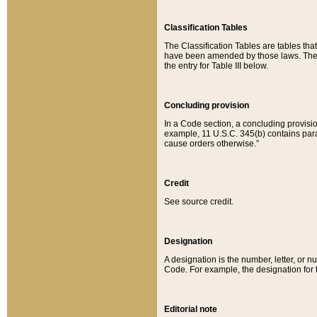
Classification Tables
The Classification Tables are tables th
have been amended by those laws. The t
the entry for Table III below.
Concluding provision
In a Code section, a concluding provisio
example, 11 U.S.C. 345(b) contains parag
cause orders otherwise.”
Credit
See source credit.
Designation
A designation is the number, letter, or nu
Code. For example, the designation for the
Editorial note