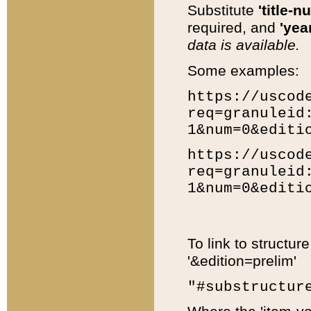
Substitute
'title-n
required, and
'year
data is available.
Some examples:
https://uscod
req=granuleid
1&num=0&editi
https://uscod
req=granuleid
1&num=0&editi
To link to structur
'&edition=prelim'
"#substructur