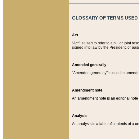
GLOSSARY OF TERMS USED O
Act
“Act” is used to refer to a bill or join
signed into law by the President, or pas
Amended generally
“Amended generally” is used in amendmen
Amendment note
An amendment note is an editorial not
Analysis
An analysis is a table of contents of a un