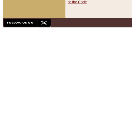
to the Code
.