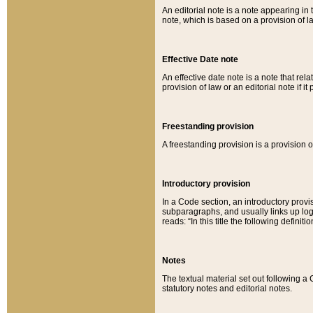
An editorial note is a note appearing in 
note, which is based on a provision of 
Effective Date note
An effective date note is a note that relat
provision of law or an editorial note if it
Freestanding provision
A freestanding provision is a provision o
Introductory provision
In a Code section, an introductory provi
subparagraphs, and usually links up logi
reads: “In this title the following definit
Notes
The textual material set out following a
statutory notes and editorial notes.