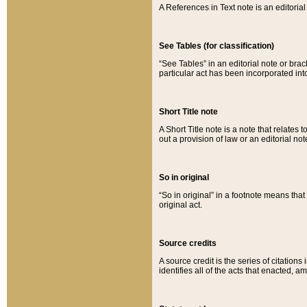
A References in Text note is an editorial 
See Tables (for classification)
“See Tables” in an editorial note or brac
particular act has been incorporated int
Short Title note
A Short Title note is a note that relates to
out a provision of law or an editorial not
So in original
“So in original” in a footnote means tha
original act.
Source credits
A source credit is the series of citations
identifies all of the acts that enacted, 