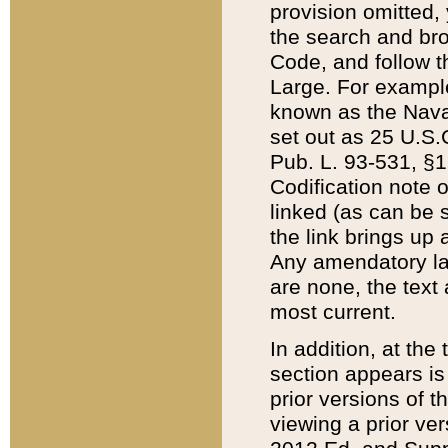
provision omitted,
the search and brow
Code, and follow th
Large. For example
known as the Nava
set out as 25 U.S.C
Pub. L. 93-531, §1
Codification note 
linked (as can be 
the link brings up
Any amendatory laws
are none, the text 
most current.
In addition, at th
section appears is
prior versions of 
viewing a prior ve