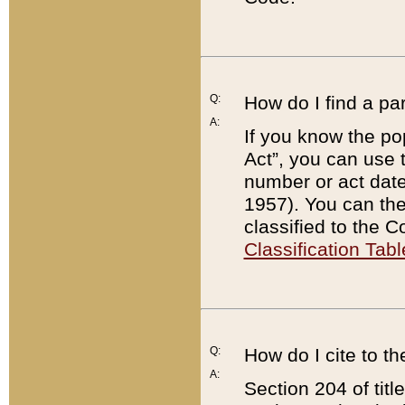
Q:
How do I find a pa
A:
If you know the po
Act”, you can use
number or act dat
1957). You can the
classified to the 
Classification Tabl
Q:
How do I cite to t
A:
Section 204 of tit