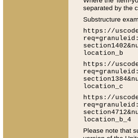
Where the 'item-yo
separated by the ch
Substructure exam
https://uscod
req=granuleid
section1402&n
location_b
https://uscod
req=granuleid
section1384&n
location_c
https://uscod
req=granuleid
section4712&n
location_b_4
Please note that s