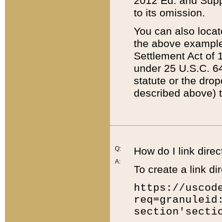
2012 Ed. and Supple
to its omission.
You can also locat
the above example
Settlement Act of 1
under 25 U.S.C. 64
statute or the dro
described above) t
Q:
How do I link direc
A:
To create a link dir
https://uscod
req=granuleid
section'secti