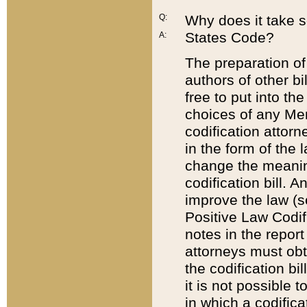
Q:
Why does it take so
States Code?
A:
The preparation of 
authors of other bi
free to put into the
choices of any Mem
codification attor
in the form of the 
change the meaning 
codification bill. 
improve the law (
Positive Law Codi
notes in the report
attorneys must obt
the codification bi
it is not possible
in which a codifica