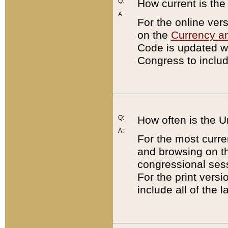
Q:
How current is th
A:
For the online ver
on the
Currency a
Code is updated wi
Congress to includ
Q:
How often is the 
A:
For the most curre
and browsing on t
congressional sess
For the print versi
include all of the 