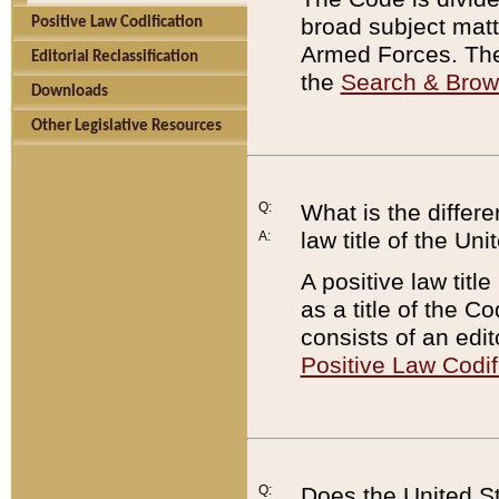
broad subject matte
Positive Law Codification
Armed Forces. There
Editorial Reclassification
the
Search & Bro
Downloads
Other Legislative Resources
Q:
What is the differe
law title of the Un
A:
A positive law titl
as a title of the Co
consists of an edi
Positive Law Codif
Q:
Does the United St