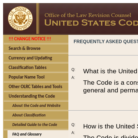
!!! CHANGE NOTICE !!!
FREQUENTLY ASKED QUES
Search & Browse
Currency and Updating
Classification Tables
Q:
What is the Unite
Popular Name Tool
A:
The Code is a cons
Other OLRC Tables and Tools
general and perman
Understanding the Code
About the Code and Website
About Classification
Q:
How is the United
Detailed Guide to the Code
A:
FAQ and Glossary
The Code is divided