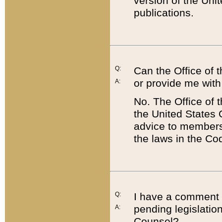
version of the Uni
publications.
Q:
Can the Office of
or provide me with
A:
No. The Office of
the United States 
advice to members 
the laws in the Co
Q:
I have a comment a
pending legislation
A:
Counsel?