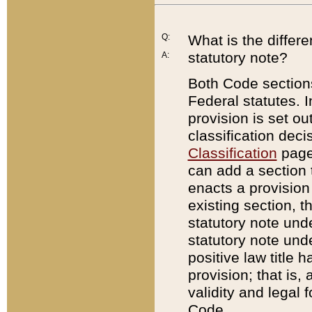
Q:
What is the differ
statutory note?
A:
Both Code sections
Federal statutes. I
provision is set ou
classification dec
Classification
page.
can add a section t
enacts a provision 
existing section, t
statutory note und
statutory note unde
positive law title h
provision; that is,
validity and legal 
Code.