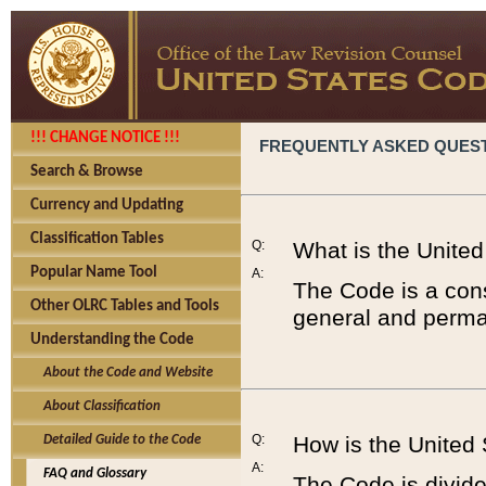
!!! CHANGE NOTICE !!!
FREQUENTLY ASKED QUES
Search & Browse
Currency and Updating
Classification Tables
Q:
What is the Unite
Popular Name Tool
A:
The Code is a cons
Other OLRC Tables and Tools
general and perman
Understanding the Code
About the Code and Website
About Classification
Q:
How is the United
Detailed Guide to the Code
A:
FAQ and Glossary
The Code is divided