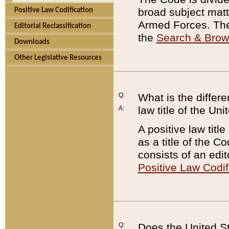
broad subject matte
Positive Law Codification
Armed Forces. There
Editorial Reclassification
the
Search & Bro
Downloads
Other Legislative Resources
Q:
What is the differe
law title of the Un
A:
A positive law titl
as a title of the Co
consists of an edi
Positive Law Codif
Q:
Does the United St