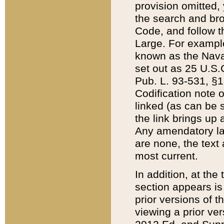
provision omitted,
the search and brow
Code, and follow th
Large. For example
known as the Nava
set out as 25 U.S.C
Pub. L. 93-531, §1
Codification note 
linked (as can be 
the link brings up
Any amendatory laws
are none, the text 
most current.
In addition, at th
section appears is
prior versions of 
viewing a prior ve