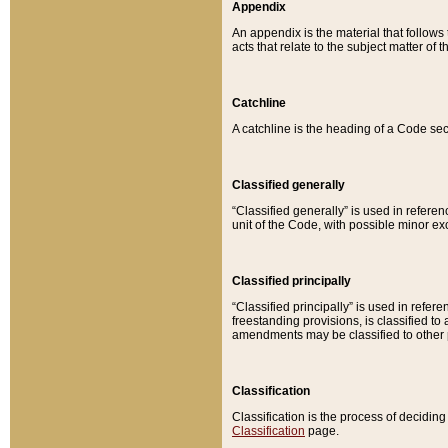
Appendix
An appendix is the material that follows
acts that relate to the subject matter of 
Catchline
A catchline is the heading of a Code sec
Classified generally
“Classified generally” is used in reference
unit of the Code, with possible minor exce
Classified principally
“Classified principally” is used in referen
freestanding provisions, is classified t
amendments may be classified to other 
Classification
Classification is the process of decidi
Classification
page.