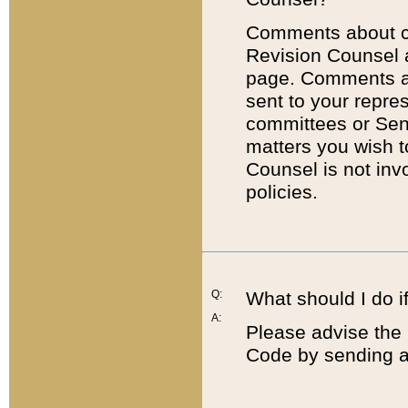
Comments about cod
Revision Counsel 
page. Comments abo
sent to your repre
committees or Sena
matters you wish 
Counsel is not inv
policies.
Q:
What should I do if
A:
Please advise the 
Code by sending a