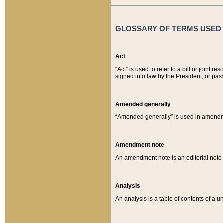
GLOSSARY OF TERMS USED O
Act
“Act” is used to refer to a bill or join
signed into law by the President, or pas
Amended generally
“Amended generally” is used in amendmen
Amendment note
An amendment note is an editorial not
Analysis
An analysis is a table of contents of a un