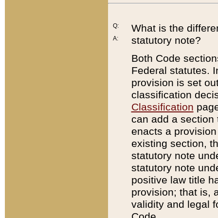
Q:
What is the differ
statutory note?
A:
Both Code sections
Federal statutes. I
provision is set ou
classification dec
Classification
page.
can add a section t
enacts a provision 
existing section, t
statutory note und
statutory note unde
positive law title h
provision; that is,
validity and legal 
Code.