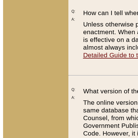
Q:
How can I tell whe
A:
Unless otherwise pr
enactment. When a
is effective on a d
almost always incl
Detailed Guide to
Q:
What version of th
A:
The online version
same database that
Counsel, from whic
Government Publish
Code. However, it 