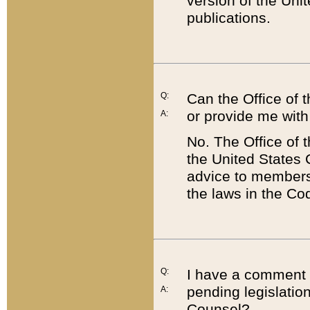
version of the Uni
publications.
Q:
Can the Office of
or provide me with
A:
No. The Office of
the United States 
advice to members 
the laws in the Co
Q:
I have a comment a
pending legislation
A:
Counsel?