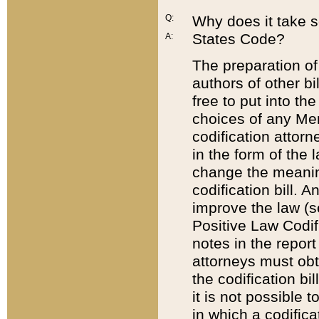
Q:
Why does it take so
States Code?
A:
The preparation of 
authors of other bi
free to put into the
choices of any Mem
codification attor
in the form of the 
change the meaning 
codification bill. 
improve the law (
Positive Law Codi
notes in the report
attorneys must obt
the codification bi
it is not possible
in which a codifica