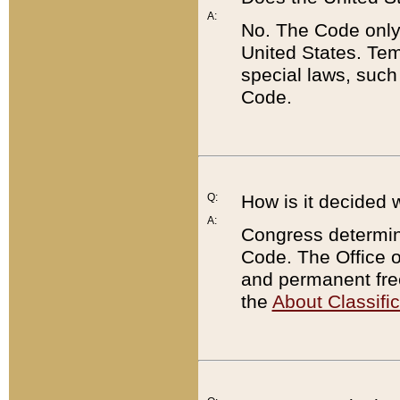
A:
No. The Code only
United States. Tem
special laws, such
Code.
Q:
How is it decided 
A:
Congress determines
Code. The Office 
and permanent fre
the
About Classific