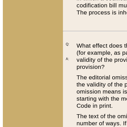
codification bill m
The process is inh
Q:
What effect does t
(for example, as pa
validity of the pro
A:
provision?
The editorial omis
the validity of the
omission means is t
starting with the 
Code in print.
The text of the om
number of ways. If