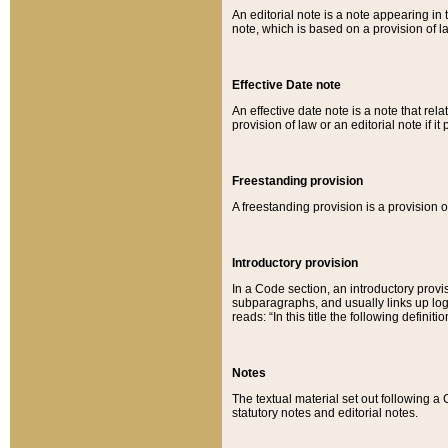
An editorial note is a note appearing in 
note, which is based on a provision of 
Effective Date note
An effective date note is a note that relat
provision of law or an editorial note if it
Freestanding provision
A freestanding provision is a provision o
Introductory provision
In a Code section, an introductory provi
subparagraphs, and usually links up logi
reads: “In this title the following definit
Notes
The textual material set out following a
statutory notes and editorial notes.