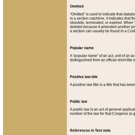
Omitted
“Omitted” is used to indicate that statut
in a section catchline, it indicates tha
obsolete, terminated, or expired. When “om
deleted because it amended another provi
a section can usually be found in a Codi
Popular name
A “popular name” of an act, unit of an ac
distinguished from an official short title
Positive law title
A positive law title is a title that has b
Public law
A public law is an act of general applic
number of the law for that Congress (e.g
References in Text note