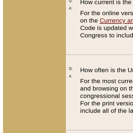
Q:
How current is th
A:
For the online ver
on the
Currency a
Code is updated wi
Congress to includ
Q:
How often is the 
A:
For the most curre
and browsing on t
congressional sess
For the print versi
include all of the 