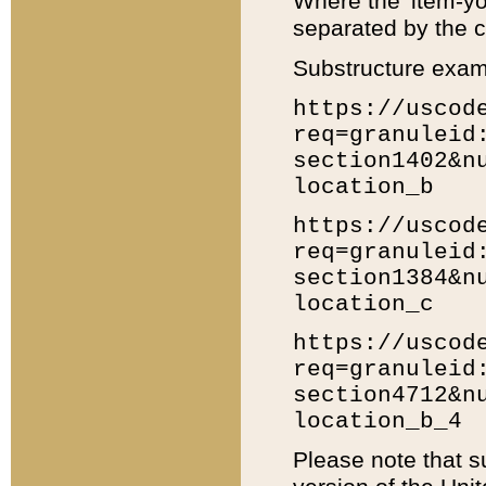
Where the 'item-yo
separated by the ch
Substructure exam
https://uscod
req=granuleid
section1402&n
location_b
https://uscod
req=granuleid
section1384&n
location_c
https://uscod
req=granuleid
section4712&n
location_b_4
Please note that s