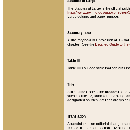
Statutes at Large
The Statutes at Large is the official pu
https://www.govinfo.gov/app/collection
Large volume and page number.
Statutory note
A statutory note is a provision of law se
chapter). See the
Detailed Guide to the
Table III
Table III is a Code table that contains i
Title
A title of the Code is the broadest subd
such as Title 12, Banks and Banking, an
designated as titles. Act titles are typica
Translation
A translation is an editorial change mad
1002 of title 20” for “section 102 of the