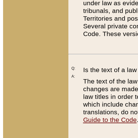
under law as eviden
tribunals, and publ
Territories and po
Several private co
Code. These versio
Q:
Is the text of a l
A:
The text of the law
changes are made i
law titles in orde
which include chan
translations, do n
Guide to the Code