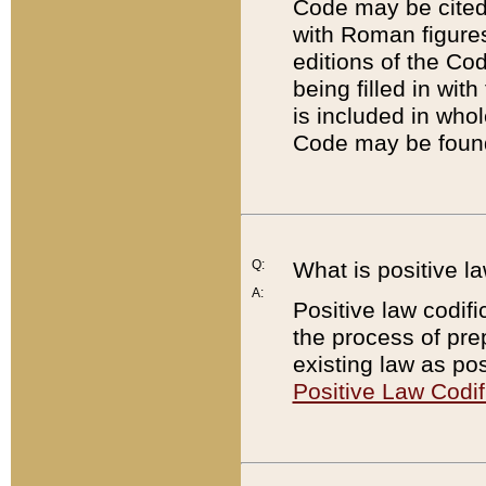
Code may be cited 
with Roman figure
editions of the Co
being filled in wit
is included in whol
Code may be found
Q:
What is positive la
A:
Positive law codifi
the process of prep
existing law as pos
Positive Law Codif