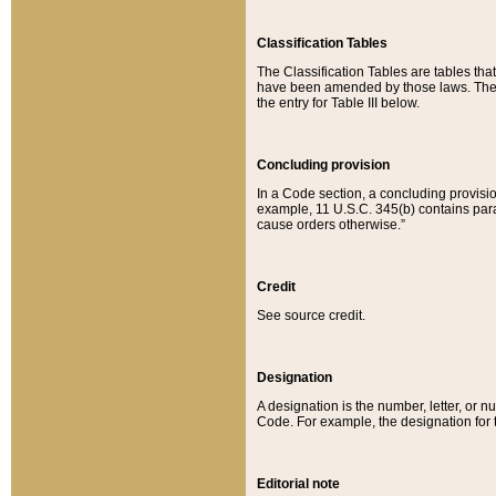
Classification Tables
The Classification Tables are tables th
have been amended by those laws. The t
the entry for Table III below.
Concluding provision
In a Code section, a concluding provisio
example, 11 U.S.C. 345(b) contains parag
cause orders otherwise.”
Credit
See source credit.
Designation
A designation is the number, letter, or nu
Code. For example, the designation for the
Editorial note