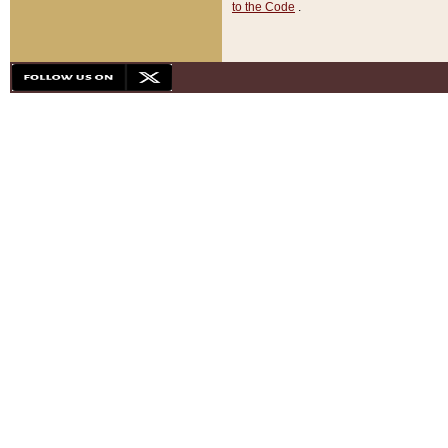
to the Code
.