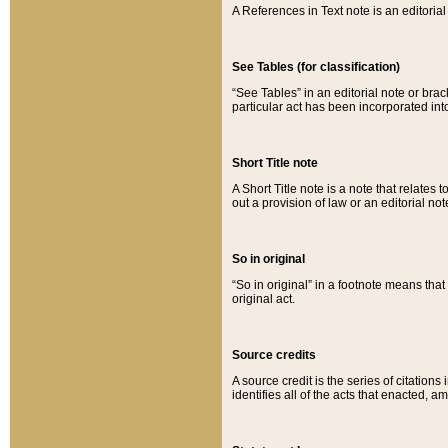
A References in Text note is an editorial 
See Tables (for classification)
“See Tables” in an editorial note or brac
particular act has been incorporated int
Short Title note
A Short Title note is a note that relates to
out a provision of law or an editorial not
So in original
“So in original” in a footnote means tha
original act.
Source credits
A source credit is the series of citations
identifies all of the acts that enacted, 