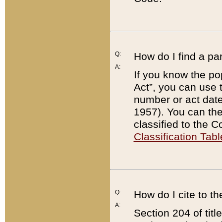
Q:
How do I find a pa
A:
If you know the po
Act”, you can use
number or act dat
1957). You can the
classified to the 
Classification Tabl
Q:
How do I cite to t
A:
Section 204 of tit