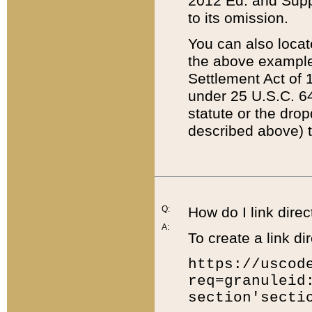
2012 Ed. and Supple
to its omission.
You can also locat
the above example
Settlement Act of 1
under 25 U.S.C. 64
statute or the dro
described above) t
Q:
How do I link direc
A:
To create a link dir
https://uscod
req=granuleid
section'secti