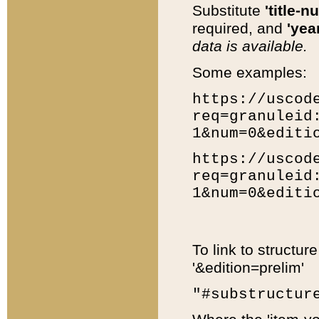
Substitute
'title-n
required, and
'year
data is available.
Some examples:
https://uscod
req=granuleid
1&num=0&editi
https://uscod
req=granuleid
1&num=0&editi
To link to structur
'&edition=prelim'
"#substructur