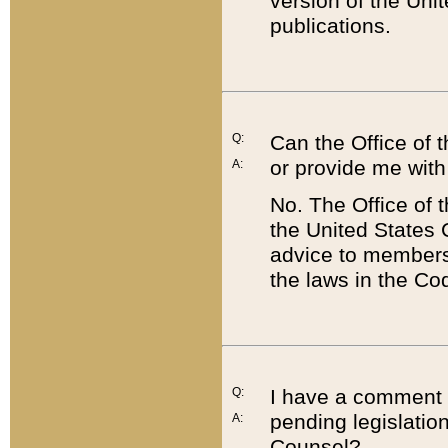
version of the Uni
publications.
Q:
Can the Office of
or provide me with
A:
No. The Office of
the United States 
advice to members 
the laws in the Co
Q:
I have a comment a
pending legislation
A:
Counsel?