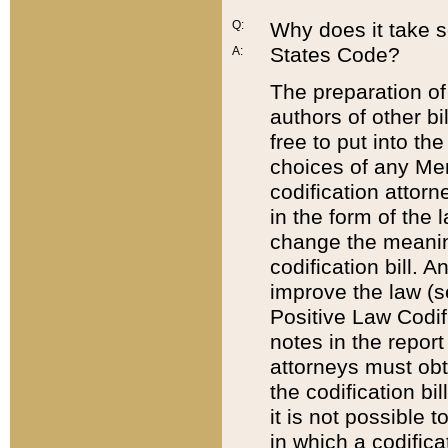
Q:
Why does it take so
States Code?
A:
The preparation of 
authors of other bi
free to put into the
choices of any Mem
codification attor
in the form of the 
change the meaning 
codification bill. 
improve the law (
Positive Law Codi
notes in the report
attorneys must obt
the codification bi
it is not possible
in which a codifica