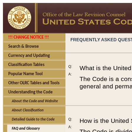
!!! CHANGE NOTICE !!!
FREQUENTLY ASKED QUES
Search & Browse
Currency and Updating
Classification Tables
Q:
What is the Unite
Popular Name Tool
A:
The Code is a cons
Other OLRC Tables and Tools
general and perman
Understanding the Code
About the Code and Website
About Classification
Q:
How is the United
Detailed Guide to the Code
A:
FAQ and Glossary
The Code is divided