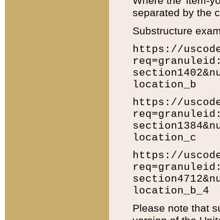
Where the 'item-yo
separated by the ch
Substructure exam
https://uscod
req=granuleid
section1402&n
location_b
https://uscod
req=granuleid
section1384&n
location_c
https://uscod
req=granuleid
section4712&n
location_b_4
Please note that s