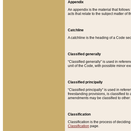
Appendix
An appendix is the material that follows
acts that relate to the subject matter of 
Catchline
A catchline is the heading of a Code sec
Classified generally
“Classified generally” is used in reference
unit of the Code, with possible minor exce
Classified principally
“Classified principally” is used in referen
freestanding provisions, is classified t
amendments may be classified to other 
Classification
Classification is the process of decidi
Classification
page.