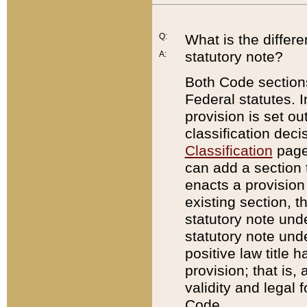
Q:
What is the differ
statutory note?
A:
Both Code sections
Federal statutes. I
provision is set ou
classification dec
Classification
page.
can add a section t
enacts a provision 
existing section, t
statutory note und
statutory note unde
positive law title h
provision; that is,
validity and legal 
Code.