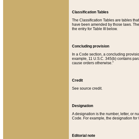
Classification Tables
The Classification Tables are tables th
have been amended by those laws. The t
the entry for Table III below.
Concluding provision
In a Code section, a concluding provisio
example, 11 U.S.C. 345(b) contains parag
cause orders otherwise.”
Credit
See source credit.
Designation
A designation is the number, letter, or nu
Code. For example, the designation for the
Editorial note