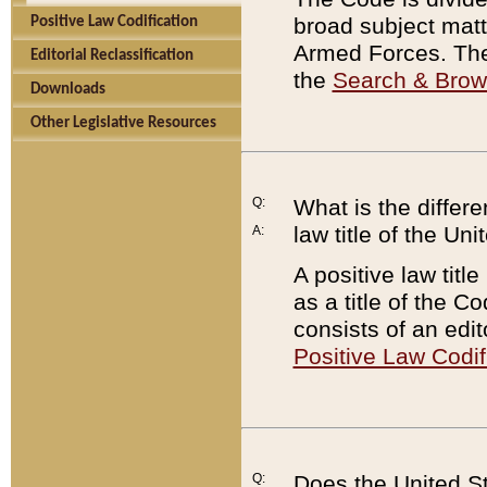
broad subject matte
Positive Law Codification
Armed Forces. There
Editorial Reclassification
the
Search & Bro
Downloads
Other Legislative Resources
Q:
What is the differe
law title of the Un
A:
A positive law titl
as a title of the Co
consists of an edi
Positive Law Codif
Q:
Does the United St