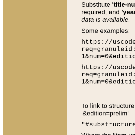
Substitute
'title-n
required, and
'year
data is available.
Some examples:
https://uscod
req=granuleid
1&num=0&editi
https://uscod
req=granuleid
1&num=0&editi
To link to structur
'&edition=prelim'
"#substructur