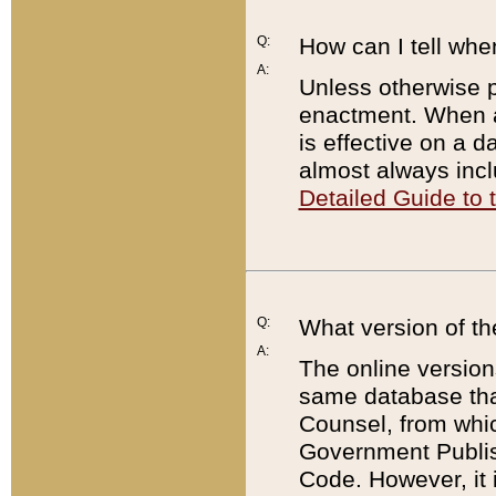
Q:
How can I tell whe
A:
Unless otherwise pr
enactment. When a
is effective on a d
almost always incl
Detailed Guide to
Q:
What version of th
A:
The online version
same database that
Counsel, from whic
Government Publish
Code. However, it 