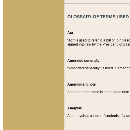
GLOSSARY OF TERMS USED O
Act
“Act” is used to refer to a bill or join
signed into law by the President, or pas
Amended generally
“Amended generally” is used in amendmen
Amendment note
An amendment note is an editorial not
Analysis
An analysis is a table of contents of a un