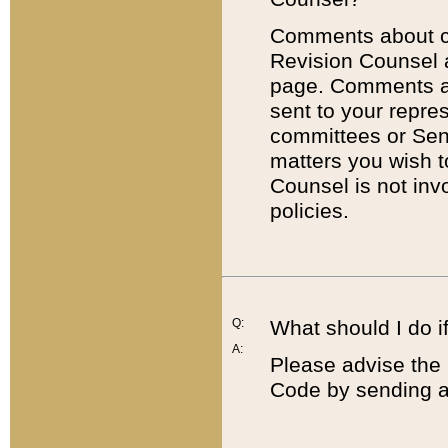
Comments about cod
Revision Counsel 
page. Comments abo
sent to your repre
committees or Sena
matters you wish 
Counsel is not inv
policies.
Q:
What should I do if
A:
Please advise the 
Code by sending a