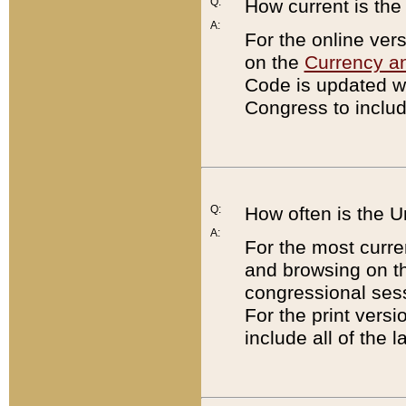
Q:
How current is th
A:
For the online ver
on the
Currency a
Code is updated wi
Congress to includ
Q:
How often is the 
A:
For the most curre
and browsing on t
congressional sess
For the print versi
include all of the 