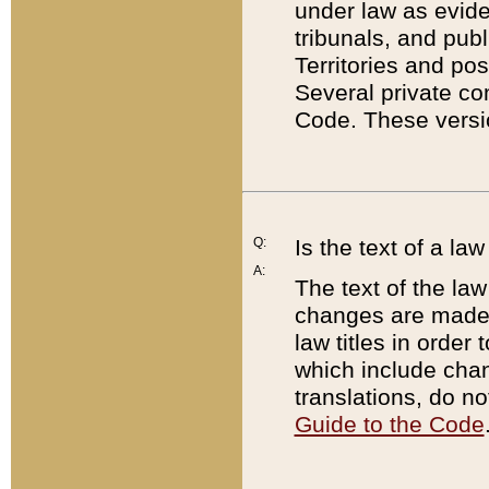
under law as eviden
tribunals, and publ
Territories and po
Several private co
Code. These versio
Q:
Is the text of a l
A:
The text of the law
changes are made i
law titles in orde
which include chan
translations, do n
Guide to the Code