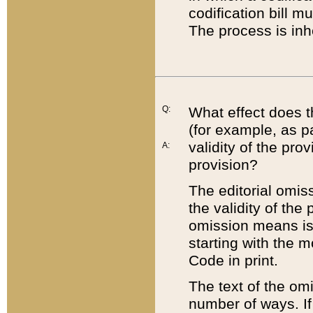
codification bill m
The process is inh
Q:
What effect does t
(for example, as pa
validity of the pro
A:
provision?
The editorial omis
the validity of the
omission means is t
starting with the 
Code in print.
The text of the om
number of ways. If