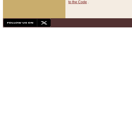
to the Code
.