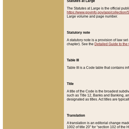
Statutes at Large
The Statutes at Large is the official pu
https://www.govinfo.gov/app/collection
Large volume and page number.
Statutory note
A statutory note is a provision of law se
chapter). See the
Detailed Guide to the
Table III
Table III is a Code table that contains i
Title
A title of the Code is the broadest subd
such as Title 12, Banks and Banking, an
designated as titles. Act titles are typica
Translation
A translation is an editorial change mad
1002 of title 20” for “section 102 of the