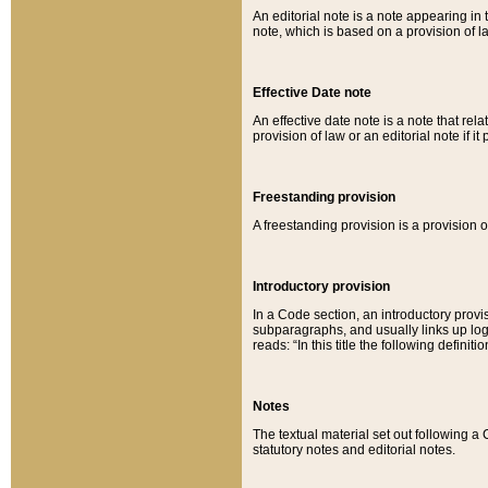
An editorial note is a note appearing in 
note, which is based on a provision of 
Effective Date note
An effective date note is a note that relat
provision of law or an editorial note if it
Freestanding provision
A freestanding provision is a provision o
Introductory provision
In a Code section, an introductory provi
subparagraphs, and usually links up logi
reads: “In this title the following definit
Notes
The textual material set out following a
statutory notes and editorial notes.