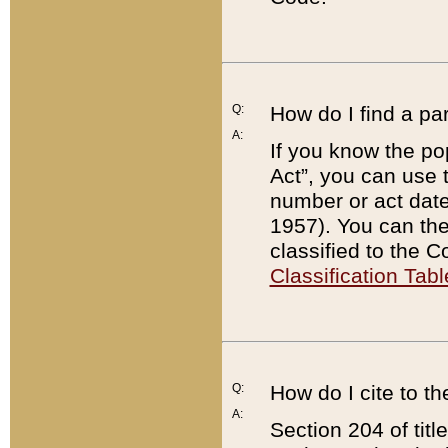
Q:
How do I find a pa
A:
If you know the po
Act”, you can use
number or act dat
1957). You can the
classified to the 
Classification Tabl
Q:
How do I cite to t
A:
Section 204 of tit