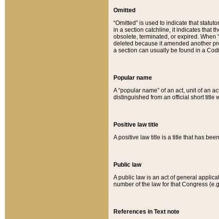
Omitted
“Omitted” is used to indicate that statut
in a section catchline, it indicates tha
obsolete, terminated, or expired. When “om
deleted because it amended another provi
a section can usually be found in a Codi
Popular name
A “popular name” of an act, unit of an ac
distinguished from an official short title
Positive law title
A positive law title is a title that has b
Public law
A public law is an act of general applic
number of the law for that Congress (e.g
References in Text note