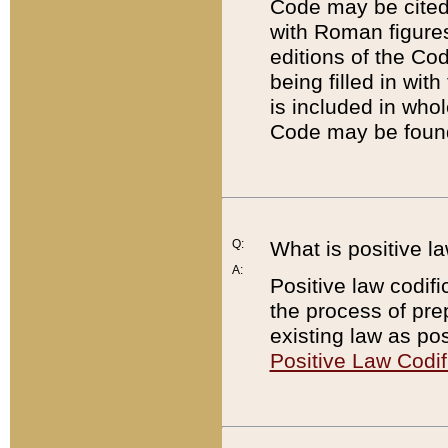
Code may be cited 
with Roman figure
editions of the Co
being filled in wit
is included in whol
Code may be found
Q:
What is positive la
A:
Positive law codifi
the process of prep
existing law as pos
Positive Law Codif