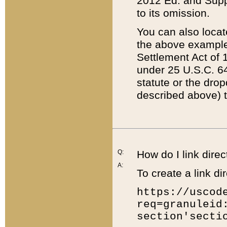
2012 Ed. and Supple
to its omission.
You can also locat
the above example
Settlement Act of 1
under 25 U.S.C. 64
statute or the dro
described above) t
Q:
How do I link direc
A:
To create a link dir
https://uscod
req=granuleid
section'secti