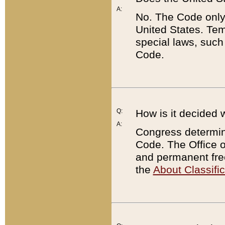
A:
No. The Code only
United States. Tem
special laws, such
Code.
Q:
How is it decided 
A:
Congress determines
Code. The Office 
and permanent fre
the
About Classific