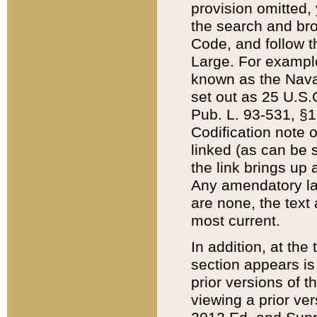
provision omitted,
the search and brow
Code, and follow th
Large. For example
known as the Nava
set out as 25 U.S.C
Pub. L. 93-531, §1
Codification note 
linked (as can be 
the link brings up
Any amendatory laws
are none, the text 
most current.
In addition, at th
section appears is
prior versions of 
viewing a prior ve