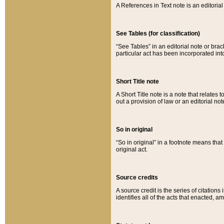
A References in Text note is an editorial 
See Tables (for classification)
“See Tables” in an editorial note or brac
particular act has been incorporated int
Short Title note
A Short Title note is a note that relates to
out a provision of law or an editorial not
So in original
“So in original” in a footnote means tha
original act.
Source credits
A source credit is the series of citations
identifies all of the acts that enacted, 