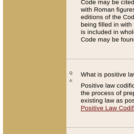
Code may be cited 
with Roman figure
editions of the Co
being filled in wit
is included in whol
Code may be found
Q:
What is positive la
A:
Positive law codifi
the process of prep
existing law as pos
Positive Law Codif