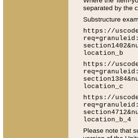
Where the 'item-yo
separated by the ch
Substructure exam
https://uscod
req=granuleid
section1402&n
location_b
https://uscod
req=granuleid
section1384&n
location_c
https://uscod
req=granuleid
section4712&n
location_b_4
Please note that s