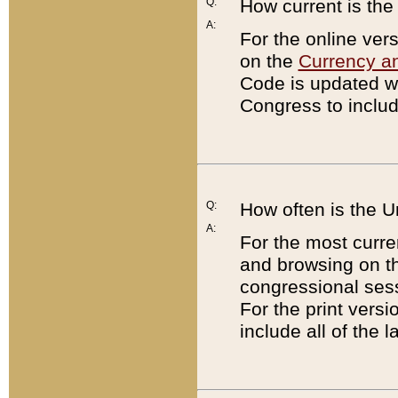
Q:
How current is th
A:
For the online ver
on the
Currency a
Code is updated wi
Congress to includ
Q:
How often is the 
A:
For the most curre
and browsing on t
congressional sess
For the print versi
include all of the 