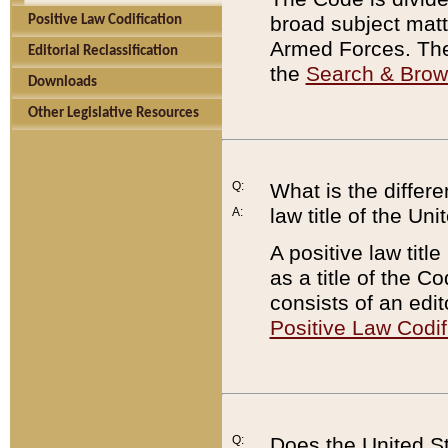
broad subject matte
Positive Law Codification
Armed Forces. There
Editorial Reclassification
the
Search & Bro
Downloads
Other Legislative Resources
Q:
What is the differe
law title of the Un
A:
A positive law titl
as a title of the Co
consists of an edi
Positive Law Codif
Q:
Does the United St