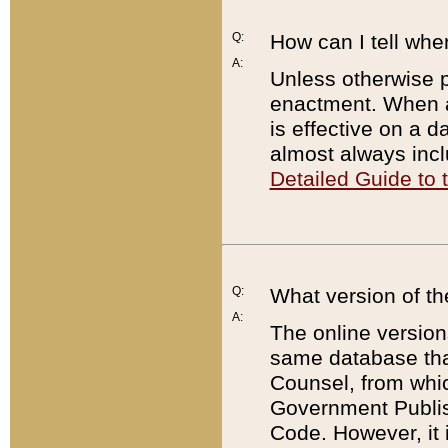
Q:
How can I tell whe
A:
Unless otherwise pr
enactment. When a
is effective on a d
almost always incl
Detailed Guide to
Q:
What version of th
A:
The online version
same database that
Counsel, from whic
Government Publish
Code. However, it 