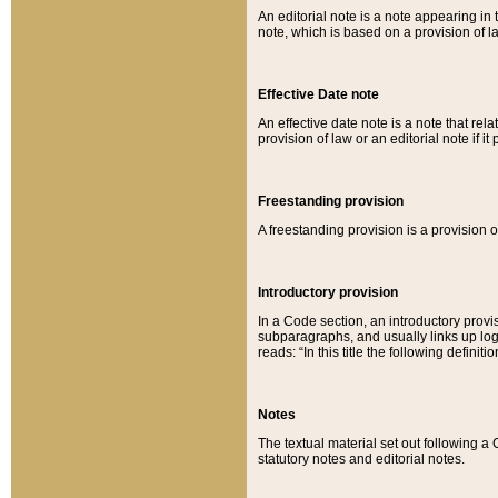
An editorial note is a note appearing in 
note, which is based on a provision of 
Effective Date note
An effective date note is a note that relat
provision of law or an editorial note if it
Freestanding provision
A freestanding provision is a provision o
Introductory provision
In a Code section, an introductory provi
subparagraphs, and usually links up logi
reads: “In this title the following definit
Notes
The textual material set out following a
statutory notes and editorial notes.