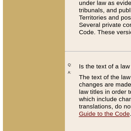
under law as eviden
tribunals, and publ
Territories and po
Several private co
Code. These versio
Q:
Is the text of a l
A:
The text of the law
changes are made i
law titles in orde
which include chan
translations, do n
Guide to the Code