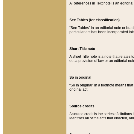
A References in Text note is an editorial 
See Tables (for classification)
“See Tables” in an editorial note or brac
particular act has been incorporated int
Short Title note
A Short Title note is a note that relates to
out a provision of law or an editorial not
So in original
“So in original” in a footnote means tha
original act.
Source credits
A source credit is the series of citations
identifies all of the acts that enacted, 