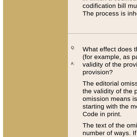
codification bill m
The process is inh
Q:
What effect does t
(for example, as pa
validity of the pro
A:
provision?
The editorial omis
the validity of the
omission means is t
starting with the 
Code in print.
The text of the om
number of ways. If