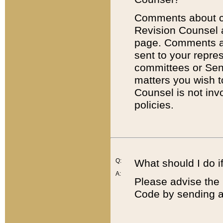
Comments about cod
Revision Counsel 
page. Comments abo
sent to your repre
committees or Sena
matters you wish 
Counsel is not inv
policies.
Q:
What should I do if
A:
Please advise the 
Code by sending a