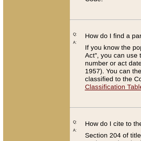
Q:
How do I find a pa
A:
If you know the po
Act”, you can use
number or act dat
1957). You can the
classified to the 
Classification Tabl
Q:
How do I cite to t
A:
Section 204 of tit