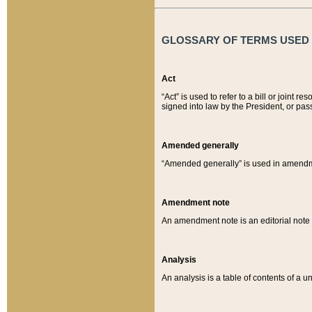
GLOSSARY OF TERMS USED O
Act
“Act” is used to refer to a bill or join
signed into law by the President, or pas
Amended generally
“Amended generally” is used in amendmen
Amendment note
An amendment note is an editorial not
Analysis
An analysis is a table of contents of a un