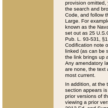
provision omitted,
the search and brow
Code, and follow th
Large. For example
known as the Nava
set out as 25 U.S.C
Pub. L. 93-531, §1
Codification note 
linked (as can be 
the link brings up
Any amendatory laws
are none, the text 
most current.
In addition, at th
section appears is
prior versions of 
viewing a prior ve