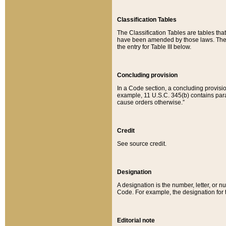
Classification Tables
The Classification Tables are tables th
have been amended by those laws. The t
the entry for Table III below.
Concluding provision
In a Code section, a concluding provisio
example, 11 U.S.C. 345(b) contains parag
cause orders otherwise.”
Credit
See source credit.
Designation
A designation is the number, letter, or nu
Code. For example, the designation for the
Editorial note