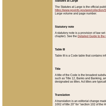
Statutes at Large
The Statutes at Large is the official pu
https://www.govinfo.gov/app/collection
Large volume and page number.
Statutory note
A statutory note is a provision of law se
chapter). See the
Detailed Guide to the
Table III
Table III is a Code table that contains i
Title
A title of the Code is the broadest subd
such as Title 12, Banks and Banking, an
designated as titles. Act titles are typica
Translation
A translation is an editorial change mad
1002 of title 20” for “section 102 of the