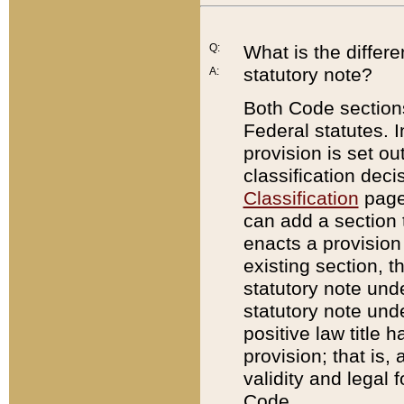
Q:
What is the differ
statutory note?
A:
Both Code sections
Federal statutes. I
provision is set ou
classification dec
Classification
page.
can add a section t
enacts a provision 
existing section, t
statutory note und
statutory note unde
positive law title h
provision; that is,
validity and legal 
Code.