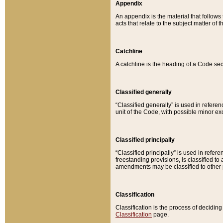
Appendix
An appendix is the material that follows
acts that relate to the subject matter of 
Catchline
A catchline is the heading of a Code sec
Classified generally
“Classified generally” is used in reference
unit of the Code, with possible minor exce
Classified principally
“Classified principally” is used in referen
freestanding provisions, is classified t
amendments may be classified to other 
Classification
Classification is the process of decidi
Classification
page.