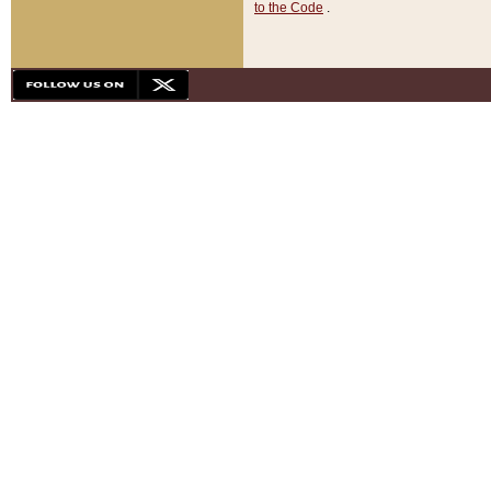
to the Code
.