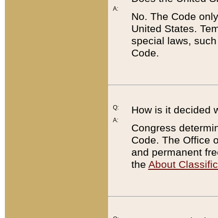
A:
No. The Code only
United States. Tem
special laws, such
Code.
Q:
How is it decided 
A:
Congress determines
Code. The Office 
and permanent fre
the
About Classific