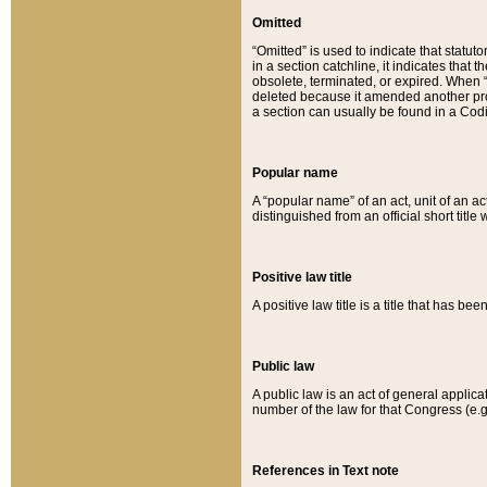
Omitted
“Omitted” is used to indicate that statut
in a section catchline, it indicates tha
obsolete, terminated, or expired. When “om
deleted because it amended another provi
a section can usually be found in a Codi
Popular name
A “popular name” of an act, unit of an ac
distinguished from an official short title
Positive law title
A positive law title is a title that has b
Public law
A public law is an act of general applic
number of the law for that Congress (e.g
References in Text note