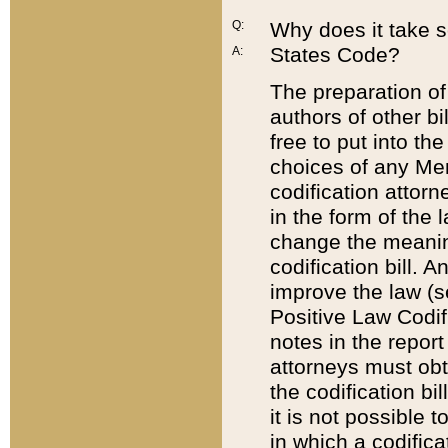
Q:
Why does it take so
States Code?
A:
The preparation of 
authors of other bi
free to put into the
choices of any Mem
codification attor
in the form of the 
change the meaning 
codification bill. 
improve the law (
Positive Law Codi
notes in the report
attorneys must obt
the codification bi
it is not possible
in which a codifica