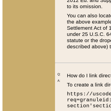
2012 Ed. and Supple
to its omission.
You can also locat
the above example
Settlement Act of 1
under 25 U.S.C. 64
statute or the dro
described above) t
Q:
How do I link direc
A:
To create a link dir
https://uscod
req=granuleid
section'secti