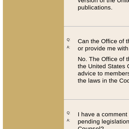
version of the Uni
publications.
Q:
Can the Office of
or provide me with
A:
No. The Office of
the United States 
advice to members 
the laws in the Co
Q:
I have a comment a
pending legislation
A:
Counsel?