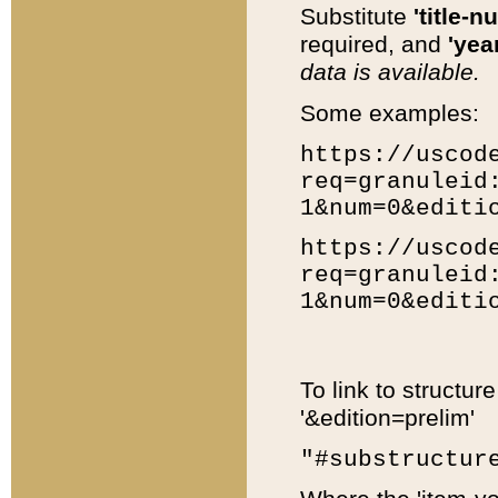
Substitute
'title-n
required, and
'year
data is available.
Some examples:
https://uscod
req=granuleid
1&num=0&editi
https://uscod
req=granuleid
1&num=0&editi
To link to structur
'&edition=prelim'
"#substructur