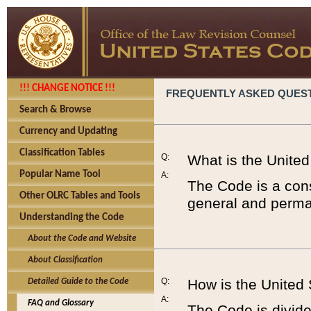
!!! CHANGE NOTICE !!!
FREQUENTLY ASKED QUES
Search & Browse
Currency and Updating
Classification Tables
Q:
What is the Unite
Popular Name Tool
A:
The Code is a cons
Other OLRC Tables and Tools
general and perman
Understanding the Code
About the Code and Website
About Classification
Q:
How is the United
Detailed Guide to the Code
A:
FAQ and Glossary
The Code is divided