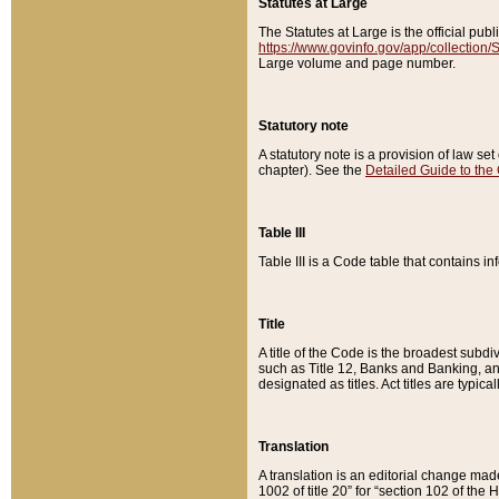
Statutes at Large
The Statutes at Large is the official pu
https://www.govinfo.gov/app/collection
Large volume and page number.
Statutory note
A statutory note is a provision of law se
chapter). See the
Detailed Guide to the
Table III
Table III is a Code table that contains i
Title
A title of the Code is the broadest subd
such as Title 12, Banks and Banking, an
designated as titles. Act titles are typica
Translation
A translation is an editorial change mad
1002 of title 20” for “section 102 of the