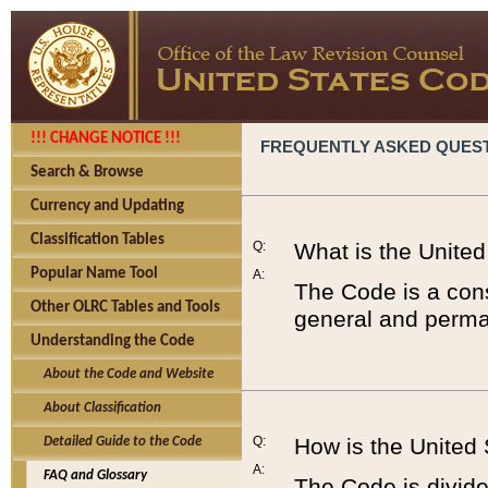
!!! CHANGE NOTICE !!!
FREQUENTLY ASKED QUES
Search & Browse
Currency and Updating
Classification Tables
Q:
What is the Unite
Popular Name Tool
A:
The Code is a cons
Other OLRC Tables and Tools
general and perman
Understanding the Code
About the Code and Website
About Classification
Q:
How is the United
Detailed Guide to the Code
A:
FAQ and Glossary
The Code is divided