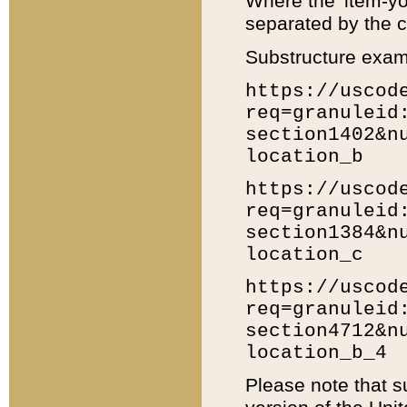
Where the 'item-yo
separated by the ch
Substructure exam
https://uscod
req=granuleid
section1402&n
location_b
https://uscod
req=granuleid
section1384&n
location_c
https://uscod
req=granuleid
section4712&n
location_b_4
Please note that s