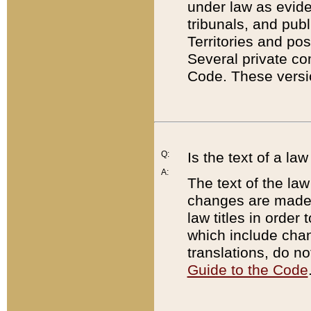
under law as eviden
tribunals, and publ
Territories and po
Several private co
Code. These versio
Q:
Is the text of a l
A:
The text of the law
changes are made i
law titles in orde
which include chan
translations, do n
Guide to the Code