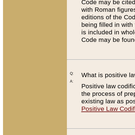
Code may be cited 
with Roman figure
editions of the Co
being filled in wit
is included in whol
Code may be found
Q:
What is positive la
A:
Positive law codifi
the process of prep
existing law as pos
Positive Law Codif