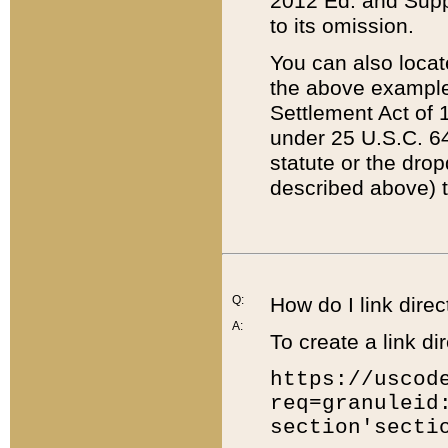
2012 Ed. and Supple
to its omission.
You can also locat
the above example
Settlement Act of 1
under 25 U.S.C. 64
statute or the dro
described above) t
Q:
How do I link direc
A:
To create a link dir
https://uscod
req=granuleid
section'secti