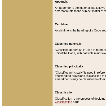
Appendix
An appendix is the material that follows
acts that relate to the subject matter of 
Catchline
A catchline is the heading of a Code sec
Classified generally
“Classified generally” is used in reference
unit of the Code, with possible minor exce
Classified principally
“Classified principally” is used in referen
freestanding provisions, is classified t
amendments may be classified to other 
Classification
Classification is the process of decidi
Classification
page.