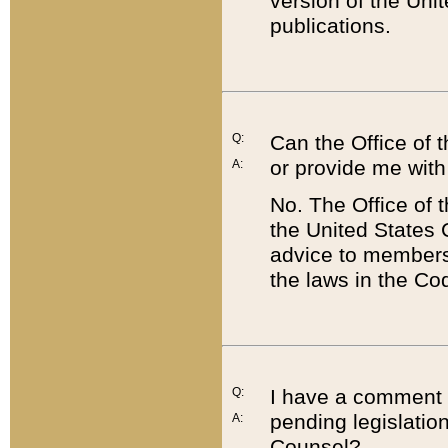
version of the Uni
publications.
Q:
Can the Office of
or provide me with
A:
No. The Office of
the United States 
advice to members 
the laws in the Co
Q:
I have a comment a
pending legislation
A:
Counsel?