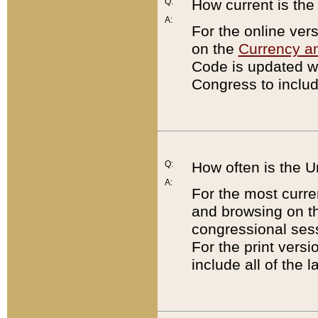
Q:
How current is th
A:
For the online ver
on the
Currency a
Code is updated wi
Congress to includ
Q:
How often is the 
A:
For the most curre
and browsing on t
congressional sess
For the print versi
include all of the 