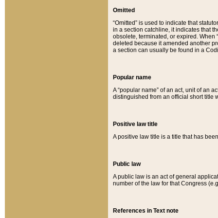
Omitted
“Omitted” is used to indicate that statut
in a section catchline, it indicates tha
obsolete, terminated, or expired. When “om
deleted because it amended another provi
a section can usually be found in a Codi
Popular name
A “popular name” of an act, unit of an ac
distinguished from an official short title
Positive law title
A positive law title is a title that has b
Public law
A public law is an act of general applic
number of the law for that Congress (e.g
References in Text note