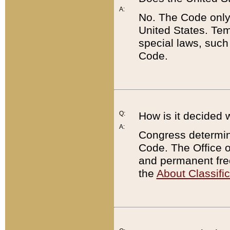
A:
No. The Code only
United States. Tem
special laws, such
Code.
Q:
How is it decided 
A:
Congress determines
Code. The Office 
and permanent fre
the
About Classific