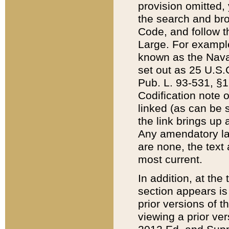
provision omitted,
the search and brow
Code, and follow th
Large. For example
known as the Nava
set out as 25 U.S.C
Pub. L. 93-531, §1
Codification note 
linked (as can be 
the link brings up
Any amendatory laws
are none, the text 
most current.
In addition, at th
section appears is
prior versions of 
viewing a prior ve