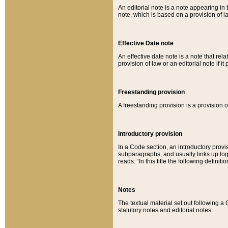
An editorial note is a note appearing in 
note, which is based on a provision of 
Effective Date note
An effective date note is a note that relat
provision of law or an editorial note if it
Freestanding provision
A freestanding provision is a provision o
Introductory provision
In a Code section, an introductory provi
subparagraphs, and usually links up logi
reads: “In this title the following definit
Notes
The textual material set out following a
statutory notes and editorial notes.