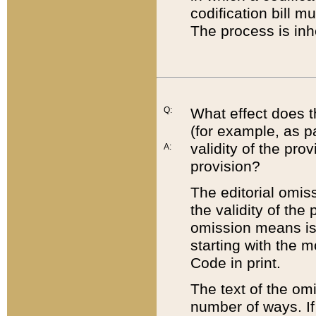
codification bill m
The process is inh
Q:
What effect does t
(for example, as pa
validity of the pro
A:
provision?
The editorial omis
the validity of the
omission means is t
starting with the 
Code in print.
The text of the om
number of ways. If