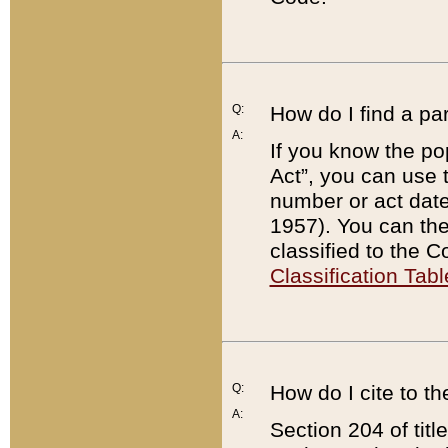
Q:
How do I find a pa
A:
If you know the po
Act”, you can use
number or act dat
1957). You can the
classified to the 
Classification Tabl
Q:
How do I cite to t
A:
Section 204 of tit