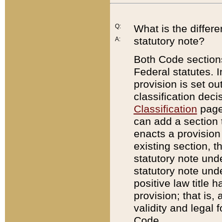
Q:
What is the differ
statutory note?
A:
Both Code sections
Federal statutes. I
provision is set ou
classification dec
Classification
page.
can add a section t
enacts a provision 
existing section, t
statutory note und
statutory note unde
positive law title h
provision; that is,
validity and legal 
Code.