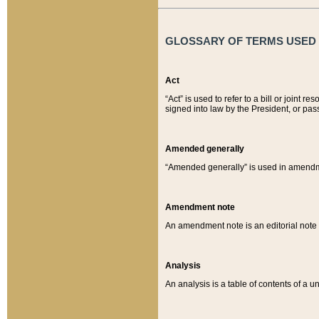
GLOSSARY OF TERMS USED O
Act
“Act” is used to refer to a bill or join
signed into law by the President, or pas
Amended generally
“Amended generally” is used in amendmen
Amendment note
An amendment note is an editorial not
Analysis
An analysis is a table of contents of a un