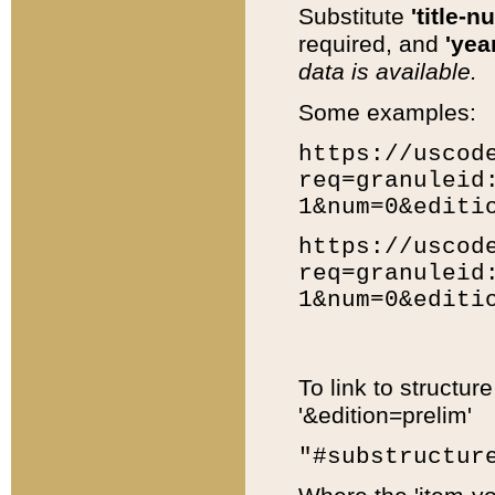
Substitute
'title-n
required, and
'year
data is available.
Some examples:
https://uscod
req=granuleid
1&num=0&editi
https://uscod
req=granuleid
1&num=0&editi
To link to structur
'&edition=prelim'
"#substructur