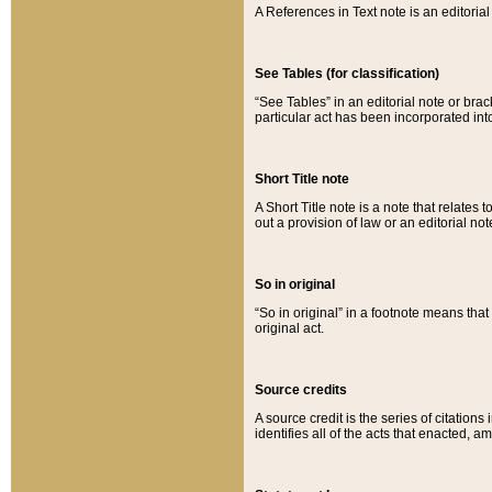
A References in Text note is an editorial 
See Tables (for classification)
“See Tables” in an editorial note or brac
particular act has been incorporated int
Short Title note
A Short Title note is a note that relates to
out a provision of law or an editorial not
So in original
“So in original” in a footnote means tha
original act.
Source credits
A source credit is the series of citations
identifies all of the acts that enacted, 