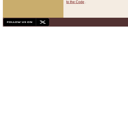
to the Code
.