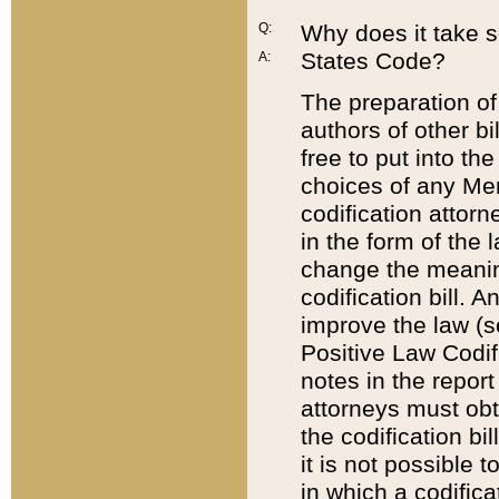
Q:
Why does it take so
States Code?
A:
The preparation of 
authors of other bi
free to put into the
choices of any Mem
codification attor
in the form of the 
change the meaning 
codification bill. 
improve the law (
Positive Law Codi
notes in the report
attorneys must obt
the codification bi
it is not possible
in which a codifica