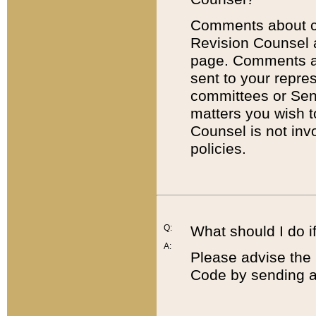
Comments about cod
Revision Counsel 
page. Comments abo
sent to your repre
committees or Sena
matters you wish 
Counsel is not inv
policies.
Q:
What should I do if
A:
Please advise the 
Code by sending a