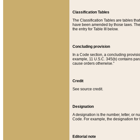
Classification Tables
The Classification Tables are tables th
have been amended by those laws. The t
the entry for Table III below.
Concluding provision
In a Code section, a concluding provisio
example, 11 U.S.C. 345(b) contains parag
cause orders otherwise.”
Credit
See source credit.
Designation
A designation is the number, letter, or nu
Code. For example, the designation for the
Editorial note