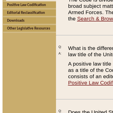
broad subject matte
Positive Law Codification
Armed Forces. There
Editorial Reclassification
the
Search & Bro
Downloads
Other Legislative Resources
Q:
What is the differe
law title of the Un
A:
A positive law titl
as a title of the Co
consists of an edi
Positive Law Codif
Q:
Does the United St