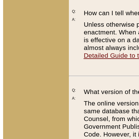
Q:
How can I tell whe
A:
Unless otherwise pr
enactment. When a
is effective on a d
almost always incl
Detailed Guide to
Q:
What version of th
A:
The online version
same database that
Counsel, from whic
Government Publish
Code. However, it 