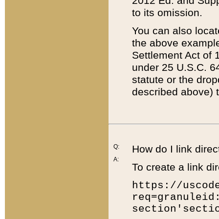
2012 Ed. and Supple
to its omission.
You can also locat
the above example
Settlement Act of 1
under 25 U.S.C. 64
statute or the dro
described above) t
Q:
How do I link direc
A:
To create a link dir
https://uscod
req=granuleid
section'secti