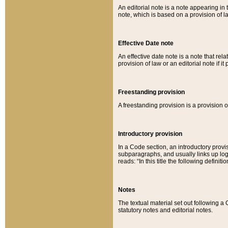
An editorial note is a note appearing in 
note, which is based on a provision of 
Effective Date note
An effective date note is a note that relat
provision of law or an editorial note if it
Freestanding provision
A freestanding provision is a provision o
Introductory provision
In a Code section, an introductory provi
subparagraphs, and usually links up logi
reads: “In this title the following definit
Notes
The textual material set out following a
statutory notes and editorial notes.