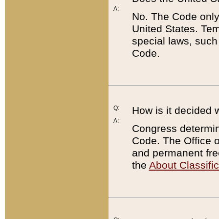
A:
No. The Code only
United States. Tem
special laws, such
Code.
Q:
How is it decided 
A:
Congress determines
Code. The Office 
and permanent fre
the
About Classific