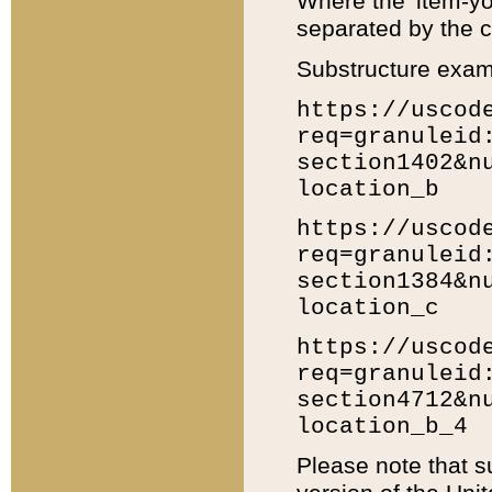
Where the 'item-yo
separated by the ch
Substructure exam
https://uscod
req=granuleid
section1402&n
location_b
https://uscod
req=granuleid
section1384&n
location_c
https://uscod
req=granuleid
section4712&n
location_b_4
Please note that s