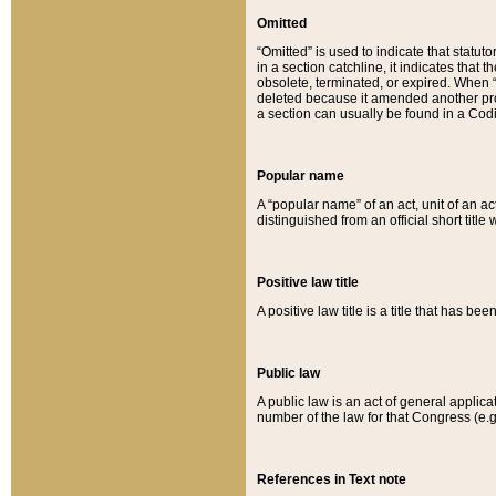
Omitted
“Omitted” is used to indicate that statut
in a section catchline, it indicates tha
obsolete, terminated, or expired. When “om
deleted because it amended another provi
a section can usually be found in a Codi
Popular name
A “popular name” of an act, unit of an ac
distinguished from an official short title
Positive law title
A positive law title is a title that has b
Public law
A public law is an act of general applic
number of the law for that Congress (e.g
References in Text note