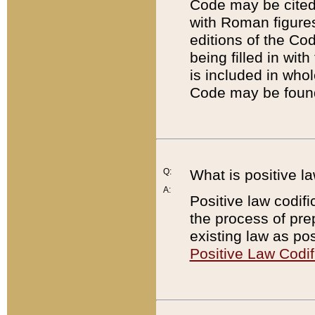
Code may be cited 
with Roman figure
editions of the Co
being filled in wit
is included in whol
Code may be found
Q:
What is positive la
A:
Positive law codifi
the process of prep
existing law as pos
Positive Law Codif