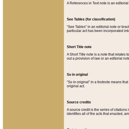
A References in Text note is an editorial 
See Tables (for classification)
“See Tables” in an editorial note or brac
particular act has been incorporated int
Short Title note
A Short Title note is a note that relates to
out a provision of law or an editorial not
So in original
“So in original” in a footnote means tha
original act.
Source credits
A source credit is the series of citations
identifies all of the acts that enacted, 