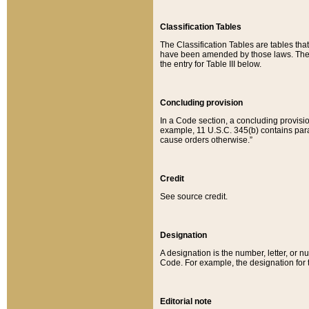
Classification Tables
The Classification Tables are tables th
have been amended by those laws. The t
the entry for Table III below.
Concluding provision
In a Code section, a concluding provisio
example, 11 U.S.C. 345(b) contains parag
cause orders otherwise.”
Credit
See source credit.
Designation
A designation is the number, letter, or nu
Code. For example, the designation for the
Editorial note