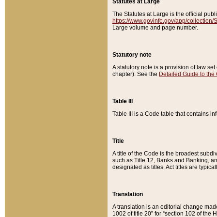
Statutes at Large
The Statutes at Large is the official pu
https://www.govinfo.gov/app/collection
Large volume and page number.
Statutory note
A statutory note is a provision of law se
chapter). See the
Detailed Guide to the
Table III
Table III is a Code table that contains i
Title
A title of the Code is the broadest subd
such as Title 12, Banks and Banking, an
designated as titles. Act titles are typica
Translation
A translation is an editorial change mad
1002 of title 20” for “section 102 of the