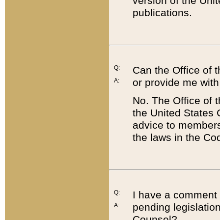
version of the Uni
publications.
Q:
Can the Office of
or provide me with
A:
No. The Office of
the United States 
advice to members 
the laws in the Co
Q:
I have a comment a
pending legislation
A:
Counsel?