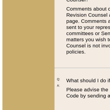
Comments about cod
Revision Counsel 
page. Comments abo
sent to your repre
committees or Sena
matters you wish 
Counsel is not inv
policies.
Q:
What should I do if
A:
Please advise the 
Code by sending a