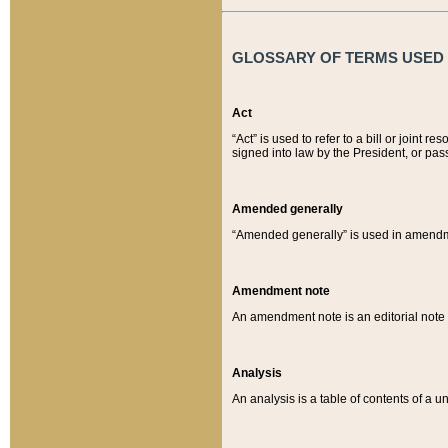
GLOSSARY OF TERMS USED O
Act
“Act” is used to refer to a bill or join
signed into law by the President, or pas
Amended generally
“Amended generally” is used in amendmen
Amendment note
An amendment note is an editorial not
Analysis
An analysis is a table of contents of a un