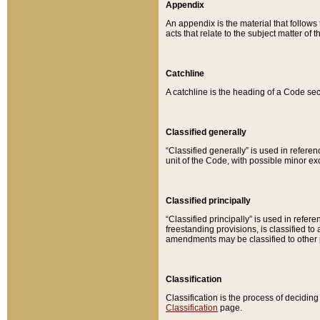
Appendix
An appendix is the material that follows
acts that relate to the subject matter of 
Catchline
A catchline is the heading of a Code sec
Classified generally
“Classified generally” is used in reference
unit of the Code, with possible minor exce
Classified principally
“Classified principally” is used in referen
freestanding provisions, is classified t
amendments may be classified to other 
Classification
Classification is the process of decidi
Classification
page.