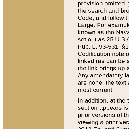
provision omitted,
the search and brow
Code, and follow th
Large. For example
known as the Nava
set out as 25 U.S.C
Pub. L. 93-531, §1
Codification note 
linked (as can be 
the link brings up
Any amendatory laws
are none, the text 
most current.
In addition, at th
section appears is
prior versions of 
viewing a prior ve