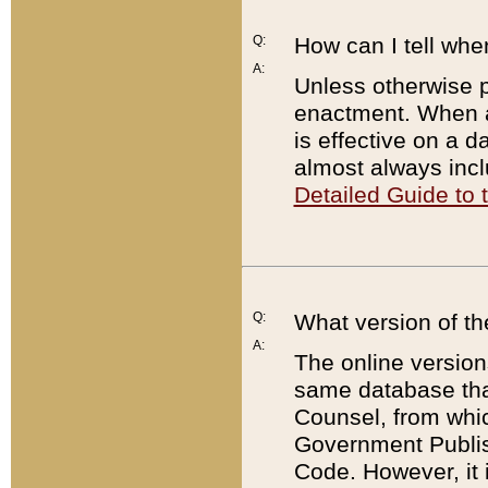
Q:
How can I tell whe
A:
Unless otherwise pr
enactment. When a
is effective on a d
almost always incl
Detailed Guide to
Q:
What version of th
A:
The online version
same database that
Counsel, from whic
Government Publish
Code. However, it 