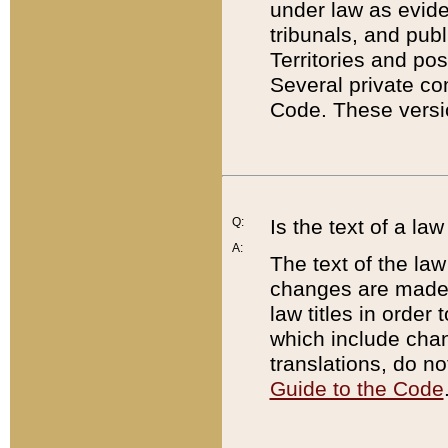
under law as eviden
tribunals, and publ
Territories and po
Several private co
Code. These versio
Q:
Is the text of a l
A:
The text of the law
changes are made i
law titles in orde
which include chan
translations, do n
Guide to the Code