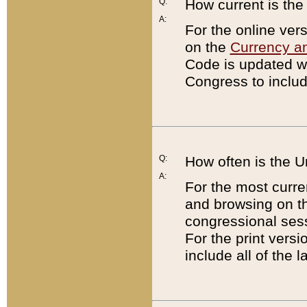
Q:
How current is th
A:
For the online ver
on the
Currency a
Code is updated wi
Congress to includ
Q:
How often is the 
A:
For the most curre
and browsing on t
congressional sess
For the print versi
include all of the 