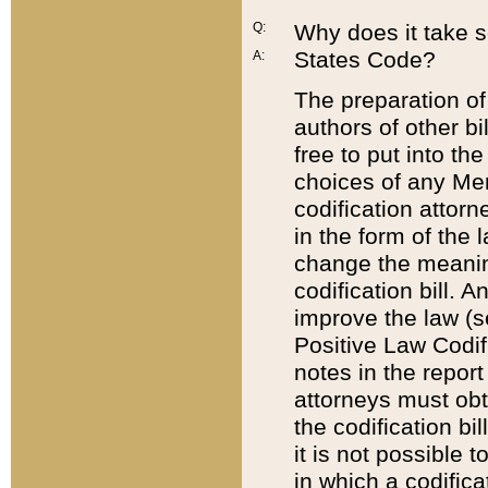
Q:
Why does it take so
States Code?
A:
The preparation of 
authors of other bi
free to put into the
choices of any Mem
codification attor
in the form of the 
change the meaning 
codification bill. 
improve the law (
Positive Law Codi
notes in the report
attorneys must obt
the codification bi
it is not possible
in which a codifica