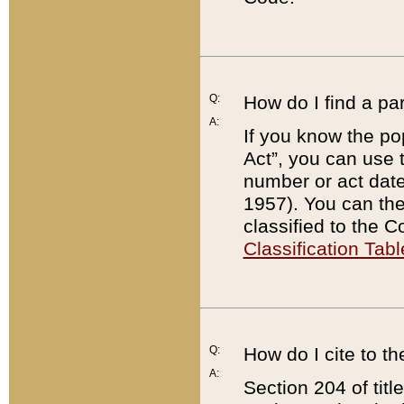
Q:
How do I find a pa
A:
If you know the po
Act”, you can use
number or act dat
1957). You can the
classified to the 
Classification Tabl
Q:
How do I cite to t
A:
Section 204 of tit