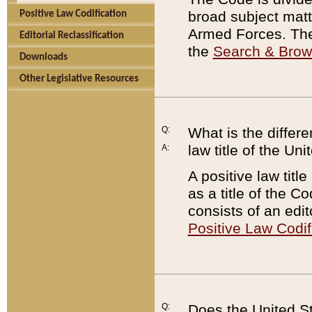
broad subject matte
Positive Law Codification
Armed Forces. There
Editorial Reclassification
the
Search & Bro
Downloads
Other Legislative Resources
Q:
What is the differe
law title of the Un
A:
A positive law titl
as a title of the Co
consists of an edi
Positive Law Codif
Q:
Does the United St