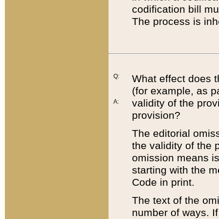
codification bill m
The process is inh
Q:
What effect does t
(for example, as pa
validity of the pro
A:
provision?
The editorial omis
the validity of the
omission means is t
starting with the 
Code in print.
The text of the om
number of ways. If