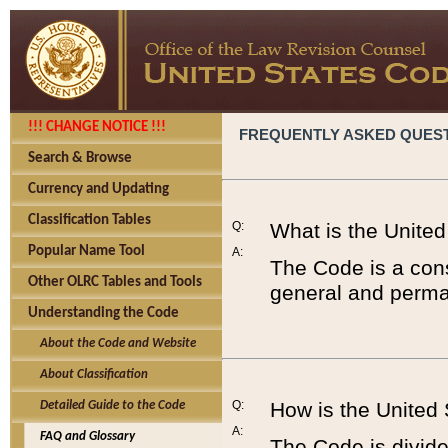
!!! CHANGE NOTICE !!!
FREQUENTLY ASKED QUES
Search & Browse
Currency and Updating
Classification Tables
Q:
What is the Unite
Popular Name Tool
A:
The Code is a cons
Other OLRC Tables and Tools
general and perman
Understanding the Code
About the Code and Website
About Classification
Q:
How is the United
Detailed Guide to the Code
A:
FAQ and Glossary
The Code is divided