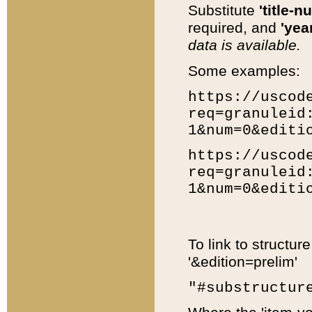
Substitute
'title-n
required, and
'year
data is available.
Some examples:
https://uscod
req=granuleid
1&num=0&editi
https://uscod
req=granuleid
1&num=0&editi
To link to structur
'&edition=prelim'
"#substructur