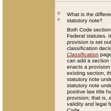
Q:
What is the differ
statutory note?
A:
Both Code sections
Federal statutes. I
provision is set ou
classification dec
Classification
page.
can add a section t
enacts a provision 
existing section, t
statutory note und
statutory note unde
positive law title h
provision; that is,
validity and legal 
Code.