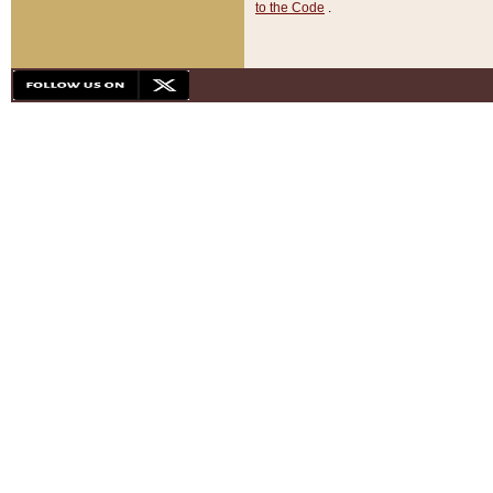
to the Code
.