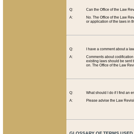
Q:
Can the Office of the Law Re
A:
No. The Office of the Law Re
or application of the laws in 
Q:
I have a comment about a law 
A:
Comments about codification 
existing laws should be sent 
on. The Office of the Law Revi
Q:
What should I do if I find an 
A:
Please advise the Law Revisi
GLOSSARY OF TERMS USED O