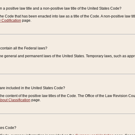
 a positive law title and a non-positive law title of the United States Code?
 of the Code that has been enacted into law as a title of the Code. A non-positive law ti
 Codification
page.
contain all the Federal laws?
e general and permanent laws of the United States. Temporary laws, such as approp
 are included in the United States Code?
e content of the positive law titles of the Code. The Office of the Law Revision 
bout Classification
page.
ates Code?