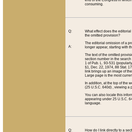
end of the Congress in which a
consuming.
Q:
What effect does the editorial 
the omitted provision?
The editorial omission of a pro
A:
longer appear, starting with t
The text of the omitted provi
section number in the search a
1 of Pub. L. 93-531 (popularl
§1, Dec. 22, 1974, 88 Stat. 1
link brings up an image of the
Large page is the most curren
In addition, at the top of th
(25 U.S.C. 640d) , viewing a pr
You can also locate this info
appearing under 25 U.S.C. 640
language.
Q:
How do I link directly to a se