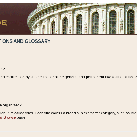
TIONS AND GLOSSARY
de?
nd codification by subject matter of the general and permanent laws of the United S
de organized?
r units called titles. Each title covers a broad subject matter category, such as title
 & Browse
page.