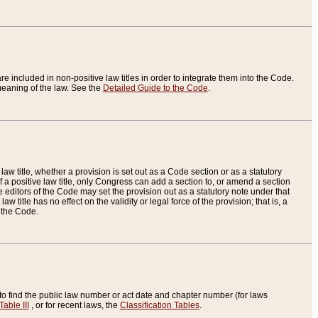
re included in non-positive law titles in order to integrate them into the Code.
eaning of the law. See the
Detailed Guide to the Code
.
aw title, whether a provision is set out as a Code section or as a statutory
 a positive law title, only Congress can add a section to, or amend a section
the editors of the Code may set the provision out as a statutory note under that
w title has no effect on the validity or legal force of the provision; that is, a
f the Code.
to find the public law number or act date and chapter number (for laws
Table III
, or for recent laws, the
Classification Tables
.