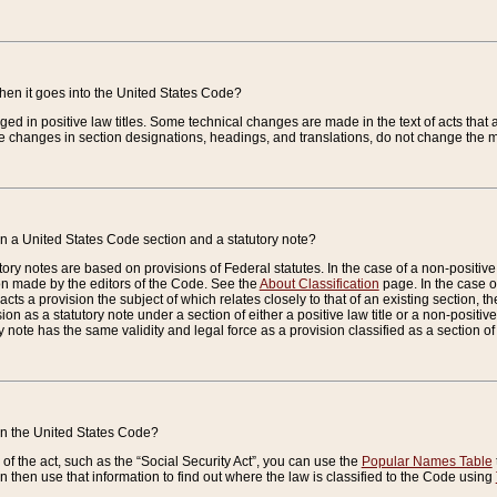
when it goes into the United States Code?
nged in positive law titles. Some technical changes are made in the text of acts that a
 changes in section designations, headings, and translations, do not change the m
n a United States Code section and a statutory note?
ry notes are based on provisions of Federal statutes. In the case of a non-positive l
ion made by the editors of the Code. See the
About Classification
page. In the case of
enacts a provision the subject of which relates closely to that of an existing section, 
on as a statutory note under a section of either a positive law title or a non-positive la
ry note has the same validity and legal force as a provision classified as a section o
 in the United States Code?
f the act, such as the “Social Security Act”, you can use the
Popular Names Table
 then use that information to find out where the law is classified to the Code using