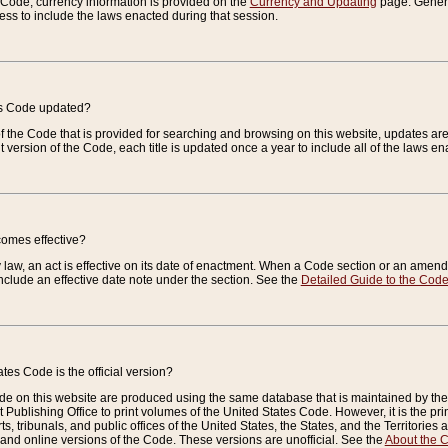
e Code, currency information is provided on the
Currency and Updating
page. General
ess to include the laws enacted during that session.
es Code updated?
of the Code that is provided for searching and browsing on this website, updates 
t version of the Code, each title is updated once a year to include all of the laws e
comes effective?
law, an act is effective on its date of enactment. When a Code section or an amendm
nclude an effective date note under the section. See the
Detailed Guide to the Cod
tes Code is the official version?
de on this website are produced using the same database that is maintained by the 
 Publishing Office to print volumes of the United States Code. However, it is the pr
rts, tribunals, and public offices of the United States, the States, and the Territorie
and online versions of the Code. These versions are unofficial. See the
About the 