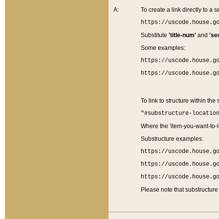
A:
To create a link directly to a se
https://uscode.house.g
Substitute
'title-num'
and
'se
Some examples:
https://uscode.house.g
https://uscode.house.g
To link to structure within the
"#substructure-locatio
Where the 'item-you-want-to-li
Substructure examples:
https://uscode.house.g
https://uscode.house.g
https://uscode.house.g
Please note that substructure 