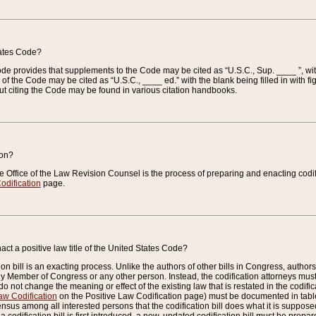
tates Code?
 Code provides that supplements to the Code may be cited as “U.S.C., Sup. ____ ”, wi
 the Code may be cited as “U.S.C., ____ ed.” with the blank being filled in with figu
ut citing the Code may be found in various citation handbooks.
ion?
he Office of the Law Revision Counsel is the process of preparing and enacting codifica
odification
page.
act a positive law title of the United States Code?
on bill is an exacting process. Unlike the authors of other bills in Congress, authors of 
any Member of Congress or any other person. Instead, the codification attorneys must
o not change the meaning or effect of the existing law that is restated in the codific
aw Codification
on the Positive Law Codification page) must be documented in tables
sus among all interested persons that the codification bill does what it is supposed 