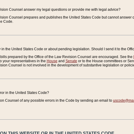
vision Counsel answer my legal questions or provide me with legal advice?
vision Counsel prepares and publishes the United States Code but cannot answer q
the Code.
in the United States Code or about pending legislation. Should I send it to the Off
bills prepared by the Office of the Law Revision Counsel are encouraged. See the
to your representatives in the
House
and
Senate
or to the House committees or Sena
sion Counsel is not involved in the development of substantive legislation or polici
error in the United States Code?
on Counsel of any possible errors in the Code by sending an email to
uscode@mail
N THIS WEBSITE OR IN THE UNITED STATES CODE