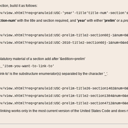
ction, build it as follows:
ov/view.xhtml?req=granuleid:USC-'year'-title'title-num'-section'
ction-num'
with the title and section required, and
'year'
with either
'prelim'
or a
pre
ov/view.xhtml?req=granuleid:USC-prelim-title2-section60j-1&num=0
ov/view.xhtml?req=granuleid:USC-2010-title2-section60j-1&num=0&e
 statutory material of a section add after '&edition=prelim'
n_'item-you-want-to-link-to'
nk-to' is the substructure enumerator(s) separated by the character '_'.
ov/view.xhtml?req=granuleid:USC-prelim-title26-section1402&num=0
ov/view.xhtml?req=granuleid:USC-prelim-title2-section1384&num=0&
ov/view.xhtml?req=granuleid:USC-prelim-title2-section4712&num=0&
linking works only in the most current version of the United States Code and does no