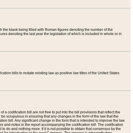
th the blank being filled with Roman figures denoting the number of the
res denoting the last year the legislation of which is included in whole or in
tion bills to restate existing law as positive law titles of the United States
a codification bill are not free to put into the bill provisions that reflect the
 be scrupulous in ensuring that any changes in the form of the law that the
ation bill. Any significant change in the form that is intended to improve the law
 and notes in the report accompanying the codification bill. The codification
to do and nothing more. If it is not possible to obtain that consensus by the