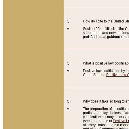
Q:
How do I cite to the United S
A:
Section 204 of title 1 of the
supplement and new editions of
part. Additional guidance abo
Q:
What is positive law codificat
A:
Positive law codification by t
Code. See the
Positive Law C
Q:
Why does it take so long to en
A:
The preparation of a codificati
particular policy choices of 
codification bill may propose d
(see Importance of
Positive L
attorneys must obtain a consen