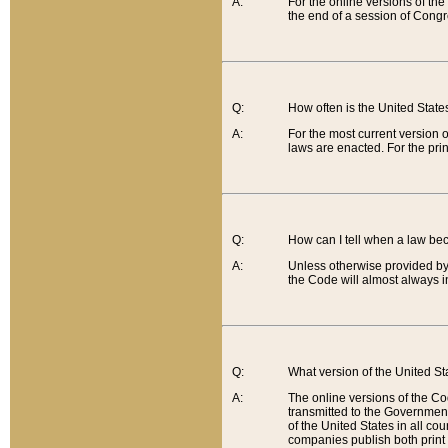
A:
For the online versions of th
the end of a session of Congr
Q:
How often is the United Stat
A:
For the most current version 
laws are enacted. For the prin
Q:
How can I tell when a law be
A:
Unless otherwise provided by 
the Code will almost always i
Q:
What version of the United Sta
A:
The online versions of the Co
transmitted to the Government
of the United States in all cou
companies publish both print 