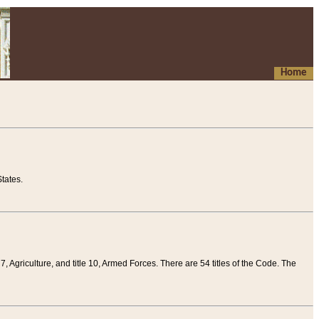
Home
tates.
 7, Agriculture, and title 10, Armed Forces. There are 54 titles of the Code. The