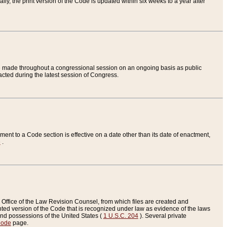
ly, the print version of the Code is updated within six weeks to a year after
are made throughout a congressional session on an ongoing basis as public
nacted during the latest session of Congress.
ent to a Code section is effective on a date other than its date of enactment,
e
.
Office of the Law Revision Counsel, from which files are created and
inted version of the Code that is recognized under law as evidence of the laws
s and possessions of the United States (
1 U.S.C. 204
). Several private
Code
page.