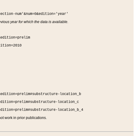
section-num'&num=0&edition='year'
vious year for which the data is available.
&edition=prelim
dition=2010
&edition=prelim#substructure-location_b
edition=prelim#substructure-location_c
edition=prelim#substructure-location_b_4
t work in prior publications.