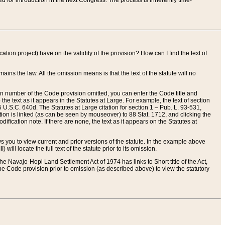
red for introduction in the next Congress. The process is inherently time-
ation project) have on the validity of the provision? How can I find the text of
ains the law. All the omission means is that the text of the statute will no
ion number of the Code provision omitted, you can enter the Code title and
the text as it appears in the Statutes at Large. For example, the text of section
U.S.C. 640d. The Statutes at Large citation for section 1 – Pub. L. 93-531,
tion is linked (as can be seen by mouseover) to 88 Stat. 1712, and clicking the
fication note. If there are none, the text as it appears on the Statutes at
 you to view current and prior versions of the statute. In the example above
ll locate the full text of the statute prior to its omission.
e Navajo-Hopi Land Settlement Act of 1974 has links to Short title of the Act,
he Code provision prior to omission (as described above) to view the statutory