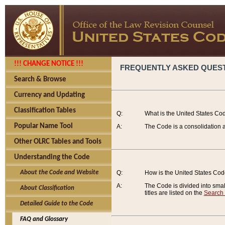
!!! CHANGE NOTICE !!!
FREQUENTLY ASKED QUES
Search & Browse
Currency and Updating
Classification Tables
Q:
What is the United States Co
Popular Name Tool
A:
The Code is a consolidation a
Other OLRC Tables and Tools
Understanding the Code
About the Code and Website
Q:
How is the United States Co
A:
The Code is divided into smalle
About Classification
titles are listed on the
Search
Detailed Guide to the Code
FAQ and Glossary