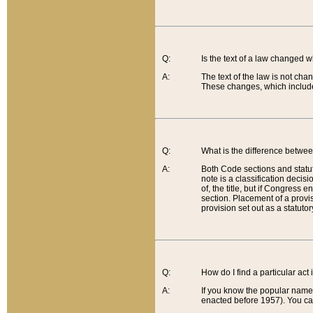
Q:
Is the text of a law changed 
A:
The text of the law is not cha
These changes, which include
Q:
What is the difference betwee
A:
Both Code sections and statuto
note is a classification decis
of, the title, but if Congress 
section. Placement of a provisi
provision set out as a statuto
Q:
How do I find a particular act
A:
If you know the popular name o
enacted before 1957). You can