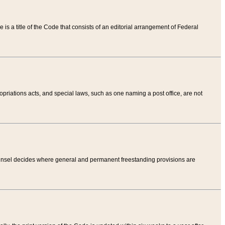
tle is a title of the Code that consists of an editorial arrangement of Federal
riations acts, and special laws, such as one naming a post office, are not
Counsel decides where general and permanent freestanding provisions are