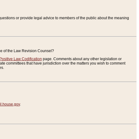
uestions or provide legal advice to members of the public about the meaning
ice of the Law Revision Counsel?
Positive Law Codification
page. Comments about any other legislation or
te committees that have jurisdiction over the matters you wish to comment
es.
.house.gov
.