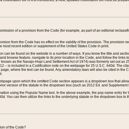
 codification bill is first introduced, a new, updated codification bill must be prepa
omission of a provision from the Code (for example, as part of an editorial reclassific
vision from the Code has no effect on the validity of the provision. The provision rem
he most recent edition or supplement of the United States Code in print.
sion can be found on the website in a number of ways. If you know the title and sect
nd browse feature, navigate to its prior location in the Code, and follow the links to 
y known as the Navajo-Hopi Land Settlement Act of 1974) was formerly set out as 25 
712 – is included in a Codification note on the webpage for 25 U.S.C. 640d. The cita
 page, where the text can be found. Any amendatory laws will also be cited in the Codi
t.
e webpage upon which the omitted Code section appears is a dropdown box that allows
ior version of the statute in the dropdown box (such as 2012 Ed. and Supplement III) wi
rmation using the Popular Name tool. In the above example, the pop name entry for th
d. You can then utilize the links to the underlying statute or the dropdown box to t
ction of the Code?