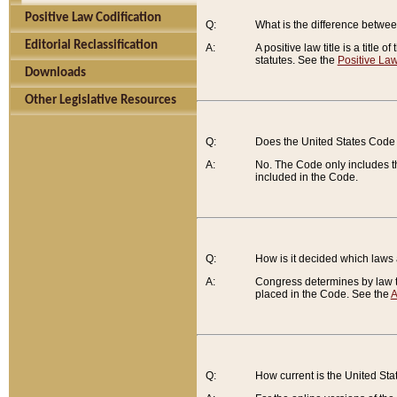
Positive Law Codification
Q:
What is the difference between
Editorial Reclassification
A:
A positive law title is a title
statutes. See the
Positive Law
Downloads
Other Legislative Resources
Q:
Does the United States Code 
A:
No. The Code only includes th
included in the Code.
Q:
How is it decided which laws
A:
Congress determines by law th
placed in the Code. See the
A
Q:
How current is the United St