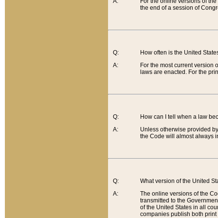
A:
For the online versions of th
the end of a session of Congr
Q:
How often is the United Stat
A:
For the most current version 
laws are enacted. For the prin
Q:
How can I tell when a law be
A:
Unless otherwise provided by 
the Code will almost always i
Q:
What version of the United Sta
A:
The online versions of the Co
transmitted to the Government
of the United States in all cou
companies publish both print 