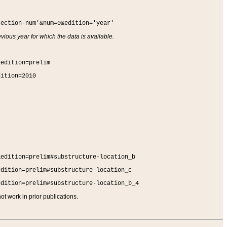
section-num'&num=0&edition='year'
vious year for which the data is available.
&edition=prelim
dition=2010
&edition=prelim#substructure-location_b
edition=prelim#substructure-location_c
edition=prelim#substructure-location_b_4
t work in prior publications.