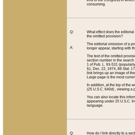
end of the Congress in which a
consuming.
Q:
What effect does the editorial 
the omitted provision?
The editorial omission of a pro
A:
longer appear, starting with t
The text of the omitted provi
section number in the search a
1 of Pub. L. 93-531 (popularl
§1, Dec. 22, 1974, 88 Stat. 1
link brings up an image of the
Large page is the most curren
In addition, at the top of th
(25 U.S.C. 640d) , viewing a pr
You can also locate this info
appearing under 25 U.S.C. 640
language.
Q:
How do I link directly to a se