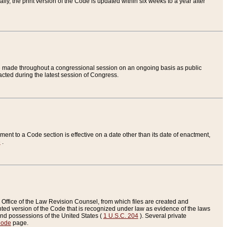
ly, the print version of the Code is updated within six weeks to a year after
are made throughout a congressional session on an ongoing basis as public
nacted during the latest session of Congress.
ent to a Code section is effective on a date other than its date of enactment,
e
.
Office of the Law Revision Counsel, from which files are created and
inted version of the Code that is recognized under law as evidence of the laws
s and possessions of the United States (
1 U.S.C. 204
). Several private
Code
page.