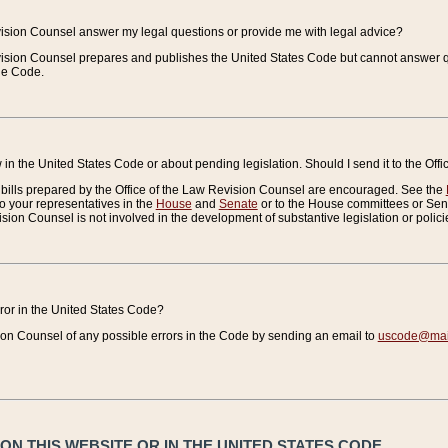
vision Counsel answer my legal questions or provide me with legal advice?
vision Counsel prepares and publishes the United States Code but cannot answer q
the Code.
in the United States Code or about pending legislation. Should I send it to the Off
bills prepared by the Office of the Law Revision Counsel are encouraged. See the
to your representatives in the
House
and
Senate
or to the House committees or Sena
sion Counsel is not involved in the development of substantive legislation or polici
error in the United States Code?
on Counsel of any possible errors in the Code by sending an email to
uscode@mail
N THIS WEBSITE OR IN THE UNITED STATES CODE