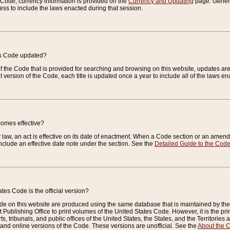
e Code, currency information is provided on the
Currency and Updating
page. General
ess to include the laws enacted during that session.
es Code updated?
of the Code that is provided for searching and browsing on this website, updates 
t version of the Code, each title is updated once a year to include all of the laws e
comes effective?
law, an act is effective on its date of enactment. When a Code section or an amendm
nclude an effective date note under the section. See the
Detailed Guide to the Cod
tes Code is the official version?
de on this website are produced using the same database that is maintained by the 
 Publishing Office to print volumes of the United States Code. However, it is the pr
rts, tribunals, and public offices of the United States, the States, and the Territorie
and online versions of the Code. These versions are unofficial. See the
About the 