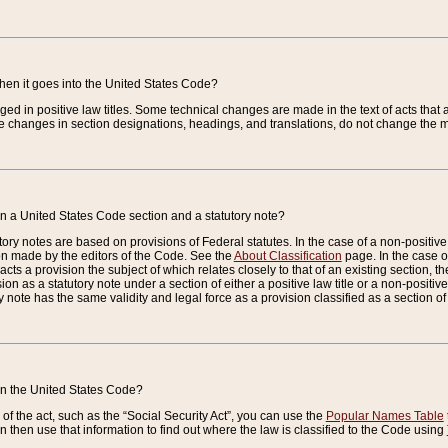
when it goes into the United States Code?
nged in positive law titles. Some technical changes are made in the text of acts that a
 changes in section designations, headings, and translations, do not change the m
n a United States Code section and a statutory note?
ry notes are based on provisions of Federal statutes. In the case of a non-positive l
ion made by the editors of the Code. See the
About Classification
page. In the case of
enacts a provision the subject of which relates closely to that of an existing section, 
on as a statutory note under a section of either a positive law title or a non-positive la
ry note has the same validity and legal force as a provision classified as a section o
 in the United States Code?
f the act, such as the “Social Security Act”, you can use the
Popular Names Table
 then use that information to find out where the law is classified to the Code using