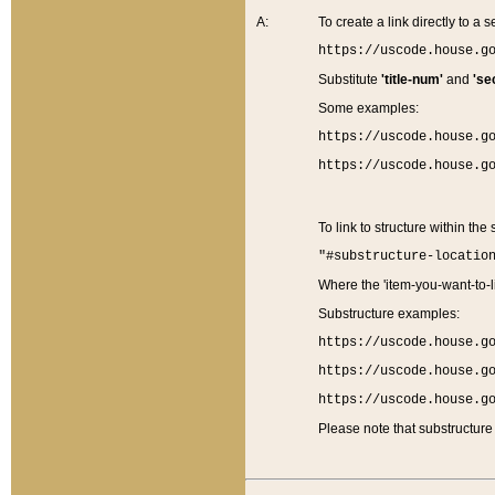
A:
To create a link directly to a se
https://uscode.house.g
Substitute
'title-num'
and
'se
Some examples:
https://uscode.house.g
https://uscode.house.g
To link to structure within the
"#substructure-locatio
Where the 'item-you-want-to-li
Substructure examples:
https://uscode.house.g
https://uscode.house.g
https://uscode.house.g
Please note that substructure 