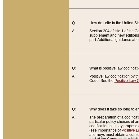
Q:
How do I cite to the United S
A:
Section 204 of title 1 of the
supplement and new editions of
part. Additional guidance abo
Q:
What is positive law codificat
A:
Positive law codification by t
Code. See the
Positive Law C
Q:
Why does it take so long to en
A:
The preparation of a codificati
particular policy choices of 
codification bill may propose d
(see Importance of
Positive L
attorneys must obtain a consen