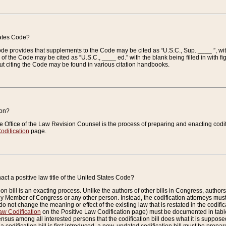
tates Code?
 Code provides that supplements to the Code may be cited as “U.S.C., Sup. ____ ”, wi
 the Code may be cited as “U.S.C., ____ ed.” with the blank being filled in with figu
ut citing the Code may be found in various citation handbooks.
ion?
he Office of the Law Revision Counsel is the process of preparing and enacting codifica
odification
page.
act a positive law title of the United States Code?
on bill is an exacting process. Unlike the authors of other bills in Congress, authors of 
any Member of Congress or any other person. Instead, the codification attorneys must
o not change the meaning or effect of the existing law that is restated in the codific
aw Codification
on the Positive Law Codification page) must be documented in tables
sus among all interested persons that the codification bill does what it is supposed 