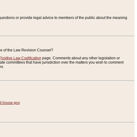
uestions or provide legal advice to members of the public about the meaning
ice of the Law Revision Counsel?
Positive Law Codification
page. Comments about any other legislation or
te committees that have jurisdiction over the matters you wish to comment
es.
.house.gov
.