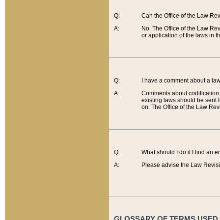
Q:
Can the Office of the Law Re
A:
No. The Office of the Law Re
or application of the laws in 
Q:
I have a comment about a law 
A:
Comments about codification 
existing laws should be sent 
on. The Office of the Law Revi
Q:
What should I do if I find an 
A:
Please advise the Law Revisi
GLOSSARY OF TERMS USED O