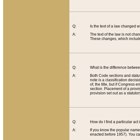
Q:
Is the text of a law changed 
A:
The text of the law is not cha
These changes, which include
Q:
What is the difference betwee
A:
Both Code sections and statuto
note is a classification decis
of, the title, but if Congress 
section. Placement of a provisi
provision set out as a statuto
Q:
How do I find a particular act
A:
If you know the popular name o
enacted before 1957). You can