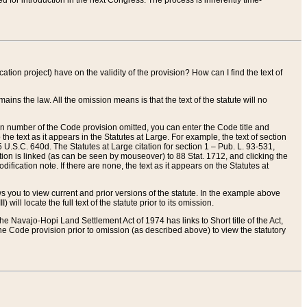
red for introduction in the next Congress. The process is inherently time-
ation project) have on the validity of the provision? How can I find the text of
ains the law. All the omission means is that the text of the statute will no
ion number of the Code provision omitted, you can enter the Code title and
the text as it appears in the Statutes at Large. For example, the text of section
U.S.C. 640d. The Statutes at Large citation for section 1 – Pub. L. 93-531,
tion is linked (as can be seen by mouseover) to 88 Stat. 1712, and clicking the
fication note. If there are none, the text as it appears on the Statutes at
 you to view current and prior versions of the statute. In the example above
ll locate the full text of the statute prior to its omission.
e Navajo-Hopi Land Settlement Act of 1974 has links to Short title of the Act,
he Code provision prior to omission (as described above) to view the statutory