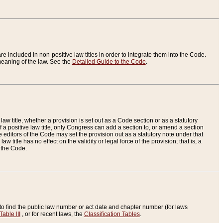
re included in non-positive law titles in order to integrate them into the Code.
eaning of the law. See the
Detailed Guide to the Code
.
aw title, whether a provision is set out as a Code section or as a statutory
 a positive law title, only Congress can add a section to, or amend a section
the editors of the Code may set the provision out as a statutory note under that
w title has no effect on the validity or legal force of the provision; that is, a
f the Code.
to find the public law number or act date and chapter number (for laws
Table III
, or for recent laws, the
Classification Tables
.