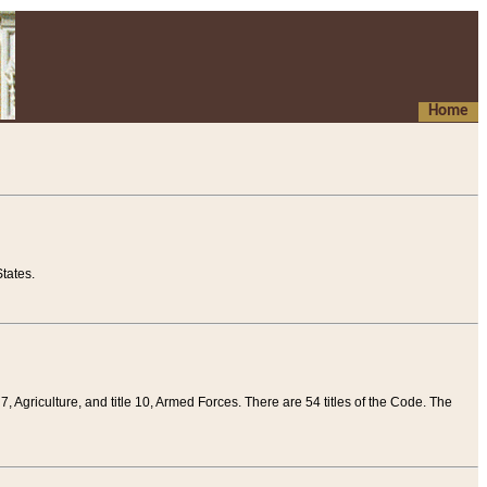
Home
tates.
 7, Agriculture, and title 10, Armed Forces. There are 54 titles of the Code. The