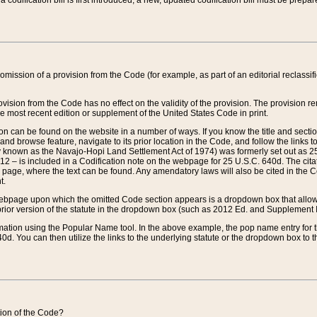
 codification bill is first introduced, a new, updated codification bill must be prepa
omission of a provision from the Code (for example, as part of an editorial reclassific
vision from the Code has no effect on the validity of the provision. The provision rem
he most recent edition or supplement of the United States Code in print.
sion can be found on the website in a number of ways. If you know the title and sect
nd browse feature, navigate to its prior location in the Code, and follow the links to 
y known as the Navajo-Hopi Land Settlement Act of 1974) was formerly set out as 25 
712 – is included in a Codification note on the webpage for 25 U.S.C. 640d. The cita
 page, where the text can be found. Any amendatory laws will also be cited in the Codi
t.
e webpage upon which the omitted Code section appears is a dropdown box that allows
ior version of the statute in the dropdown box (such as 2012 Ed. and Supplement III) wi
rmation using the Popular Name tool. In the above example, the pop name entry for th
d. You can then utilize the links to the underlying statute or the dropdown box to t
ction of the Code?