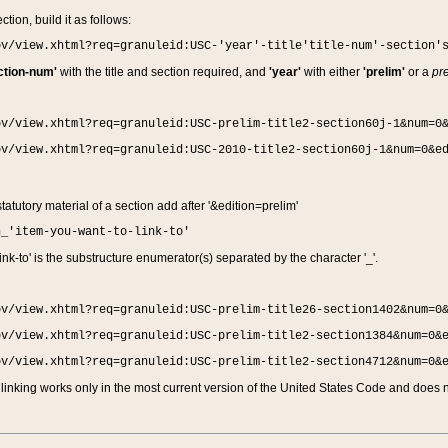
ction, build it as follows:
ov/view.xhtml?req=granuleid:USC-'year'-title'title-num'-section'
ction-num'
with the title and section required, and
'year'
with either
'prelim'
or a
pre
ov/view.xhtml?req=granuleid:USC-prelim-title2-section60j-1&num=0
ov/view.xhtml?req=granuleid:USC-2010-title2-section60j-1&num=0&e
 statutory material of a section add after '&edition=prelim'
n_'item-you-want-to-link-to'
nk-to' is the substructure enumerator(s) separated by the character '_'.
ov/view.xhtml?req=granuleid:USC-prelim-title26-section1402&num=0
ov/view.xhtml?req=granuleid:USC-prelim-title2-section1384&num=0&
ov/view.xhtml?req=granuleid:USC-prelim-title2-section4712&num=0&
linking works only in the most current version of the United States Code and does no