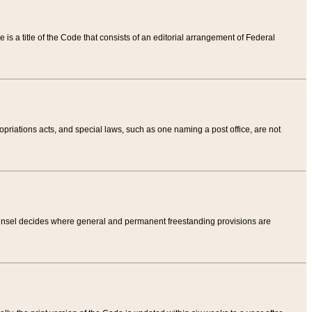
tle is a title of the Code that consists of an editorial arrangement of Federal
riations acts, and special laws, such as one naming a post office, are not
Counsel decides where general and permanent freestanding provisions are