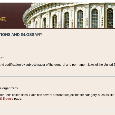
TIONS AND GLOSSARY
de?
nd codification by subject matter of the general and permanent laws of the United S
de organized?
r units called titles. Each title covers a broad subject matter category, such as title
 & Browse
page.