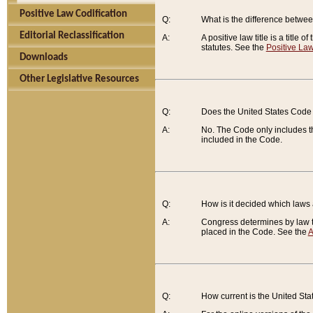
Positive Law Codification
Q:
What is the difference between
Editorial Reclassification
A:
A positive law title is a title
statutes. See the
Positive Law
Downloads
Other Legislative Resources
Q:
Does the United States Code 
A:
No. The Code only includes th
included in the Code.
Q:
How is it decided which laws
A:
Congress determines by law th
placed in the Code. See the
A
Q:
How current is the United St