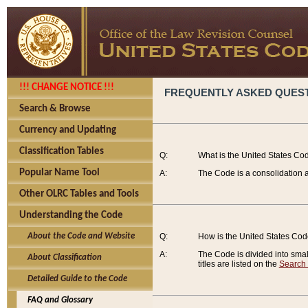
!!! CHANGE NOTICE !!!
FREQUENTLY ASKED QUES
Search & Browse
Currency and Updating
Classification Tables
Q:
What is the United States Co
Popular Name Tool
A:
The Code is a consolidation a
Other OLRC Tables and Tools
Understanding the Code
About the Code and Website
Q:
How is the United States Co
A:
The Code is divided into smalle
About Classification
titles are listed on the
Search
Detailed Guide to the Code
FAQ and Glossary