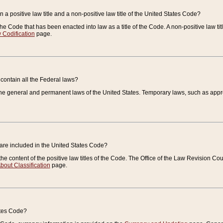
 a positive law title and a non-positive law title of the United States Code?
 of the Code that has been enacted into law as a title of the Code. A non-positive law ti
 Codification
page.
contain all the Federal laws?
e general and permanent laws of the United States. Temporary laws, such as approp
 are included in the United States Code?
e content of the positive law titles of the Code. The Office of the Law Revision 
bout Classification
page.
ates Code?