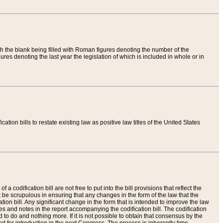
th the blank being filled with Roman figures denoting the number of the
res denoting the last year the legislation of which is included in whole or in
tion bills to restate existing law as positive law titles of the United States
a codification bill are not free to put into the bill provisions that reflect the
 be scrupulous in ensuring that any changes in the form of the law that the
ation bill. Any significant change in the form that is intended to improve the law
 and notes in the report accompanying the codification bill. The codification
to do and nothing more. If it is not possible to obtain that consensus by the