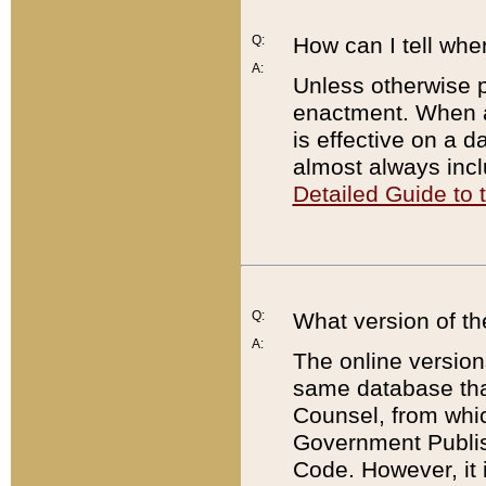
Q:
How can I tell whe
A:
Unless otherwise pr
enactment. When a
is effective on a d
almost always incl
Detailed Guide to
Q:
What version of th
A:
The online version
same database that
Counsel, from whic
Government Publish
Code. However, it 