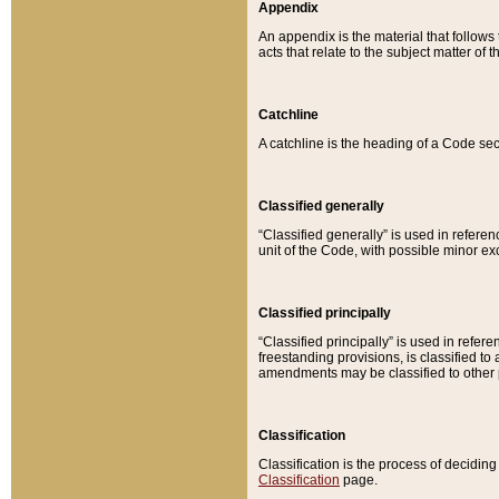
Appendix
An appendix is the material that follows
acts that relate to the subject matter of 
Catchline
A catchline is the heading of a Code sec
Classified generally
“Classified generally” is used in reference
unit of the Code, with possible minor exce
Classified principally
“Classified principally” is used in referen
freestanding provisions, is classified t
amendments may be classified to other 
Classification
Classification is the process of decidi
Classification
page.