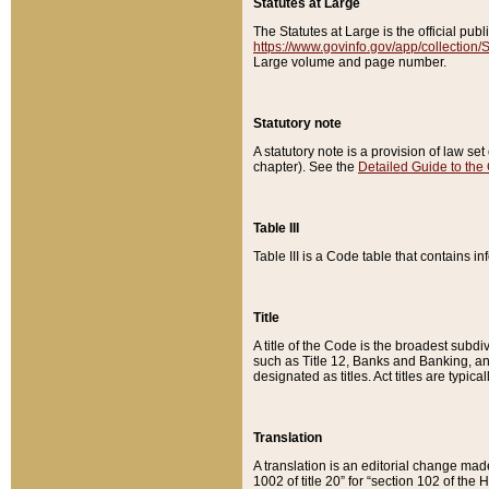
Statutes at Large
The Statutes at Large is the official pu
https://www.govinfo.gov/app/collection
Large volume and page number.
Statutory note
A statutory note is a provision of law se
chapter). See the
Detailed Guide to the
Table III
Table III is a Code table that contains i
Title
A title of the Code is the broadest subd
such as Title 12, Banks and Banking, an
designated as titles. Act titles are typica
Translation
A translation is an editorial change mad
1002 of title 20” for “section 102 of the