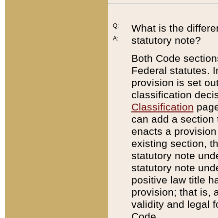
Q:
What is the differ
statutory note?
A:
Both Code sections
Federal statutes. I
provision is set ou
classification dec
Classification
page.
can add a section t
enacts a provision 
existing section, t
statutory note und
statutory note unde
positive law title h
provision; that is,
validity and legal 
Code.