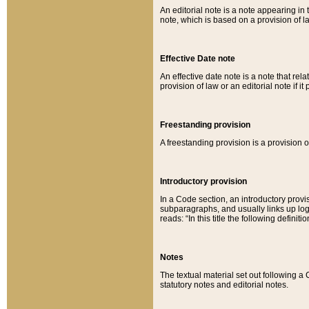
An editorial note is a note appearing in 
note, which is based on a provision of 
Effective Date note
An effective date note is a note that relat
provision of law or an editorial note if it
Freestanding provision
A freestanding provision is a provision o
Introductory provision
In a Code section, an introductory provi
subparagraphs, and usually links up logi
reads: “In this title the following definit
Notes
The textual material set out following a
statutory notes and editorial notes.