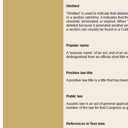
Omitted
“Omitted” is used to indicate that statut
in a section catchline, it indicates tha
obsolete, terminated, or expired. When “om
deleted because it amended another provi
a section can usually be found in a Codi
Popular name
A “popular name” of an act, unit of an ac
distinguished from an official short title
Positive law title
A positive law title is a title that has b
Public law
A public law is an act of general applic
number of the law for that Congress (e.g
References in Text note