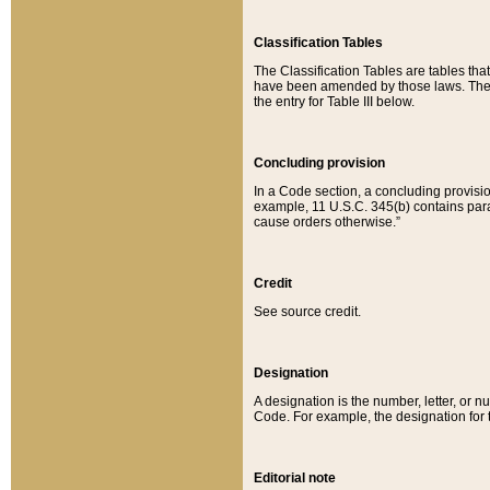
Classification Tables
The Classification Tables are tables th
have been amended by those laws. The t
the entry for Table III below.
Concluding provision
In a Code section, a concluding provisio
example, 11 U.S.C. 345(b) contains parag
cause orders otherwise.”
Credit
See source credit.
Designation
A designation is the number, letter, or nu
Code. For example, the designation for the
Editorial note