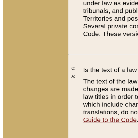
under law as eviden
tribunals, and publ
Territories and po
Several private co
Code. These versio
Q:
Is the text of a l
A:
The text of the law
changes are made i
law titles in orde
which include chan
translations, do n
Guide to the Code