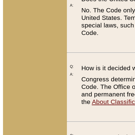
A:
No. The Code only
United States. Tem
special laws, such
Code.
Q:
How is it decided 
A:
Congress determines
Code. The Office 
and permanent fre
the
About Classific