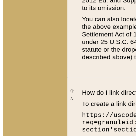
2012 Ed. and Supple
to its omission.
You can also locat
the above example
Settlement Act of 1
under 25 U.S.C. 64
statute or the dro
described above) t
Q:
How do I link direc
A:
To create a link dir
https://uscod
req=granuleid
section'secti