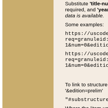
Substitute
'title-n
required, and
'year
data is available.
Some examples:
https://uscod
req=granuleid
1&num=0&editi
https://uscod
req=granuleid
1&num=0&editi
To link to structur
'&edition=prelim'
"#substructur