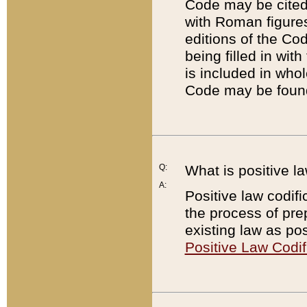
Code may be cited 
with Roman figure
editions of the Co
being filled in wit
is included in whol
Code may be found
Q:
What is positive la
A:
Positive law codifi
the process of prep
existing law as pos
Positive Law Codif