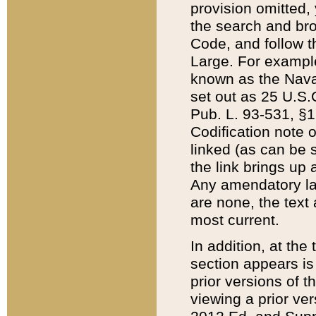
provision omitted,
the search and brow
Code, and follow th
Large. For example
known as the Nava
set out as 25 U.S.C
Pub. L. 93-531, §1
Codification note 
linked (as can be 
the link brings up
Any amendatory laws
are none, the text 
most current.
In addition, at th
section appears is
prior versions of 
viewing a prior ve