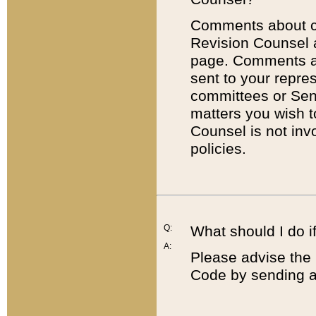
Comments about cod
Revision Counsel 
page. Comments abo
sent to your repre
committees or Sena
matters you wish 
Counsel is not inv
policies.
Q:
What should I do if
A:
Please advise the 
Code by sending a