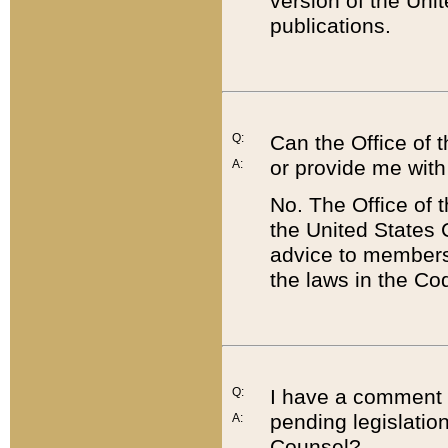
version of the Uni
publications.
Q:
Can the Office of
or provide me with
A:
No. The Office of
the United States 
advice to members 
the laws in the Co
Q:
I have a comment a
pending legislation
A:
Counsel?