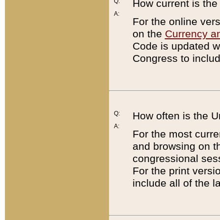
Q:
How current is th
A:
For the online ver
on the
Currency a
Code is updated wi
Congress to includ
Q:
How often is the 
A:
For the most curre
and browsing on t
congressional sess
For the print versi
include all of the 