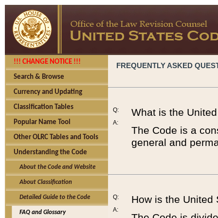
!!! CHANGE NOTICE !!!
FREQUENTLY ASKED QUES
Search & Browse
Currency and Updating
Classification Tables
Q:
What is the Unite
Popular Name Tool
A:
The Code is a cons
Other OLRC Tables and Tools
general and perman
Understanding the Code
About the Code and Website
About Classification
Q:
How is the United
Detailed Guide to the Code
A:
FAQ and Glossary
The Code is divided