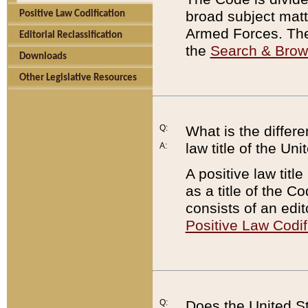
broad subject matte
Positive Law Codification
Armed Forces. There
Editorial Reclassification
the
Search & Bro
Downloads
Other Legislative Resources
Q:
What is the differe
law title of the Un
A:
A positive law titl
as a title of the Co
consists of an edi
Positive Law Codif
Q:
Does the United St