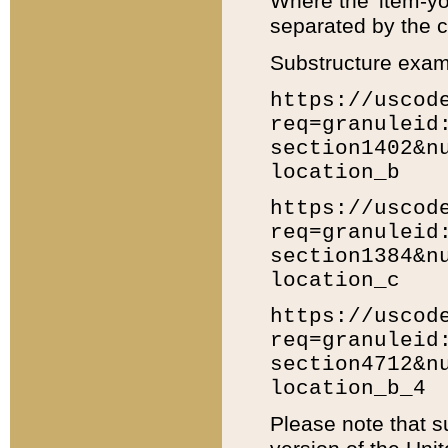
Where the 'item-yo
separated by the ch
Substructure exam
https://uscod
req=granuleid
section1402&n
location_b
https://uscod
req=granuleid
section1384&n
location_c
https://uscod
req=granuleid
section4712&n
location_b_4
Please note that s