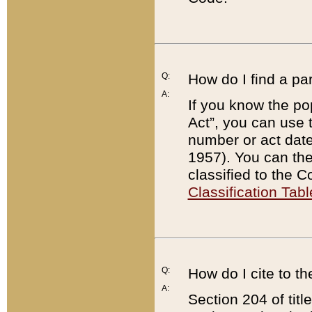
Q:
How do I find a pa
A:
If you know the po
Act”, you can use
number or act dat
1957). You can the
classified to the 
Classification Tabl
Q:
How do I cite to t
A:
Section 204 of tit