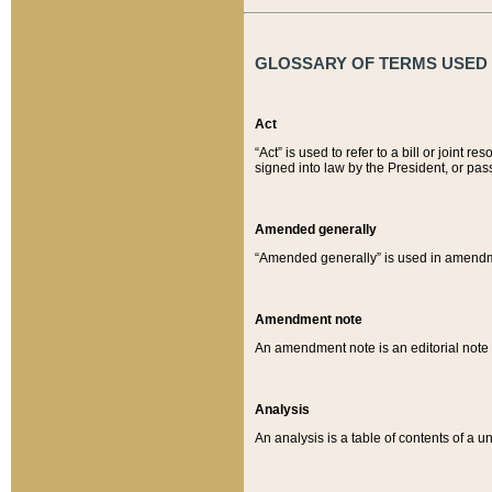
GLOSSARY OF TERMS USED O
Act
“Act” is used to refer to a bill or join
signed into law by the President, or pas
Amended generally
“Amended generally” is used in amendmen
Amendment note
An amendment note is an editorial not
Analysis
An analysis is a table of contents of a un