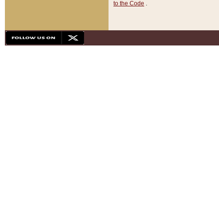
to the Code
.