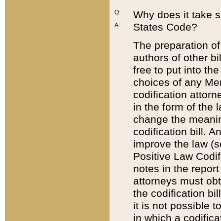
Q:
Why does it take so
States Code?
A:
The preparation of 
authors of other bi
free to put into the
choices of any Mem
codification attor
in the form of the 
change the meaning 
codification bill. 
improve the law (
Positive Law Codi
notes in the report
attorneys must obt
the codification bi
it is not possible
in which a codifica