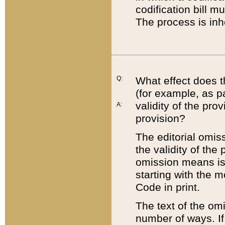
codification bill m
The process is inh
Q:
What effect does t
(for example, as pa
validity of the pro
A:
provision?
The editorial omis
the validity of the
omission means is t
starting with the 
Code in print.
The text of the om
number of ways. If