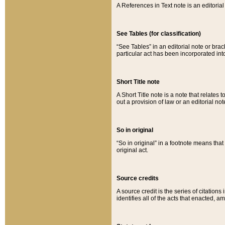
A References in Text note is an editorial 
See Tables (for classification)
“See Tables” in an editorial note or brac
particular act has been incorporated int
Short Title note
A Short Title note is a note that relates to
out a provision of law or an editorial not
So in original
“So in original” in a footnote means tha
original act.
Source credits
A source credit is the series of citations
identifies all of the acts that enacted, 