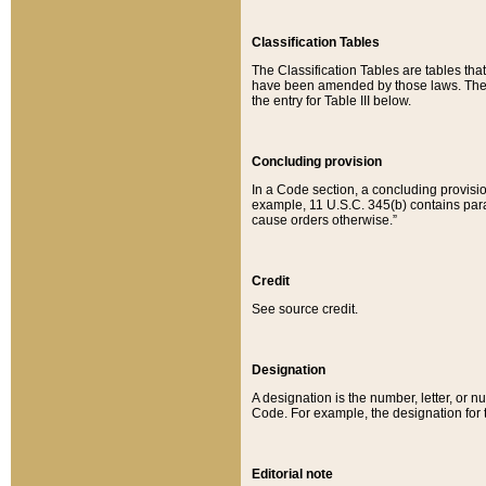
Classification Tables
The Classification Tables are tables th
have been amended by those laws. The t
the entry for Table III below.
Concluding provision
In a Code section, a concluding provisio
example, 11 U.S.C. 345(b) contains parag
cause orders otherwise.”
Credit
See source credit.
Designation
A designation is the number, letter, or nu
Code. For example, the designation for the
Editorial note