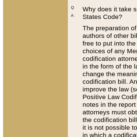
Q:
Why does it take so
States Code?
A:
The preparation of 
authors of other bi
free to put into the
choices of any Mem
codification attor
in the form of the 
change the meaning 
codification bill. 
improve the law (
Positive Law Codi
notes in the report
attorneys must obt
the codification bi
it is not possible
in which a codifica