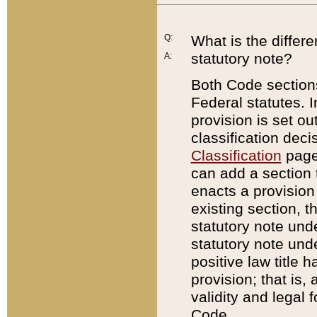
Q:
What is the differ
statutory note?
A:
Both Code sections
Federal statutes. I
provision is set ou
classification dec
Classification
page.
can add a section t
enacts a provision 
existing section, t
statutory note und
statutory note unde
positive law title h
provision; that is,
validity and legal 
Code.