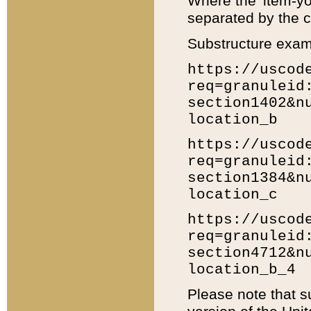
Where the 'item-yo
separated by the ch
Substructure exam
https://uscod
req=granuleid
section1402&n
location_b
https://uscod
req=granuleid
section1384&n
location_c
https://uscod
req=granuleid
section4712&n
location_b_4
Please note that s