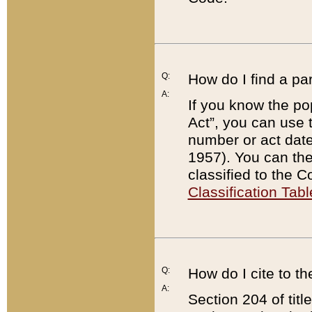
Q:
How do I find a pa
A:
If you know the po
Act”, you can use
number or act dat
1957). You can the
classified to the 
Classification Tabl
Q:
How do I cite to t
A:
Section 204 of tit