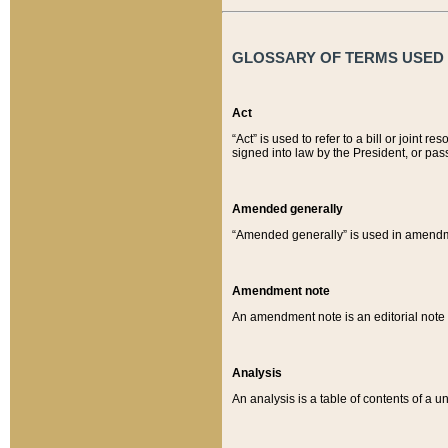
GLOSSARY OF TERMS USED O
Act
“Act” is used to refer to a bill or join
signed into law by the President, or pas
Amended generally
“Amended generally” is used in amendmen
Amendment note
An amendment note is an editorial not
Analysis
An analysis is a table of contents of a un