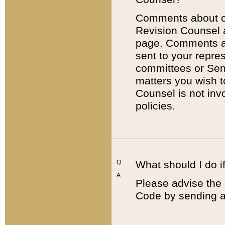
Comments about cod
Revision Counsel 
page. Comments abo
sent to your repre
committees or Sena
matters you wish 
Counsel is not inv
policies.
Q:
What should I do if
A:
Please advise the 
Code by sending a