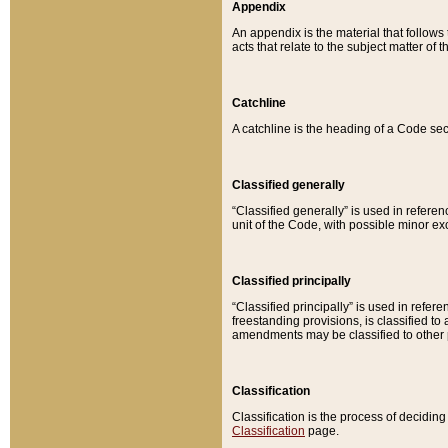
Appendix
An appendix is the material that follows
acts that relate to the subject matter of 
Catchline
A catchline is the heading of a Code sec
Classified generally
“Classified generally” is used in reference
unit of the Code, with possible minor exce
Classified principally
“Classified principally” is used in referen
freestanding provisions, is classified t
amendments may be classified to other 
Classification
Classification is the process of decidi
Classification
page.