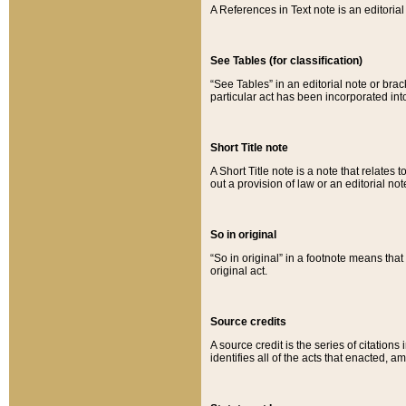
A References in Text note is an editorial 
See Tables (for classification)
“See Tables” in an editorial note or brac
particular act has been incorporated int
Short Title note
A Short Title note is a note that relates to
out a provision of law or an editorial not
So in original
“So in original” in a footnote means tha
original act.
Source credits
A source credit is the series of citations
identifies all of the acts that enacted, 