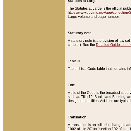
Statutes at Large
The Statutes at Large is the official pu
https://www.govinfo.gov/app/collection
Large volume and page number.
Statutory note
A statutory note is a provision of law se
chapter). See the
Detailed Guide to the
Table III
Table III is a Code table that contains i
Title
A title of the Code is the broadest subd
such as Title 12, Banks and Banking, an
designated as titles. Act titles are typica
Translation
A translation is an editorial change mad
1002 of title 20” for “section 102 of the