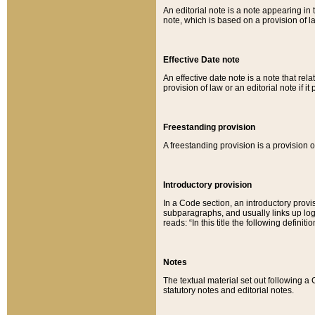
An editorial note is a note appearing in 
note, which is based on a provision of 
Effective Date note
An effective date note is a note that relat
provision of law or an editorial note if it
Freestanding provision
A freestanding provision is a provision o
Introductory provision
In a Code section, an introductory provi
subparagraphs, and usually links up logi
reads: “In this title the following definit
Notes
The textual material set out following a
statutory notes and editorial notes.