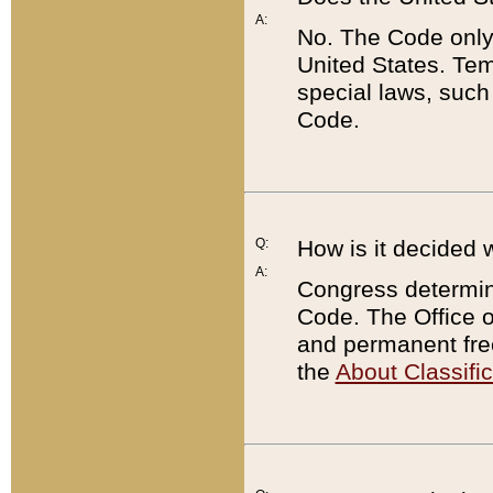
A:
No. The Code only
United States. Tem
special laws, such
Code.
Q:
How is it decided 
A:
Congress determines
Code. The Office 
and permanent fre
the
About Classific