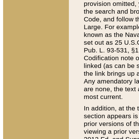
provision omitted,
the search and brow
Code, and follow th
Large. For example
known as the Nava
set out as 25 U.S.C
Pub. L. 93-531, §1
Codification note 
linked (as can be 
the link brings up
Any amendatory laws
are none, the text 
most current.
In addition, at th
section appears is
prior versions of 
viewing a prior ve