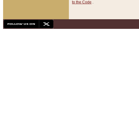
to the Code
.