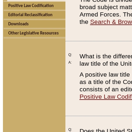
broad subject matte
Positive Law Codification
Armed Forces. There
Editorial Reclassification
the
Search & Bro
Downloads
Other Legislative Resources
Q:
What is the differe
law title of the Un
A:
A positive law titl
as a title of the Co
consists of an edi
Positive Law Codif
Q:
Does the United St