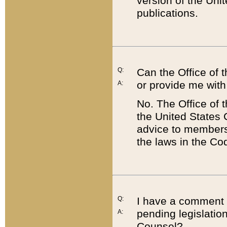
version of the Uni
publications.
Q:
Can the Office of
or provide me with
A:
No. The Office of
the United States 
advice to members 
the laws in the Co
Q:
I have a comment a
pending legislation
A:
Counsel?