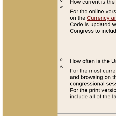
Q:
How current is th
A:
For the online ver
on the
Currency a
Code is updated wi
Congress to includ
Q:
How often is the 
A:
For the most curre
and browsing on t
congressional sess
For the print versi
include all of the 