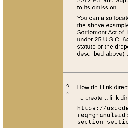
2012 Ed. and Supple
to its omission.
You can also locat
the above example
Settlement Act of 1
under 25 U.S.C. 64
statute or the dro
described above) t
Q:
How do I link direc
A:
To create a link dir
https://uscod
req=granuleid
section'secti