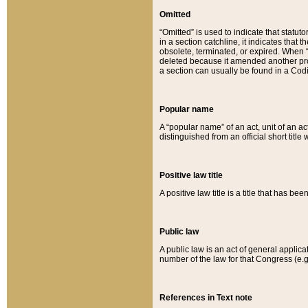
Omitted
“Omitted” is used to indicate that statut
in a section catchline, it indicates tha
obsolete, terminated, or expired. When “om
deleted because it amended another provi
a section can usually be found in a Codi
Popular name
A “popular name” of an act, unit of an ac
distinguished from an official short title
Positive law title
A positive law title is a title that has b
Public law
A public law is an act of general applic
number of the law for that Congress (e.g
References in Text note