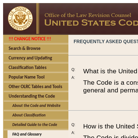
!!! CHANGE NOTICE !!!
FREQUENTLY ASKED QUES
Search & Browse
Currency and Updating
Classification Tables
Q:
What is the Unite
Popular Name Tool
A:
The Code is a cons
Other OLRC Tables and Tools
general and perman
Understanding the Code
About the Code and Website
About Classification
Q:
How is the United
Detailed Guide to the Code
A:
FAQ and Glossary
The Code is divided