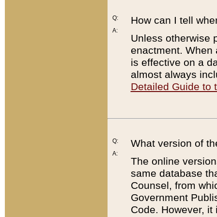
Q:
How can I tell whe
A:
Unless otherwise pr
enactment. When a
is effective on a d
almost always incl
Detailed Guide to
Q:
What version of th
A:
The online version
same database that
Counsel, from whic
Government Publish
Code. However, it 