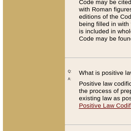
Code may be cited 
with Roman figure
editions of the Co
being filled in wit
is included in whol
Code may be found
Q:
What is positive la
A:
Positive law codifi
the process of prep
existing law as pos
Positive Law Codif