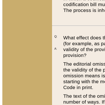
codification bill m
The process is inh
Q:
What effect does t
(for example, as pa
validity of the pro
A:
provision?
The editorial omis
the validity of the
omission means is t
starting with the 
Code in print.
The text of the om
number of ways. If