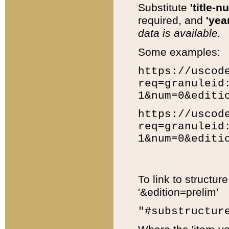
Substitute
'title-n
required, and
'year
data is available.
Some examples:
https://uscod
req=granuleid
1&num=0&editi
https://uscod
req=granuleid
1&num=0&editi
To link to structur
'&edition=prelim'
"#substructur