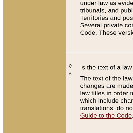
under law as eviden
tribunals, and publ
Territories and po
Several private co
Code. These versio
Q:
Is the text of a l
A:
The text of the law
changes are made i
law titles in orde
which include chan
translations, do n
Guide to the Code