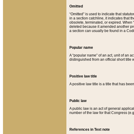
Omitted
“Omitted” is used to indicate that statut
in a section catchline, it indicates tha
obsolete, terminated, or expired. When “om
deleted because it amended another provi
a section can usually be found in a Codi
Popular name
A “popular name” of an act, unit of an ac
distinguished from an official short title
Positive law title
A positive law title is a title that has b
Public law
A public law is an act of general applic
number of the law for that Congress (e.g
References in Text note