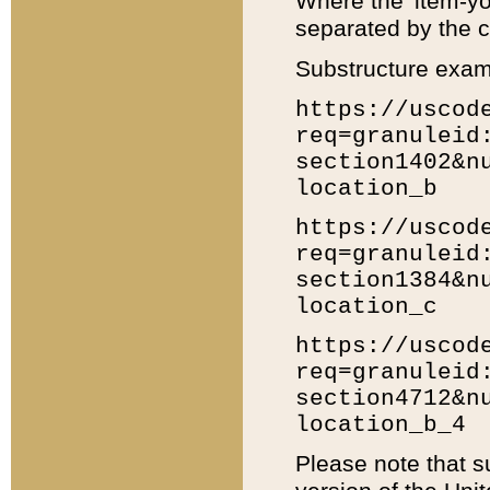
Where the 'item-yo
separated by the ch
Substructure exam
https://uscod
req=granuleid
section1402&n
location_b
https://uscod
req=granuleid
section1384&n
location_c
https://uscod
req=granuleid
section4712&n
location_b_4
Please note that s