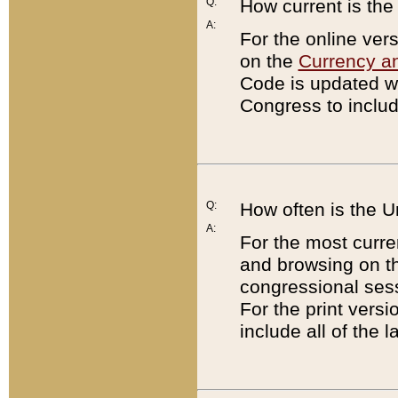
Q:
How current is th
A:
For the online ver
on the
Currency a
Code is updated wi
Congress to includ
Q:
How often is the 
A:
For the most curre
and browsing on t
congressional sess
For the print versi
include all of the 