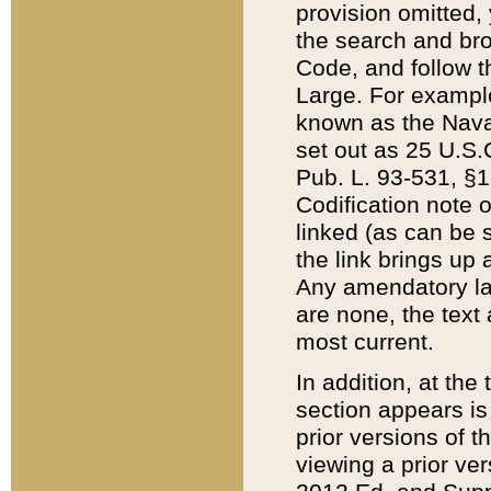
provision omitted,
the search and brow
Code, and follow th
Large. For example
known as the Nava
set out as 25 U.S.C
Pub. L. 93-531, §1
Codification note 
linked (as can be 
the link brings up
Any amendatory laws
are none, the text 
most current.
In addition, at th
section appears is
prior versions of 
viewing a prior ve