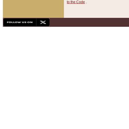
to the Code
.