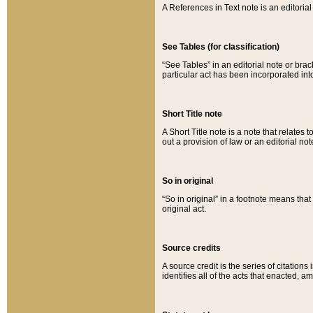
A References in Text note is an editorial 
See Tables (for classification)
“See Tables” in an editorial note or brac
particular act has been incorporated int
Short Title note
A Short Title note is a note that relates to
out a provision of law or an editorial not
So in original
“So in original” in a footnote means tha
original act.
Source credits
A source credit is the series of citations
identifies all of the acts that enacted, 