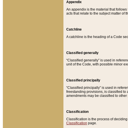
Appendix
An appendix is the material that follows
acts that relate to the subject matter of 
Catchline
A catchline is the heading of a Code sec
Classified generally
“Classified generally” is used in reference
unit of the Code, with possible minor exce
Classified principally
“Classified principally” is used in referen
freestanding provisions, is classified t
amendments may be classified to other 
Classification
Classification is the process of decidi
Classification
page.