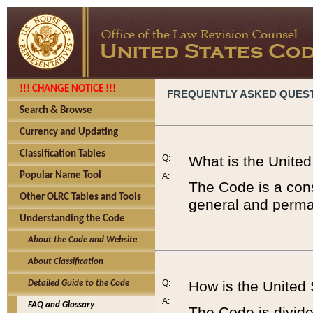
!!! CHANGE NOTICE !!!
FREQUENTLY ASKED QUES
Search & Browse
Currency and Updating
Classification Tables
Q:
What is the Unite
Popular Name Tool
A:
The Code is a cons
Other OLRC Tables and Tools
general and perman
Understanding the Code
About the Code and Website
About Classification
Q:
How is the United
Detailed Guide to the Code
A:
FAQ and Glossary
The Code is divided