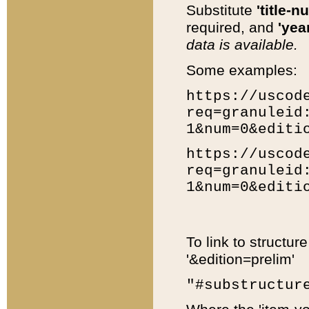
Substitute
'title-n
required, and
'year
data is available.
Some examples:
https://uscod
req=granuleid
1&num=0&editi
https://uscod
req=granuleid
1&num=0&editi
To link to structur
'&edition=prelim'
"#substructur