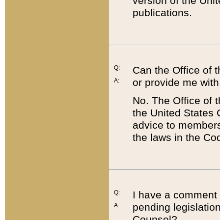
version of the Uni
publications.
Q:
Can the Office of
or provide me with
A:
No. The Office of
the United States 
advice to members 
the laws in the Co
Q:
I have a comment a
pending legislation
A:
Counsel?