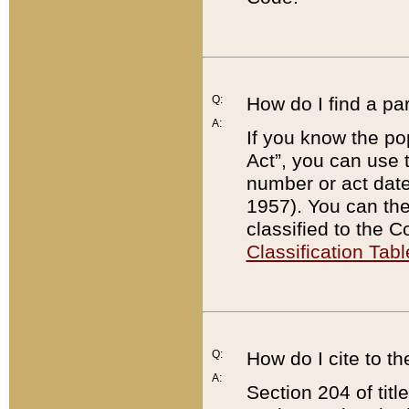
Q:
How do I find a pa
A:
If you know the po
Act”, you can use
number or act dat
1957). You can the
classified to the 
Classification Tabl
Q:
How do I cite to t
A:
Section 204 of tit