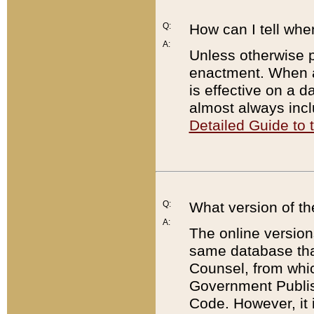
Q:
How can I tell whe
A:
Unless otherwise pr
enactment. When a
is effective on a d
almost always incl
Detailed Guide to
Q:
What version of th
A:
The online version
same database that
Counsel, from whic
Government Publish
Code. However, it 