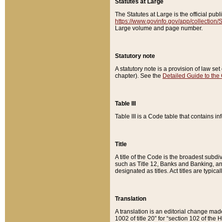
Statutes at Large
The Statutes at Large is the official pu
https://www.govinfo.gov/app/collection
Large volume and page number.
Statutory note
A statutory note is a provision of law se
chapter). See the
Detailed Guide to the
Table III
Table III is a Code table that contains i
Title
A title of the Code is the broadest subd
such as Title 12, Banks and Banking, an
designated as titles. Act titles are typica
Translation
A translation is an editorial change mad
1002 of title 20” for “section 102 of the