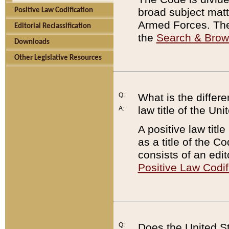
broad subject matte
Positive Law Codification
Armed Forces. There
Editorial Reclassification
the
Search & Bro
Downloads
Other Legislative Resources
Q:
What is the differe
law title of the Un
A:
A positive law titl
as a title of the Co
consists of an edi
Positive Law Codif
Q:
Does the United St