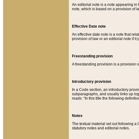
An editorial note is a note appearing in 
note, which is based on a provision of 
Effective Date note
An effective date note is a note that relat
provision of law or an editorial note if it
Freestanding provision
A freestanding provision is a provision o
Introductory provision
In a Code section, an introductory provi
subparagraphs, and usually links up logi
reads: “In this title the following definit
Notes
The textual material set out following a
statutory notes and editorial notes.