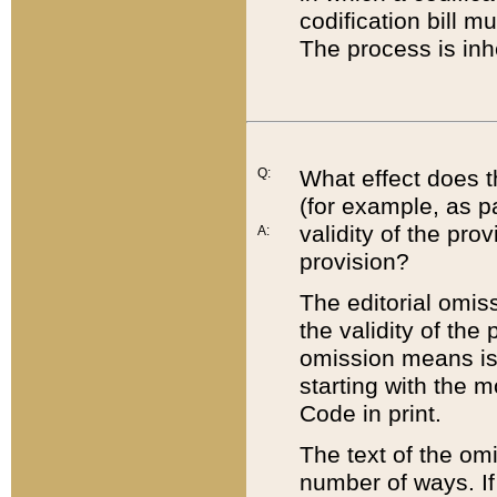
codification bill m
The process is inh
Q:
What effect does t
(for example, as pa
validity of the pro
A:
provision?
The editorial omis
the validity of the
omission means is t
starting with the 
Code in print.
The text of the om
number of ways. If