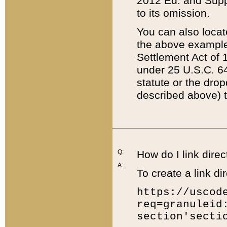
2012 Ed. and Supple
to its omission.
You can also locat
the above example
Settlement Act of 1
under 25 U.S.C. 64
statute or the dro
described above) t
Q:
How do I link direc
A:
To create a link dir
https://uscod
req=granuleid
section'secti