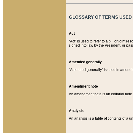
GLOSSARY OF TERMS USED O
Act
“Act” is used to refer to a bill or join
signed into law by the President, or pas
Amended generally
“Amended generally” is used in amendmen
Amendment note
An amendment note is an editorial not
Analysis
An analysis is a table of contents of a un