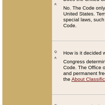
A:
No. The Code only
United States. Tem
special laws, such
Code.
Q:
How is it decided 
A:
Congress determines
Code. The Office 
and permanent fre
the
About Classific