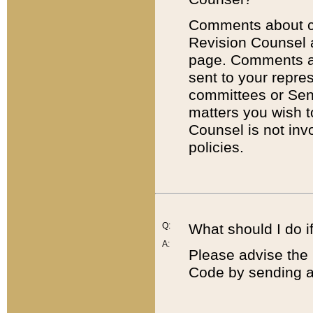
Comments about cod
Revision Counsel 
page. Comments abo
sent to your repre
committees or Sena
matters you wish 
Counsel is not inv
policies.
Q:
What should I do if
A:
Please advise the 
Code by sending a