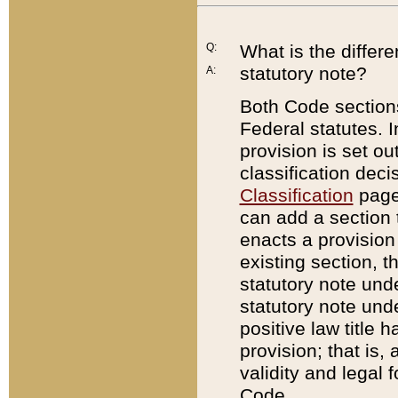
Q:
What is the differ
statutory note?
A:
Both Code sections
Federal statutes. I
provision is set ou
classification dec
Classification
page.
can add a section t
enacts a provision 
existing section, t
statutory note und
statutory note unde
positive law title h
provision; that is,
validity and legal 
Code.