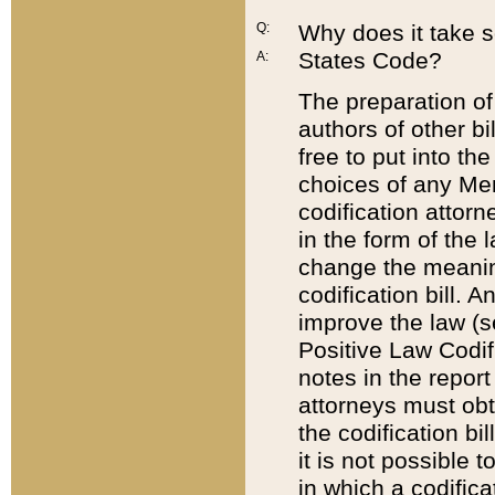
Q:
Why does it take so
States Code?
A:
The preparation of 
authors of other bi
free to put into the
choices of any Mem
codification attor
in the form of the 
change the meaning 
codification bill. 
improve the law (
Positive Law Codi
notes in the report
attorneys must obt
the codification bi
it is not possible
in which a codifica