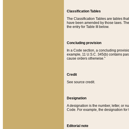
Classification Tables
The Classification Tables are tables th
have been amended by those laws. The t
the entry for Table III below.
Concluding provision
In a Code section, a concluding provisio
example, 11 U.S.C. 345(b) contains parag
cause orders otherwise.”
Credit
See source credit.
Designation
A designation is the number, letter, or nu
Code. For example, the designation for the
Editorial note