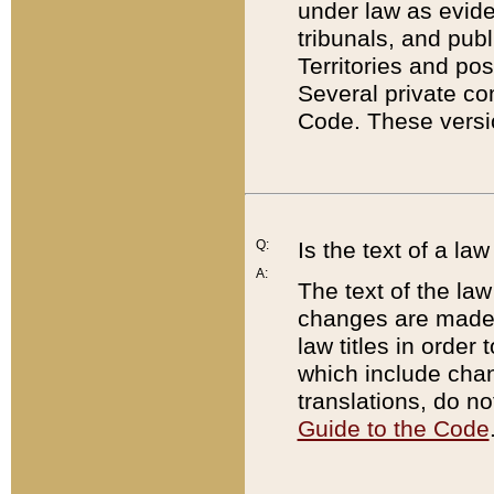
under law as eviden
tribunals, and publ
Territories and po
Several private co
Code. These versio
Q:
Is the text of a l
A:
The text of the law
changes are made i
law titles in orde
which include chan
translations, do n
Guide to the Code