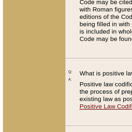
Code may be cited 
with Roman figure
editions of the Co
being filled in wit
is included in whol
Code may be found
Q:
What is positive la
A:
Positive law codifi
the process of prep
existing law as pos
Positive Law Codif