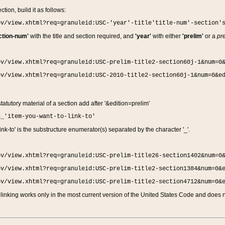
ction, build it as follows:
ov/view.xhtml?req=granuleid:USC-'year'-title'title-num'-section'
ction-num'
with the title and section required, and
'year'
with either
'prelim'
or a
pre
ov/view.xhtml?req=granuleid:USC-prelim-title2-section60j-1&num=0
ov/view.xhtml?req=granuleid:USC-2010-title2-section60j-1&num=0&e
 statutory material of a section add after '&edition=prelim'
n_'item-you-want-to-link-to'
nk-to' is the substructure enumerator(s) separated by the character '_'.
ov/view.xhtml?req=granuleid:USC-prelim-title26-section1402&num=0
ov/view.xhtml?req=granuleid:USC-prelim-title2-section1384&num=0&
ov/view.xhtml?req=granuleid:USC-prelim-title2-section4712&num=0&
linking works only in the most current version of the United States Code and does no