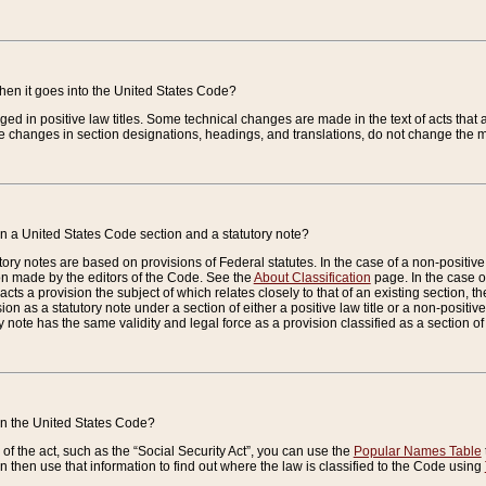
when it goes into the United States Code?
nged in positive law titles. Some technical changes are made in the text of acts that a
 changes in section designations, headings, and translations, do not change the m
n a United States Code section and a statutory note?
ry notes are based on provisions of Federal statutes. In the case of a non-positive l
ion made by the editors of the Code. See the
About Classification
page. In the case of
enacts a provision the subject of which relates closely to that of an existing section, 
on as a statutory note under a section of either a positive law title or a non-positive la
ry note has the same validity and legal force as a provision classified as a section o
 in the United States Code?
f the act, such as the “Social Security Act”, you can use the
Popular Names Table
 then use that information to find out where the law is classified to the Code using