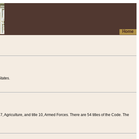
Home
tates.
 7, Agriculture, and title 10, Armed Forces. There are 54 titles of the Code. The