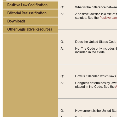
Positive Law Codification
Q:
What is the difference between
Editorial Reclassification
A:
A positive law title is a title
statutes. See the
Positive Law
Downloads
Other Legislative Resources
Q:
Does the United States Code 
A:
No. The Code only includes th
included in the Code.
Q:
How is it decided which laws
A:
Congress determines by law th
placed in the Code. See the
A
Q:
How current is the United St