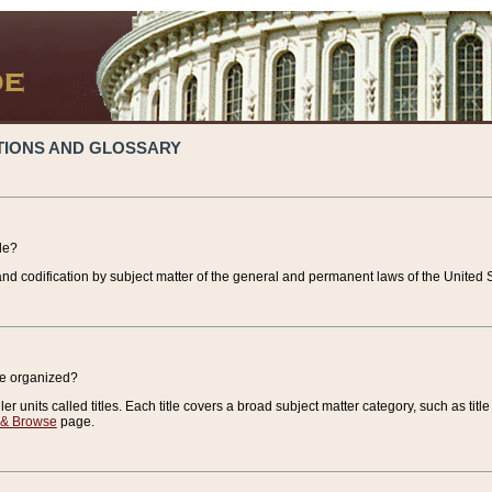
TIONS AND GLOSSARY
de?
nd codification by subject matter of the general and permanent laws of the United S
de organized?
r units called titles. Each title covers a broad subject matter category, such as title
 & Browse
page.