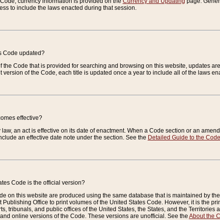
e Code, currency information is provided on the
Currency and Updating
page. General
ess to include the laws enacted during that session.
es Code updated?
of the Code that is provided for searching and browsing on this website, updates 
t version of the Code, each title is updated once a year to include all of the laws e
comes effective?
law, an act is effective on its date of enactment. When a Code section or an amendm
nclude an effective date note under the section. See the
Detailed Guide to the Cod
tes Code is the official version?
de on this website are produced using the same database that is maintained by the 
 Publishing Office to print volumes of the United States Code. However, it is the pr
rts, tribunals, and public offices of the United States, the States, and the Territorie
and online versions of the Code. These versions are unofficial. See the
About the 