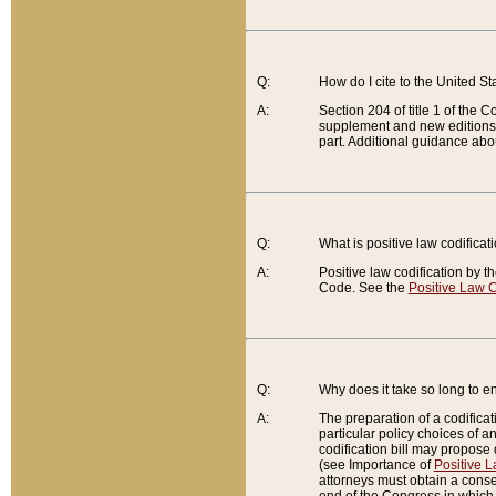
Q:
How do I cite to the United S
A:
Section 204 of title 1 of the
supplement and new editions of
part. Additional guidance abo
Q:
What is positive law codificat
A:
Positive law codification by t
Code. See the
Positive Law C
Q:
Why does it take so long to en
A:
The preparation of a codificati
particular policy choices of 
codification bill may propose d
(see Importance of
Positive L
attorneys must obtain a consen