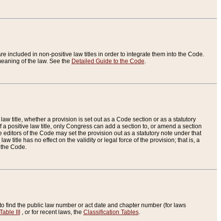
re included in non-positive law titles in order to integrate them into the Code.
eaning of the law. See the
Detailed Guide to the Code
.
aw title, whether a provision is set out as a Code section or as a statutory
 a positive law title, only Congress can add a section to, or amend a section
the editors of the Code may set the provision out as a statutory note under that
w title has no effect on the validity or legal force of the provision; that is, a
f the Code.
to find the public law number or act date and chapter number (for laws
Table III
, or for recent laws, the
Classification Tables
.