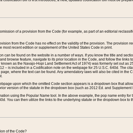
 codification bill is first introduced, a new, updated codification bill must be prepa
omission of a provision from the Code (for example, as part of an editorial reclassific
vision from the Code has no effect on the validity of the provision. The provision rem
he most recent edition or supplement of the United States Code in print.
sion can be found on the website in a number of ways. If you know the title and sect
nd browse feature, navigate to its prior location in the Code, and follow the links to 
y known as the Navajo-Hopi Land Settlement Act of 1974) was formerly set out as 25 
712 – is included in a Codification note on the webpage for 25 U.S.C. 640d. The cita
 page, where the text can be found. Any amendatory laws will also be cited in the Codi
t.
e webpage upon which the omitted Code section appears is a dropdown box that allows
ior version of the statute in the dropdown box (such as 2012 Ed. and Supplement III) wi
rmation using the Popular Name tool. In the above example, the pop name entry for th
d. You can then utilize the links to the underlying statute or the dropdown box to t
ction of the Code?