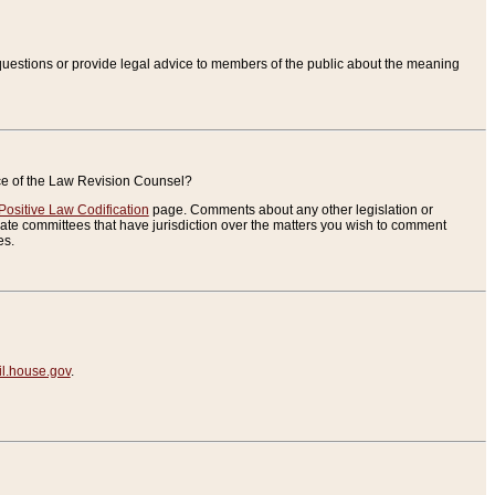
uestions or provide legal advice to members of the public about the meaning
ice of the Law Revision Counsel?
Positive Law Codification
page. Comments about any other legislation or
te committees that have jurisdiction over the matters you wish to comment
es.
.house.gov
.