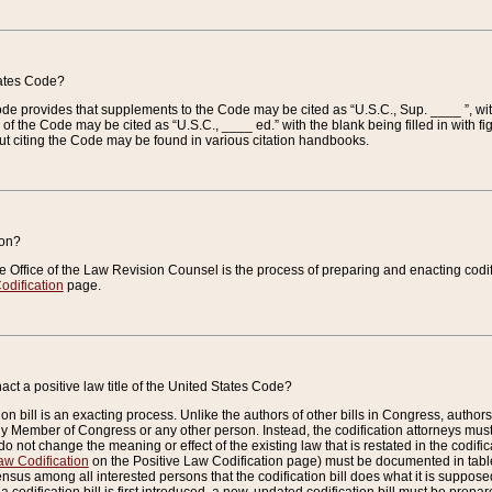
tates Code?
 Code provides that supplements to the Code may be cited as “U.S.C., Sup. ____ ”, wi
 the Code may be cited as “U.S.C., ____ ed.” with the blank being filled in with figu
ut citing the Code may be found in various citation handbooks.
ion?
he Office of the Law Revision Counsel is the process of preparing and enacting codifica
odification
page.
act a positive law title of the United States Code?
on bill is an exacting process. Unlike the authors of other bills in Congress, authors of 
any Member of Congress or any other person. Instead, the codification attorneys must
o not change the meaning or effect of the existing law that is restated in the codific
aw Codification
on the Positive Law Codification page) must be documented in tables
sus among all interested persons that the codification bill does what it is supposed 