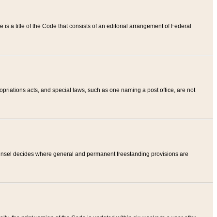
tle is a title of the Code that consists of an editorial arrangement of Federal
riations acts, and special laws, such as one naming a post office, are not
Counsel decides where general and permanent freestanding provisions are