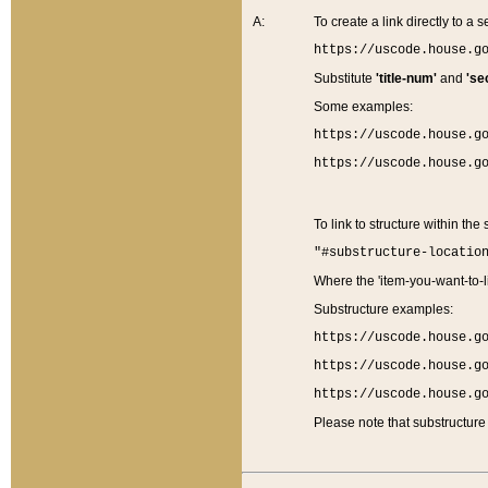
A:
To create a link directly to a se
https://uscode.house.g
Substitute
'title-num'
and
'se
Some examples:
https://uscode.house.g
https://uscode.house.g
To link to structure within the
"#substructure-locatio
Where the 'item-you-want-to-li
Substructure examples:
https://uscode.house.g
https://uscode.house.g
https://uscode.house.g
Please note that substructure 