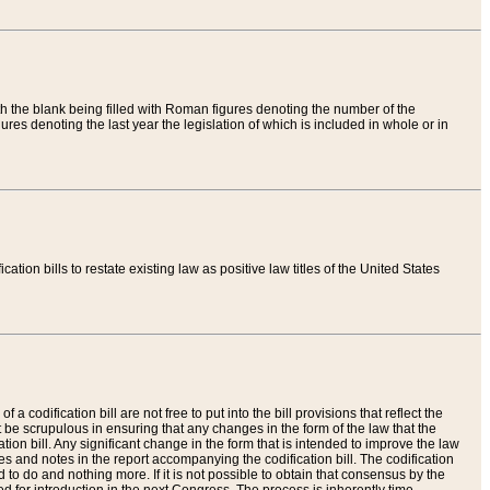
th the blank being filled with Roman figures denoting the number of the
res denoting the last year the legislation of which is included in whole or in
tion bills to restate existing law as positive law titles of the United States
a codification bill are not free to put into the bill provisions that reflect the
 be scrupulous in ensuring that any changes in the form of the law that the
ation bill. Any significant change in the form that is intended to improve the law
 and notes in the report accompanying the codification bill. The codification
to do and nothing more. If it is not possible to obtain that consensus by the