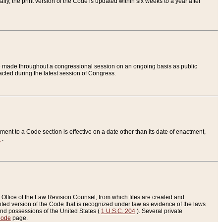
ly, the print version of the Code is updated within six weeks to a year after
are made throughout a congressional session on an ongoing basis as public
nacted during the latest session of Congress.
ent to a Code section is effective on a date other than its date of enactment,
e
.
Office of the Law Revision Counsel, from which files are created and
inted version of the Code that is recognized under law as evidence of the laws
s and possessions of the United States (
1 U.S.C. 204
). Several private
Code
page.