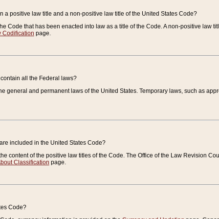
 a positive law title and a non-positive law title of the United States Code?
 of the Code that has been enacted into law as a title of the Code. A non-positive law ti
 Codification
page.
contain all the Federal laws?
e general and permanent laws of the United States. Temporary laws, such as approp
 are included in the United States Code?
e content of the positive law titles of the Code. The Office of the Law Revision 
bout Classification
page.
ates Code?