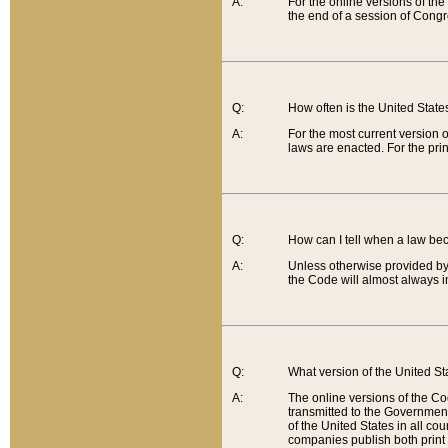
A:
For the online versions of th
the end of a session of Congr
Q:
How often is the United Stat
A:
For the most current version 
laws are enacted. For the prin
Q:
How can I tell when a law be
A:
Unless otherwise provided by 
the Code will almost always i
Q:
What version of the United Sta
A:
The online versions of the Co
transmitted to the Government
of the United States in all cou
companies publish both print 