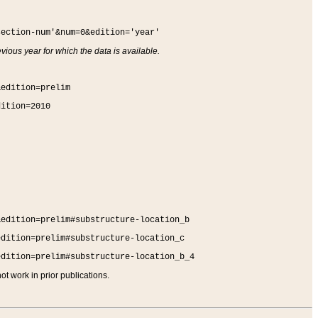
section-num'&num=0&edition='year'
vious year for which the data is available.
&edition=prelim
dition=2010
&edition=prelim#substructure-location_b
edition=prelim#substructure-location_c
edition=prelim#substructure-location_b_4
t work in prior publications.