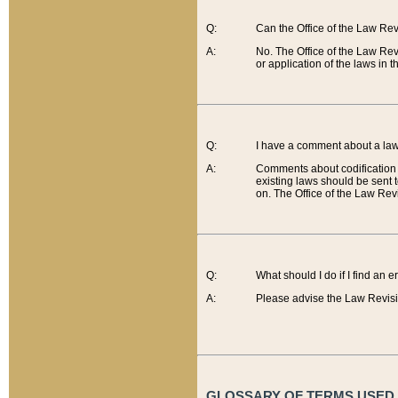
Q:
Can the Office of the Law Re
A:
No. The Office of the Law Re
or application of the laws in 
Q:
I have a comment about a law 
A:
Comments about codification 
existing laws should be sent 
on. The Office of the Law Revi
Q:
What should I do if I find an 
A:
Please advise the Law Revisi
GLOSSARY OF TERMS USED O