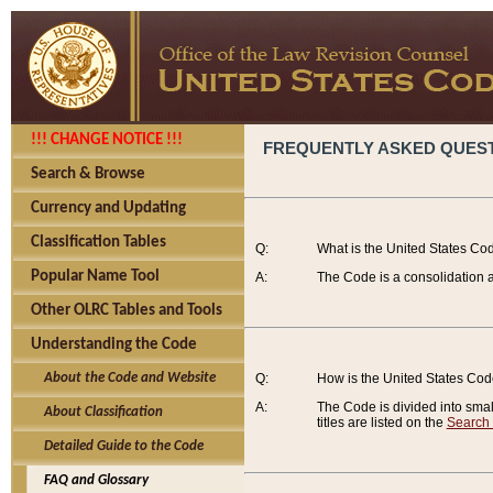
!!! CHANGE NOTICE !!!
FREQUENTLY ASKED QUES
Search & Browse
Currency and Updating
Classification Tables
Q:
What is the United States Co
Popular Name Tool
A:
The Code is a consolidation a
Other OLRC Tables and Tools
Understanding the Code
About the Code and Website
Q:
How is the United States Co
A:
The Code is divided into smalle
About Classification
titles are listed on the
Search
Detailed Guide to the Code
FAQ and Glossary