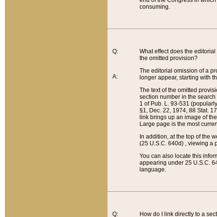
end of the Congress in which a
consuming.
Q:
What effect does the editorial 
the omitted provision?
The editorial omission of a pro
A:
longer appear, starting with t
The text of the omitted provi
section number in the search a
1 of Pub. L. 93-531 (popularl
§1, Dec. 22, 1974, 88 Stat. 1
link brings up an image of the
Large page is the most curren
In addition, at the top of th
(25 U.S.C. 640d) , viewing a pr
You can also locate this info
appearing under 25 U.S.C. 640
language.
Q:
How do I link directly to a se