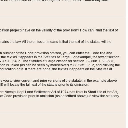
red for introduction in the next Congress. The process is inherently time-
ation project) have on the validity of the provision? How can I find the text of
ains the law. All the omission means is that the text of the statute will no
ion number of the Code provision omitted, you can enter the Code title and
the text as it appears in the Statutes at Large. For example, the text of section
U.S.C. 640d. The Statutes at Large citation for section 1 – Pub. L. 93-531,
tion is linked (as can be seen by mouseover) to 88 Stat. 1712, and clicking the
fication note. If there are none, the text as it appears on the Statutes at
 you to view current and prior versions of the statute. In the example above
ll locate the full text of the statute prior to its omission.
e Navajo-Hopi Land Settlement Act of 1974 has links to Short title of the Act,
he Code provision prior to omission (as described above) to view the statutory