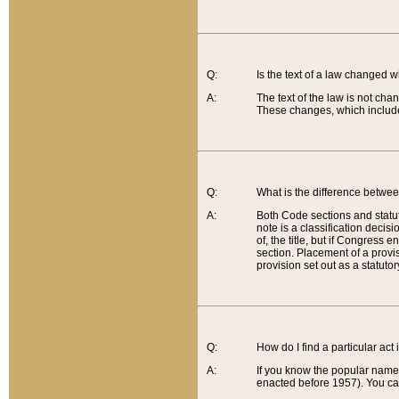
Q:
Is the text of a law changed 
A:
The text of the law is not cha
These changes, which include
Q:
What is the difference betwee
A:
Both Code sections and statuto
note is a classification decis
of, the title, but if Congress 
section. Placement of a provisi
provision set out as a statuto
Q:
How do I find a particular act
A:
If you know the popular name o
enacted before 1957). You can