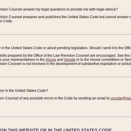
vision Counsel answer my legal questions or provide me with legal advice?
vision Counsel prepares and publishes the United States Code but cannot answer q
the Code.
in the United States Code or about pending legislation. Should I send it to the Off
bills prepared by the Office of the Law Revision Counsel are encouraged. See the
to your representatives in the
House
and
Senate
or to the House committees or Sena
sion Counsel is not involved in the development of substantive legislation or polici
error in the United States Code?
on Counsel of any possible errors in the Code by sending an email to
uscode@mail
N THIS WEBSITE OR IN THE UNITED STATES CODE