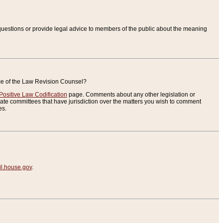
uestions or provide legal advice to members of the public about the meaning
ice of the Law Revision Counsel?
Positive Law Codification
page. Comments about any other legislation or
te committees that have jurisdiction over the matters you wish to comment
es.
.house.gov
.