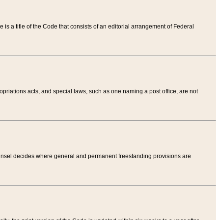
tle is a title of the Code that consists of an editorial arrangement of Federal
riations acts, and special laws, such as one naming a post office, are not
Counsel decides where general and permanent freestanding provisions are