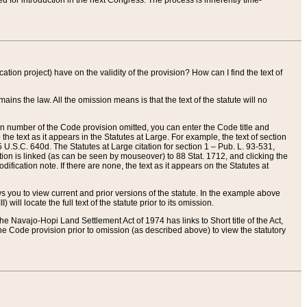
red for introduction in the next Congress. The process is inherently time-
ation project) have on the validity of the provision? How can I find the text of
ains the law. All the omission means is that the text of the statute will no
ion number of the Code provision omitted, you can enter the Code title and
the text as it appears in the Statutes at Large. For example, the text of section
U.S.C. 640d. The Statutes at Large citation for section 1 – Pub. L. 93-531,
tion is linked (as can be seen by mouseover) to 88 Stat. 1712, and clicking the
fication note. If there are none, the text as it appears on the Statutes at
 you to view current and prior versions of the statute. In the example above
ll locate the full text of the statute prior to its omission.
e Navajo-Hopi Land Settlement Act of 1974 has links to Short title of the Act,
he Code provision prior to omission (as described above) to view the statutory