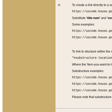
A:
To create a link directly to a se
https://uscode.house.g
Substitute
'title-num'
and
'se
Some examples:
https://uscode.house.g
https://uscode.house.g
To link to structure within the
"#substructure-locatio
Where the 'item-you-want-to-li
Substructure examples:
https://uscode.house.g
https://uscode.house.g
https://uscode.house.g
Please note that substructure 