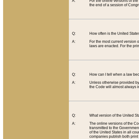
A:
For the online versions of th
the end of a session of Congr
Q:
How often is the United Stat
A:
For the most current version 
laws are enacted. For the prin
Q:
How can I tell when a law be
A:
Unless otherwise provided by 
the Code will almost always i
Q:
What version of the United Sta
A:
The online versions of the Co
transmitted to the Government
of the United States in all cou
companies publish both print 