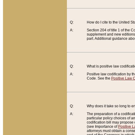
Q:
How do I cite to the United S
A:
Section 204 of title 1 of the
supplement and new editions of
part. Additional guidance abo
Q:
What is positive law codificat
A:
Positive law codification by t
Code. See the
Positive Law C
Q:
Why does it take so long to en
A:
The preparation of a codificati
particular policy choices of 
codification bill may propose d
(see Importance of
Positive L
attorneys must obtain a consen