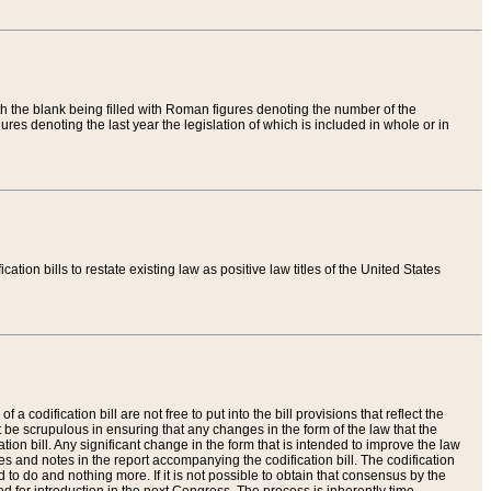
th the blank being filled with Roman figures denoting the number of the
res denoting the last year the legislation of which is included in whole or in
tion bills to restate existing law as positive law titles of the United States
a codification bill are not free to put into the bill provisions that reflect the
 be scrupulous in ensuring that any changes in the form of the law that the
ation bill. Any significant change in the form that is intended to improve the law
 and notes in the report accompanying the codification bill. The codification
to do and nothing more. If it is not possible to obtain that consensus by the