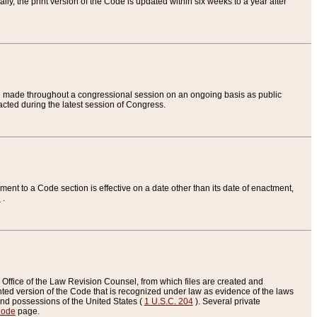
ly, the print version of the Code is updated within six weeks to a year after
are made throughout a congressional session on an ongoing basis as public
nacted during the latest session of Congress.
ent to a Code section is effective on a date other than its date of enactment,
e
.
Office of the Law Revision Counsel, from which files are created and
inted version of the Code that is recognized under law as evidence of the laws
s and possessions of the United States (
1 U.S.C. 204
). Several private
Code
page.