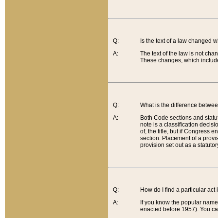
Q:
Is the text of a law changed 
A:
The text of the law is not cha
These changes, which include
Q:
What is the difference betwee
A:
Both Code sections and statuto
note is a classification decis
of, the title, but if Congress 
section. Placement of a provisi
provision set out as a statuto
Q:
How do I find a particular act
A:
If you know the popular name o
enacted before 1957). You can