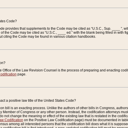
tates Code?
 Code provides that supplements to the Code may be cited as “U.S.C., Sup. ____ ”, wi
 the Code may be cited as “U.S.C., ____ ed.” with the blank being filled in with figu
ut citing the Code may be found in various citation handbooks.
ion?
he Office of the Law Revision Counsel is the process of preparing and enacting codifica
odification
page.
act a positive law title of the United States Code?
on bill is an exacting process. Unlike the authors of other bills in Congress, authors of 
any Member of Congress or any other person. Instead, the codification attorneys must
o not change the meaning or effect of the existing law that is restated in the codific
aw Codification
on the Positive Law Codification page) must be documented in tables
sus among all interested persons that the codification bill does what it is supposed 