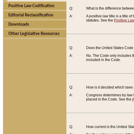
Positive Law Codification
Q:
What is the difference between
Editorial Reclassification
A:
A positive law title is a title
statutes. See the
Positive Law
Downloads
Other Legislative Resources
Q:
Does the United States Code 
A:
No. The Code only includes th
included in the Code.
Q:
How is it decided which laws
A:
Congress determines by law th
placed in the Code. See the
A
Q:
How current is the United St