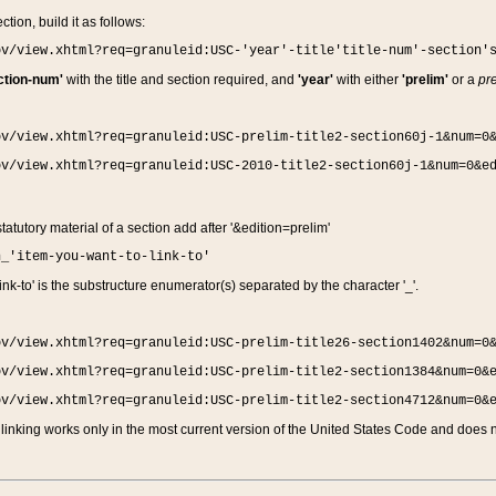
ction, build it as follows:
ov/view.xhtml?req=granuleid:USC-'year'-title'title-num'-section'
ction-num'
with the title and section required, and
'year'
with either
'prelim'
or a
pre
ov/view.xhtml?req=granuleid:USC-prelim-title2-section60j-1&num=0
ov/view.xhtml?req=granuleid:USC-2010-title2-section60j-1&num=0&e
 statutory material of a section add after '&edition=prelim'
n_'item-you-want-to-link-to'
nk-to' is the substructure enumerator(s) separated by the character '_'.
ov/view.xhtml?req=granuleid:USC-prelim-title26-section1402&num=0
ov/view.xhtml?req=granuleid:USC-prelim-title2-section1384&num=0&
ov/view.xhtml?req=granuleid:USC-prelim-title2-section4712&num=0&
linking works only in the most current version of the United States Code and does no