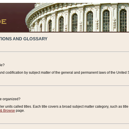
TIONS AND GLOSSARY
de?
nd codification by subject matter of the general and permanent laws of the United S
de organized?
r units called titles. Each title covers a broad subject matter category, such as title
 & Browse
page.