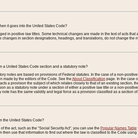
when it goes into the United States Code?
nged in positive law titles. Some technical changes are made in the text of acts that a
 changes in section designations, headings, and translations, do not change the m
n a United States Code section and a statutory note?
ry notes are based on provisions of Federal statutes. In the case of a non-positive l
ion made by the editors of the Code. See the
About Classification
page. In the case of
enacts a provision the subject of which relates closely to that of an existing section, 
on as a statutory note under a section of either a positive law title or a non-positive la
ry note has the same validity and legal force as a provision classified as a section o
 in the United States Code?
f the act, such as the “Social Security Act”, you can use the
Popular Names Table
 then use that information to find out where the law is classified to the Code using