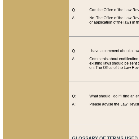
Q:
Can the Office of the Law Re
A:
No. The Office of the Law Re
or application of the laws in 
Q:
I have a comment about a law 
A:
Comments about codification 
existing laws should be sent 
on. The Office of the Law Revi
Q:
What should I do if I find an 
A:
Please advise the Law Revisi
GLOSSARY OF TERMS USED O