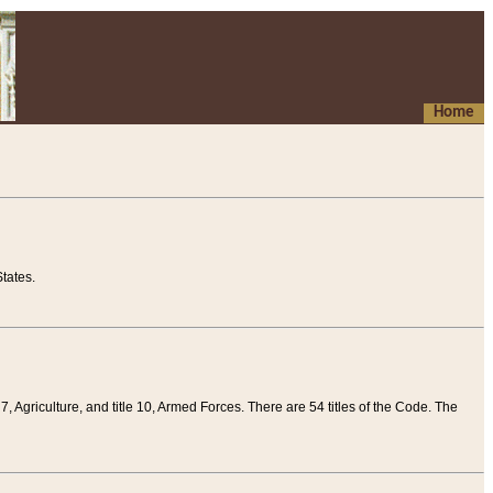
Home
tates.
 7, Agriculture, and title 10, Armed Forces. There are 54 titles of the Code. The