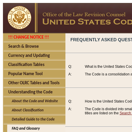
!!! CHANGE NOTICE !!!
FREQUENTLY ASKED QUES
Search & Browse
Currency and Updating
Classification Tables
Q:
What is the United States Co
Popular Name Tool
A:
The Code is a consolidation a
Other OLRC Tables and Tools
Understanding the Code
About the Code and Website
Q:
How is the United States Co
A:
The Code is divided into smalle
About Classification
titles are listed on the
Search
Detailed Guide to the Code
FAQ and Glossary