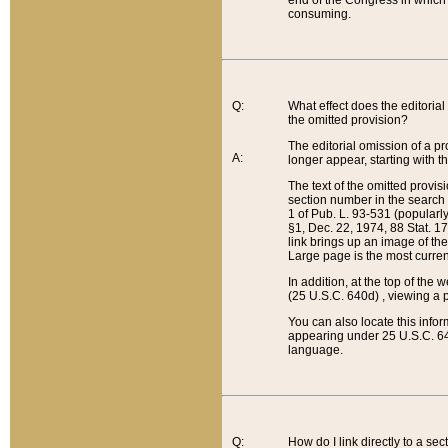
end of the Congress in which a
consuming.
Q:
What effect does the editorial 
the omitted provision?
The editorial omission of a pro
A:
longer appear, starting with t
The text of the omitted provi
section number in the search a
1 of Pub. L. 93-531 (popularl
§1, Dec. 22, 1974, 88 Stat. 1
link brings up an image of the
Large page is the most curren
In addition, at the top of th
(25 U.S.C. 640d) , viewing a pr
You can also locate this info
appearing under 25 U.S.C. 640
language.
Q:
How do I link directly to a se