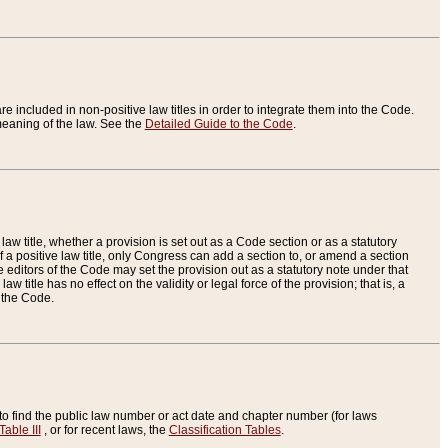
re included in non-positive law titles in order to integrate them into the Code.
eaning of the law. See the
Detailed Guide to the Code
.
aw title, whether a provision is set out as a Code section or as a statutory
 a positive law title, only Congress can add a section to, or amend a section
the editors of the Code may set the provision out as a statutory note under that
w title has no effect on the validity or legal force of the provision; that is, a
f the Code.
to find the public law number or act date and chapter number (for laws
Table III
, or for recent laws, the
Classification Tables
.