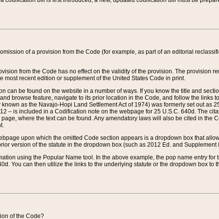
 codification bill is first introduced, a new, updated codification bill must be prepa
omission of a provision from the Code (for example, as part of an editorial reclassific
vision from the Code has no effect on the validity of the provision. The provision rem
he most recent edition or supplement of the United States Code in print.
sion can be found on the website in a number of ways. If you know the title and sect
nd browse feature, navigate to its prior location in the Code, and follow the links to 
y known as the Navajo-Hopi Land Settlement Act of 1974) was formerly set out as 25 
712 – is included in a Codification note on the webpage for 25 U.S.C. 640d. The cita
 page, where the text can be found. Any amendatory laws will also be cited in the Codi
t.
e webpage upon which the omitted Code section appears is a dropdown box that allows
ior version of the statute in the dropdown box (such as 2012 Ed. and Supplement III) wi
rmation using the Popular Name tool. In the above example, the pop name entry for th
d. You can then utilize the links to the underlying statute or the dropdown box to t
ction of the Code?