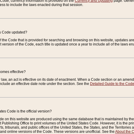
e Code, currency information is provided on the
Currency and Updating
page. General
ess to include the laws enacted during that session.
es Code updated?
of the Code that is provided for searching and browsing on this website, updates 
t version of the Code, each title is updated once a year to include all of the laws e
comes effective?
law, an act is effective on its date of enactment. When a Code section or an amendm
nclude an effective date note under the section. See the
Detailed Guide to the Cod
tes Code is the official version?
de on this website are produced using the same database that is maintained by the 
 Publishing Office to print volumes of the United States Code. However, it is the pr
rts, tribunals, and public offices of the United States, the States, and the Territorie
and online versions of the Code. These versions are unofficial. See the
About the 