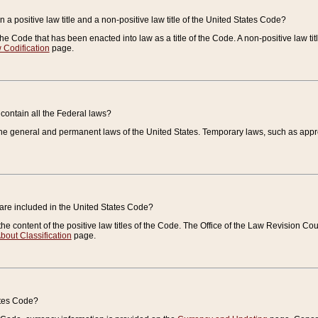
 a positive law title and a non-positive law title of the United States Code?
 of the Code that has been enacted into law as a title of the Code. A non-positive law ti
 Codification
page.
contain all the Federal laws?
e general and permanent laws of the United States. Temporary laws, such as approp
 are included in the United States Code?
e content of the positive law titles of the Code. The Office of the Law Revision 
bout Classification
page.
ates Code?