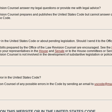
vision Counsel answer my legal questions or provide me with legal advice?
vision Counsel prepares and publishes the United States Code but cannot answer q
the Code.
in the United States Code or about pending legislation. Should I send it to the Off
bills prepared by the Office of the Law Revision Counsel are encouraged. See the
to your representatives in the
House
and
Senate
or to the House committees or Sena
sion Counsel is not involved in the development of substantive legislation or polici
error in the United States Code?
on Counsel of any possible errors in the Code by sending an email to
uscode@mail
N THIS WEBSITE OR IN THE UNITED STATES CODE