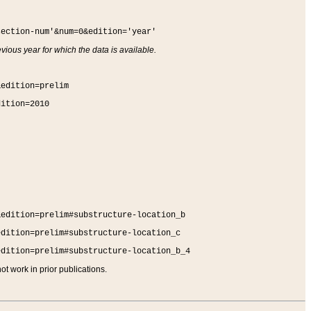
section-num'&num=0&edition='year'
vious year for which the data is available.
&edition=prelim
dition=2010
&edition=prelim#substructure-location_b
edition=prelim#substructure-location_c
edition=prelim#substructure-location_b_4
t work in prior publications.