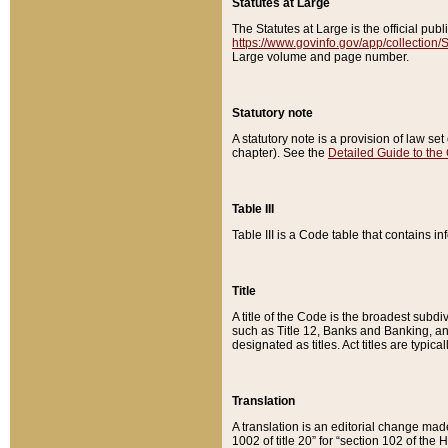
Statutes at Large
The Statutes at Large is the official pu
https://www.govinfo.gov/app/collection
Large volume and page number.
Statutory note
A statutory note is a provision of law se
chapter). See the
Detailed Guide to the
Table III
Table III is a Code table that contains i
Title
A title of the Code is the broadest subd
such as Title 12, Banks and Banking, an
designated as titles. Act titles are typica
Translation
A translation is an editorial change mad
1002 of title 20” for “section 102 of the