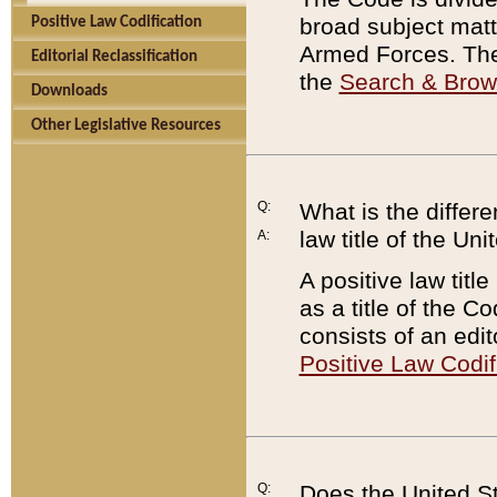
broad subject matte
Positive Law Codification
Armed Forces. There
Editorial Reclassification
the
Search & Bro
Downloads
Other Legislative Resources
Q:
What is the differe
law title of the Un
A:
A positive law titl
as a title of the Co
consists of an edi
Positive Law Codif
Q:
Does the United St