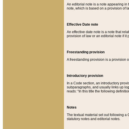
An editorial note is a note appearing in 
note, which is based on a provision of 
Effective Date note
An effective date note is a note that relat
provision of law or an editorial note if it
Freestanding provision
A freestanding provision is a provision o
Introductory provision
In a Code section, an introductory provi
subparagraphs, and usually links up logi
reads: “In this title the following definit
Notes
The textual material set out following a
statutory notes and editorial notes.