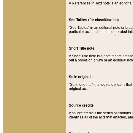
A References in Text note is an editorial 
See Tables (for classification)
“See Tables” in an editorial note or brac
particular act has been incorporated int
Short Title note
A Short Title note is a note that relates to
out a provision of law or an editorial not
So in original
“So in original” in a footnote means tha
original act.
Source credits
A source credit is the series of citations
identifies all of the acts that enacted, 