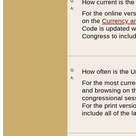
Q:
How current is th
A:
For the online ver
on the
Currency a
Code is updated wi
Congress to includ
Q:
How often is the 
A:
For the most curre
and browsing on t
congressional sess
For the print versi
include all of the 