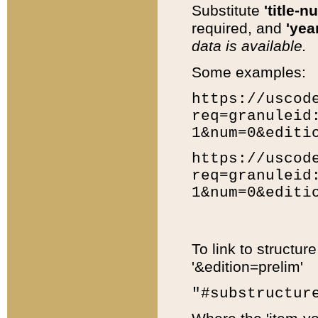
Substitute
'title-n
required, and
'year
data is available.
Some examples:
https://uscod
req=granuleid
1&num=0&editi
https://uscod
req=granuleid
1&num=0&editi
To link to structur
'&edition=prelim'
"#substructur