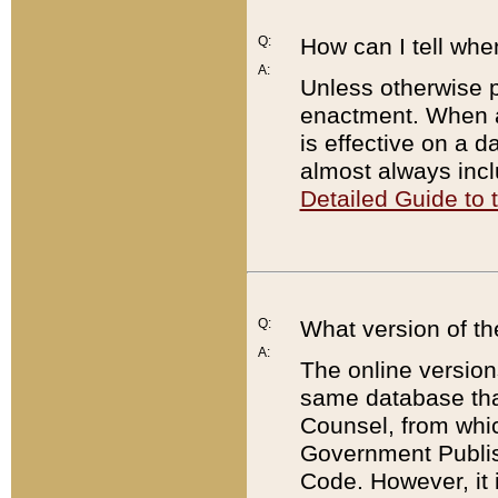
Q:
How can I tell whe
A:
Unless otherwise pr
enactment. When a
is effective on a d
almost always incl
Detailed Guide to
Q:
What version of th
A:
The online version
same database that
Counsel, from whic
Government Publish
Code. However, it 