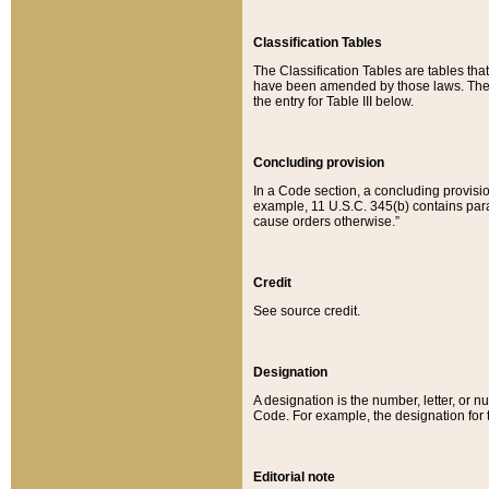
Classification Tables
The Classification Tables are tables th
have been amended by those laws. The t
the entry for Table III below.
Concluding provision
In a Code section, a concluding provisio
example, 11 U.S.C. 345(b) contains parag
cause orders otherwise.”
Credit
See source credit.
Designation
A designation is the number, letter, or nu
Code. For example, the designation for the
Editorial note