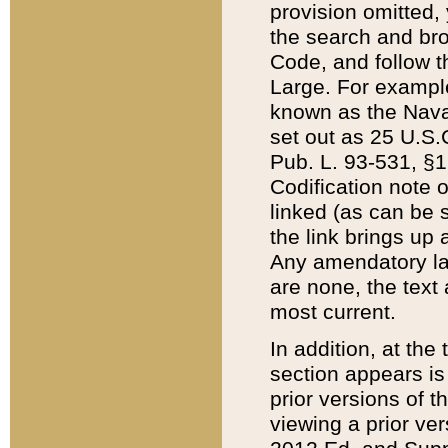
provision omitted,
the search and brow
Code, and follow th
Large. For example
known as the Nava
set out as 25 U.S.C
Pub. L. 93-531, §1
Codification note 
linked (as can be 
the link brings up
Any amendatory laws
are none, the text 
most current.
In addition, at th
section appears is
prior versions of 
viewing a prior ve