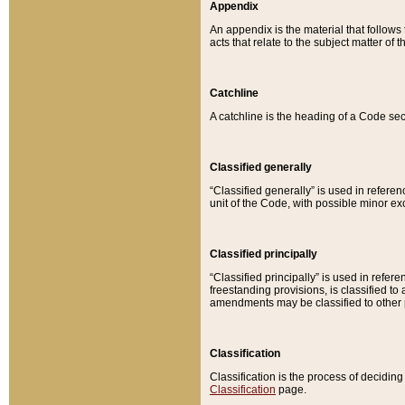
Appendix
An appendix is the material that follows
acts that relate to the subject matter of 
Catchline
A catchline is the heading of a Code sec
Classified generally
“Classified generally” is used in reference
unit of the Code, with possible minor exce
Classified principally
“Classified principally” is used in referen
freestanding provisions, is classified t
amendments may be classified to other 
Classification
Classification is the process of decidi
Classification
page.