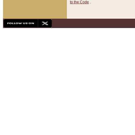
to the Code
.