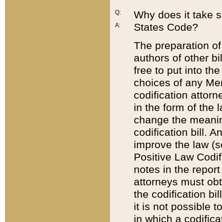
Q:
Why does it take so
States Code?
A:
The preparation of 
authors of other bi
free to put into the
choices of any Mem
codification attor
in the form of the 
change the meaning 
codification bill. 
improve the law (
Positive Law Codi
notes in the report
attorneys must obt
the codification bi
it is not possible
in which a codifica