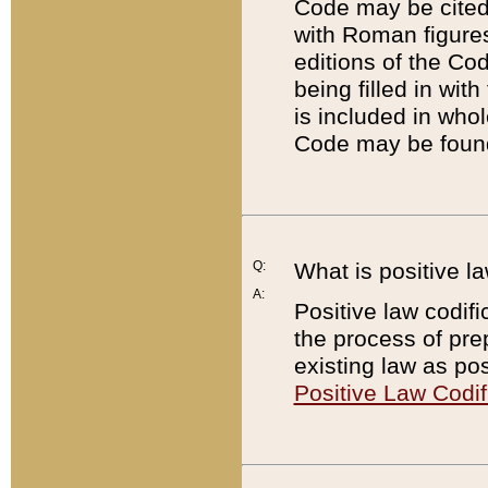
Code may be cited 
with Roman figure
editions of the Co
being filled in wit
is included in whol
Code may be found
Q:
What is positive la
A:
Positive law codifi
the process of prep
existing law as pos
Positive Law Codif