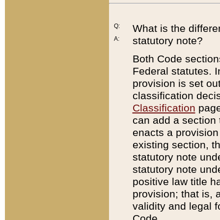
Q:
What is the differ
statutory note?
A:
Both Code sections
Federal statutes. I
provision is set ou
classification dec
Classification
page.
can add a section t
enacts a provision 
existing section, t
statutory note und
statutory note unde
positive law title h
provision; that is,
validity and legal 
Code.