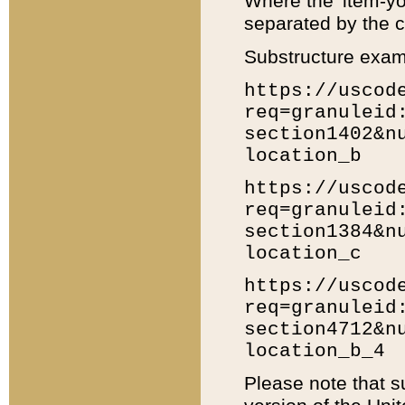
Where the 'item-yo
separated by the ch
Substructure exam
https://uscod
req=granuleid
section1402&n
location_b
https://uscod
req=granuleid
section1384&n
location_c
https://uscod
req=granuleid
section4712&n
location_b_4
Please note that s