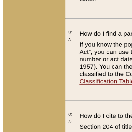
Q:
How do I find a pa
A:
If you know the po
Act”, you can use
number or act dat
1957). You can the
classified to the 
Classification Tabl
Q:
How do I cite to t
A:
Section 204 of tit