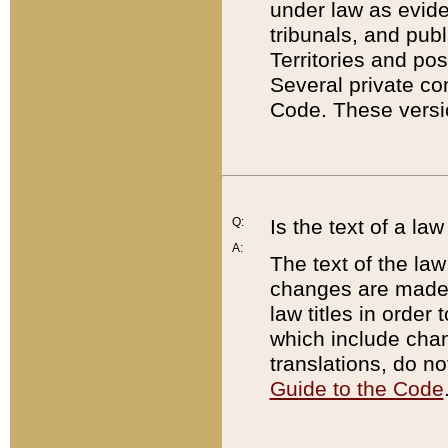
under law as eviden
tribunals, and publ
Territories and po
Several private co
Code. These versio
Q:
Is the text of a l
A:
The text of the law
changes are made i
law titles in orde
which include chan
translations, do n
Guide to the Code