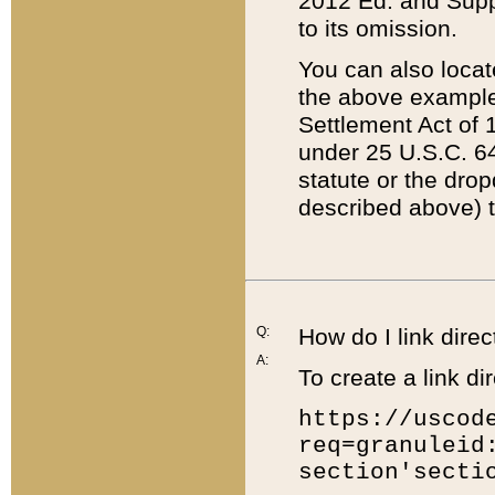
2012 Ed. and Supple
to its omission.
You can also locat
the above example
Settlement Act of 1
under 25 U.S.C. 64
statute or the dro
described above) t
Q:
How do I link direc
A:
To create a link dir
https://uscod
req=granuleid
section'secti