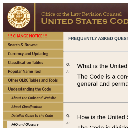
!!! CHANGE NOTICE !!!
FREQUENTLY ASKED QUES
Search & Browse
Currency and Updating
Classification Tables
Q:
What is the Unite
Popular Name Tool
A:
The Code is a cons
Other OLRC Tables and Tools
general and perman
Understanding the Code
About the Code and Website
About Classification
Q:
How is the United
Detailed Guide to the Code
A:
FAQ and Glossary
The Code is divided