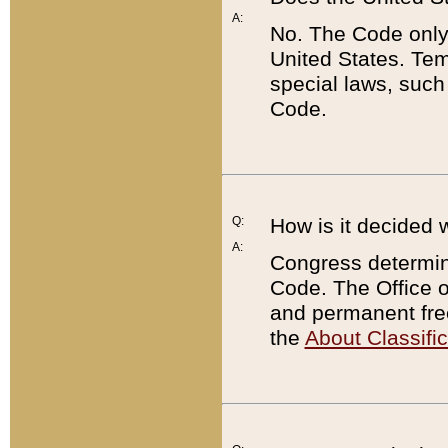
A:
No. The Code only
United States. Tem
special laws, such
Code.
Q:
How is it decided 
A:
Congress determines
Code. The Office 
and permanent fre
the
About Classific