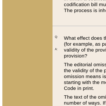
codification bill m
The process is inh
Q:
What effect does t
(for example, as pa
validity of the pro
A:
provision?
The editorial omis
the validity of the
omission means is t
starting with the 
Code in print.
The text of the om
number of ways. If