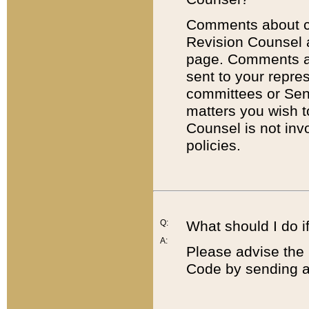
Comments about cod
Revision Counsel 
page. Comments abo
sent to your repre
committees or Sena
matters you wish 
Counsel is not inv
policies.
Q:
What should I do if
A:
Please advise the 
Code by sending a