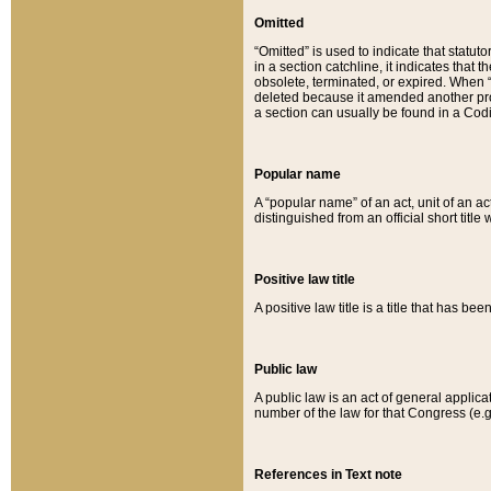
Omitted
“Omitted” is used to indicate that statut
in a section catchline, it indicates tha
obsolete, terminated, or expired. When “om
deleted because it amended another provi
a section can usually be found in a Codi
Popular name
A “popular name” of an act, unit of an ac
distinguished from an official short title
Positive law title
A positive law title is a title that has b
Public law
A public law is an act of general applic
number of the law for that Congress (e.g
References in Text note