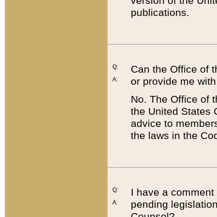
version of the Uni
publications.
Q:
Can the Office of
or provide me with
A:
No. The Office of
the United States 
advice to members 
the laws in the Co
Q:
I have a comment a
pending legislation
A:
Counsel?