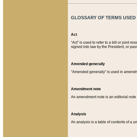
GLOSSARY OF TERMS USED O
Act
“Act” is used to refer to a bill or join
signed into law by the President, or pas
Amended generally
“Amended generally” is used in amendmen
Amendment note
An amendment note is an editorial not
Analysis
An analysis is a table of contents of a un