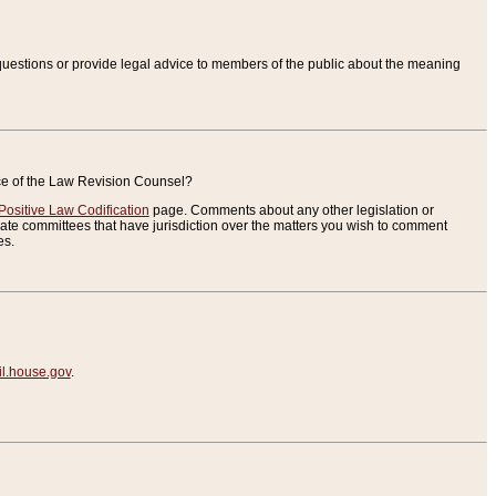
uestions or provide legal advice to members of the public about the meaning
ice of the Law Revision Counsel?
Positive Law Codification
page. Comments about any other legislation or
te committees that have jurisdiction over the matters you wish to comment
es.
.house.gov
.