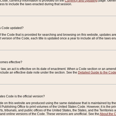
e Code, currency information is provided on the
Currency and Updating
page. General
ess to include the laws enacted during that session.
es Code updated?
of the Code that is provided for searching and browsing on this website, updates 
t version of the Code, each title is updated once a year to include all of the laws e
comes effective?
law, an act is effective on its date of enactment. When a Code section or an amendm
nclude an effective date note under the section. See the
Detailed Guide to the Cod
tes Code is the official version?
de on this website are produced using the same database that is maintained by the 
 Publishing Office to print volumes of the United States Code. However, it is the pr
rts, tribunals, and public offices of the United States, the States, and the Territorie
and online versions of the Code. These versions are unofficial. See the
About the 