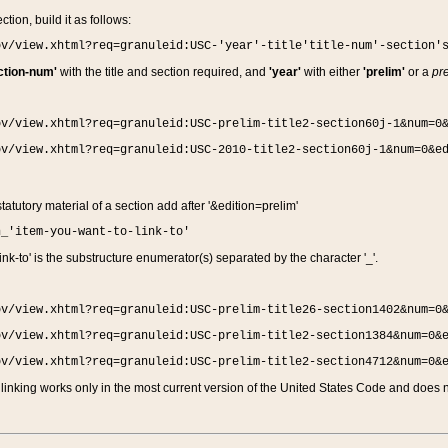
ction, build it as follows:
ov/view.xhtml?req=granuleid:USC-'year'-title'title-num'-section'
ction-num'
with the title and section required, and
'year'
with either
'prelim'
or a
pre
ov/view.xhtml?req=granuleid:USC-prelim-title2-section60j-1&num=0
ov/view.xhtml?req=granuleid:USC-2010-title2-section60j-1&num=0&e
 statutory material of a section add after '&edition=prelim'
n_'item-you-want-to-link-to'
nk-to' is the substructure enumerator(s) separated by the character '_'.
ov/view.xhtml?req=granuleid:USC-prelim-title26-section1402&num=0
ov/view.xhtml?req=granuleid:USC-prelim-title2-section1384&num=0&
ov/view.xhtml?req=granuleid:USC-prelim-title2-section4712&num=0&
linking works only in the most current version of the United States Code and does no