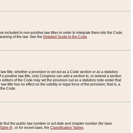
re included in non-positive law titles in order to integrate them into the Code.
eaning of the law. See the
Detailed Guide to the Code
.
aw title, whether a provision is set out as a Code section or as a statutory
 a positive law title, only Congress can add a section to, or amend a section
the editors of the Code may set the provision out as a statutory note under that
w title has no effect on the validity or legal force of the provision; that is, a
f the Code.
to find the public law number or act date and chapter number (for laws
Table III
, or for recent laws, the
Classification Tables
.