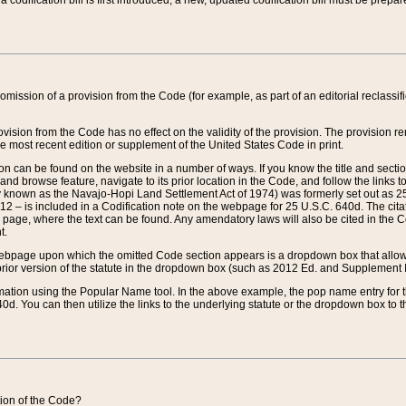
 codification bill is first introduced, a new, updated codification bill must be prepa
omission of a provision from the Code (for example, as part of an editorial reclassific
vision from the Code has no effect on the validity of the provision. The provision rem
he most recent edition or supplement of the United States Code in print.
sion can be found on the website in a number of ways. If you know the title and sect
nd browse feature, navigate to its prior location in the Code, and follow the links to 
y known as the Navajo-Hopi Land Settlement Act of 1974) was formerly set out as 25 
712 – is included in a Codification note on the webpage for 25 U.S.C. 640d. The cita
 page, where the text can be found. Any amendatory laws will also be cited in the Codi
t.
e webpage upon which the omitted Code section appears is a dropdown box that allows
ior version of the statute in the dropdown box (such as 2012 Ed. and Supplement III) wi
rmation using the Popular Name tool. In the above example, the pop name entry for th
d. You can then utilize the links to the underlying statute or the dropdown box to t
ction of the Code?