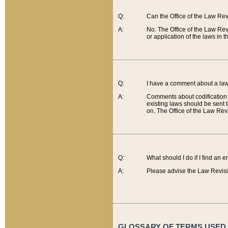
Q:
Can the Office of the Law Re
A:
No. The Office of the Law Re
or application of the laws in 
Q:
I have a comment about a law 
A:
Comments about codification 
existing laws should be sent 
on. The Office of the Law Revi
Q:
What should I do if I find an 
A:
Please advise the Law Revisi
GLOSSARY OF TERMS USED O