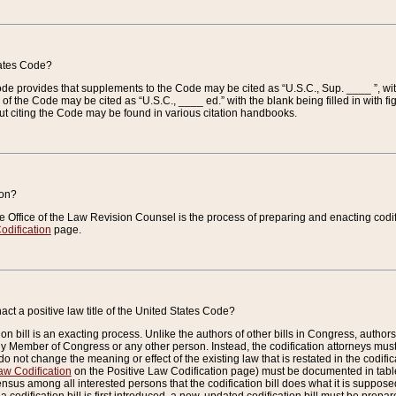
tates Code?
 Code provides that supplements to the Code may be cited as “U.S.C., Sup. ____ ”, wi
 the Code may be cited as “U.S.C., ____ ed.” with the blank being filled in with figu
ut citing the Code may be found in various citation handbooks.
ion?
he Office of the Law Revision Counsel is the process of preparing and enacting codifica
odification
page.
act a positive law title of the United States Code?
on bill is an exacting process. Unlike the authors of other bills in Congress, authors of 
any Member of Congress or any other person. Instead, the codification attorneys must
o not change the meaning or effect of the existing law that is restated in the codific
aw Codification
on the Positive Law Codification page) must be documented in tables
sus among all interested persons that the codification bill does what it is supposed 