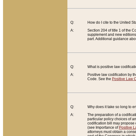
Q:
How do I cite to the United S
A:
Section 204 of title 1 of the
supplement and new editions of
part. Additional guidance abo
Q:
What is positive law codificat
A:
Positive law codification by t
Code. See the
Positive Law C
Q:
Why does it take so long to en
A:
The preparation of a codificati
particular policy choices of 
codification bill may propose d
(see Importance of
Positive L
attorneys must obtain a consen