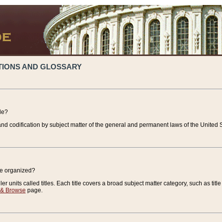
TIONS AND GLOSSARY
de?
nd codification by subject matter of the general and permanent laws of the United S
de organized?
r units called titles. Each title covers a broad subject matter category, such as title
 & Browse
page.