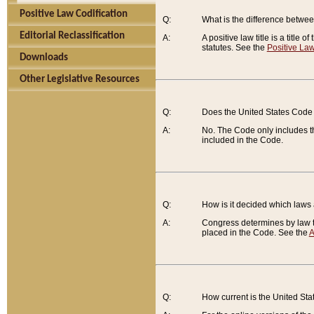
Positive Law Codification
Q:
What is the difference between
Editorial Reclassification
A:
A positive law title is a title
statutes. See the
Positive Law
Downloads
Other Legislative Resources
Q:
Does the United States Code 
A:
No. The Code only includes th
included in the Code.
Q:
How is it decided which laws
A:
Congress determines by law th
placed in the Code. See the
A
Q:
How current is the United St