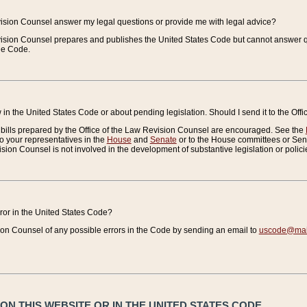
vision Counsel answer my legal questions or provide me with legal advice?
vision Counsel prepares and publishes the United States Code but cannot answer q
the Code.
in the United States Code or about pending legislation. Should I send it to the Off
bills prepared by the Office of the Law Revision Counsel are encouraged. See the
to your representatives in the
House
and
Senate
or to the House committees or Sena
sion Counsel is not involved in the development of substantive legislation or polici
error in the United States Code?
on Counsel of any possible errors in the Code by sending an email to
uscode@mail
N THIS WEBSITE OR IN THE UNITED STATES CODE