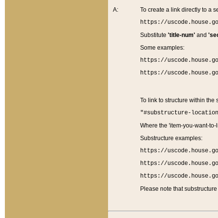
A:
To create a link directly to a se
https://uscode.house.g
Substitute
'title-num'
and
'se
Some examples:
https://uscode.house.g
https://uscode.house.g
To link to structure within the
"#substructure-locatio
Where the 'item-you-want-to-li
Substructure examples:
https://uscode.house.g
https://uscode.house.g
https://uscode.house.g
Please note that substructure 