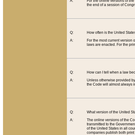
A:
For the online versions of th
the end of a session of Congr
Q:
How often is the United Stat
A:
For the most current version 
laws are enacted. For the prin
Q:
How can I tell when a law be
A:
Unless otherwise provided by 
the Code will almost always i
Q:
What version of the United Sta
A:
The online versions of the Co
transmitted to the Government
of the United States in all cou
companies publish both print 