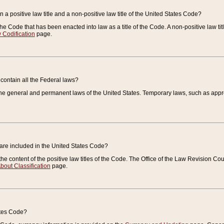
 a positive law title and a non-positive law title of the United States Code?
 of the Code that has been enacted into law as a title of the Code. A non-positive law ti
 Codification
page.
contain all the Federal laws?
e general and permanent laws of the United States. Temporary laws, such as approp
 are included in the United States Code?
e content of the positive law titles of the Code. The Office of the Law Revision 
bout Classification
page.
ates Code?