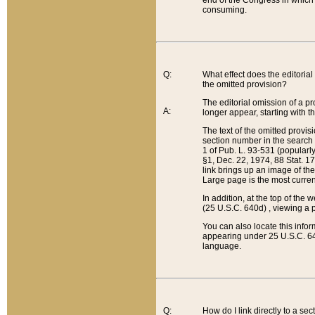
end of the Congress in which a
consuming.
Q:
What effect does the editorial 
the omitted provision?
The editorial omission of a pro
A:
longer appear, starting with t
The text of the omitted provi
section number in the search a
1 of Pub. L. 93-531 (popularl
§1, Dec. 22, 1974, 88 Stat. 1
link brings up an image of the
Large page is the most curren
In addition, at the top of th
(25 U.S.C. 640d) , viewing a pr
You can also locate this info
appearing under 25 U.S.C. 640
language.
Q:
How do I link directly to a se