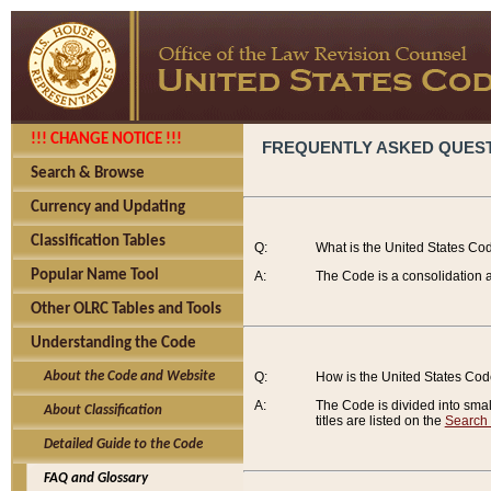
!!! CHANGE NOTICE !!!
FREQUENTLY ASKED QUES
Search & Browse
Currency and Updating
Classification Tables
Q:
What is the United States Co
Popular Name Tool
A:
The Code is a consolidation a
Other OLRC Tables and Tools
Understanding the Code
About the Code and Website
Q:
How is the United States Co
A:
The Code is divided into smalle
About Classification
titles are listed on the
Search
Detailed Guide to the Code
FAQ and Glossary