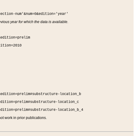
section-num'&num=0&edition='year'
vious year for which the data is available.
&edition=prelim
dition=2010
&edition=prelim#substructure-location_b
edition=prelim#substructure-location_c
edition=prelim#substructure-location_b_4
t work in prior publications.