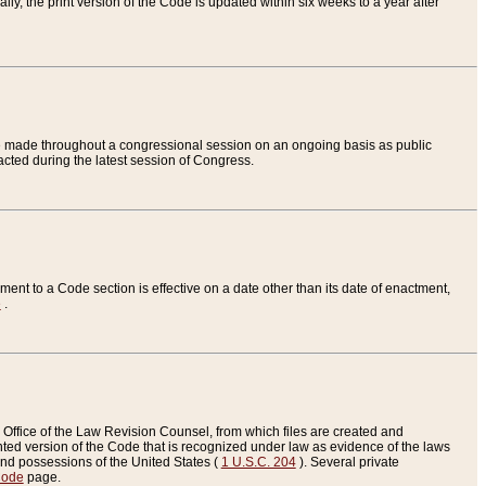
ly, the print version of the Code is updated within six weeks to a year after
are made throughout a congressional session on an ongoing basis as public
nacted during the latest session of Congress.
ent to a Code section is effective on a date other than its date of enactment,
e
.
Office of the Law Revision Counsel, from which files are created and
inted version of the Code that is recognized under law as evidence of the laws
s and possessions of the United States (
1 U.S.C. 204
). Several private
Code
page.