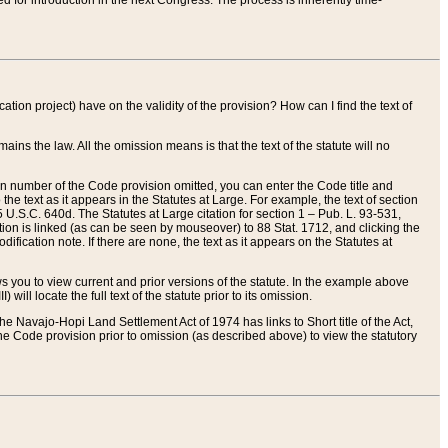
red for introduction in the next Congress. The process is inherently time-
ation project) have on the validity of the provision? How can I find the text of
ains the law. All the omission means is that the text of the statute will no
ion number of the Code provision omitted, you can enter the Code title and
the text as it appears in the Statutes at Large. For example, the text of section
U.S.C. 640d. The Statutes at Large citation for section 1 – Pub. L. 93-531,
tion is linked (as can be seen by mouseover) to 88 Stat. 1712, and clicking the
fication note. If there are none, the text as it appears on the Statutes at
 you to view current and prior versions of the statute. In the example above
ll locate the full text of the statute prior to its omission.
e Navajo-Hopi Land Settlement Act of 1974 has links to Short title of the Act,
he Code provision prior to omission (as described above) to view the statutory