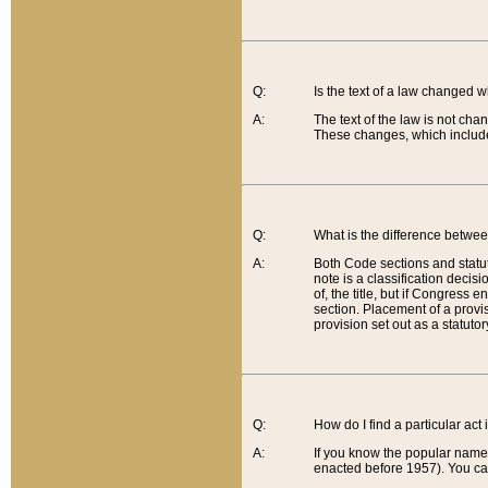
Q:
Is the text of a law changed 
A:
The text of the law is not cha
These changes, which include
Q:
What is the difference betwee
A:
Both Code sections and statuto
note is a classification decis
of, the title, but if Congress 
section. Placement of a provisi
provision set out as a statuto
Q:
How do I find a particular act
A:
If you know the popular name o
enacted before 1957). You can