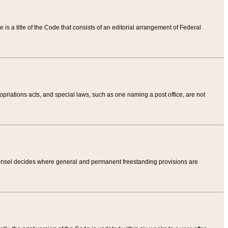
tle is a title of the Code that consists of an editorial arrangement of Federal
riations acts, and special laws, such as one naming a post office, are not
Counsel decides where general and permanent freestanding provisions are