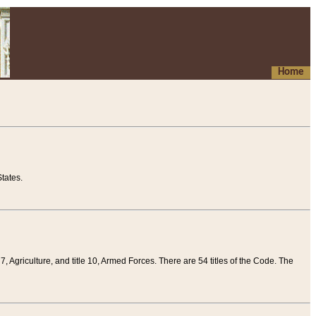
Home
tates.
 7, Agriculture, and title 10, Armed Forces. There are 54 titles of the Code. The