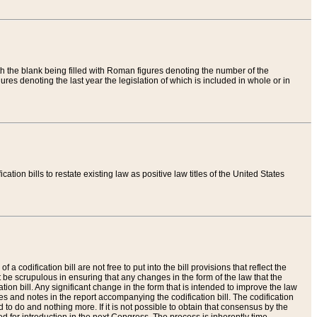
th the blank being filled with Roman figures denoting the number of the
res denoting the last year the legislation of which is included in whole or in
tion bills to restate existing law as positive law titles of the United States
a codification bill are not free to put into the bill provisions that reflect the
 be scrupulous in ensuring that any changes in the form of the law that the
ation bill. Any significant change in the form that is intended to improve the law
 and notes in the report accompanying the codification bill. The codification
to do and nothing more. If it is not possible to obtain that consensus by the