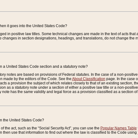
when it goes into the United States Code?
nged in positive law titles. Some technical changes are made in the text of acts that a
 changes in section designations, headings, and translations, do not change the m
n a United States Code section and a statutory note?
ry notes are based on provisions of Federal statutes. In the case of a non-positive l
ion made by the editors of the Code. See the
About Classification
page. In the case of
enacts a provision the subject of which relates closely to that of an existing section, 
on as a statutory note under a section of either a positive law title or a non-positive la
ry note has the same validity and legal force as a provision classified as a section o
 in the United States Code?
f the act, such as the “Social Security Act”, you can use the
Popular Names Table
 then use that information to find out where the law is classified to the Code using