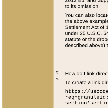
2012 Ed. and Supple
to its omission.
You can also locat
the above example
Settlement Act of 1
under 25 U.S.C. 64
statute or the dro
described above) t
Q:
How do I link direc
A:
To create a link dir
https://uscod
req=granuleid
section'secti