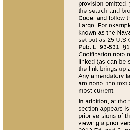
provision omitted,
the search and brow
Code, and follow th
Large. For example
known as the Nava
set out as 25 U.S.C
Pub. L. 93-531, §1
Codification note 
linked (as can be 
the link brings up
Any amendatory laws
are none, the text 
most current.
In addition, at th
section appears is
prior versions of 
viewing a prior ve