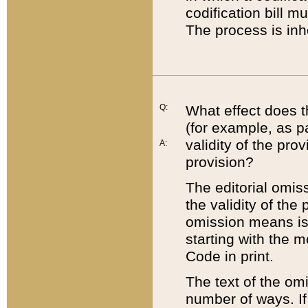
codification bill m
The process is inh
Q:
What effect does t
(for example, as pa
validity of the pro
A:
provision?
The editorial omis
the validity of the
omission means is t
starting with the 
Code in print.
The text of the om
number of ways. If