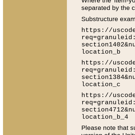
Where the 'item-yo
separated by the ch
Substructure exam
https://uscod
req=granuleid
section1402&n
location_b
https://uscod
req=granuleid
section1384&n
location_c
https://uscod
req=granuleid
section4712&n
location_b_4
Please note that s