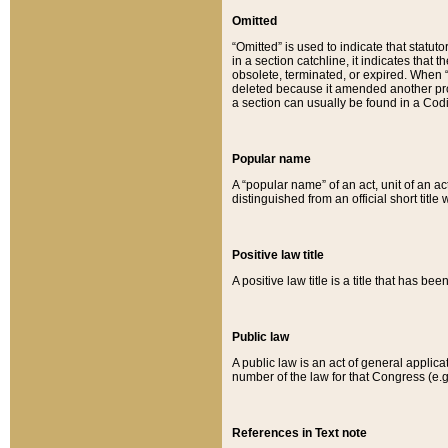
Omitted
“Omitted” is used to indicate that statut
in a section catchline, it indicates tha
obsolete, terminated, or expired. When “om
deleted because it amended another provi
a section can usually be found in a Codi
Popular name
A “popular name” of an act, unit of an ac
distinguished from an official short title
Positive law title
A positive law title is a title that has b
Public law
A public law is an act of general applic
number of the law for that Congress (e.g
References in Text note