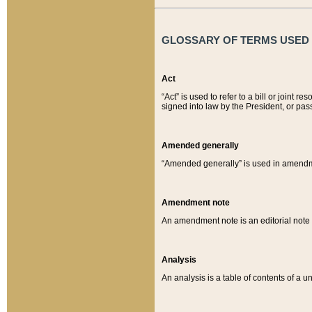
GLOSSARY OF TERMS USED O
Act
“Act” is used to refer to a bill or join
signed into law by the President, or pas
Amended generally
“Amended generally” is used in amendmen
Amendment note
An amendment note is an editorial not
Analysis
An analysis is a table of contents of a un