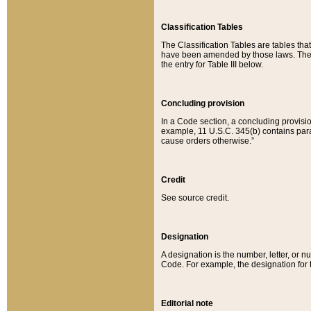
Classification Tables
The Classification Tables are tables th
have been amended by those laws. The t
the entry for Table III below.
Concluding provision
In a Code section, a concluding provisio
example, 11 U.S.C. 345(b) contains parag
cause orders otherwise.”
Credit
See source credit.
Designation
A designation is the number, letter, or nu
Code. For example, the designation for the
Editorial note