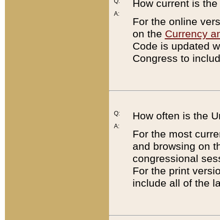
Q:
How current is th
A:
For the online ver
on the
Currency a
Code is updated wi
Congress to includ
Q:
How often is the 
A:
For the most curre
and browsing on t
congressional sess
For the print versi
include all of the 