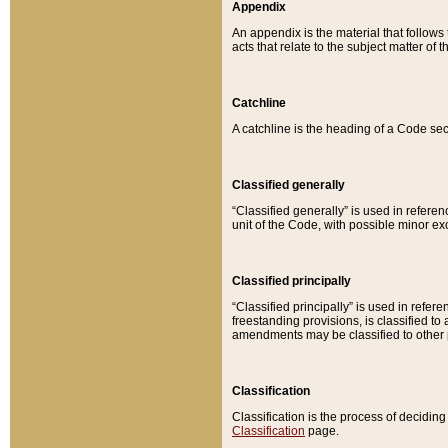
Appendix
An appendix is the material that follows
acts that relate to the subject matter of 
Catchline
A catchline is the heading of a Code sec
Classified generally
“Classified generally” is used in reference
unit of the Code, with possible minor exce
Classified principally
“Classified principally” is used in referen
freestanding provisions, is classified t
amendments may be classified to other 
Classification
Classification is the process of decidi
Classification
page.