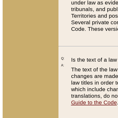
under law as eviden
tribunals, and publ
Territories and po
Several private co
Code. These versio
Q:
Is the text of a l
A:
The text of the law
changes are made i
law titles in orde
which include chan
translations, do n
Guide to the Code