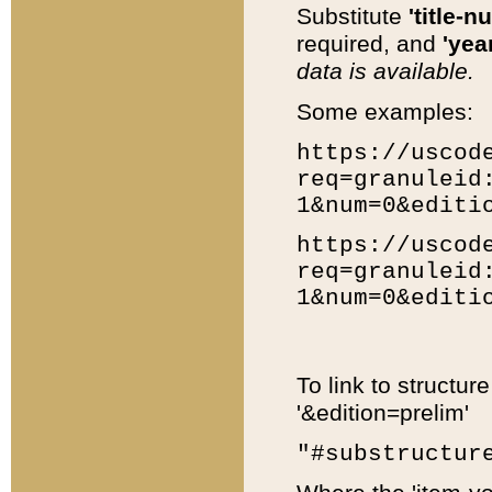
Substitute
'title-n
required, and
'year
data is available.
Some examples:
https://uscod
req=granuleid
1&num=0&editi
https://uscod
req=granuleid
1&num=0&editi
To link to structur
'&edition=prelim'
"#substructur