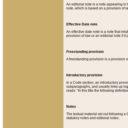
An editorial note is a note appearing in 
note, which is based on a provision of 
Effective Date note
An effective date note is a note that relat
provision of law or an editorial note if it
Freestanding provision
A freestanding provision is a provision o
Introductory provision
In a Code section, an introductory provi
subparagraphs, and usually links up logi
reads: “In this title the following definit
Notes
The textual material set out following a
statutory notes and editorial notes.