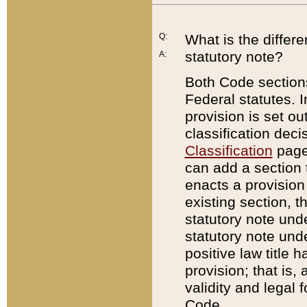
Q:
What is the differ
statutory note?
A:
Both Code sections
Federal statutes. I
provision is set ou
classification dec
Classification
page.
can add a section t
enacts a provision 
existing section, t
statutory note und
statutory note unde
positive law title h
provision; that is,
validity and legal 
Code.