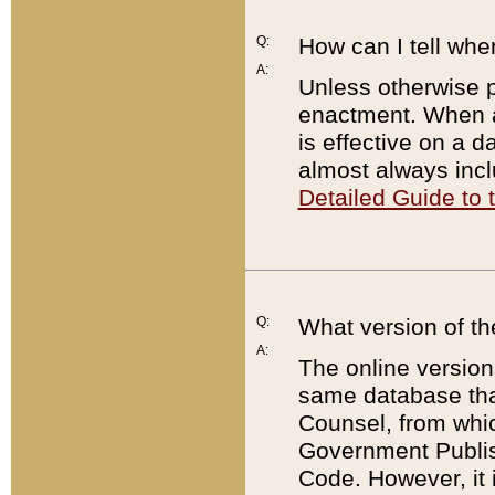
Q:
How can I tell whe
A:
Unless otherwise pr
enactment. When a
is effective on a d
almost always incl
Detailed Guide to
Q:
What version of th
A:
The online version
same database that
Counsel, from whic
Government Publish
Code. However, it 