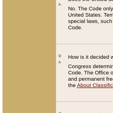
A:
No. The Code only
United States. Tem
special laws, such
Code.
Q:
How is it decided 
A:
Congress determines
Code. The Office 
and permanent fre
the
About Classific