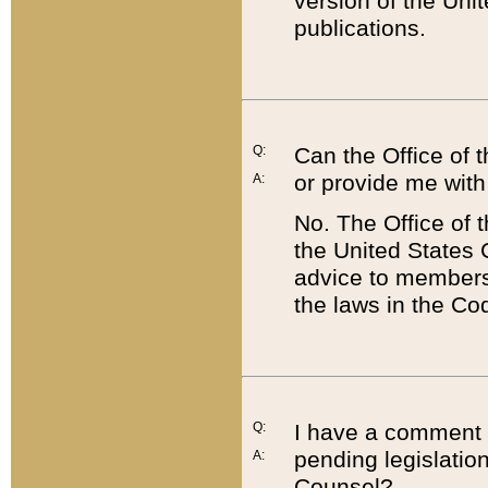
version of the Uni
publications.
Q:
Can the Office of
or provide me with
A:
No. The Office of
the United States 
advice to members 
the laws in the Co
Q:
I have a comment a
pending legislation
A:
Counsel?