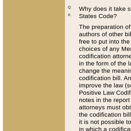
Q:
Why does it take so
States Code?
A:
The preparation of 
authors of other bi
free to put into the
choices of any Mem
codification attor
in the form of the 
change the meaning 
codification bill. 
improve the law (
Positive Law Codi
notes in the report
attorneys must obt
the codification bi
it is not possible
in which a codifica