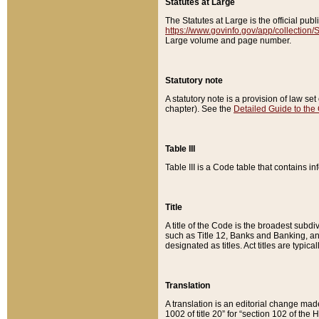
Statutes at Large
The Statutes at Large is the official pu
https://www.govinfo.gov/app/collection
Large volume and page number.
Statutory note
A statutory note is a provision of law se
chapter). See the
Detailed Guide to the
Table III
Table III is a Code table that contains i
Title
A title of the Code is the broadest subd
such as Title 12, Banks and Banking, an
designated as titles. Act titles are typica
Translation
A translation is an editorial change mad
1002 of title 20” for “section 102 of the