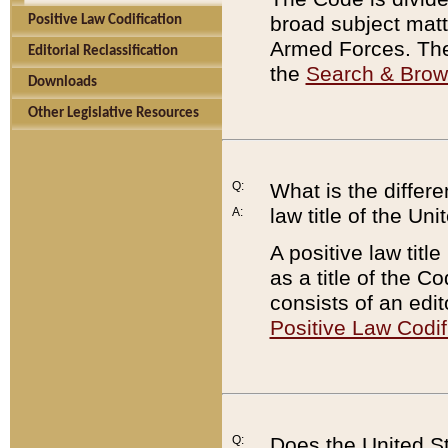
broad subject matte
Positive Law Codification
Armed Forces. There
Editorial Reclassification
the
Search & Bro
Downloads
Other Legislative Resources
Q:
What is the differe
law title of the Un
A:
A positive law titl
as a title of the Co
consists of an edi
Positive Law Codif
Q:
Does the United St