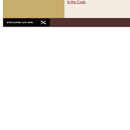
to the Code
.