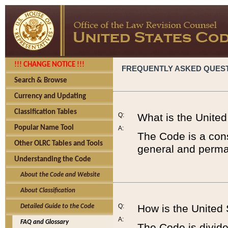
!!! CHANGE NOTICE !!!
FREQUENTLY ASKED QUES
Search & Browse
Currency and Updating
Classification Tables
Q:
What is the Unite
Popular Name Tool
A:
The Code is a cons
Other OLRC Tables and Tools
general and perman
Understanding the Code
About the Code and Website
About Classification
Q:
How is the United
Detailed Guide to the Code
A:
FAQ and Glossary
The Code is divided