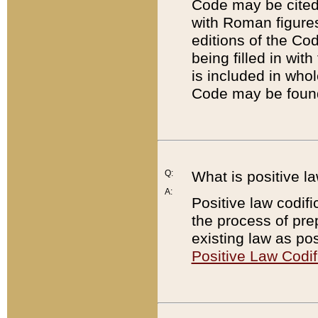
Code may be cited 
with Roman figure
editions of the Co
being filled in wit
is included in whol
Code may be found
Q:
What is positive la
A:
Positive law codifi
the process of prep
existing law as pos
Positive Law Codif