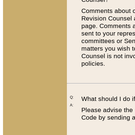
Comments about cod
Revision Counsel 
page. Comments abo
sent to your repre
committees or Sena
matters you wish 
Counsel is not inv
policies.
Q:
What should I do if
A:
Please advise the 
Code by sending a