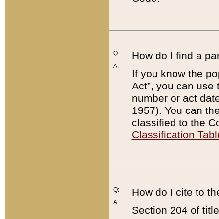
Q:
How do I find a pa
A:
If you know the po
Act”, you can use
number or act dat
1957). You can the
classified to the 
Classification Tabl
Q:
How do I cite to t
A:
Section 204 of tit