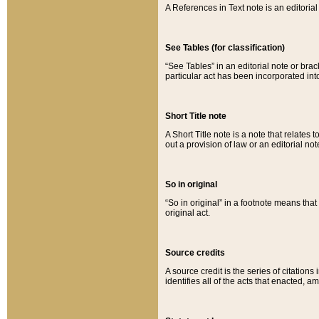
A References in Text note is an editorial 
See Tables (for classification)
“See Tables” in an editorial note or brac
particular act has been incorporated int
Short Title note
A Short Title note is a note that relates to
out a provision of law or an editorial not
So in original
“So in original” in a footnote means tha
original act.
Source credits
A source credit is the series of citations
identifies all of the acts that enacted, 