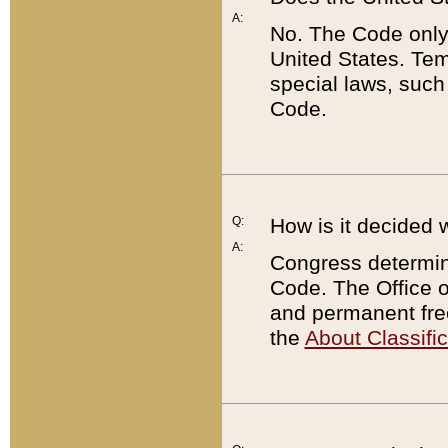
A:
No. The Code only
United States. Tem
special laws, such
Code.
Q:
How is it decided 
A:
Congress determines
Code. The Office 
and permanent fre
the
About Classific