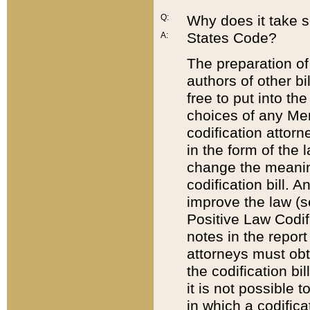
Q:
Why does it take so
States Code?
A:
The preparation of 
authors of other bi
free to put into the
choices of any Mem
codification attor
in the form of the 
change the meaning 
codification bill. 
improve the law (
Positive Law Codi
notes in the report
attorneys must obt
the codification bi
it is not possible
in which a codifica