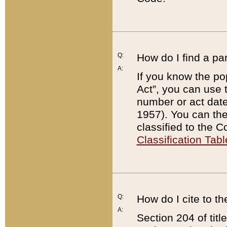
Q:
How do I find a pa
A:
If you know the po
Act”, you can use
number or act dat
1957). You can the
classified to the 
Classification Tabl
Q:
How do I cite to t
A:
Section 204 of tit