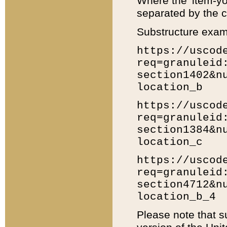
Where the 'item-yo
separated by the ch
Substructure exam
https://uscod
req=granuleid
section1402&n
location_b
https://uscod
req=granuleid
section1384&n
location_c
https://uscod
req=granuleid
section4712&n
location_b_4
Please note that s