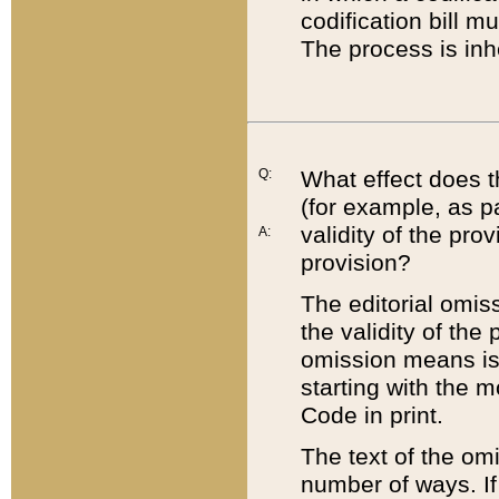
codification bill m
The process is inh
Q:
What effect does t
(for example, as pa
validity of the pro
A:
provision?
The editorial omis
the validity of the
omission means is t
starting with the 
Code in print.
The text of the om
number of ways. If