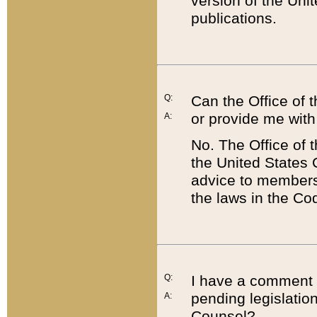
version of the Uni
publications.
Q:
Can the Office of
or provide me with
A:
No. The Office of
the United States 
advice to members 
the laws in the Co
Q:
I have a comment a
pending legislation
A:
Counsel?