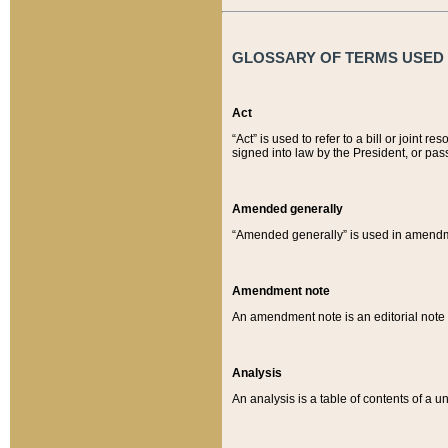
GLOSSARY OF TERMS USED O
Act
“Act” is used to refer to a bill or join
signed into law by the President, or pas
Amended generally
“Amended generally” is used in amendmen
Amendment note
An amendment note is an editorial not
Analysis
An analysis is a table of contents of a un