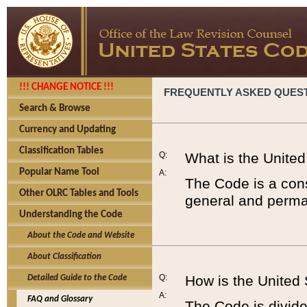
!!! CHANGE NOTICE !!!
FREQUENTLY ASKED QUES
Search & Browse
Currency and Updating
Classification Tables
Q:
What is the Unite
Popular Name Tool
A:
The Code is a cons
Other OLRC Tables and Tools
general and perman
Understanding the Code
About the Code and Website
About Classification
Q:
How is the United
Detailed Guide to the Code
A:
FAQ and Glossary
The Code is divided