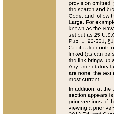
provision omitted,
the search and brow
Code, and follow th
Large. For example
known as the Nava
set out as 25 U.S.C
Pub. L. 93-531, §1
Codification note 
linked (as can be 
the link brings up
Any amendatory laws
are none, the text 
most current.
In addition, at th
section appears is
prior versions of 
viewing a prior ve