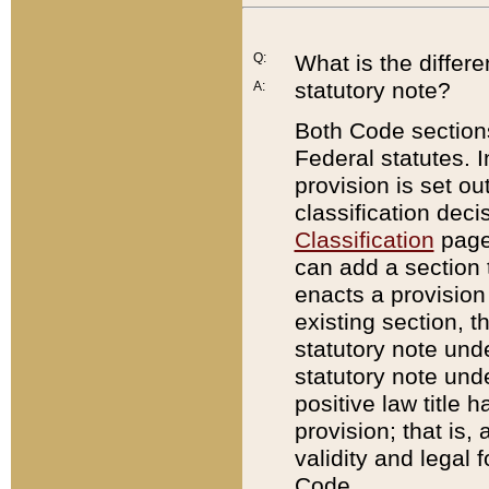
Q:
What is the differ
statutory note?
A:
Both Code sections
Federal statutes. I
provision is set ou
classification dec
Classification
page.
can add a section t
enacts a provision 
existing section, t
statutory note und
statutory note unde
positive law title h
provision; that is,
validity and legal 
Code.