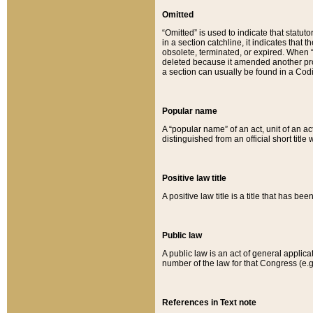
Omitted
“Omitted” is used to indicate that statut
in a section catchline, it indicates tha
obsolete, terminated, or expired. When “om
deleted because it amended another provi
a section can usually be found in a Codi
Popular name
A “popular name” of an act, unit of an ac
distinguished from an official short title
Positive law title
A positive law title is a title that has b
Public law
A public law is an act of general applic
number of the law for that Congress (e.g
References in Text note