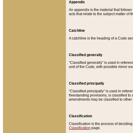
Appendix
An appendix is the material that follows
acts that relate to the subject matter of 
Catchline
A catchline is the heading of a Code sec
Classified generally
“Classified generally” is used in reference
unit of the Code, with possible minor exce
Classified principally
“Classified principally” is used in referen
freestanding provisions, is classified t
amendments may be classified to other 
Classification
Classification is the process of decidi
Classification
page.