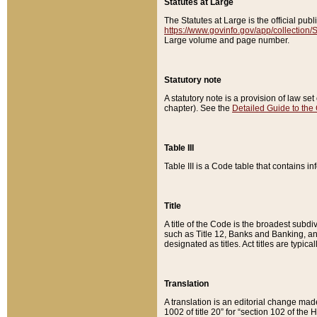
Statutes at Large
The Statutes at Large is the official pu
https://www.govinfo.gov/app/collection
Large volume and page number.
Statutory note
A statutory note is a provision of law se
chapter). See the
Detailed Guide to the
Table III
Table III is a Code table that contains i
Title
A title of the Code is the broadest subd
such as Title 12, Banks and Banking, an
designated as titles. Act titles are typica
Translation
A translation is an editorial change mad
1002 of title 20” for “section 102 of the