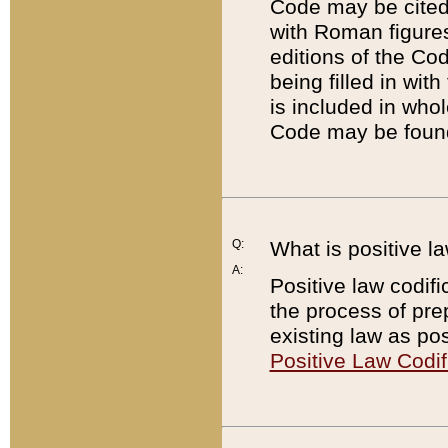
Code may be cited 
with Roman figure
editions of the Co
being filled in wit
is included in whol
Code may be found
Q:
What is positive la
A:
Positive law codifi
the process of prep
existing law as pos
Positive Law Codif