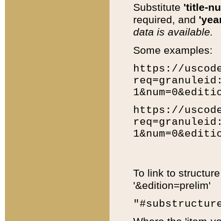
Substitute
'title-n
required, and
'year
data is available.
Some examples:
https://uscod
req=granuleid
1&num=0&editi
https://uscod
req=granuleid
1&num=0&editi
To link to structur
'&edition=prelim'
"#substructur