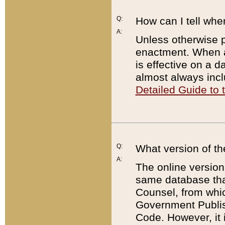
Q:
How can I tell whe
A:
Unless otherwise pr
enactment. When a
is effective on a d
almost always incl
Detailed Guide to
Q:
What version of th
A:
The online version
same database that
Counsel, from whic
Government Publish
Code. However, it 