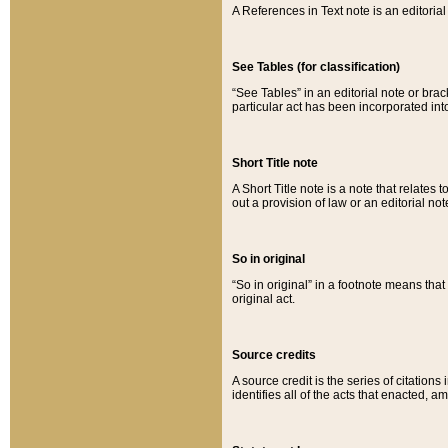
A References in Text note is an editorial 
See Tables (for classification)
“See Tables” in an editorial note or brac
particular act has been incorporated int
Short Title note
A Short Title note is a note that relates to
out a provision of law or an editorial not
So in original
“So in original” in a footnote means tha
original act.
Source credits
A source credit is the series of citations
identifies all of the acts that enacted, 