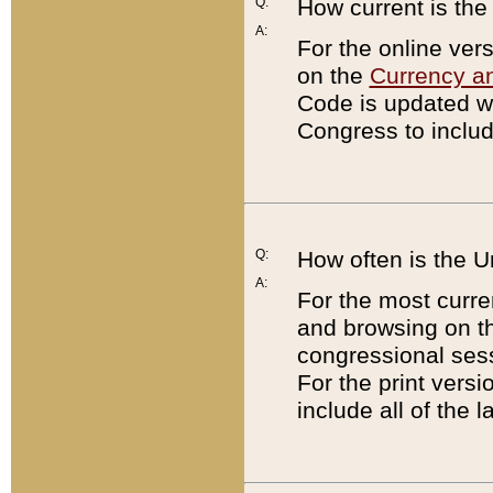
Q:
How current is th
A:
For the online ver
on the
Currency a
Code is updated wi
Congress to includ
Q:
How often is the 
A:
For the most curre
and browsing on t
congressional sess
For the print versi
include all of the 