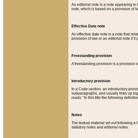
An editorial note is a note appearing in 
note, which is based on a provision of 
Effective Date note
An effective date note is a note that relat
provision of law or an editorial note if it
Freestanding provision
A freestanding provision is a provision o
Introductory provision
In a Code section, an introductory provi
subparagraphs, and usually links up logi
reads: “In this title the following definit
Notes
The textual material set out following a
statutory notes and editorial notes.