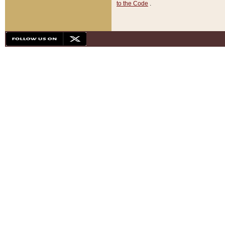
to the Code
.