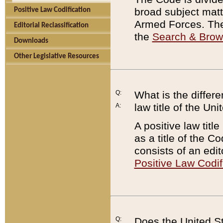
broad subject matte
Positive Law Codification
Armed Forces. There
Editorial Reclassification
the
Search & Bro
Downloads
Other Legislative Resources
Q:
What is the differe
law title of the Un
A:
A positive law titl
as a title of the Co
consists of an edi
Positive Law Codif
Q:
Does the United St