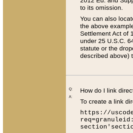
2012 Ed. and Supple
to its omission.
You can also locat
the above example
Settlement Act of 1
under 25 U.S.C. 64
statute or the dro
described above) t
Q:
How do I link direc
A:
To create a link dir
https://uscod
req=granuleid
section'secti