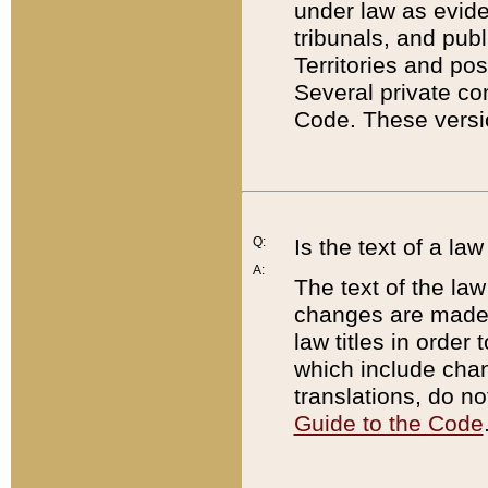
under law as eviden
tribunals, and publ
Territories and po
Several private co
Code. These versio
Q:
Is the text of a l
A:
The text of the law
changes are made i
law titles in orde
which include chan
translations, do n
Guide to the Code