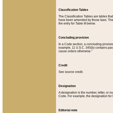
Classification Tables
The Classification Tables are tables th
have been amended by those laws. The t
the entry for Table III below.
Concluding provision
In a Code section, a concluding provisio
example, 11 U.S.C. 345(b) contains parag
cause orders otherwise.”
Credit
See source credit.
Designation
A designation is the number, letter, or nu
Code. For example, the designation for the
Editorial note