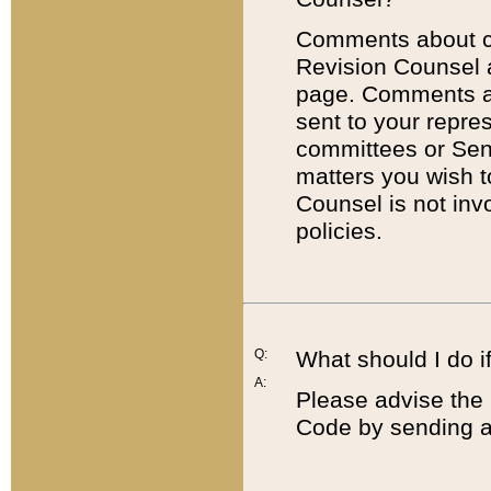
Comments about cod
Revision Counsel 
page. Comments abo
sent to your repre
committees or Sena
matters you wish 
Counsel is not inv
policies.
Q:
What should I do if
A:
Please advise the 
Code by sending a