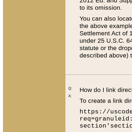
2012 Ed. and Supple
to its omission.
You can also locat
the above example
Settlement Act of 1
under 25 U.S.C. 64
statute or the dro
described above) t
Q:
How do I link direc
A:
To create a link dir
https://uscod
req=granuleid
section'secti