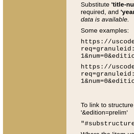
Substitute
'title-n
required, and
'year
data is available.
Some examples:
https://uscod
req=granuleid
1&num=0&editi
https://uscod
req=granuleid
1&num=0&editi
To link to structur
'&edition=prelim'
"#substructur