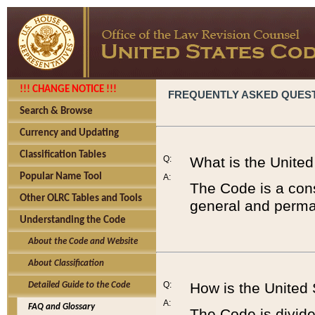
!!! CHANGE NOTICE !!!
FREQUENTLY ASKED QUES
Search & Browse
Currency and Updating
Classification Tables
Q:
What is the Unite
Popular Name Tool
A:
The Code is a cons
Other OLRC Tables and Tools
general and perman
Understanding the Code
About the Code and Website
About Classification
Q:
How is the United
Detailed Guide to the Code
A:
FAQ and Glossary
The Code is divided