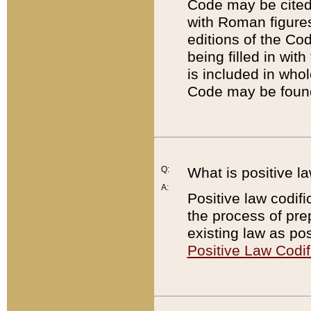
Code may be cited 
with Roman figure
editions of the Co
being filled in wit
is included in whol
Code may be found
Q:
What is positive la
A:
Positive law codifi
the process of prep
existing law as pos
Positive Law Codif