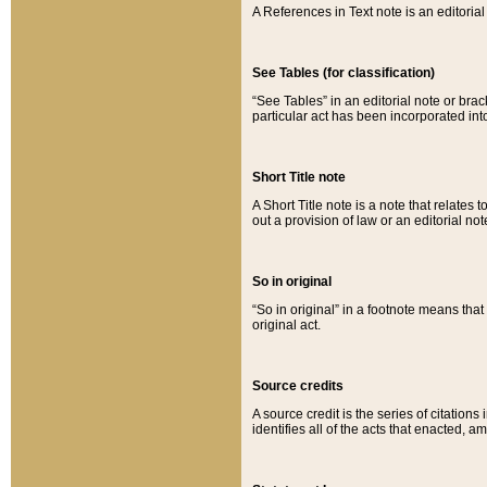
A References in Text note is an editorial 
See Tables (for classification)
“See Tables” in an editorial note or brac
particular act has been incorporated int
Short Title note
A Short Title note is a note that relates to
out a provision of law or an editorial not
So in original
“So in original” in a footnote means tha
original act.
Source credits
A source credit is the series of citations
identifies all of the acts that enacted, 