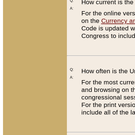
Q:
How current is th
A:
For the online ver
on the
Currency a
Code is updated wi
Congress to includ
Q:
How often is the 
A:
For the most curre
and browsing on t
congressional sess
For the print versi
include all of the 