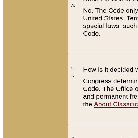
A:
No. The Code only
United States. Tem
special laws, such
Code.
Q:
How is it decided 
A:
Congress determines
Code. The Office 
and permanent fre
the
About Classific