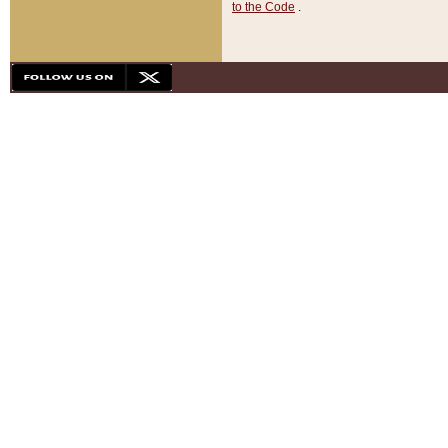
to the Code
.