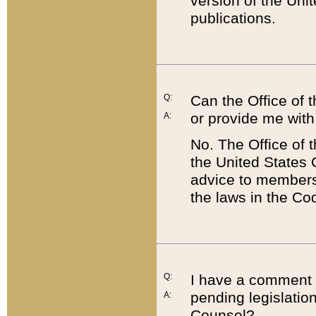
version of the Uni
publications.
Q:
Can the Office of
or provide me with
A:
No. The Office of
the United States 
advice to members 
the laws in the Co
Q:
I have a comment a
pending legislation
A:
Counsel?