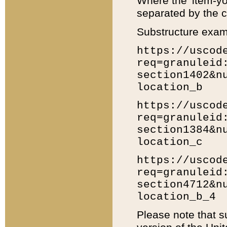
Where the 'item-yo
separated by the ch
Substructure exam
https://uscod
req=granuleid
section1402&n
location_b
https://uscod
req=granuleid
section1384&n
location_c
https://uscod
req=granuleid
section4712&n
location_b_4
Please note that s