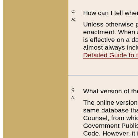
Q:
How can I tell whe
A:
Unless otherwise pr
enactment. When a
is effective on a d
almost always incl
Detailed Guide to
Q:
What version of th
A:
The online version
same database that
Counsel, from whic
Government Publish
Code. However, it 