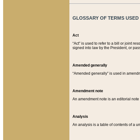
GLOSSARY OF TERMS USED O
Act
“Act” is used to refer to a bill or join
signed into law by the President, or pas
Amended generally
“Amended generally” is used in amendmen
Amendment note
An amendment note is an editorial not
Analysis
An analysis is a table of contents of a un