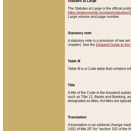
Statutes at Large
The Statutes at Large is the official pu
https://www.govinfo.gov/app/collection
Large volume and page number.
Statutory note
A statutory note is a provision of law se
chapter). See the
Detailed Guide to the
Table III
Table III is a Code table that contains i
Title
A title of the Code is the broadest subd
such as Title 12, Banks and Banking, an
designated as titles. Act titles are typica
Translation
A translation is an editorial change mad
1002 of title 20” for “section 102 of the