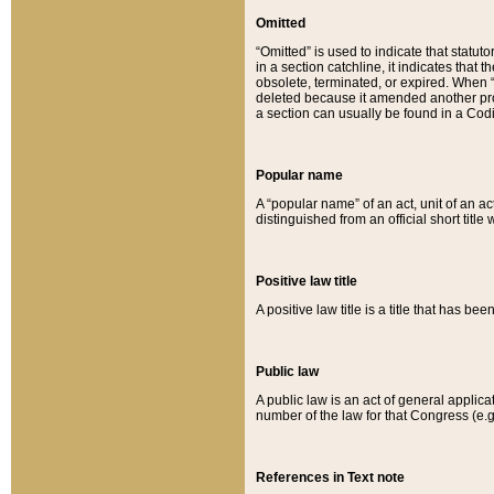
Omitted
“Omitted” is used to indicate that statut
in a section catchline, it indicates tha
obsolete, terminated, or expired. When “om
deleted because it amended another provi
a section can usually be found in a Codi
Popular name
A “popular name” of an act, unit of an ac
distinguished from an official short title
Positive law title
A positive law title is a title that has b
Public law
A public law is an act of general applic
number of the law for that Congress (e.g
References in Text note