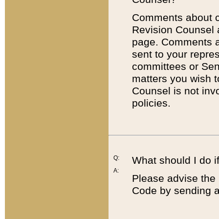
Comments about cod
Revision Counsel 
page. Comments abo
sent to your repre
committees or Sena
matters you wish 
Counsel is not inv
policies.
Q:
What should I do if
A:
Please advise the 
Code by sending a