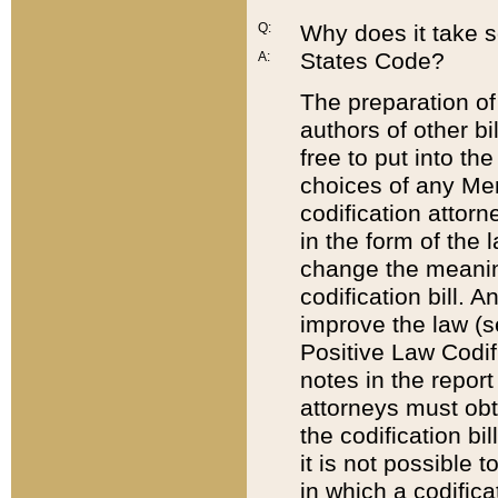
Q:
Why does it take so
States Code?
A:
The preparation of 
authors of other bi
free to put into the
choices of any Mem
codification attor
in the form of the 
change the meaning 
codification bill. 
improve the law (
Positive Law Codi
notes in the report
attorneys must obt
the codification bi
it is not possible
in which a codifica