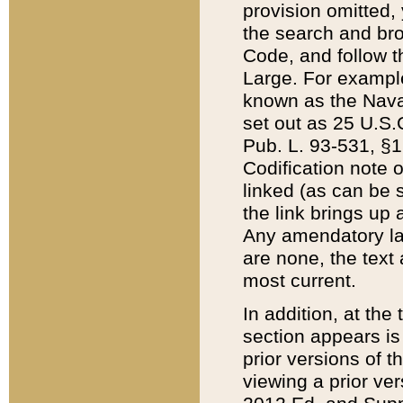
provision omitted,
the search and brow
Code, and follow th
Large. For example
known as the Nava
set out as 25 U.S.C
Pub. L. 93-531, §1
Codification note 
linked (as can be 
the link brings up
Any amendatory laws
are none, the text 
most current.
In addition, at th
section appears is
prior versions of 
viewing a prior ve