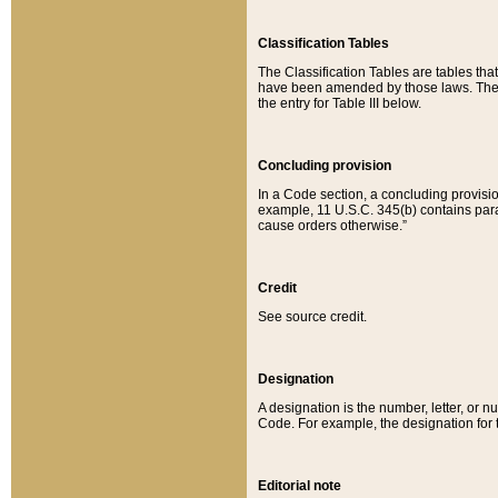
Classification Tables
The Classification Tables are tables th
have been amended by those laws. The t
the entry for Table III below.
Concluding provision
In a Code section, a concluding provisio
example, 11 U.S.C. 345(b) contains parag
cause orders otherwise.”
Credit
See source credit.
Designation
A designation is the number, letter, or nu
Code. For example, the designation for the
Editorial note