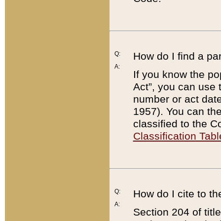
Q:
How do I find a pa
A:
If you know the po
Act”, you can use
number or act dat
1957). You can the
classified to the 
Classification Tabl
Q:
How do I cite to t
A:
Section 204 of tit