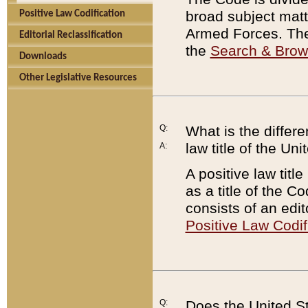
broad subject matte
Positive Law Codification
Armed Forces. There
Editorial Reclassification
the
Search & Bro
Downloads
Other Legislative Resources
Q:
What is the differe
law title of the Un
A:
A positive law titl
as a title of the Co
consists of an edi
Positive Law Codif
Q:
Does the United St