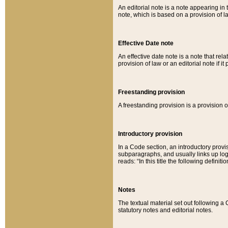
An editorial note is a note appearing in 
note, which is based on a provision of 
Effective Date note
An effective date note is a note that relat
provision of law or an editorial note if it
Freestanding provision
A freestanding provision is a provision o
Introductory provision
In a Code section, an introductory provi
subparagraphs, and usually links up logi
reads: “In this title the following definit
Notes
The textual material set out following a
statutory notes and editorial notes.