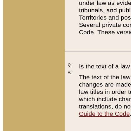
under law as eviden
tribunals, and publ
Territories and po
Several private co
Code. These versio
Q:
Is the text of a l
A:
The text of the law
changes are made i
law titles in orde
which include chan
translations, do n
Guide to the Code