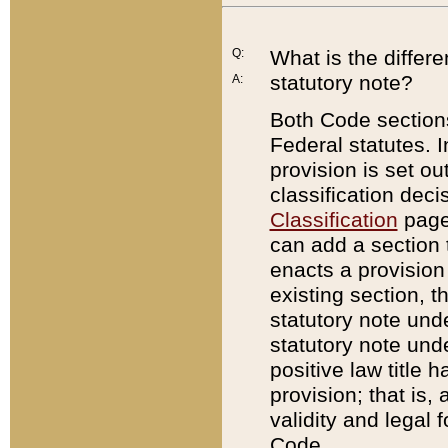
Q:
What is the differ
statutory note?
A:
Both Code sections
Federal statutes. I
provision is set ou
classification dec
Classification
page.
can add a section t
enacts a provision 
existing section, t
statutory note und
statutory note unde
positive law title h
provision; that is,
validity and legal 
Code.