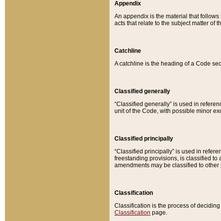
Appendix
An appendix is the material that follows
acts that relate to the subject matter of 
Catchline
A catchline is the heading of a Code sec
Classified generally
“Classified generally” is used in reference
unit of the Code, with possible minor exce
Classified principally
“Classified principally” is used in referen
freestanding provisions, is classified t
amendments may be classified to other 
Classification
Classification is the process of decidi
Classification
page.