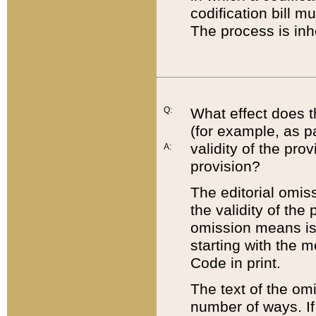
codification bill m
The process is inh
Q:
What effect does t
(for example, as pa
validity of the pro
A:
provision?
The editorial omis
the validity of the
omission means is t
starting with the 
Code in print.
The text of the om
number of ways. If